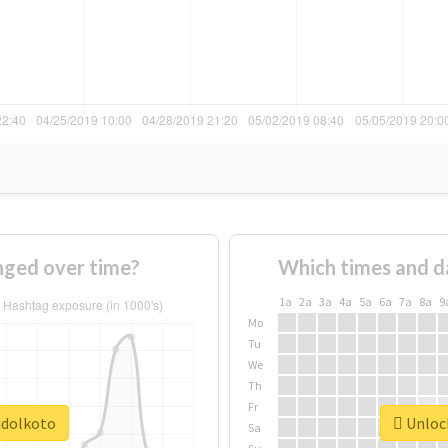
nged over time?
Which times and d
1a
2a
3a
4a
5a
6a
7a
8a
9
Mo
Tu
We
Th
Fr
idolkoto
Unlock
Sa