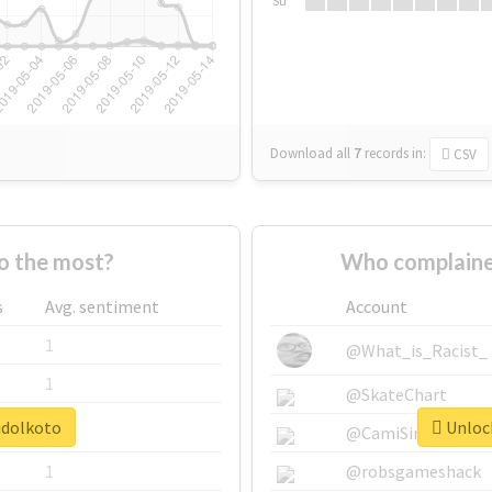
Su
Download all
7
records
in:
CSV
o the most?
Who complaine
s
Avg. sentiment
Account
1
@What_is_Racist_
1
@SkateChart
idolkoto
Unlock
1
@CamiSiri95
1
@robsgameshack