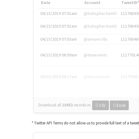
Date
Account
TweetID
04/15/2019 07:01am
@SatisphactionIO
11176843
04/15/2019 07:01am
@SatisphactionIO
11176843
04/15/2019 07:03am
@annaercilla
11176848
04/15/2019 08:09am
@tnwevents
11177014
04/15/2019 08:17am
@thenextweb
11177035
Download all
10453
records
in:
CSV
Excel
* Twitter API Terms do not allow us to provide full text of a twee