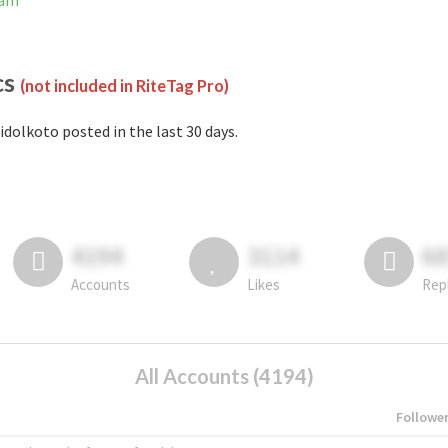
ram
cs
(not included in RiteTag Pro)
idolkoto posted in the last 30 days.
4194
3114
6
Accounts
Likes
Rep
All Accounts (4194)
Followe