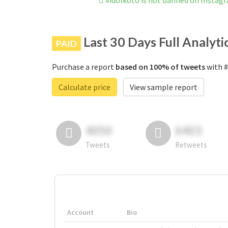
#idolkoto is not banned on Instag
Last 30 Days Full Analyti
PAID
Purchase a report
based on 100% of tweets
with #
Calculate price
View sample report
4050
6403
Tweets
Retweets
Account
Bio