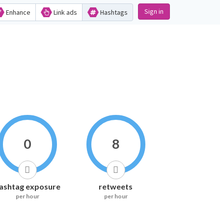
Sign in
Enhance
Link ads
Hashtags
0
8
ashtag exposure
retweets
per hour
per hour