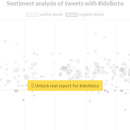
Sentiment analysis of tweets with #idolkoto
Unlock real report for #idolkoto