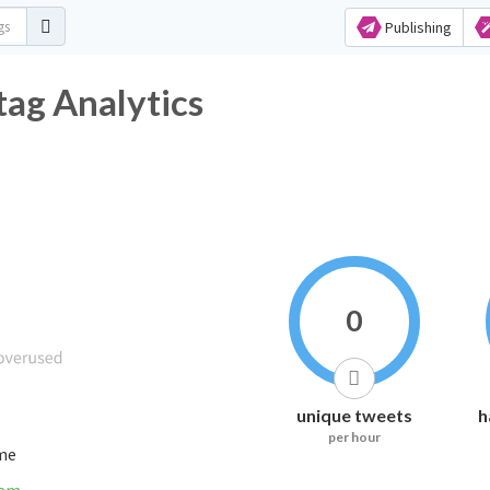
Publishing
tag Analytics
0
unique tweets
h
per hour
ime