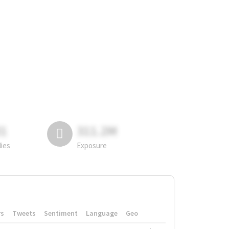
81
311.2M
lies
Exposure
rs
Tweets
Sentiment
Language
Geo