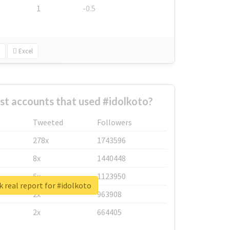
1
-0.5
Excel
st accounts that used #idolkoto?
Tweeted
Followers
278x
1743596
8x
1440448
6x
1123950
 real report for #idolkoto
2x
963908
2x
664405