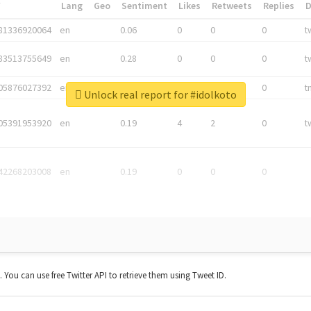
*
Lang
Geo
Sentiment
Likes
Retweets
Replies
81336920064
en
0.06
0
0
0
t
83513755649
en
0.28
0
0
0
t
05876027392
en
0.06
0
0
0
t
Unlock real report for #idolkoto
05391953920
en
0.19
4
2
0
t
42268203008
en
0.19
0
0
0
t. You can use free Twitter API to retrieve them using Tweet ID.