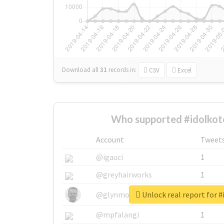
Download all
31
records
in:
CSV
Excel
Who supported #idolkot
Account
Tweet
@igauci
1
@greyhairworks
1
Unlock real report for #
@glynmottershead
1
@mpfalangi
1