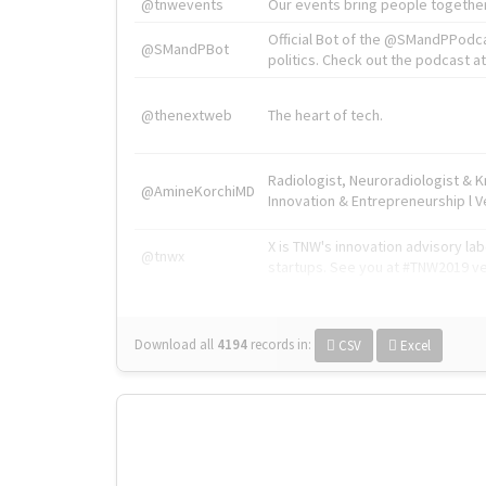
@tnwevents
Our events bring people together
Official Bot of the @SMandPPodc
@SMandPBot
politics. Check out the podcast at 
@thenextweb
The heart of tech.
Radiologist, Neuroradiologist & 
@AmineKorchiMD
Innovation & Entrepreneurship l V
X is TNW's innovation advisory l
@tnwx
startups. See you at #TNW2019 v
Download all
4194
records
in:
CSV
Excel