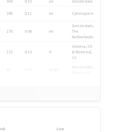
364
0.15
en
Amsterdam
298
0.11
en
Cyberspace
Amsterdam,
278
0.08
en
The
Netherlands
Geneva, CH
133
0.13
fr
& Montreal,
CA
Amsterdam,
91
0.19
en-gb
Nederland
ink
Live