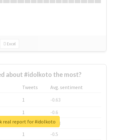
Excel
d about #idolkoto the most?
Tweets
Avg. sentiment
1
-0.63
1
-0.6
 real report for #idolkoto
1
-0.53
1
-0.5