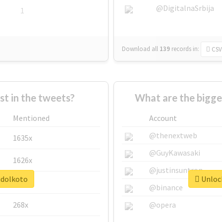
@DigitalnaSrbija
1
Download all
139
records
in:
CSV
 in the tweets?
What are the bigge
Mentioned
Account
@thenextweb
1635x
@GuyKawasaki
1626x
@justinsuntron
idolkoto
Unlock
662x
@binance
268x
@opera