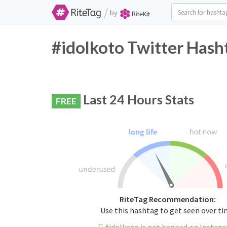
/
by
#idolkoto Twitter Hash
Last 24 Hours Stats
FREE
RiteTag Recommendation:
Use this hashtag to get seen over t