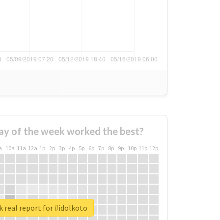
ay of the week worked the best?
a
10a
11a
12a
1p
2p
3p
4p
5p
6p
7p
8p
9p
10p
11p
12p
 real report for #idolkoto