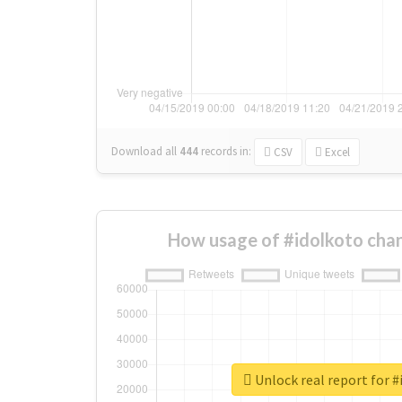
Download all
444
records
in:
CSV
Excel
How usage of #idolkoto cha
Unlock real report for #