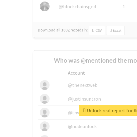
@blockchainsgod
1
Download all
3002
records
in:
CSV
Excel
Who was @mentioned the most
Account
@thenextweb
@justinsuntron
Unlock real report for #
@tnwevents
@nodeunlock