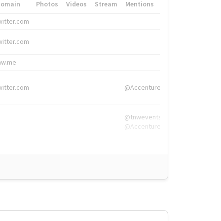
Domain
Photos
Videos
Stream
Mentions
Hashtags
witter.com
#HigherEd
witter.com
#HigherEd
nw.me
#TNW2019, #The
witter.com
@Accenture
@tnwevents,
@Accenture