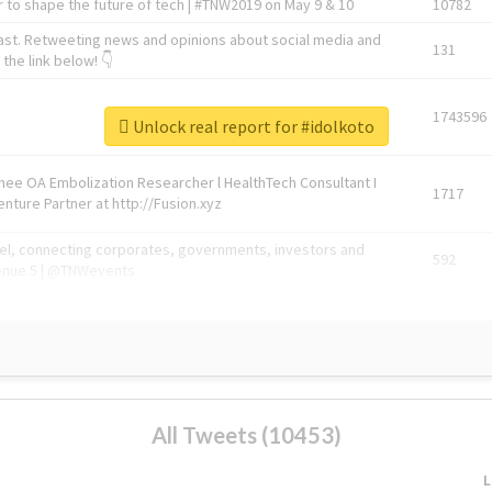
 to shape the future of tech | #TNW2019 on May 9 & 10
10782
ast. Retweeting news and opinions about social media and
131
the link below! 👇
1743596
Unlock real report for #idolkoto
Knee OA Embolization Researcher l HealthTech Consultant I
1717
enture Partner at http://Fusion.xyz
abel, connecting corporates, governments, investors and
592
enue 5 | @TNWevents
All Tweets (10453)
L