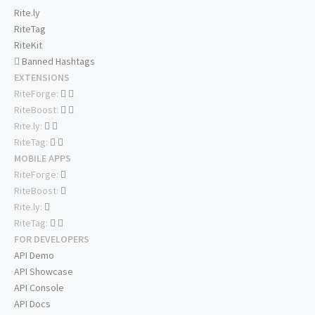
Rite.ly
RiteTag
RiteKit
Banned Hashtags
EXTENSIONS
RiteForge:
RiteBoost:
Rite.ly:
RiteTag:
MOBILE APPS
RiteForge:
RiteBoost:
Rite.ly:
RiteTag:
FOR DEVELOPERS
API Demo
API Showcase
API Console
API Docs