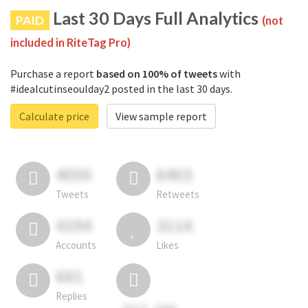
Last 30 Days Full Analytics
PAID
(not
included in RiteTag Pro)
Purchase a report
based on 100% of tweets
with
#idealcutinseoulday2 posted in the last 30 days.
Calculate price
View sample report
4050
6403
Tweets
Retweets
4194
3114
Accounts
Likes
681
Replies