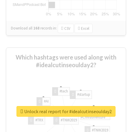
Download all
168
records
in:
CSV
Excel
Which hashtags were used along with
#idealcutinseoulday2?
#tech
#startup
#AI
Unlock real report for #idealcutinseoulday2
#ChivasVenture
#TRX
#TNW2019
#TNW2019