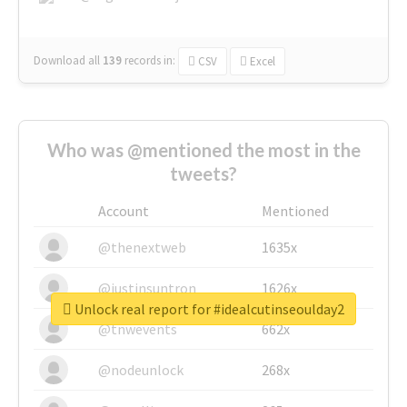
Download all
139
records
in:
CSV
Excel
Who was @mentioned the most in the
tweets?
Account
Mentioned
@thenextweb
1635x
@justinsuntron
1626x
Unlock real report for #idealcutinseoulday2
@tnwevents
662x
@nodeunlock
268x