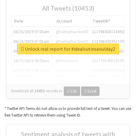
All Tweets (10453)
Date
Account
TweetID*
04/15/2019 07:01am
@SatisphactionIO
1117684381336920064
04/15/2019 07:01am
@SatisphactionIO
1117684383513755649
Unlock real report for #idealcutinseoulday2
04/15/2019 07:03am
@annaercilla
1117684805876027392
04/15/2019 08:09am
@tnwevents
1117701405391953920
04/15/2019 08:17am
@thenextweb
1117703542268203008
Download all
10453
records
in:
CSV
Excel
* Twitter API Terms do not allow us to provide full text of a tweet. You can use
free Twitter API to retrieve them using Tweet ID.
Sentiment analysis of tweets with