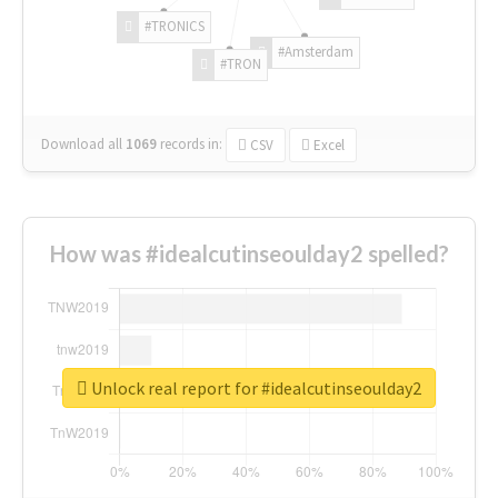
#TRONICS
#Amsterdam
#TRON
Download all
1069
records
in:
CSV
Excel
How was #idealcutinseoulday2 spelled?
Unlock real report for #idealcutinseoulday2