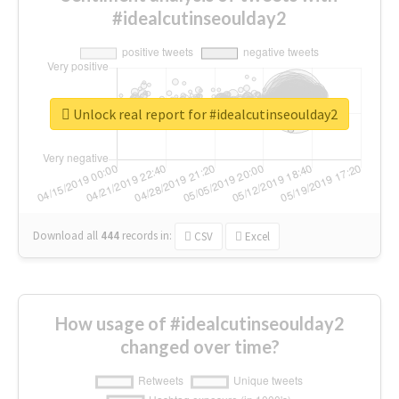
#idealcutinseoulday2
Unlock real report for #idealcutinseoulday2
Download all
444
records
in:
CSV
Excel
How usage of #idealcutinseoulday2
changed over time?