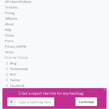
API Client (Python)
GENERAL
Pricing
Affiliates
About
Help
Status
Press
Privacy (GDPR)
Terms
STAY IN TOUCH
Blog
Testimonials
RSS
Twitter
Facebook
Email us
Get a report like this for any hashtag:
#
Continue