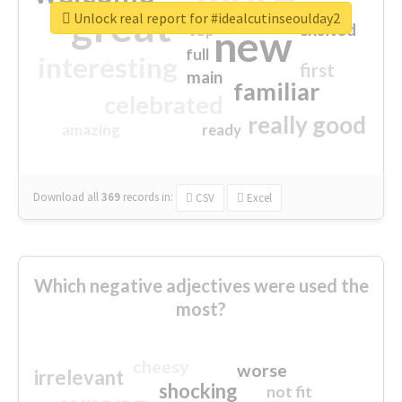
great
Unlock real report for #idealcutinseoulday2
excited
top
new
full
interesting
first
main
familiar
celebrated
really good
amazing
ready
Download all
369
records
in:
CSV
Excel
Which negative adjectives were used the
most?
cheesy
worse
irrelevant
shocking
not fit