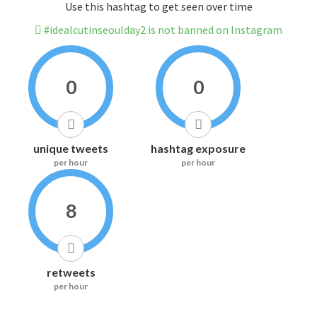
Use this hashtag to get seen over time
#idealcutinseoulday2 is not banned on Instagram
0
0
unique tweets
hashtag exposure
per hour
per hour
8
retweets
per hour