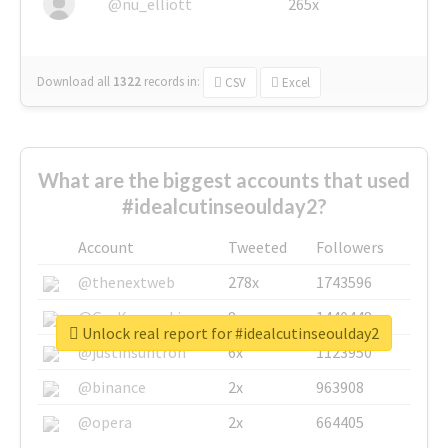
@nu_elliott
265x
Download all
1322
records
in:
CSV
Excel
What are the biggest accounts that used
#idealcutinseoulday2?
Account
Tweeted
Followers
@thenextweb
278x
1743596
@GuyKawasaki
8x
1440448
Unlock real report for #idealcutinseoulday2
@justinsuntron
6x
1123950
@binance
2x
963908
@opera
2x
664405