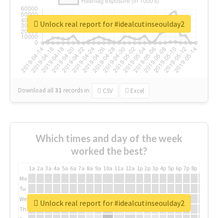
Unlock real report for #idealcutinseoulday2
Download all
31
records
in:
CSV
Excel
Which times and day of the week
worked the best?
1a
2a
3a
4a
5a
6a
7a
8a
9a
10a
11a
12a
1p
2p
3p
4p
5p
6p
7p
8p
9p
10p
Mo
Tu
We
Unlock real report for #idealcutinseoulday2
Th