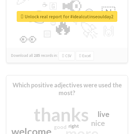
📢
☕
🇬
👉
🇳
😍
🔷
🎡
Unlock real report for #idealcutinseoulday2
🔥
👇
😉
🚀
🙌
🏻
👀
Download all
285
records
in:
CSV
Excel
Which positive adjectives were used the
most?
thanks
live
nice
right
good
more
welcome