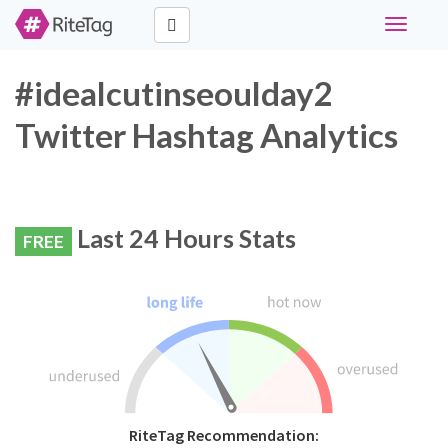
Toggle
navigati
#idealcutinseoulday2
Twitter Hashtag Analytics
Last 24 Hours Stats
FREE
RiteTag Recommendation: