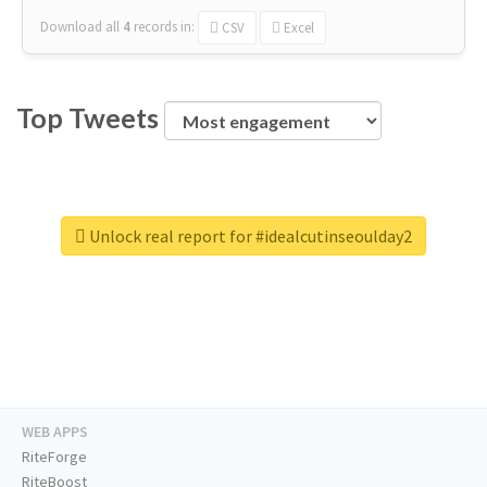
Download all
4
records
in:
CSV
Excel
Top Tweets
Unlock real report for #idealcutinseoulday2
WEB APPS
RiteForge
RiteBoost