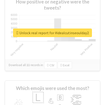
How positive or negative were the
tweets?
Unlock real report for #idealcutinseoulday2
Download all
11
records
in:
CSV
Excel
Which emojis were used the most?
🇱
👏
🇧
🎉
💪