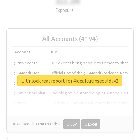
311.2M
Exposure
All Accounts (4194)
Account
Bio
@tnwevents
Our events bring people together to shape the 
@SMandPBot
Official Bot of the @SMandPPodcast. Retweeting 
Unlock real report for #idealcutinseoulday2
@thenextweb
The heart of tech.
@AmineKorchiMD
Radiologist, Neuroradiologist & Knee OA Emboliz
@tnwx
X is TNW's innovation advisory label, connecti
Download all
4194
records
in:
CSV
Excel