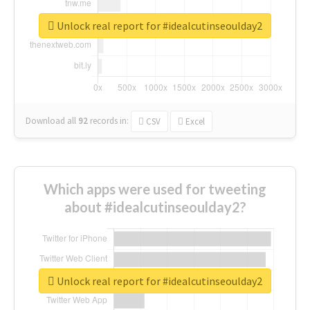
Unlock real report for #idealcutinseoulday2
Download all
92
records
in:
CSV
Excel
Which apps were used for tweeting
about #idealcutinseoulday2?
Unlock real report for #idealcutinseoulday2