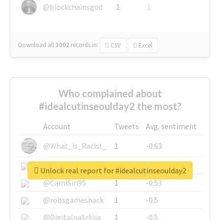
@blockchainsgod
1
1
Download all
3002
records
in:
CSV
Excel
Who complained about
#idealcutinseoulday2 the most?
Account
Tweets
Avg. sentiment
@What_is_Racist_
1
-0.63
@SkateChart
1
-0.6
Unlock real report for #idealcutinseoulday2
@CamiSiri95
1
-0.53
@robsgameshack
1
-0.5
@DigitalnaSrbija
1
-0.5