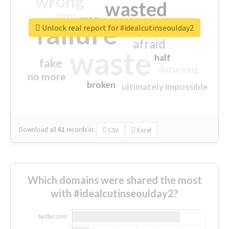
wrong
wasted
tired
crap
failure
sorry
closed
Unlock real report for #idealcutinseoulday2
afraid
waste
half
fake
disturbing
no more
broken
ultimately impossible
Download all
61
records
in:
CSV
Excel
Which domains were shared the most
with #idealcutinseoulday2?