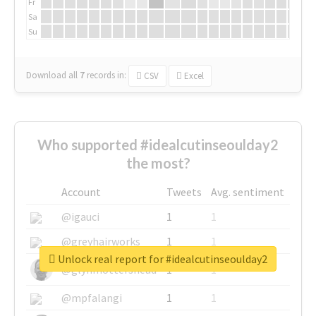
Fr
Sa
Su
Download all
7
records
in:
CSV
Excel
Who supported #idealcutinseoulday2
the most?
Account
Tweets
Avg. sentiment
@igauci
1
1
@greyhairworks
1
1
Unlock real report for #idealcutinseoulday2
@glynmottershead
1
1
@mpfalangi
1
1