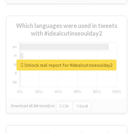
Which languages were used in tweets
with #idealcutinseoulday2
Unlock real report for #idealcutinseoulday2
Download all
24
records
in:
CSV
Excel