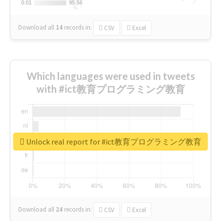
0.01
0.01
95.56
95.56
Download all
14
records
in:
CSV
Excel
Which languages were used in tweets
with #ict教育プログラミング教育
Unlock real report for #ict教育プログラミング教育
Download all
24
records
in:
CSV
Excel