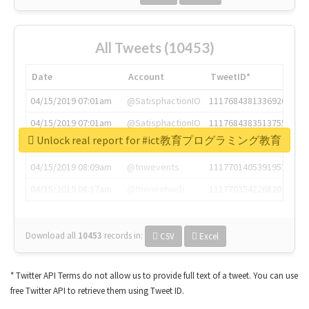
All Tweets (10453)
Date
Account
TweetID*
04/15/2019 07:01am
@SatisphactionIO
1117684381336920064
04/15/2019 07:01am
@SatisphactionIO
1117684383513755649
Unlock real report for #ict教育プログラミング教育
04/15/2019 07:03am
@annaercilla
1117684805876027392
04/15/2019 08:09am
@tnwevents
1117701405391953920
04/15/2019 08:17am
@thenextweb
1117703542268203008
Download all
10453
records
in:
CSV
Excel
* Twitter API Terms do not allow us to provide full text of a tweet. You can use
free Twitter API to retrieve them using Tweet ID.