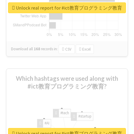
Unlock real report for #ict教育プログラミング教育
Download all
168
records
in:
CSV
Excel
Which hashtags were used along with
#ict教育プログラミング教育?
#tech
#startup
#AI
Unlock real report for #ict教育プログラミング教育