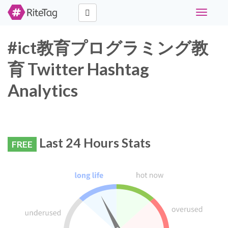
Toggle
navigati
#ict教育プログラミング教
育 Twitter Hashtag
Analytics
Last 24 Hours Stats
FREE