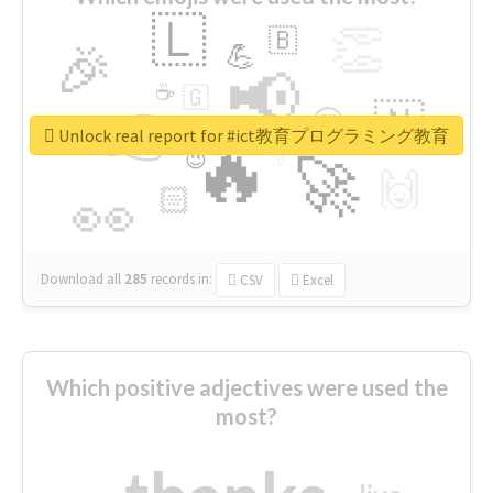
🇱
👏
🇧
🎉
💪
📢
☕
🇬
👉
🇳
😍
🔷
🎡
Unlock real report for #ict教育プログラミング教育
🔥
👇
😉
🚀
🙌
🏻
👀
Download all
285
records
in:
CSV
Excel
Which positive adjectives were used the
most?