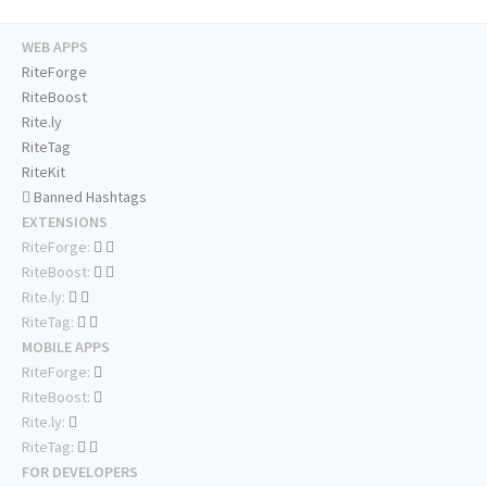
WEB APPS
RiteForge
RiteBoost
Rite.ly
RiteTag
RiteKit
Banned Hashtags
EXTENSIONS
RiteForge:
RiteBoost:
Rite.ly:
RiteTag:
MOBILE APPS
RiteForge:
RiteBoost:
Rite.ly:
RiteTag:
FOR DEVELOPERS