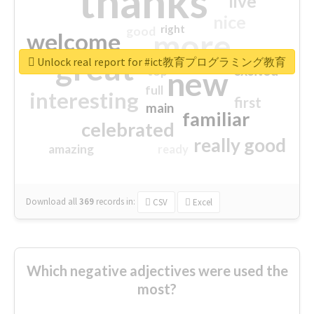
thanks
live
nice
right
good
more
welcome
great
Unlock real report for #ict教育プログラミング教育
excited
top
new
full
interesting
first
main
familiar
celebrated
really good
amazing
ready
Download all
369
records
in:
CSV
Excel
Which negative adjectives were used the
most?