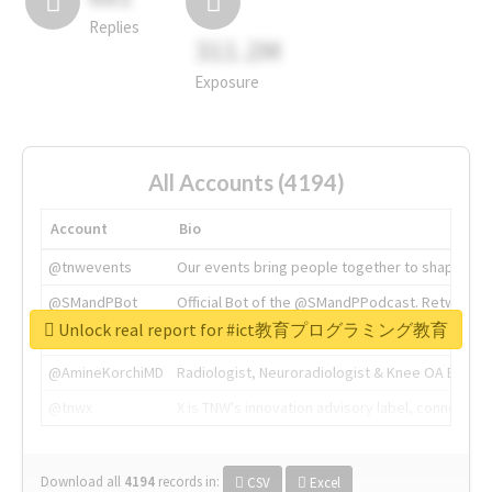
Replies
311.2M
Exposure
All Accounts (4194)
Account
Bio
@tnwevents
Our events bring people together to shape the 
@SMandPBot
Official Bot of the @SMandPPodcast. Retweeting 
Unlock real report for #ict教育プログラミング教育
@thenextweb
The heart of tech.
@AmineKorchiMD
Radiologist, Neuroradiologist & Knee OA Emboliz
@tnwx
X is TNW's innovation advisory label, connecti
Download all
4194
records
in:
CSV
Excel