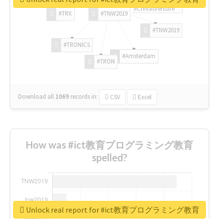
#ChivasVenture
#TRX
#TNW2019
#TNW2019
#TRONICS
#Amsterdam
#TRON
Download all
1069
records
in:
CSV
Excel
How was #ict教育プログラミング教育
spelled?
Unlock real report for #ict教育プログラミング教育