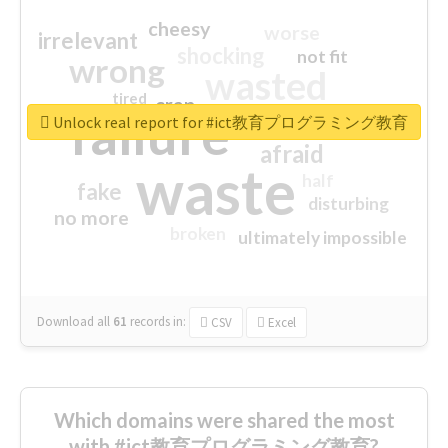
cheesy
worse
irrelevant
shocking
not fit
wrong
wasted
tired
crap
failure
sorry
closed
Unlock real report for #ict教育プログラミング教育
afraid
waste
half
fake
disturbing
no more
broken
ultimately impossible
Download all
61
records
in:
CSV
Excel
Which domains were shared the most
with #ict教育プログラミング教育?