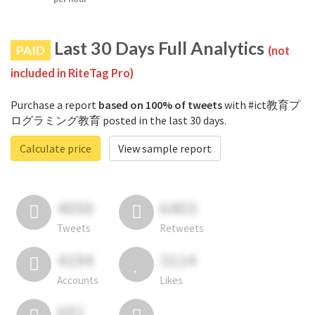
Last 30 Days Full Analytics
PAID
(not
included in RiteTag Pro)
Purchase a report
based on 100% of tweets
with #ict教育プ
ログラミング教育 posted in the last 30 days.
Calculate price
View sample report
4050
6403
Tweets
Retweets
4194
3114
Accounts
Likes
681