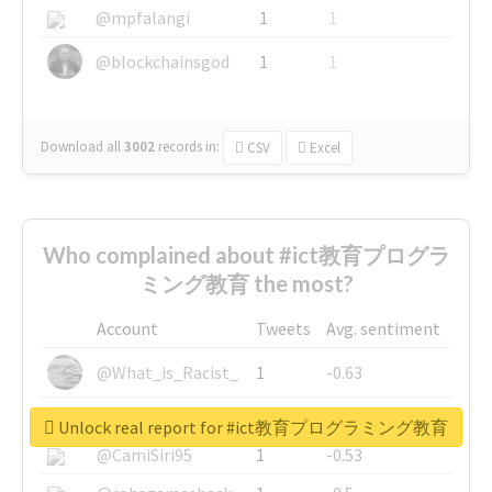
@mpfalangi
1
1
@blockchainsgod
1
1
Download all
3002
records
in:
CSV
Excel
Who complained about #ict教育プログラ
ミング教育 the most?
Account
Tweets
Avg. sentiment
@What_is_Racist_
1
-0.63
@SkateChart
1
-0.6
Unlock real report for #ict教育プログラミング教育
@CamiSiri95
1
-0.53