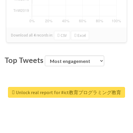
Download all
4
records
in:
CSV
Excel
Top Tweets
Unlock real report for #ict教育プログラミング教育