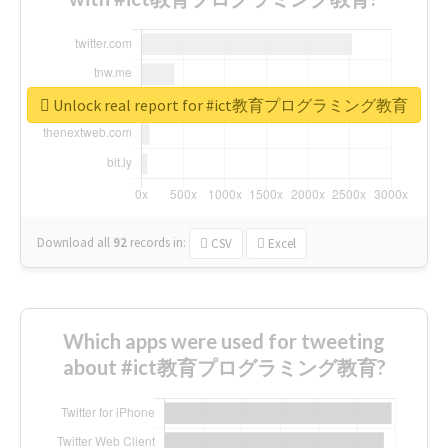
Unlock real report for #ict教育プログラミング教育
Download all
92
records
in:
CSV
Excel
Which apps were used for tweeting
about #ict教育プログラミング教育?