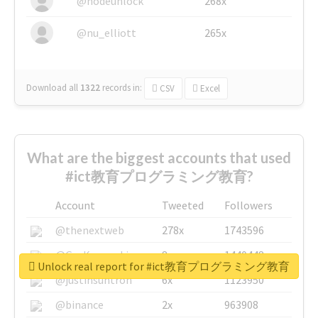
@nodeunlock
268x
@nu_elliott
265x
Download all
1322
records
in:
CSV
Excel
What are the biggest accounts that used
#ict教育プログラミング教育?
Account
Tweeted
Followers
@thenextweb
278x
1743596
@GuyKawasaki
8x
1440448
Unlock real report for #ict教育プログラミング教育
@justinsuntron
6x
1123950
@binance
2x
963908