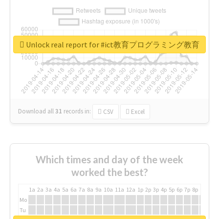
Unlock real report for #ict教育プログラミング教育
Download all
31
records
in:
CSV
Excel
Which times and day of the week
worked the best?
1a
2a
3a
4a
5a
6a
7a
8a
9a
10a
11a
12a
1p
2p
3p
4p
5p
6p
7p
8p
9p
10p
Mo
Tu