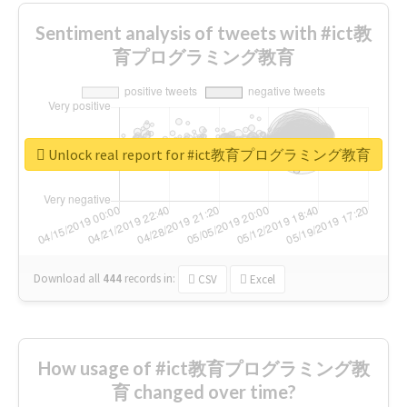
Sentiment analysis of tweets with #ict教
育プログラミング教育
Unlock real report for #ict教育プログラミング教育
Download all
444
records
in:
CSV
Excel
How usage of #ict教育プログラミング教
育 changed over time?