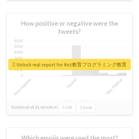
How positive or negative were the
tweets?
Unlock real report for #ict教育プログラミング教育
Download all
11
records
in:
CSV
Excel
Which emojis were used the most?