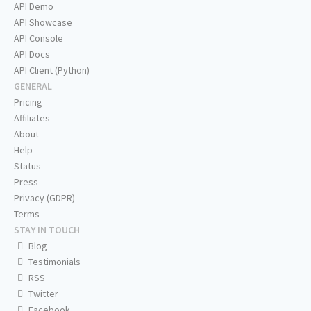
API Demo
API Showcase
API Console
API Docs
API Client (Python)
GENERAL
Pricing
Affiliates
About
Help
Status
Press
Privacy (GDPR)
Terms
STAY IN TOUCH
Blog
Testimonials
RSS
Twitter
Facebook