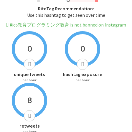
RiteTag Recommendation:
Use this hashtag to get seen over time
#ict教育プログラミング教育 is not banned on Instagram
0
0
unique tweets
hashtag exposure
per hour
per hour
8
retweets
per hour