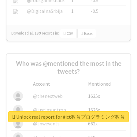
@robsgameshack
1
-0.5
@DigitalnaSrbija
1
-0.5
Download all
139
records
in:
CSV
Excel
Who was @mentioned the most in the
tweets?
Account
Mentioned
@thenextweb
1635x
@justinsuntron
1626x
Unlock real report for #ict教育プログラミング教育
@tnwevents
662x