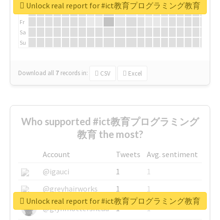
We
Unlock real report for #ict教育プログラミング教育
Th
Fr
Sa
Su
Download all
7
records
in:
CSV
Excel
Who supported #ict教育プログラミング
教育 the most?
Account
Tweets
Avg. sentiment
@igauci
1
1
@greyhairworks
1
1
Unlock real report for #ict教育プログラミング教育
@glynmottershead
1
1