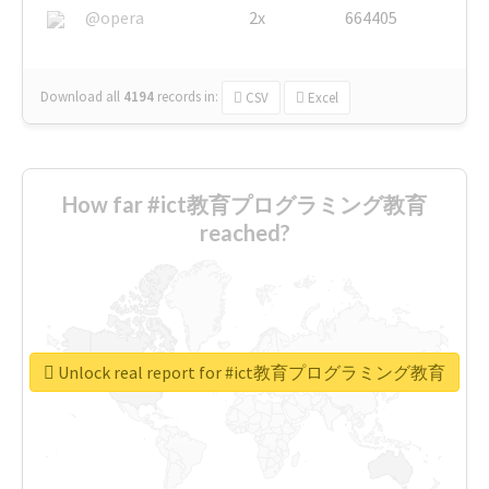
@opera
2x
664405
Download all
4194
records
in:
CSV
Excel
How far #ict教育プログラミング教育
reached?
Unlock real report for #ict教育プログラミング教育