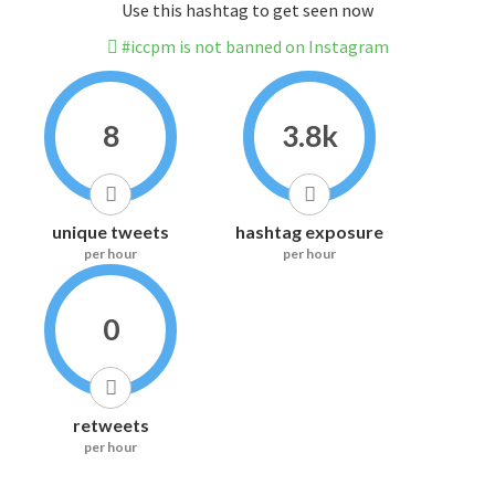
Use this hashtag to get seen now
#iccpm is not banned on Instagram
8
3.8k
unique tweets
hashtag exposure
per hour
per hour
0
retweets
per hour