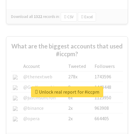
Download all
1322
records
in:
CSV
Excel
What are the biggest accounts that used
#iccpm?
Account
Tweeted
Followers
@thenextweb
278x
1743596
@GuyKawasaki
8x
1440448
Unlock real report for #iccpm
@justinsuntron
6x
1123950
@binance
2x
963908
@opera
2x
664405