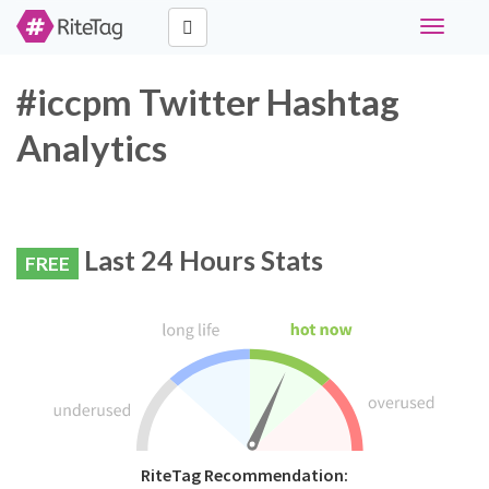
Toggle
navigati
#iccpm Twitter Hashtag
Analytics
Last 24 Hours Stats
FREE
RiteTag Recommendation: