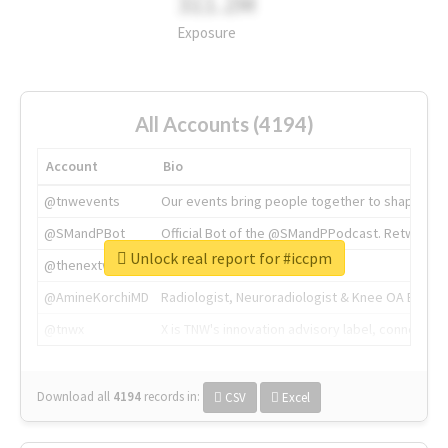
311.2M
Exposure
All Accounts (4194)
Account
Bio
@tnwevents
Our events bring people together to shape the 
@SMandPBot
Official Bot of the @SMandPPodcast. Retweeting 
Unlock real report for #iccpm
@thenextweb
The heart of tech.
@AmineKorchiMD
Radiologist, Neuroradiologist & Knee OA Emboliz
@tnwx
X is TNW's innovation advisory label, connecti
Download all
4194
records
in:
CSV
Excel