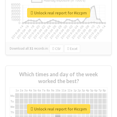
Unlock real report for #iccpm
Download all
31
records
in:
CSV
Excel
Which times and day of the week
worked the best?
1a
2a
3a
4a
5a
6a
7a
8a
9a
10a
11a
12a
1p
2p
3p
4p
5p
6p
7p
8p
9p
10p
Mo
Tu
We
Unlock real report for #iccpm
Th