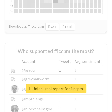
Fr
Sa
Su
Download all
7
records
in:
CSV
Excel
Who supported #iccpm the most?
Account
Tweets
Avg. sentiment
@igauci
1
1
@greyhairworks
1
1
Unlock real report for #iccpm
@glynmottershead
1
1
@mpfalangi
1
1
@blockchainsgod
1
1