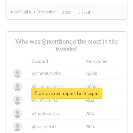
Download all
139
records
in:
CSV
Excel
Who was @mentioned the most in the
tweets?
Account
Mentioned
@thenextweb
1635x
@justinsuntron
1626x
Unlock real report for #iccpm
@tnwevents
662x
@nodeunlock
268x
@nu_elliott
265x