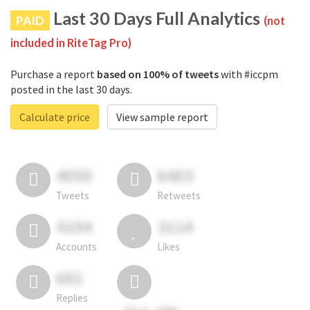
Last 30 Days Full Analytics
PAID
(not
included in RiteTag Pro)
Purchase a report
based on 100% of tweets
with #iccpm
posted in the last 30 days.
Calculate price
View sample report
4050
6403
Tweets
Retweets
4194
3114
Accounts
Likes
681
Replies