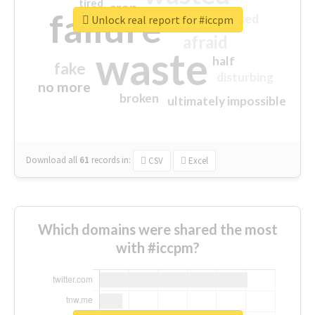
tired
crap
failure
sorry
closed
Unlock real report for #iccpm
afraid
waste
half
fake
disturbing
no more
broken
ultimately impossible
Download all
61
records
in:
CSV
Excel
Which domains were shared the most
with #iccpm?