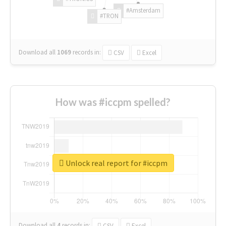
#Amsterdam
#TRON
Download all
1069
records
in:
CSV
Excel
How was #iccpm spelled?
Unlock real report for #iccpm
Download all
4
records
in:
CSV
Excel