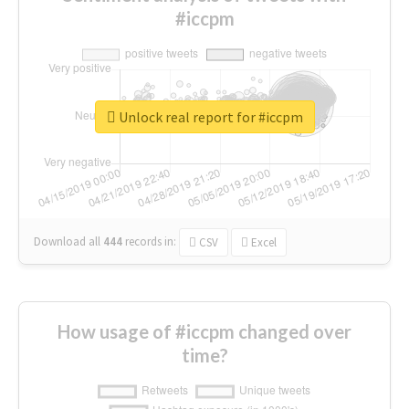
#iccpm
Unlock real report for #iccpm
Download all
444
records
in:
CSV
Excel
How usage of #iccpm changed over
time?