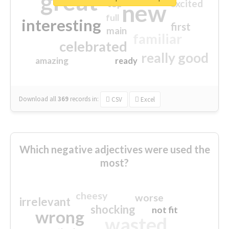
great
excited
top
new
full
interesting
first
main
familiar
celebrated
really good
amazing
ready
Download all
369
records
in:
CSV
Excel
Which negative adjectives were used the
most?
cheesy
worse
irrelevant
shocking
not fit
wrong
wasted