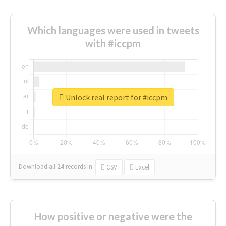
Which languages were used in tweets
with #iccpm
Unlock real report for #iccpm
Download all
24
records
in:
CSV
Excel
How positive or negative were the