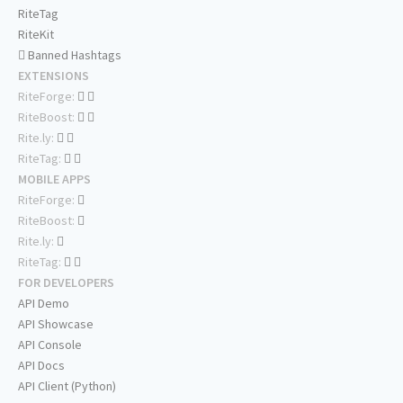
RiteTag
RiteKit
Banned Hashtags
EXTENSIONS
RiteForge:
RiteBoost:
Rite.ly:
RiteTag:
MOBILE APPS
RiteForge:
RiteBoost:
Rite.ly:
RiteTag:
FOR DEVELOPERS
API Demo
API Showcase
API Console
API Docs
API Client (Python)