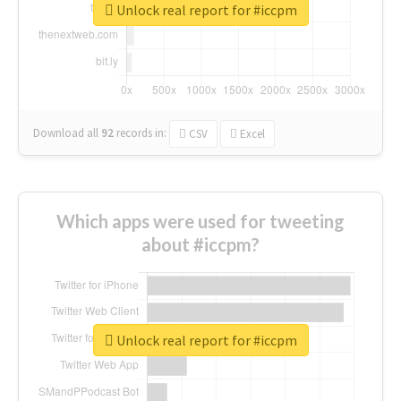
Unlock real report for #iccpm
Download all
92
records
in:
CSV
Excel
Which apps were used for tweeting
about #iccpm?
Unlock real report for #iccpm