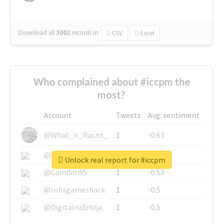
Download all
3002
records
in:
CSV
Excel
Who complained about #iccpm the
most?
Account
Tweets
Avg. sentiment
@What_is_Racist_
1
-0.63
@SkateChart
1
-0.6
Unlock real report for #iccpm
@CamiSiri95
1
-0.53
@robsgameshack
1
-0.5
@DigitalnaSrbija
1
-0.5