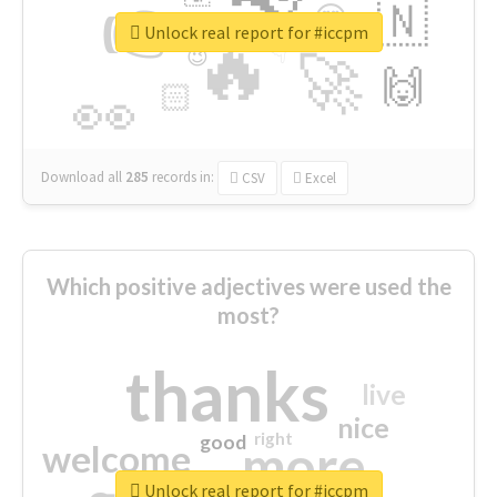
👉
🇳
😍
🔷
🎡
Unlock real report for #iccpm
🔥
👇
😉
🚀
🙌
🏻
👀
Download all
285
records
in:
CSV
Excel
Which positive adjectives were used the
most?
thanks
live
nice
right
good
more
welcome
Unlock real report for #iccpm