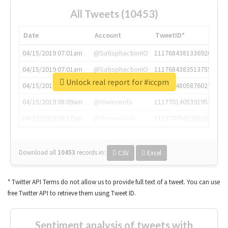
All Tweets (10453)
Date
Account
TweetID*
04/15/2019 07:01am
@SatisphactionIO
1117684381336920064
04/15/2019 07:01am
@SatisphactionIO
1117684383513755649
Unlock real report for #iccpm
04/15/2019 07:03am
@annaercilla
1117684805876027392
04/15/2019 08:09am
@tnwevents
1117701405391953920
04/15/2019 08:17am
@thenextweb
1117703542268203008
Download all
10453
records
in:
CSV
Excel
* Twitter API Terms do not allow us to provide full text of a tweet. You can use
free Twitter API to retrieve them using Tweet ID.
Sentiment analysis of tweets with