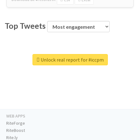
Top Tweets
Unlock real report for #iccpm
WEB APPS
RiteForge
RiteBoost
Rite.ly