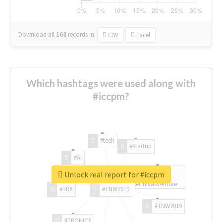
Download all
168
records
in:
CSV
Excel
Which hashtags were used along with
#iccpm?
#tech
#startup
#AI
Unlock real report for #iccpm
#ChivasVenture
#TRX
#TNW2019
#TNW2019
#TRONICS