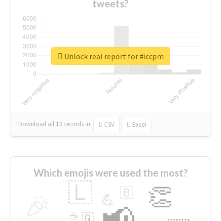
tweets?
Unlock real report for #iccpm
Download all
11
records
in:
CSV
Excel
Which emojis were used the most?
🇱
👏
🇧
🎉
💪
📢
☕
🇬