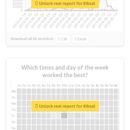
Unlock real report for #ibsal
Download all
31
records
in:
CSV
Excel
Which times and day of the week
worked the best?
1a
2a
3a
4a
5a
6a
7a
8a
9a
10a
11a
12a
1p
2p
3p
4p
5p
6p
7p
8p
9p
10p
Mo
Tu
We
Unlock real report for #ibsal
Th
Fr
Sa
Su