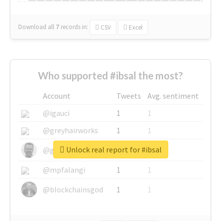
Download all
7
records
in:
CSV
Excel
Who supported #ibsal the most?
Account
Tweets
Avg. sentiment
@igauci
1
1
@greyhairworks
1
1
Unlock real report for #ibsal
@glynmottershead
1
1
@mpfalangi
1
1
@blockchainsgod
1
1