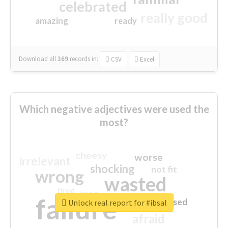
celebrated
really good
amazing
ready
Download all
369
records
in:
CSV
Excel
Which negative adjectives were used the
most?
cheesy
worse
irrelevant
shocking
not fit
wrong
wasted
tired
crap
failure
sorry
closed
Unlock real report for #ibsal
afraid