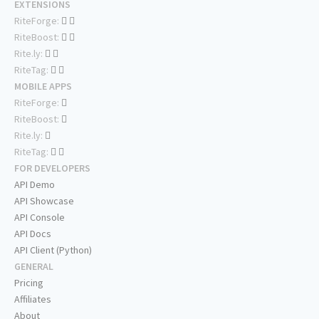
EXTENSIONS
RiteForge:
RiteBoost:
Rite.ly:
RiteTag:
MOBILE APPS
RiteForge:
RiteBoost:
Rite.ly:
RiteTag:
FOR DEVELOPERS
API Demo
API Showcase
API Console
API Docs
API Client (Python)
GENERAL
Pricing
Affiliates
About