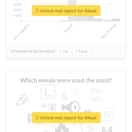
Unlock real report for #ibsal
Download all
11
records
in:
CSV
Excel
Which emojis were used the most?
🇱
👏
🇧
🎉
💪
📢
☕
🇬
👉
🇳
😍
🔷
🎡
Unlock real report for #ibsal
🔥
👇
😉
🚀