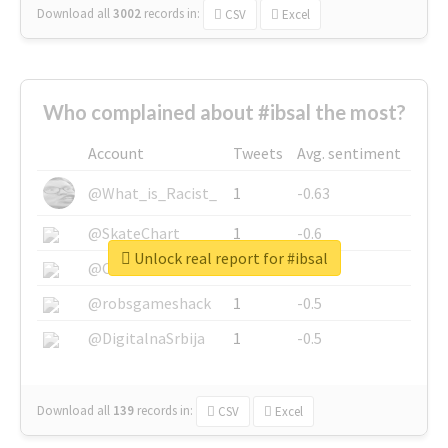
Download all
3002
records
in:
CSV
Excel
Who complained about #ibsal the most?
Account
Tweets
Avg. sentiment
@What_is_Racist_
1
-0.63
@SkateChart
1
-0.6
Unlock real report for #ibsal
@CamiSiri95
1
-0.53
@robsgameshack
1
-0.5
@DigitalnaSrbija
1
-0.5
Download all
139
records
in:
CSV
Excel