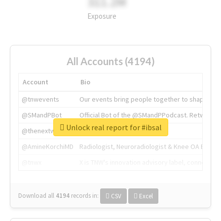
311.2M
Exposure
All Accounts (4194)
Account
Bio
@tnwevents
Our events bring people together to shape the 
@SMandPBot
Official Bot of the @SMandPPodcast. Retweeting 
Unlock real report for #ibsal
@thenextweb
The heart of tech.
@AmineKorchiMD
Radiologist, Neuroradiologist & Knee OA Emboliz
@tnwx
X is TNW's innovation advisory label, connecti
Download all
4194
records
in:
CSV
Excel