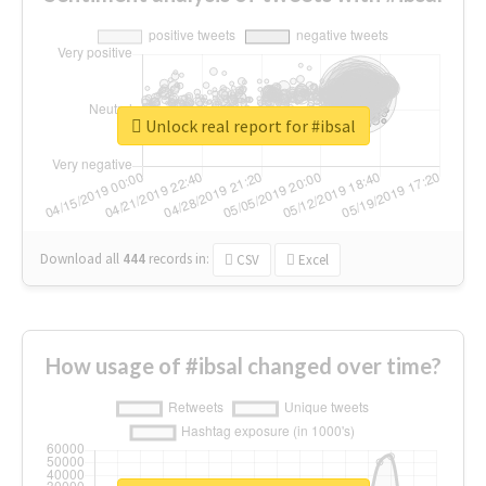
Unlock real report for #ibsal
Download all
444
records
in:
CSV
Excel
How usage of #ibsal changed over time?