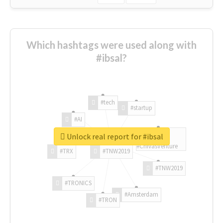
Which hashtags were used along with
#ibsal?
#tech
#startup
#AI
Unlock real report for #ibsal
#ChivasVenture
#TRX
#TNW2019
#TNW2019
#TRONICS
#Amsterdam
#TRON