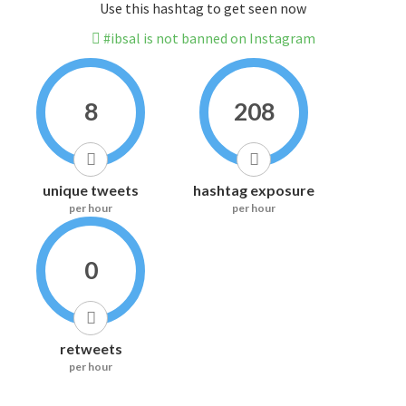
Use this hashtag to get seen now
#ibsal is not banned on Instagram
8
208
unique tweets
hashtag exposure
per hour
per hour
0
retweets
per hour