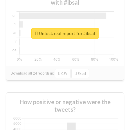
with #ibsal
Unlock real report for #ibsal
Download all
24
records
in:
CSV
Excel
How positive or negative were the
tweets?