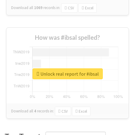
Download all
1069
records
in:
CSV
Excel
How was #ibsal spelled?
Unlock real report for #ibsal
Download all
4
records
in:
CSV
Excel