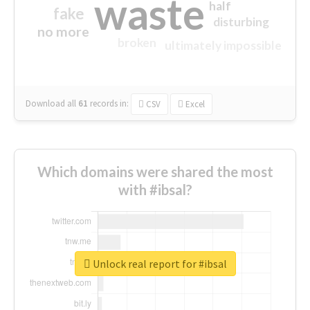
waste
half
fake
disturbing
no more
broken
ultimately impossible
Download all
61
records
in:
CSV
Excel
Which domains were shared the most
with #ibsal?
Unlock real report for #ibsal