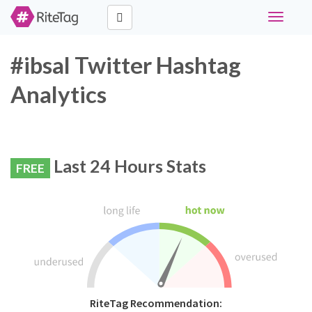
Toggle
navigati
#ibsal Twitter Hashtag
Analytics
Last 24 Hours Stats
FREE
RiteTag Recommendation: