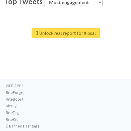
Top Tweets
Unlock real report for #ibsal
WEB APPS
RiteForge
RiteBoost
Rite.ly
RiteTag
RiteKit
Banned Hashtags