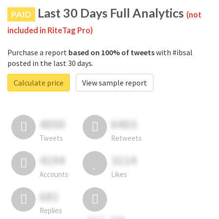
Last 30 Days Full Analytics
PAID
(not
included in RiteTag Pro)
Purchase a report
based on 100% of tweets
with #ibsal
posted in the last 30 days.
Calculate price
View sample report
4050
6403
Tweets
Retweets
4194
3114
Accounts
Likes
681
Replies