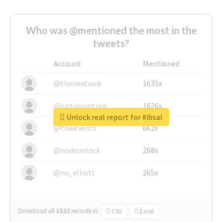
Who was @mentioned the most in the
tweets?
Account
Mentioned
@thenextweb
1635x
@justinsuntron
1626x
Unlock real report for #ibsal
@tnwevents
662x
@nodeunlock
268x
@nu_elliott
265x
Download all
1322
records
in:
CSV
Excel