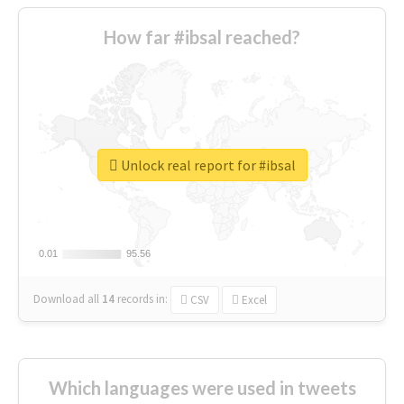
How far #ibsal reached?
Unlock real report for #ibsal
0.01
0.01
95.56
95.56
Download all
14
records
in:
CSV
Excel
Which languages were used in tweets