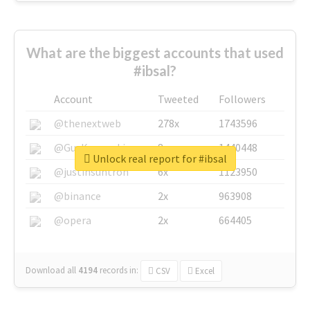
What are the biggest accounts that used
#ibsal?
Account
Tweeted
Followers
@thenextweb
278x
1743596
@GuyKawasaki
8x
1440448
Unlock real report for #ibsal
@justinsuntron
6x
1123950
@binance
2x
963908
@opera
2x
664405
Download all
4194
records
in:
CSV
Excel