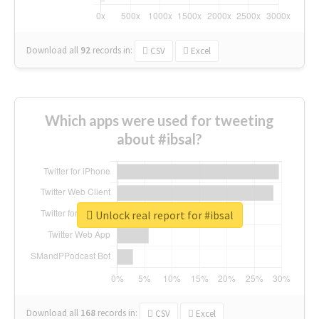
Download all
92
records
in:
CSV
Excel
Which apps were used for tweeting
about #ibsal?
Unlock real report for #ibsal
Download all
168
records
in:
CSV
Excel