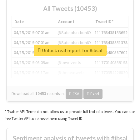
All Tweets (10453)
Date
Account
TweetID*
04/15/2019 07:01am
@SatisphactionIO
1117684381336920064
04/15/2019 07:01am
@SatisphactionIO
1117684383513755649
Unlock real report for #ibsal
04/15/2019 07:03am
@annaercilla
1117684805876027392
04/15/2019 08:09am
@tnwevents
1117701405391953920
04/15/2019 08:17am
@thenextweb
1117703542268203008
Download all
10453
records
in:
CSV
Excel
* Twitter API Terms do not allow us to provide full text of a tweet. You can use
free Twitter API to retrieve them using Tweet ID.
Sentiment analysis of tweets with #ibsal