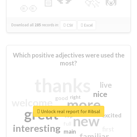
🙌
🏻
👀
Download all
285
records
in:
CSV
Excel
Which positive adjectives were used the
most?
thanks
live
nice
right
good
more
welcome
great
Unlock real report for #ibsal
excited
top
new
full
interesting
first
main
familiar