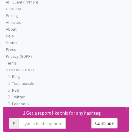
API Client (Python)
GENERAL
Pricing
Affiliates
About
Help
Status
Press
Privacy (GDPR)
Terms
STAY IN TOUCH
Blog
Testimonials
RSS
Twitter
Facebook
Email us
Get a report like this for any hashtag:
#
Continue