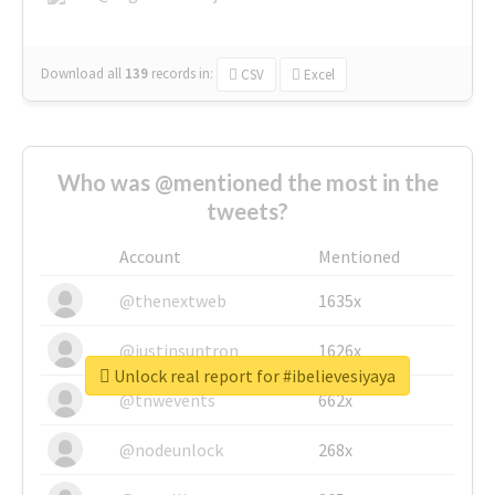
Download all
139
records
in:
CSV
Excel
Who was @mentioned the most in the
tweets?
Account
Mentioned
@thenextweb
1635x
@justinsuntron
1626x
Unlock real report for #ibelievesiyaya
@tnwevents
662x
@nodeunlock
268x