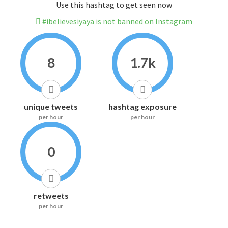
Use this hashtag to get seen now
#ibelievesiyaya is not banned on Instagram
8
1.7k
unique tweets
hashtag exposure
per hour
per hour
0
retweets
per hour