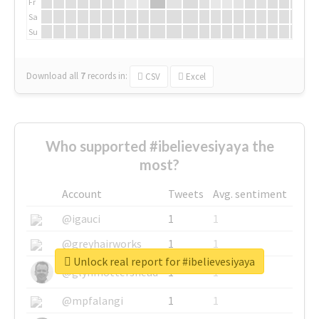
Fr
Sa
Su
Download all
7
records
in:
CSV
Excel
Who supported #ibelievesiyaya the
most?
Account
Tweets
Avg. sentiment
@igauci
1
1
@greyhairworks
1
1
Unlock real report for #ibelievesiyaya
@glynmottershead
1
1
@mpfalangi
1
1