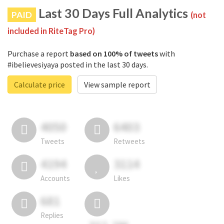
Last 30 Days Full Analytics
PAID
(not
included in RiteTag Pro)
Purchase a report
based on 100% of tweets
with
#ibelievesiyaya posted in the last 30 days.
Calculate price
View sample report
4050
6403
Tweets
Retweets
4194
3114
Accounts
Likes
681
Replies