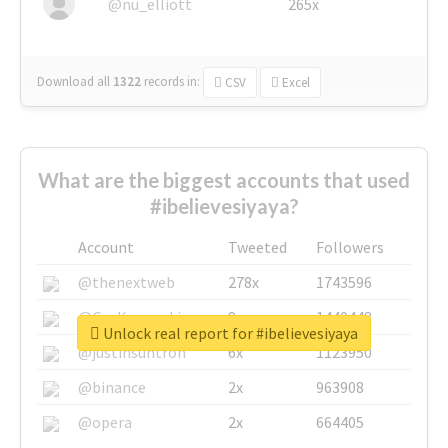
@nu_elliott
265x
Download all
1322
records
in:
CSV
Excel
What are the biggest accounts that used
#ibelievesiyaya?
Account
Tweeted
Followers
@thenextweb
278x
1743596
@GuyKawasaki
8x
1440448
Unlock real report for #ibelievesiyaya
@justinsuntron
6x
1123950
@binance
2x
963908
@opera
2x
664405