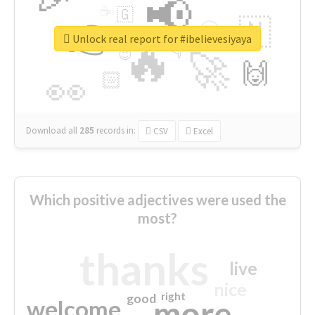
📢
☕
🇬
👉
🇳
😍
🔷
🎡
Unlock real report for #ibelievesiyaya
🔥
👇
😉
🚀
🙌
🏻
👀
Download all
285
records
in:
CSV
Excel
Which positive adjectives were used the
most?
thanks
live
nice
right
good
more
welcome