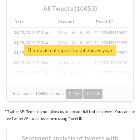
All Tweets (10453)
Date
Account
TweetID*
04/15/2019 07:01am
@SatisphactionIO
1117684381336920064
04/15/2019 07:01am
@SatisphactionIO
1117684383513755649
Unlock real report for #ibelievesiyaya
04/15/2019 07:03am
@annaercilla
1117684805876027392
04/15/2019 08:09am
@tnwevents
1117701405391953920
04/15/2019 08:17am
@thenextweb
1117703542268203008
Download all
10453
records
in:
CSV
Excel
* Twitter API Terms do not allow us to provide full text of a tweet. You can use
free Twitter API to retrieve them using Tweet ID.
Sentiment analysis of tweets with