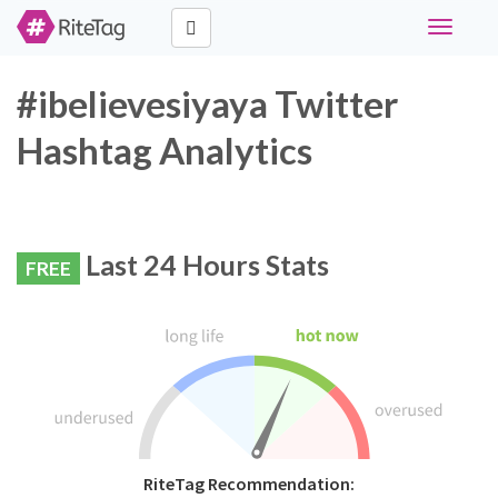
Toggle
navigati
#ibelievesiyaya Twitter
Hashtag Analytics
Last 24 Hours Stats
FREE
RiteTag Recommendation: