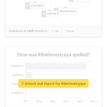
#TRONICS
#Amsterdam
#TRON
Download all
1069
records
in:
CSV
Excel
How was #ibelievesiyaya spelled?
Unlock real report for #ibelievesiyaya