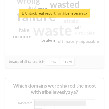
wrong
wasted
tired
crap
failure
sorry
closed
Unlock real report for #ibelievesiyaya
afraid
waste
half
fake
disturbing
no more
broken
ultimately impossible
Download all
61
records
in:
CSV
Excel
Which domains were shared the most
with #ibelievesiyaya?