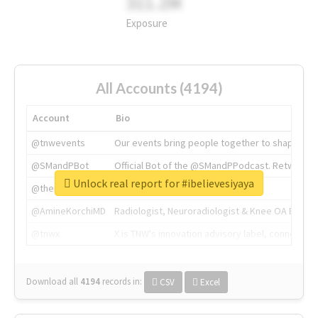
311.2M
Exposure
All Accounts (4194)
Account
Bio
@tnwevents
Our events bring people together to shape the 
@SMandPBot
Official Bot of the @SMandPPodcast. Retweeting 
Unlock real report for #ibelievesiyaya
@thenextweb
The heart of tech.
@AmineKorchiMD
Radiologist, Neuroradiologist & Knee OA Emboliz
@tnwx
X is TNW's innovation advisory label, connecti
Download all
4194
records
in:
CSV
Excel