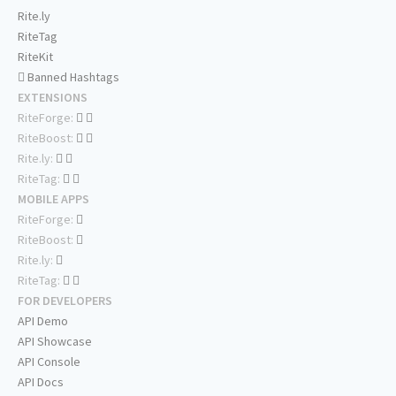
Rite.ly
RiteTag
RiteKit
Banned Hashtags
EXTENSIONS
RiteForge:
RiteBoost:
Rite.ly:
RiteTag:
MOBILE APPS
RiteForge:
RiteBoost:
Rite.ly:
RiteTag:
FOR DEVELOPERS
API Demo
API Showcase
API Console
API Docs