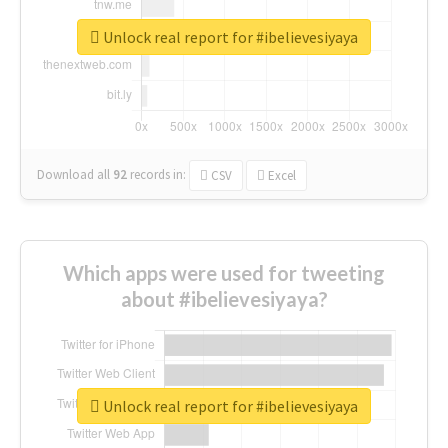
Unlock real report for #ibelievesiyaya
Download all
92
records
in:
CSV
Excel
Which apps were used for tweeting
about #ibelievesiyaya?
Unlock real report for #ibelievesiyaya