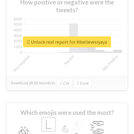
How positive or negative were the
tweets?
Unlock real report for #ibelievesiyaya
Download all
11
records
in:
CSV
Excel
Which emojis were used the most?
🇱
👏
🇧
🎉
💪