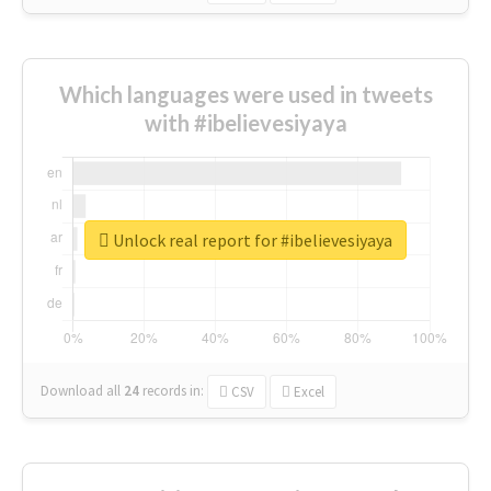
Which languages were used in tweets
with #ibelievesiyaya
Unlock real report for #ibelievesiyaya
Download all
24
records
in:
CSV
Excel