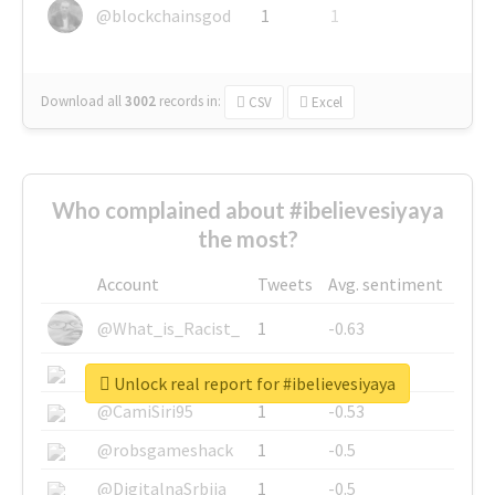
@blockchainsgod
1
1
Download all
3002
records
in:
CSV
Excel
Who complained about #ibelievesiyaya
the most?
Account
Tweets
Avg. sentiment
@What_is_Racist_
1
-0.63
@SkateChart
1
-0.6
Unlock real report for #ibelievesiyaya
@CamiSiri95
1
-0.53
@robsgameshack
1
-0.5
@DigitalnaSrbija
1
-0.5