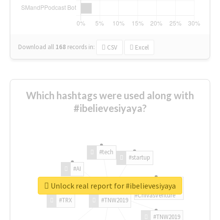
Download all
168
records
in:
CSV
Excel
Which hashtags were used along with
#ibelievesiyaya?
#tech
#startup
#AI
Unlock real report for #ibelievesiyaya
#ChivasVenture
#TRX
#TNW2019
#TNW2019