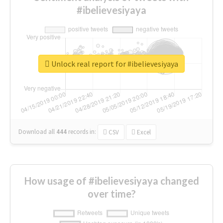
#ibelievesiyaya
Unlock real report for #ibelievesiyaya
Download all
444
records
in:
CSV
Excel
How usage of #ibelievesiyaya changed
over time?