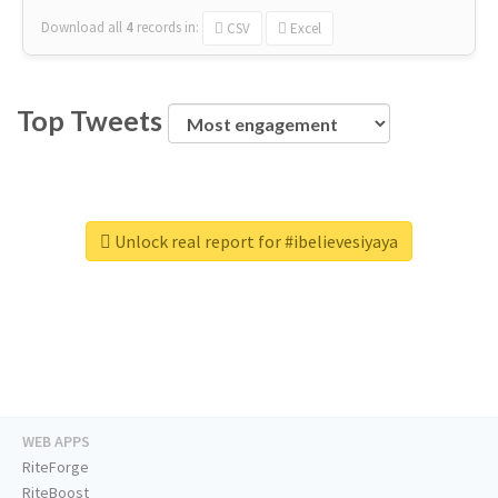
Download all
4
records
in:
CSV
Excel
Top Tweets
Unlock real report for #ibelievesiyaya
WEB APPS
RiteForge
RiteBoost