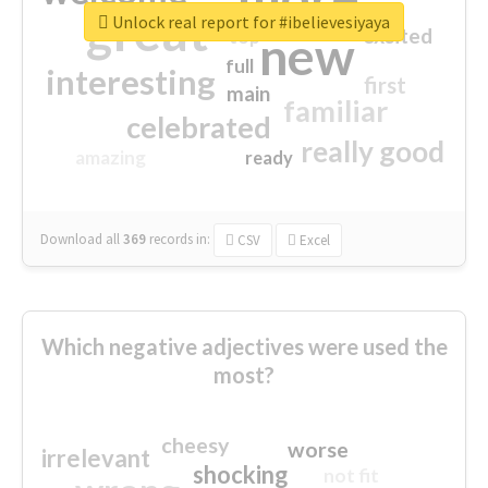
great
Unlock real report for #ibelievesiyaya
excited
top
new
full
interesting
first
main
familiar
celebrated
really good
amazing
ready
Download all
369
records
in:
CSV
Excel
Which negative adjectives were used the
most?
cheesy
worse
irrelevant
shocking
not fit