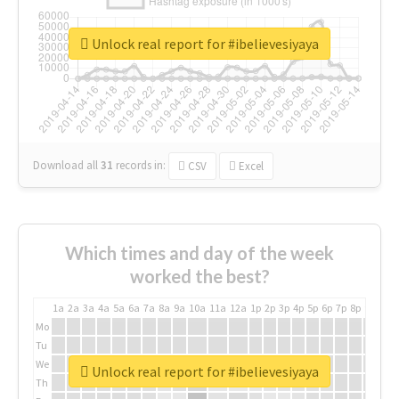
Unlock real report for #ibelievesiyaya
Download all
31
records
in:
CSV
Excel
Which times and day of the week
worked the best?
1a
2a
3a
4a
5a
6a
7a
8a
9a
10a
11a
12a
1p
2p
3p
4p
5p
6p
7p
8p
9p
10p
Mo
Tu
We
Unlock real report for #ibelievesiyaya
Th