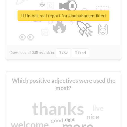
📢
☕
🇬
👉
🇳
😍
🔷
🎡
Unlock real report for #iaubaharsenlikleri
🔥
👇
😉
🚀
🙌
🏻
👀
Download all
285
records
in:
CSV
Excel
Which positive adjectives were used the
most?
thanks
live
nice
right
good
more
welcome