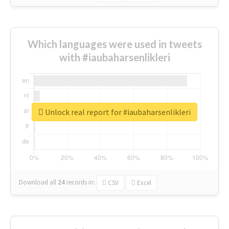
Which languages were used in tweets
with #iaubaharsenlikleri
Unlock real report for #iaubaharsenlikleri
Download all
24
records
in:
CSV
Excel