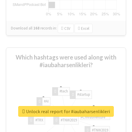
Download all
168
records
in:
CSV
Excel
Which hashtags were used along with
#iaubaharsenlikleri?
#tech
#startup
#AI
Unlock real report for #iaubaharsenlikleri
#ChivasVenture
#TRX
#TNW2019
#TNW2019