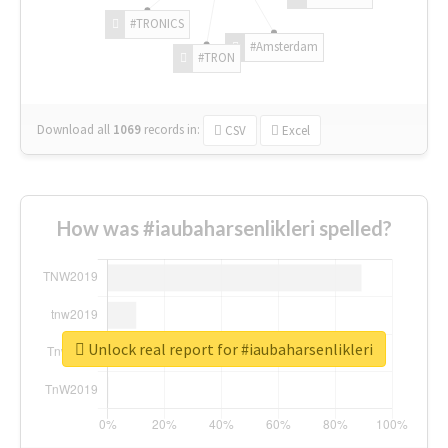
#TRONICS
#Amsterdam
#TRON
Download all
1069
records
in:
CSV
Excel
How was #iaubaharsenlikleri spelled?
Unlock real report for #iaubaharsenlikleri