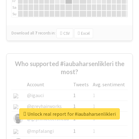
Fr
Sa
Su
Download all
7
records
in:
CSV
Excel
Who supported #iaubaharsenlikleri the
most?
Account
Tweets
Avg. sentiment
@igauci
1
1
@greyhairworks
1
1
Unlock real report for #iaubaharsenlikleri
@glynmottershead
1
1
@mpfalangi
1
1