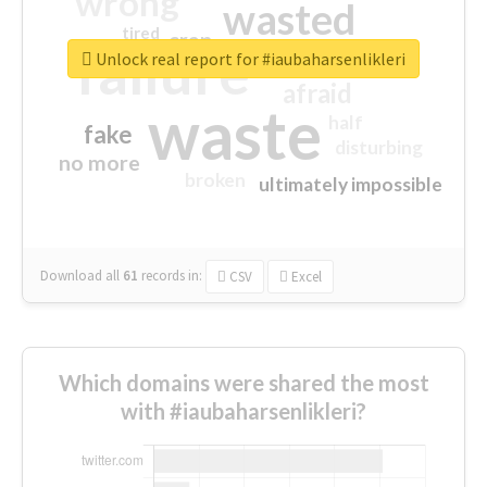
wrong
wasted
tired
crap
failure
sorry
closed
Unlock real report for #iaubaharsenlikleri
afraid
waste
half
fake
disturbing
no more
broken
ultimately impossible
Download all
61
records
in:
CSV
Excel
Which domains were shared the most
with #iaubaharsenlikleri?