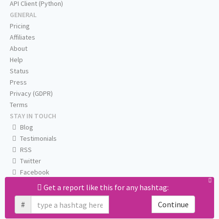
API Client (Python)
GENERAL
Pricing
Affiliates
About
Help
Status
Press
Privacy (GDPR)
Terms
STAY IN TOUCH
Blog
Testimonials
RSS
Twitter
Facebook
Email us
Get a report like this for any hashtag:
#
Continue