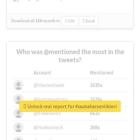
Download all
139
records
in:
CSV
Excel
Who was @mentioned the most in the
tweets?
Account
Mentioned
@thenextweb
1635x
@justinsuntron
1626x
Unlock real report for #iaubaharsenlikleri
@tnwevents
662x
@nodeunlock
268x