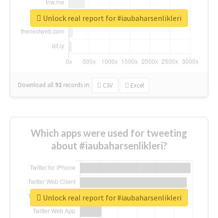
Unlock real report for #iaubaharsenlikleri
Download all
92
records
in:
CSV
Excel
Which apps were used for tweeting
about #iaubaharsenlikleri?
Unlock real report for #iaubaharsenlikleri