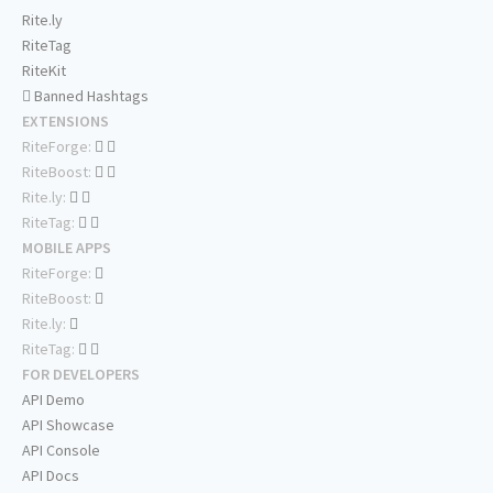
Rite.ly
RiteTag
RiteKit
Banned Hashtags
EXTENSIONS
RiteForge:
RiteBoost:
Rite.ly:
RiteTag:
MOBILE APPS
RiteForge:
RiteBoost:
Rite.ly:
RiteTag:
FOR DEVELOPERS
API Demo
API Showcase
API Console
API Docs