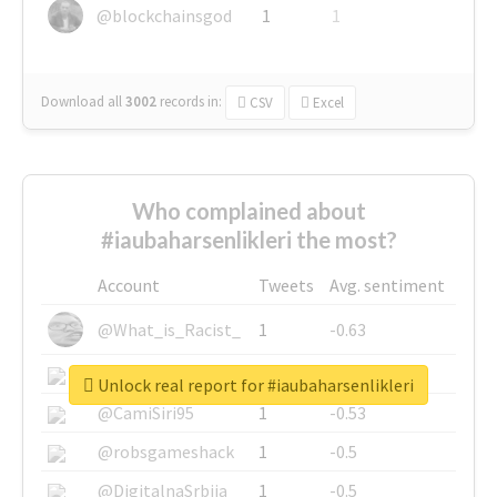
@blockchainsgod
1
1
Download all
3002
records
in:
CSV
Excel
Who complained about
#iaubaharsenlikleri the most?
Account
Tweets
Avg. sentiment
@What_is_Racist_
1
-0.63
@SkateChart
1
-0.6
Unlock real report for #iaubaharsenlikleri
@CamiSiri95
1
-0.53
@robsgameshack
1
-0.5
@DigitalnaSrbija
1
-0.5