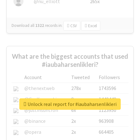
@nu_elliott
265x
Download all
1322
records
in:
CSV
Excel
What are the biggest accounts that used
#iaubaharsenlikleri?
Account
Tweeted
Followers
@thenextweb
278x
1743596
@GuyKawasaki
8x
1440448
Unlock real report for #iaubaharsenlikleri
@justinsuntron
6x
1123950
@binance
2x
963908
@opera
2x
664405