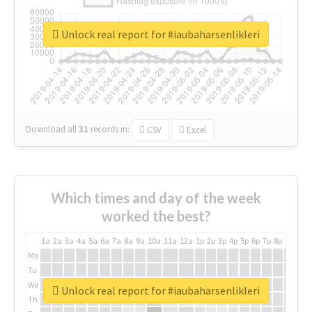
Unlock real report for #iaubaharsenlikleri
Download all
31
records
in:
CSV
Excel
Which times and day of the week
worked the best?
1a
2a
3a
4a
5a
6a
7a
8a
9a
10a
11a
12a
1p
2p
3p
4p
5p
6p
7p
8p
9p
10p
Mo
Tu
We
Unlock real report for #iaubaharsenlikleri
Th