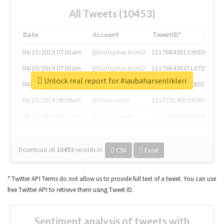
All Tweets (10453)
Date
Account
TweetID*
04/15/2019 07:01am
@SatisphactionIO
1117684381336920064
04/15/2019 07:01am
@SatisphactionIO
1117684383513755649
Unlock real report for #iaubaharsenlikleri
04/15/2019 07:03am
@annaercilla
1117684805876027392
04/15/2019 08:09am
@tnwevents
1117701405391953920
04/15/2019 08:17am
@thenextweb
1117703542268203008
Download all
10453
records
in:
CSV
Excel
* Twitter API Terms do not allow us to provide full text of a tweet. You can use
free Twitter API to retrieve them using Tweet ID.
Sentiment analysis of tweets with