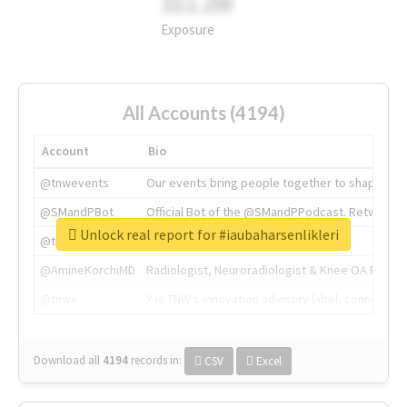
311.2M
Exposure
All Accounts (4194)
Account
Bio
@tnwevents
Our events bring people together to shape the 
@SMandPBot
Official Bot of the @SMandPPodcast. Retweeting 
Unlock real report for #iaubaharsenlikleri
@thenextweb
The heart of tech.
@AmineKorchiMD
Radiologist, Neuroradiologist & Knee OA Emboliz
@tnwx
X is TNW's innovation advisory label, connecti
Download all
4194
records
in:
CSV
Excel