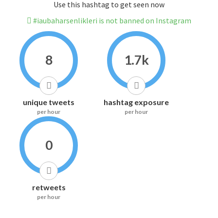
Use this hashtag to get seen now
#iaubaharsenlikleri is not banned on Instagram
8
1.7k
unique tweets
hashtag exposure
per hour
per hour
0
retweets
per hour