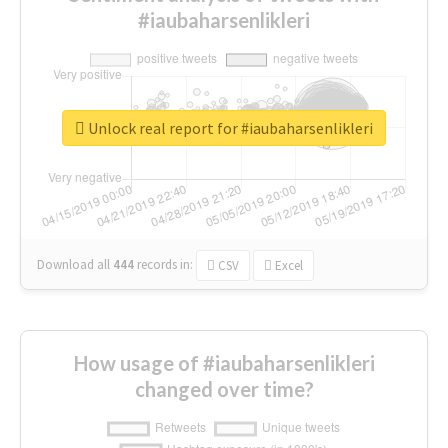
#iaubaharsenlikleri
Unlock real report for #iaubaharsenlikleri
Download all
444
records
in:
CSV
Excel
How usage of #iaubaharsenlikleri
changed over time?