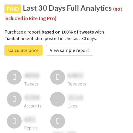
Last 30 Days Full Analytics
PAID
(not
included in RiteTag Pro)
Purchase a report
based on 100% of tweets
with
#iaubaharsenlikleri posted in the last 30 days.
Calculate price
View sample report
4050
6403
Tweets
Retweets
4194
3114
Accounts
Likes
681
Replies