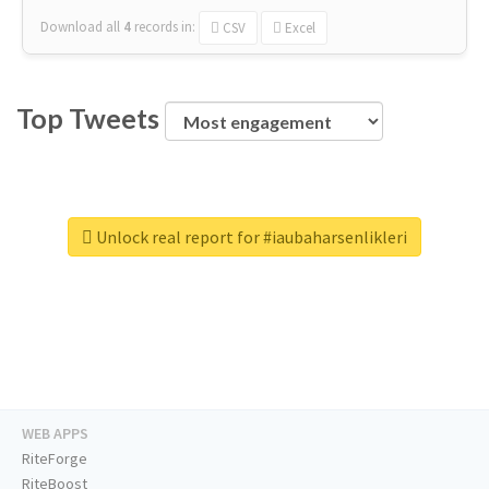
Download all
4
records
in:
CSV
Excel
Top Tweets
Unlock real report for #iaubaharsenlikleri
WEB APPS
RiteForge
RiteBoost