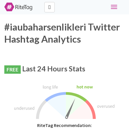
Toggle
navigati
#iaubaharsenlikleri Twitter
Hashtag Analytics
Last 24 Hours Stats
FREE
RiteTag Recommendation: