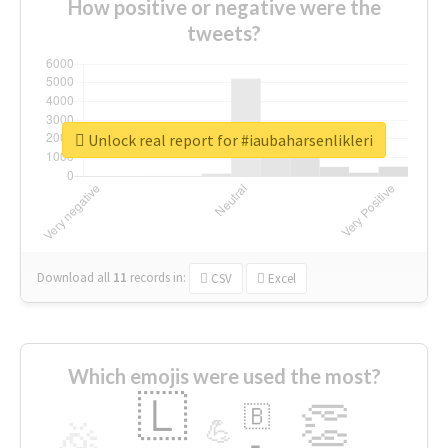
How positive or negative were the
tweets?
Unlock real report for #iaubaharsenlikleri
Download all
11
records
in:
CSV
Excel
Which emojis were used the most?
🇱
👏
🇧
🎉
💪