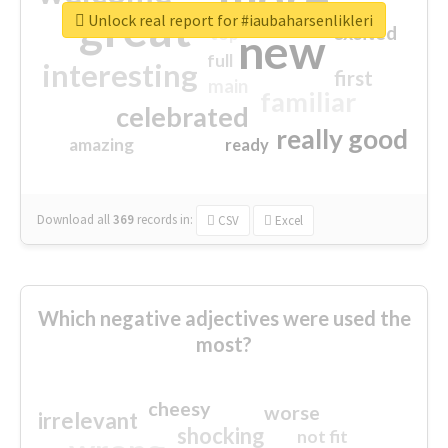
great
Unlock real report for #iaubaharsenlikleri
excited
top
new
full
interesting
first
main
familiar
celebrated
really good
amazing
ready
Download all
369
records
in:
CSV
Excel
Which negative adjectives were used the
most?
cheesy
worse
irrelevant
shocking
not fit