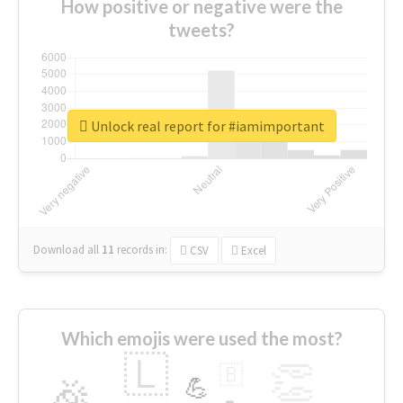
How positive or negative were the
tweets?
Unlock real report for #iamimportant
Download all
11
records
in:
CSV
Excel
Which emojis were used the most?
🇱
👏
🇧
🎉
💪