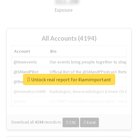
311.2M
Exposure
All Accounts (4194)
Account
Bio
@tnwevents
Our events bring people together to shape the 
@SMandPBot
Official Bot of the @SMandPPodcast. Retweeting 
Unlock real report for #iamimportant
@thenextweb
The heart of tech.
@AmineKorchiMD
Radiologist, Neuroradiologist & Knee OA Emboliz
@tnwx
X is TNW's innovation advisory label, connecti
Download all
4194
records
in:
CSV
Excel