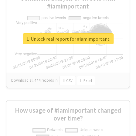
#iamimportant
Unlock real report for #iamimportant
Download all
444
records
in:
CSV
Excel
How usage of #iamimportant changed
over time?