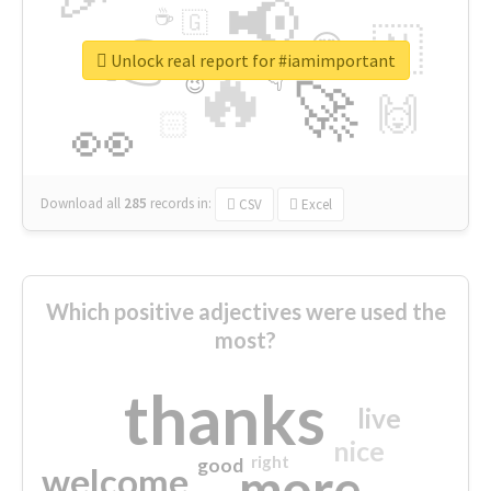
📢
☕
🇬
👉
🇳
😍
🔷
🎡
Unlock real report for #iamimportant
🔥
👇
😉
🚀
🙌
🏻
👀
Download all
285
records
in:
CSV
Excel
Which positive adjectives were used the
most?
thanks
live
nice
right
good
more
welcome