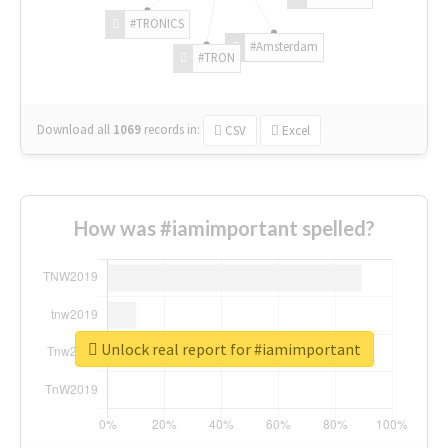
#TRONICS
#Amsterdam
#TRON
Download all
1069
records
in:
CSV
Excel
How was #iamimportant spelled?
Unlock real report for #iamimportant