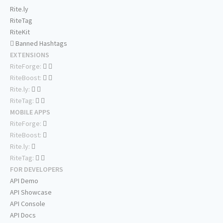
Rite.ly
RiteTag
RiteKit
Banned Hashtags
EXTENSIONS
RiteForge:
RiteBoost:
Rite.ly:
RiteTag:
MOBILE APPS
RiteForge:
RiteBoost:
Rite.ly:
RiteTag:
FOR DEVELOPERS
API Demo
API Showcase
API Console
API Docs