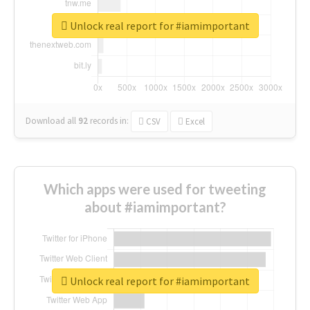
Unlock real report for #iamimportant
Download all
92
records
in:
CSV
Excel
Which apps were used for tweeting
about #iamimportant?
Unlock real report for #iamimportant