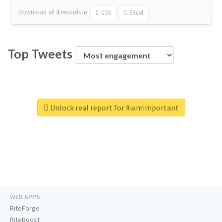
Download all
4
records
in:
CSV
Excel
Top Tweets
Unlock real report for #iamimportant
WEB APPS
RiteForge
RiteBoost