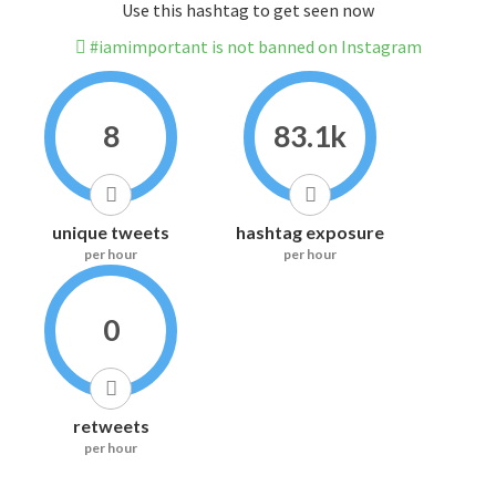
Use this hashtag to get seen now
#iamimportant is not banned on Instagram
8
83.1k
unique tweets
hashtag exposure
per hour
per hour
0
retweets
per hour