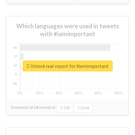
Which languages were used in tweets
with #iamimportant
Unlock real report for #iamimportant
Download all
24
records
in:
CSV
Excel