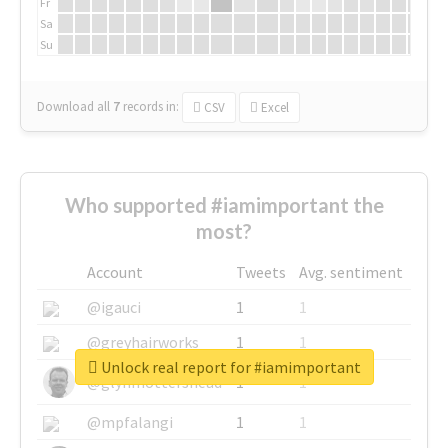
Fr
Sa
Su
Download all
7
records
in:
CSV
Excel
Who supported #iamimportant the
most?
Account
Tweets
Avg. sentiment
@igauci
1
1
@greyhairworks
1
1
Unlock real report for #iamimportant
@glynmottershead
1
1
@mpfalangi
1
1