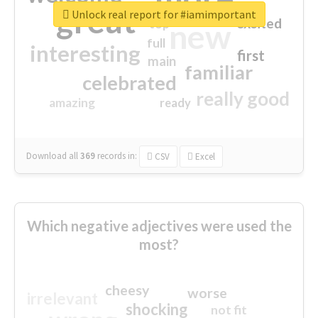
great
Unlock real report for #iamimportant
excited
top
new
full
interesting
first
main
familiar
celebrated
really good
amazing
ready
Download all
369
records
in:
CSV
Excel
Which negative adjectives were used the
most?
cheesy
worse
irrelevant
shocking
not fit