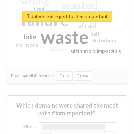
wrong
wasted
tired
crap
failure
sorry
closed
Unlock real report for #iamimportant
afraid
waste
half
fake
disturbing
no more
broken
ultimately impossible
Download all
61
records
in:
CSV
Excel
Which domains were shared the most
with #iamimportant?