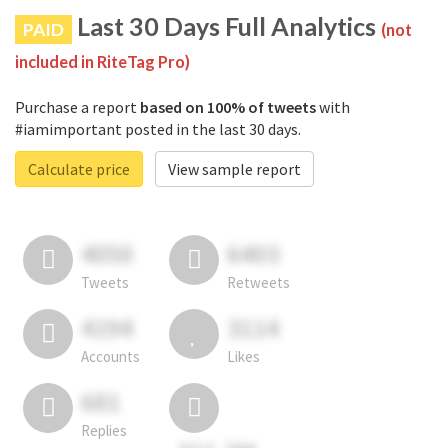
Last 30 Days Full Analytics
PAID
(not
included in RiteTag Pro)
Purchase a report
based on 100% of tweets
with
#iamimportant posted in the last 30 days.
Calculate price
View sample report
4050
6403
Tweets
Retweets
4194
3114
Accounts
Likes
681
Replies