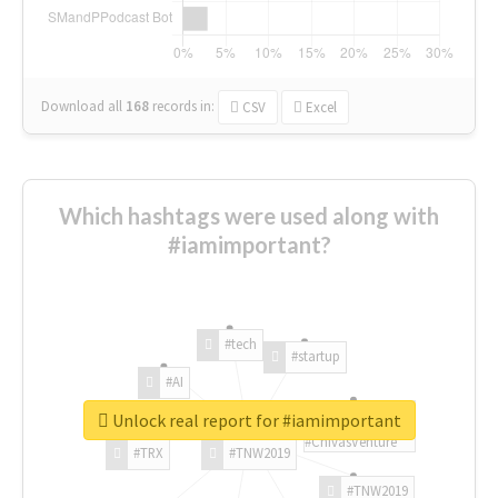
Download all
168
records
in:
CSV
Excel
Which hashtags were used along with
#iamimportant?
#tech
#startup
#AI
Unlock real report for #iamimportant
#ChivasVenture
#TRX
#TNW2019
#TNW2019