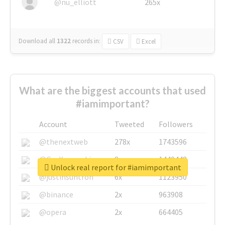
@nu_elliott
265x
Download all
1322
records
in:
CSV
Excel
What are the biggest accounts that used
#iamimportant?
Account
Tweeted
Followers
@thenextweb
278x
1743596
@GuyKawasaki
8x
1440448
Unlock real report for #iamimportant
@justinsuntron
6x
1123950
@binance
2x
963908
@opera
2x
664405