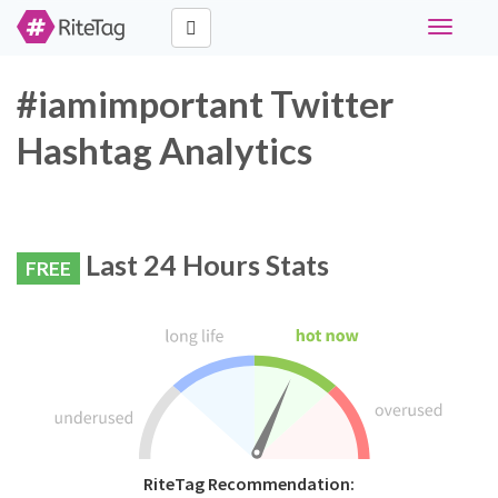
Toggle
navigati
#iamimportant Twitter
Hashtag Analytics
Last 24 Hours Stats
FREE
RiteTag Recommendation: