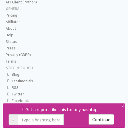
API Client (Python)
GENERAL
Pricing
Affiliates
About
Help
Status
Press
Privacy (GDPR)
Terms
STAY IN TOUCH
Blog
Testimonials
RSS
Twitter
Facebook
Email us
Get a report like this for any hashtag:
#
Continue