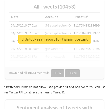
All Tweets (10453)
Date
Account
TweetID*
04/15/2019 07:01am
@SatisphactionIO
1117684381336920064
04/15/2019 07:01am
@SatisphactionIO
1117684383513755649
Unlock real report for #iamimportant
04/15/2019 07:03am
@annaercilla
1117684805876027392
04/15/2019 08:09am
@tnwevents
1117701405391953920
04/15/2019 08:17am
@thenextweb
1117703542268203008
Download all
10453
records
in:
CSV
Excel
* Twitter API Terms do not allow us to provide full text of a tweet. You can use
free Twitter API to retrieve them using Tweet ID.
Sentiment analysis of tweets with