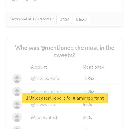
Download all
139
records
in:
CSV
Excel
Who was @mentioned the most in the
tweets?
Account
Mentioned
@thenextweb
1635x
@justinsuntron
1626x
Unlock real report for #iamimportant
@tnwevents
662x
@nodeunlock
268x