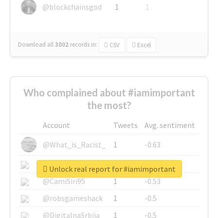
@blockchainsgod
1
1
Download all
3002
records
in:
CSV
Excel
Who complained about #iamimportant
the most?
Account
Tweets
Avg. sentiment
@What_is_Racist_
1
-0.63
@SkateChart
1
-0.6
Unlock real report for #iamimportant
@CamiSiri95
1
-0.53
@robsgameshack
1
-0.5
@DigitalnaSrbija
1
-0.5