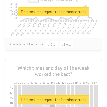
Unlock real report for #iamimportant
Download all
31
records
in:
CSV
Excel
Which times and day of the week
worked the best?
1a
2a
3a
4a
5a
6a
7a
8a
9a
10a
11a
12a
1p
2p
3p
4p
5p
6p
7p
8p
9p
10p
Mo
Tu
We
Unlock real report for #iamimportant
Th