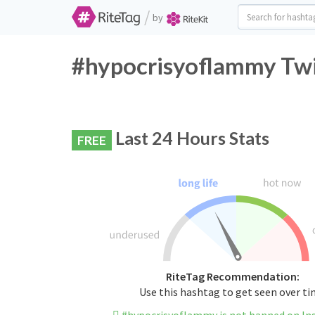
/
by
#hypocrisyoflammy Twi
Last 24 Hours Stats
FREE
RiteTag Recommendation:
Use this hashtag to get seen over t