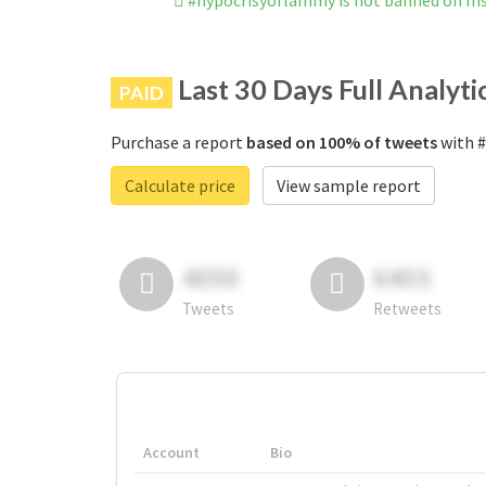
#hypocrisyoflammy is not banned on I
Last 30 Days Full Analyti
PAID
Purchase a report
based on 100% of tweets
with #
Calculate price
View sample report
4050
6403
Tweets
Retweets
Account
Bio