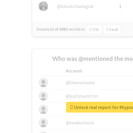
@blockchainsgod
1
Download all
3002
records
in:
CSV
Excel
Who was @mentioned the most
Account
@thenextweb
@justinsuntron
Unlock real report for #hyp
@tnwevents
@nodeunlock