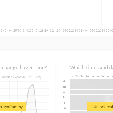
 changed over time?
Which times and d
1a
2a
3a
4a
5a
6a
7a
8a
9
Mo
Tu
We
Th
Fr
ocrisyoflammy
Unlock rea
Sa