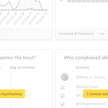
Su
Download all
7
records
in:
CSV
lammy the most?
Who complained abo
s
Avg. sentiment
Account
1
@What_is_Racist_
1
@SkateChart
ocrisyoflammy
Unlock rea
1
@CamiSiri95
1
@robsgameshack