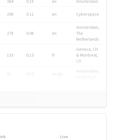
364
0.15
en
Amsterdam
298
0.11
en
Cyberspace
Amsterdam,
278
0.08
en
The
Netherlands
Geneva, CH
133
0.13
fr
& Montreal,
CA
Amsterdam,
91
0.19
en-gb
Nederland
ink
Live