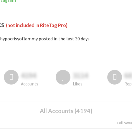
nstagram
cs
(not included in RiteTag Pro)
hypocrisyoflammy posted in the last 30 days.
4194
3114
6
Accounts
Likes
Rep
All Accounts (4194)
Followe