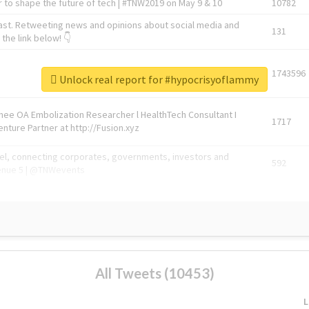
 to shape the future of tech | #TNW2019 on May 9 & 10
10782
ast. Retweeting news and opinions about social media and
131
the link below! 👇
1743596
Unlock real report for #hypocrisyoflammy
Knee OA Embolization Researcher l HealthTech Consultant I
1717
enture Partner at http://Fusion.xyz
abel, connecting corporates, governments, investors and
592
enue 5 | @TNWevents
All Tweets (10453)
L