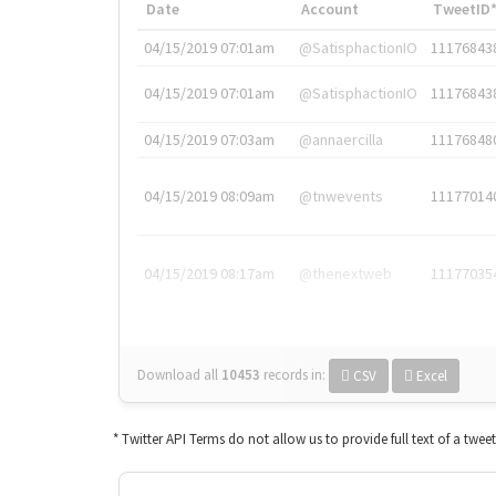
Date
Account
TweetID
04/15/2019 07:01am
@SatisphactionIO
11176843
04/15/2019 07:01am
@SatisphactionIO
11176843
04/15/2019 07:03am
@annaercilla
11176848
04/15/2019 08:09am
@tnwevents
11177014
04/15/2019 08:17am
@thenextweb
11177035
Download all
10453
records
in:
CSV
Excel
* Twitter API Terms do not allow us to provide full text of a twee