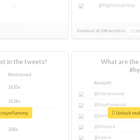
@DigitalnaSrbija
1
Download all
139
records
in:
CSV
 in the tweets?
What are the 
#hy
Mentioned
Account
1635x
@thenextweb
1626x
@GuyKawasaki
ocrisyoflammy
Unlock rea
662x
@justinsuntron
@binance
268x
@opera