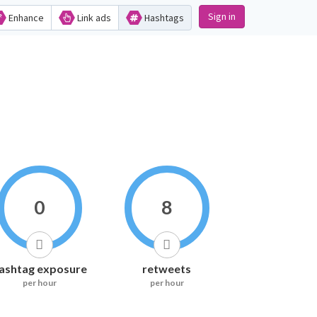
Sign in
Enhance
Link ads
Hashtags
0
8
ashtag exposure
retweets
per hour
per hour