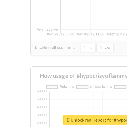
Download all
444
records
in:
CSV
Excel
How usage of #hypocrisyoflammy
Unlock real report for #hyp