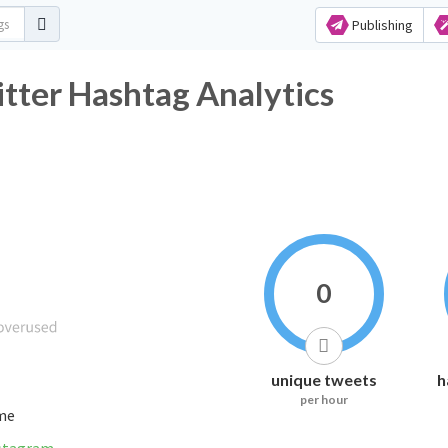
Publishing
tter Hashtag Analytics
0
unique tweets
h
per hour
ime