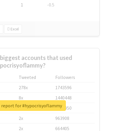
1
-0.5
Excel
biggest accounts that used
pocrisyoflammy?
Tweeted
Followers
278x
1743596
8x
1440448
l report for #hypocrisyoflammy
6x
1123950
2x
963908
2x
664405