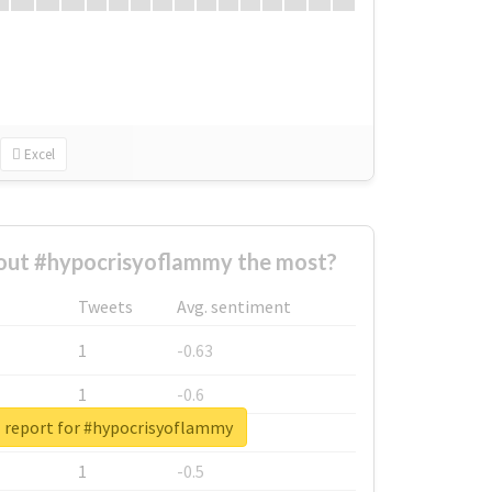
Excel
ut #hypocrisyoflammy the most?
Tweets
Avg. sentiment
1
-0.63
1
-0.6
l report for #hypocrisyoflammy
1
-0.53
1
-0.5