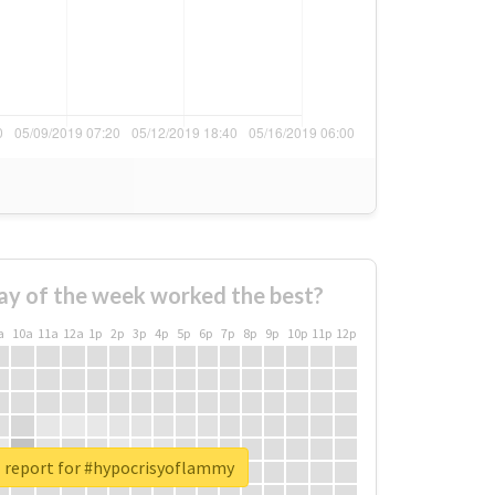
ay of the week worked the best?
a
10a
11a
12a
1p
2p
3p
4p
5p
6p
7p
8p
9p
10p
11p
12p
l report for #hypocrisyoflammy