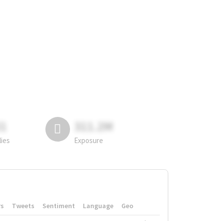
81
311.2M
lies
Exposure
rs
Tweets
Sentiment
Language
Geo