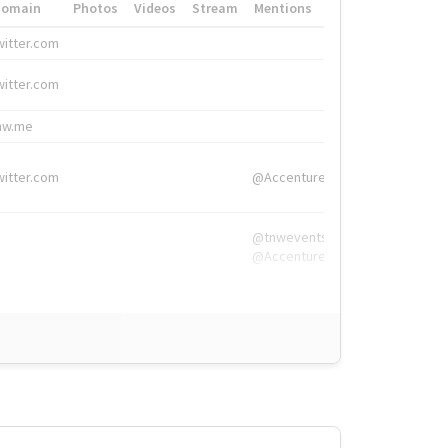
Domain
Photos
Videos
Stream
Mentions
Hashtags
witter.com
#HigherEd
witter.com
#HigherEd
nw.me
#TNW2019, #The
witter.com
@Accenture
@tnwevents,
@Accenture