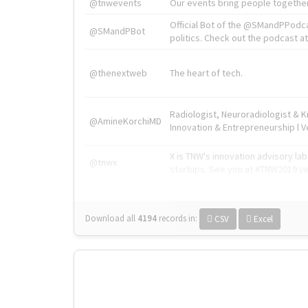
@tnwevents
Our events bring people together
Official Bot of the @SMandPPodc
@SMandPBot
politics. Check out the podcast at 
@thenextweb
The heart of tech.
Radiologist, Neuroradiologist & 
@AmineKorchiMD
Innovation & Entrepreneurship l V
X is TNW's innovation advisory l
@tnwx
startups. See you at #TNW2019 v
Download all
4194
records
in:
CSV
Excel