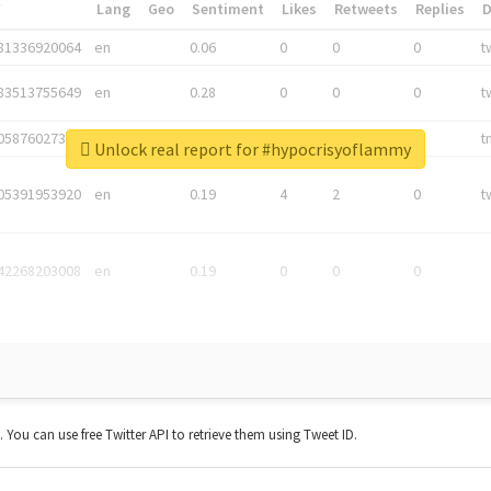
*
Lang
Geo
Sentiment
Likes
Retweets
Replies
81336920064
en
0.06
0
0
0
t
83513755649
en
0.28
0
0
0
t
05876027392
en
0.06
0
0
0
t
Unlock real report for #hypocrisyoflammy
05391953920
en
0.19
4
2
0
t
42268203008
en
0.19
0
0
0
t. You can use free Twitter API to retrieve them using Tweet ID.