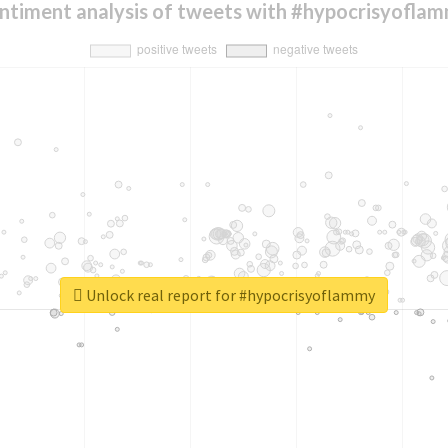
ntiment analysis of tweets with #hypocrisyofla
Unlock real report for #hypocrisyoflammy