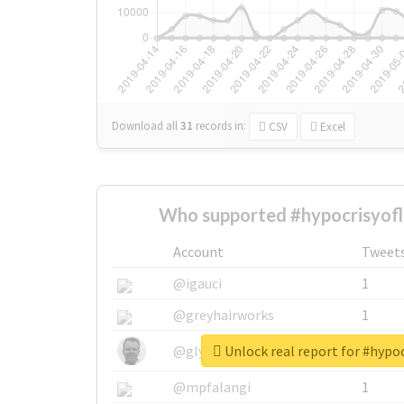
Download all
31
records
in:
CSV
Excel
Who supported #hypocrisyof
Account
Tweet
@igauci
1
@greyhairworks
1
Unlock real report for #hyp
@glynmottershead
1
@mpfalangi
1