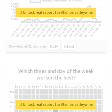
Unlock real report for #huntervalleywine
Download all
31
records
in:
CSV
Excel
Which times and day of the week
worked the best?
1a
2a
3a
4a
5a
6a
7a
8a
9a
10a
11a
12a
1p
2p
3p
4p
5p
6p
7p
8p
9p
10p
Mo
Tu
We
Unlock real report for #huntervalleywine
Th