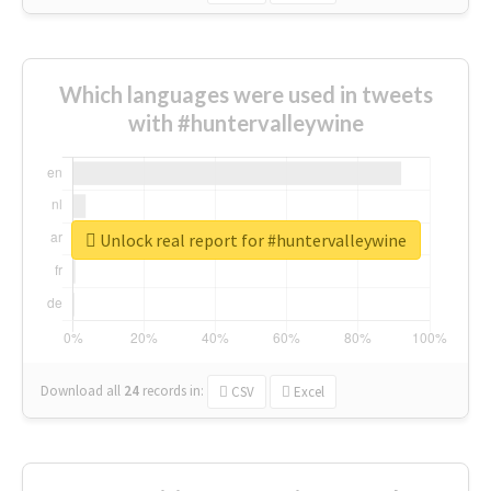
Which languages were used in tweets
with #huntervalleywine
Unlock real report for #huntervalleywine
Download all
24
records
in:
CSV
Excel