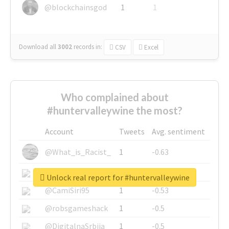
@blockchainsgod
1
1
Download all
3002
records
in:
CSV
Excel
Who complained about
#huntervalleywine the most?
Account
Tweets
Avg. sentiment
@What_is_Racist_
1
-0.63
@SkateChart
1
-0.6
Unlock real report for #huntervalleywine
@CamiSiri95
1
-0.53
@robsgameshack
1
-0.5
@DigitalnaSrbija
1
-0.5