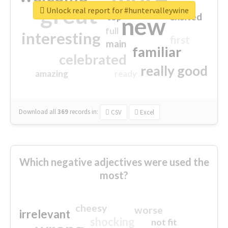
great
Unlock real report for #huntervalleywine
excited
top
new
full
interesting
first
main
familiar
celebrated
really good
amazing
ready
Download all
369
records
in:
CSV
Excel
Which negative adjectives were used the
most?
cheesy
worse
irrelevant
shocking
not fit