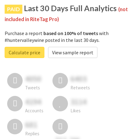
Last 30 Days Full Analytics
PAID
(not
included in RiteTag Pro)
Purchase a report
based on 100% of tweets
with
#huntervalleywine posted in the last 30 days.
Calculate price
View sample report
4050
6403
Tweets
Retweets
4194
3114
Accounts
Likes
681
Replies