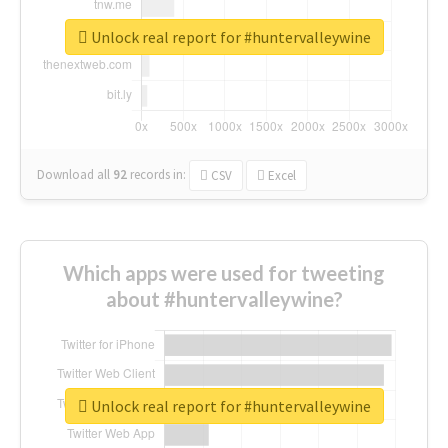
Unlock real report for #huntervalleywine
Download all
92
records
in:
CSV
Excel
Which apps were used for tweeting
about #huntervalleywine?
Unlock real report for #huntervalleywine