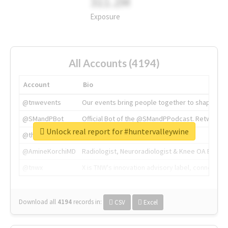
311.2M
Exposure
All Accounts (4194)
Account
Bio
@tnwevents
Our events bring people together to shape the 
@SMandPBot
Official Bot of the @SMandPPodcast. Retweeting 
Unlock real report for #huntervalleywine
@thenextweb
The heart of tech.
@AmineKorchiMD
Radiologist, Neuroradiologist & Knee OA Emboliz
@tnwx
X is TNW's innovation advisory label, connecti
Download all
4194
records
in:
CSV
Excel