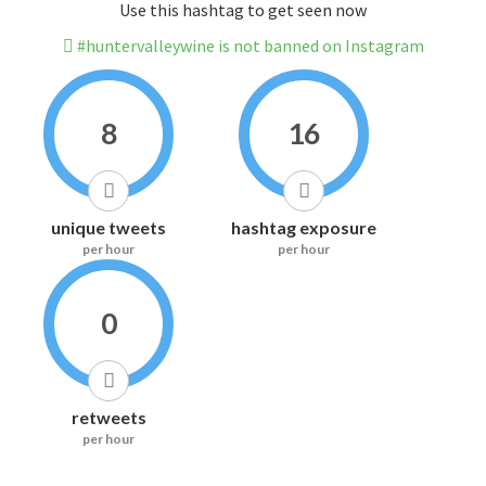
Use this hashtag to get seen now
#huntervalleywine is not banned on Instagram
8
16
unique tweets
hashtag exposure
per hour
per hour
0
retweets
per hour