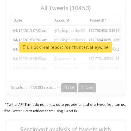
All Tweets (10453)
Date
Account
TweetID*
04/15/2019 07:01am
@SatisphactionIO
1117684381336920064
04/15/2019 07:01am
@SatisphactionIO
1117684383513755649
Unlock real report for #huntervalleywine
04/15/2019 07:03am
@annaercilla
1117684805876027392
04/15/2019 08:09am
@tnwevents
1117701405391953920
04/15/2019 08:17am
@thenextweb
1117703542268203008
Download all
10453
records
in:
CSV
Excel
* Twitter API Terms do not allow us to provide full text of a tweet. You can use
free Twitter API to retrieve them using Tweet ID.
Sentiment analysis of tweets with