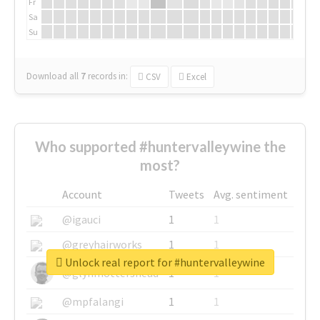
Fr
Sa
Su
Download all
7
records
in:
CSV
Excel
Who supported #huntervalleywine the
most?
Account
Tweets
Avg. sentiment
@igauci
1
1
@greyhairworks
1
1
Unlock real report for #huntervalleywine
@glynmottershead
1
1
@mpfalangi
1
1