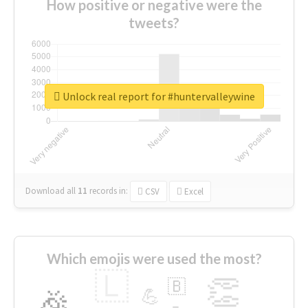
How positive or negative were the
tweets?
Unlock real report for #huntervalleywine
Download all
11
records
in:
CSV
Excel
Which emojis were used the most?
🇱
👏
🇧
🎉
💪