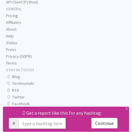
API Client (Python)
GENERAL
Pricing
Affiliates
About
Help
Status
Press
Privacy (GDPR)
Terms
STAY IN TOUCH
Blog
Testimonials
RSS
Twitter
Facebook
Email us
Get a report like this for any hashtag:
#
Continue