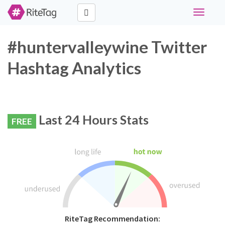
Toggle
navigati
#huntervalleywine Twitter
Hashtag Analytics
Last 24 Hours Stats
FREE
RiteTag Recommendation: