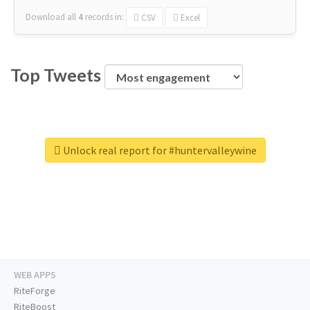
Download all
4
records
in:
CSV
Excel
Top Tweets
Unlock real report for #huntervalleywine
WEB APPS
RiteForge
RiteBoost