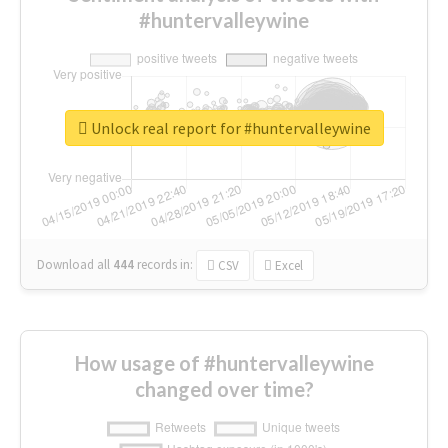
#huntervalleywine
Unlock real report for #huntervalleywine
Download all
444
records
in:
CSV
Excel
How usage of #huntervalleywine
changed over time?