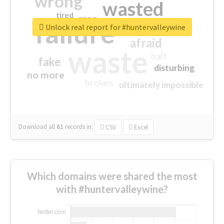
wrong
wasted
tired
crap
failure
sorry
closed
Unlock real report for #huntervalleywine
afraid
waste
half
fake
disturbing
no more
broken
ultimately impossible
Download all
61
records
in:
CSV
Excel
Which domains were shared the most
with #huntervalleywine?