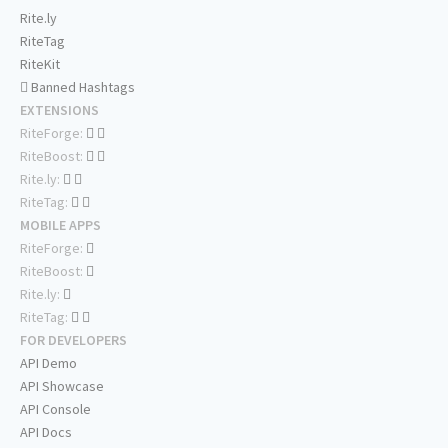
Rite.ly
RiteTag
RiteKit
Banned Hashtags
EXTENSIONS
RiteForge:
RiteBoost:
Rite.ly:
RiteTag:
MOBILE APPS
RiteForge:
RiteBoost:
Rite.ly:
RiteTag:
FOR DEVELOPERS
API Demo
API Showcase
API Console
API Docs