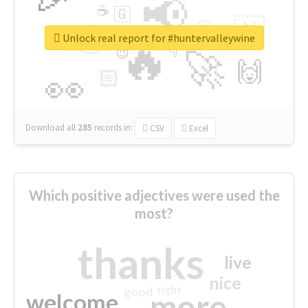
📢
☕
🇬
👉
🇳
😍
🔷
🎡
Unlock real report for #huntervalleywine
🔥
👇
😉
🚀
🙌
🏻
👀
Download all
285
records
in:
CSV
Excel
Which positive adjectives were used the
most?
thanks
live
nice
right
good
more
welcome