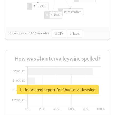
#TRONICS
#Amsterdam
#TRON
Download all
1069
records
in:
CSV
Excel
How was #huntervalleywine spelled?
Unlock real report for #huntervalleywine