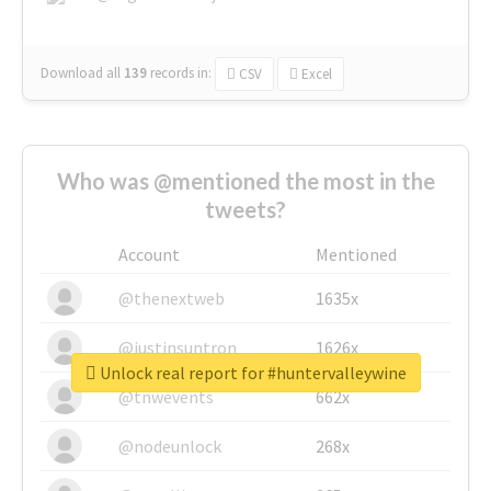
Download all
139
records
in:
CSV
Excel
Who was @mentioned the most in the
tweets?
Account
Mentioned
@thenextweb
1635x
@justinsuntron
1626x
Unlock real report for #huntervalleywine
@tnwevents
662x
@nodeunlock
268x