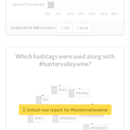
Download all
168
records
in:
CSV
Excel
Which hashtags were used along with
#huntervalleywine?
#tech
#startup
#AI
Unlock real report for #huntervalleywine
#ChivasVenture
#TRX
#TNW2019
#TNW2019