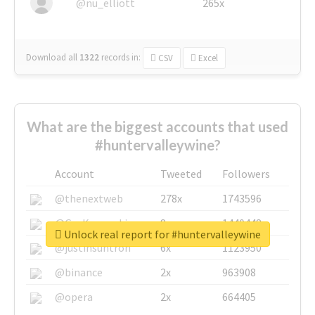
@nu_elliott
265x
Download all
1322
records
in:
CSV
Excel
What are the biggest accounts that used
#huntervalleywine?
Account
Tweeted
Followers
@thenextweb
278x
1743596
@GuyKawasaki
8x
1440448
Unlock real report for #huntervalleywine
@justinsuntron
6x
1123950
@binance
2x
963908
@opera
2x
664405