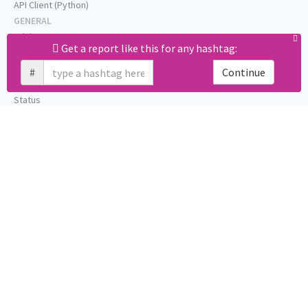
API Client (Python)
GENERAL
Pricing
Get a report like this for any hashtag:
Affiliates
About
#
Continue
Help
Status
Press
Privacy (GDPR)
Terms
STAY IN TOUCH
Blog
Testimonials
RSS
Twitter
Facebook
Email us