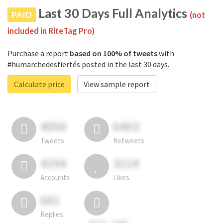
Last 30 Days Full Analytics
PAID
(not
included in RiteTag Pro)
Purchase a report
based on 100% of tweets
with
#humarchedesfiertés posted in the last 30 days.
Calculate price
View sample report
4050
6403
Tweets
Retweets
4194
3114
Accounts
Likes
681
Replies