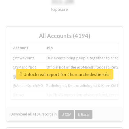
311.2M
Exposure
All Accounts (4194)
Account
Bio
@tnwevents
Our events bring people together to shape the 
@SMandPBot
Official Bot of the @SMandPPodcast. Retweeting 
Unlock real report for #humarchedesfiertés
@thenextweb
The heart of tech.
@AmineKorchiMD
Radiologist, Neuroradiologist & Knee OA Emboliz
@tnwx
X is TNW's innovation advisory label, connecti
Download all
4194
records
in:
CSV
Excel