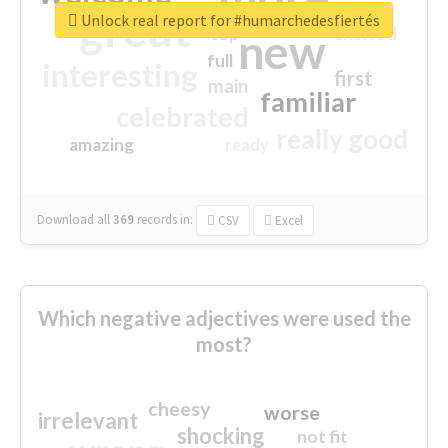
great
Unlock real report for #humarchedesfiertés
excited
top
new
full
interesting
first
main
familiar
celebrated
really good
amazing
ready
Download all
369
records
in:
CSV
Excel
Which negative adjectives were used the
most?
cheesy
worse
irrelevant
shocking
not fit