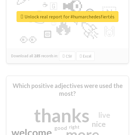
📢
☕
🇬
👉
🇳
😍
🔷
🎡
Unlock real report for #humarchedesfiertés
🔥
👇
😉
🚀
🙌
🏻
👀
Download all
285
records
in:
CSV
Excel
Which positive adjectives were used the
most?
thanks
live
nice
right
good
more
welcome