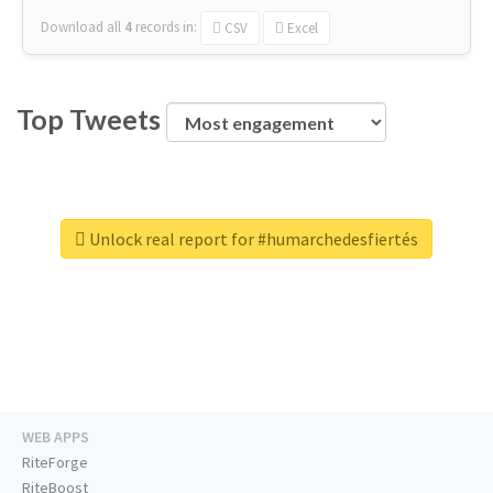
Download all
4
records
in:
CSV
Excel
Top Tweets
Unlock real report for #humarchedesfiertés
WEB APPS
RiteForge
RiteBoost