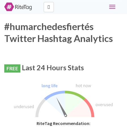
Toggle
navigati
#humarchedesfiertés
Twitter Hashtag Analytics
Last 24 Hours Stats
FREE
RiteTag Recommendation: