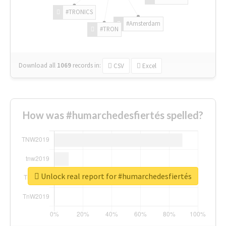
#TRONICS
#Amsterdam
#TRON
Download all
1069
records
in:
CSV
Excel
How was #humarchedesfiertés spelled?
Unlock real report for #humarchedesfiertés