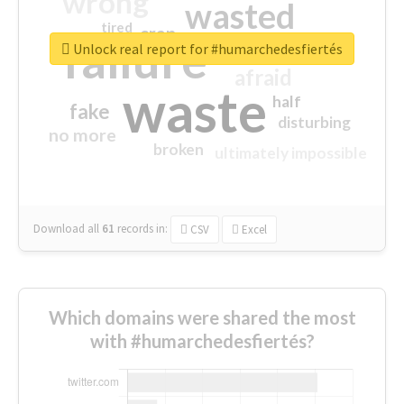
wrong
wasted
tired
crap
failure
sorry
closed
Unlock real report for #humarchedesfiertés
afraid
waste
half
fake
disturbing
no more
broken
ultimately impossible
Download all
61
records
in:
CSV
Excel
Which domains were shared the most
with #humarchedesfiertés?