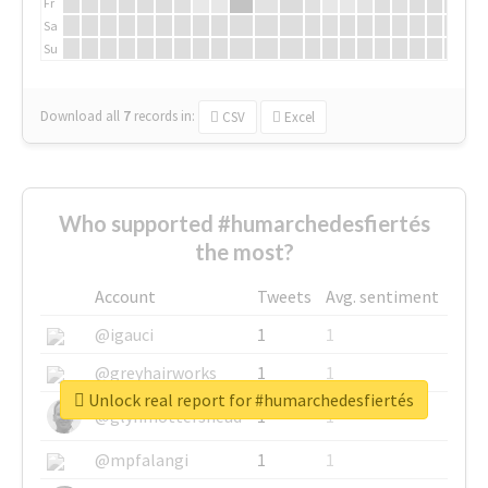
Fr
Sa
Su
Download all
7
records
in:
CSV
Excel
Who supported #humarchedesfiertés
the most?
Account
Tweets
Avg. sentiment
@igauci
1
1
@greyhairworks
1
1
Unlock real report for #humarchedesfiertés
@glynmottershead
1
1
@mpfalangi
1
1