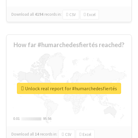
Download all
4194
records
in:
CSV
Excel
How far #humarchedesfiertés reached?
Unlock real report for #humarchedesfiertés
0.01
0.01
95.56
95.56
Download all
14
records
in:
CSV
Excel