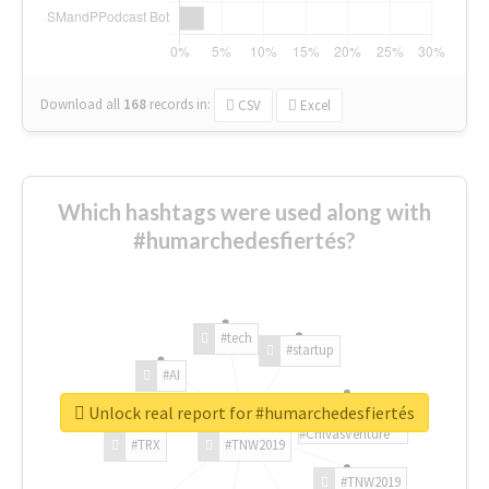
Download all
168
records
in:
CSV
Excel
Which hashtags were used along with
#humarchedesfiertés?
#tech
#startup
#AI
Unlock real report for #humarchedesfiertés
#ChivasVenture
#TRX
#TNW2019
#TNW2019