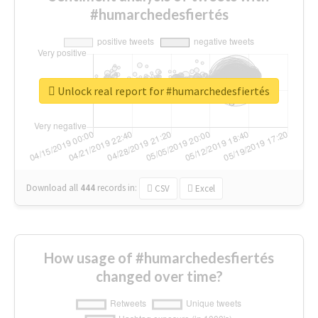
#humarchedesfiertés
Unlock real report for #humarchedesfiertés
Download all
444
records
in:
CSV
Excel
How usage of #humarchedesfiertés
changed over time?