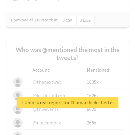
Download all
139
records
in:
CSV
Excel
Who was @mentioned the most in the
tweets?
Account
Mentioned
@thenextweb
1635x
@justinsuntron
1626x
Unlock real report for #humarchedesfiertés
@tnwevents
662x
@nodeunlock
268x