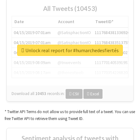
All Tweets (10453)
Date
Account
TweetID*
04/15/2019 07:01am
@SatisphactionIO
1117684381336920064
04/15/2019 07:01am
@SatisphactionIO
1117684383513755649
Unlock real report for #humarchedesfiertés
04/15/2019 07:03am
@annaercilla
1117684805876027392
04/15/2019 08:09am
@tnwevents
1117701405391953920
04/15/2019 08:17am
@thenextweb
1117703542268203008
Download all
10453
records
in:
CSV
Excel
* Twitter API Terms do not allow us to provide full text of a tweet. You can use
free Twitter API to retrieve them using Tweet ID.
Sentiment analysis of tweets with