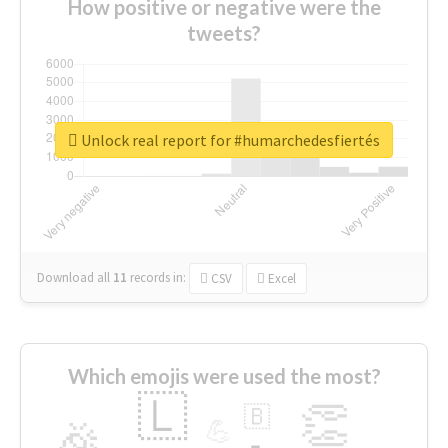
How positive or negative were the
tweets?
Unlock real report for #humarchedesfiertés
Download all
11
records
in:
CSV
Excel
Which emojis were used the most?
🇱
👏
🇧
🎉
💪