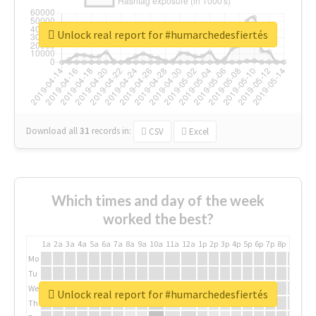
Unlock real report for #humarchedesfiertés
Download all
31
records
in:
CSV
Excel
Which times and day of the week
worked the best?
1a
2a
3a
4a
5a
6a
7a
8a
9a
10a
11a
12a
1p
2p
3p
4p
5p
6p
7p
8p
9p
10p
Mo
Tu
We
Unlock real report for #humarchedesfiertés
Th