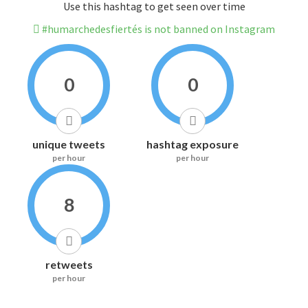
Use this hashtag to get seen over time
#humarchedesfiertés is not banned on Instagram
0
0
unique tweets
hashtag exposure
per hour
per hour
8
retweets
per hour