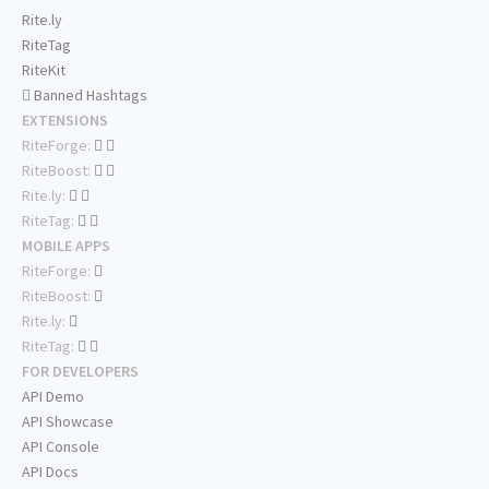
Rite.ly
RiteTag
RiteKit
Banned Hashtags
EXTENSIONS
RiteForge:
RiteBoost:
Rite.ly:
RiteTag:
MOBILE APPS
RiteForge:
RiteBoost:
Rite.ly:
RiteTag:
FOR DEVELOPERS
API Demo
API Showcase
API Console
API Docs