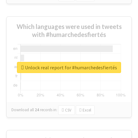
Which languages were used in tweets
with #humarchedesfiertés
Unlock real report for #humarchedesfiertés
Download all
24
records
in:
CSV
Excel