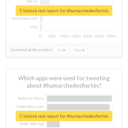
Unlock real report for #humarchedesfiertés
Download all
92
records
in:
CSV
Excel
Which apps were used for tweeting
about #humarchedesfiertés?
Unlock real report for #humarchedesfiertés