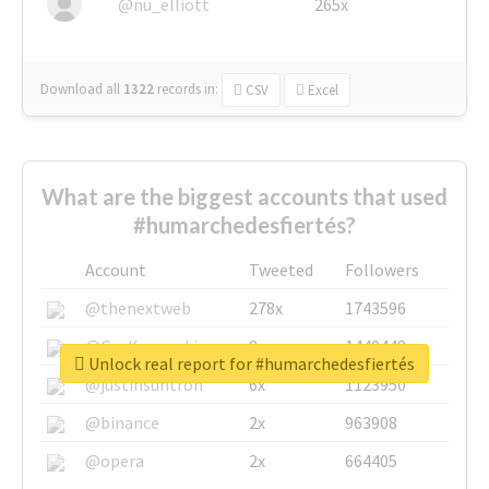
@nu_elliott
265x
Download all
1322
records
in:
CSV
Excel
What are the biggest accounts that used
#humarchedesfiertés?
Account
Tweeted
Followers
@thenextweb
278x
1743596
@GuyKawasaki
8x
1440448
Unlock real report for #humarchedesfiertés
@justinsuntron
6x
1123950
@binance
2x
963908
@opera
2x
664405