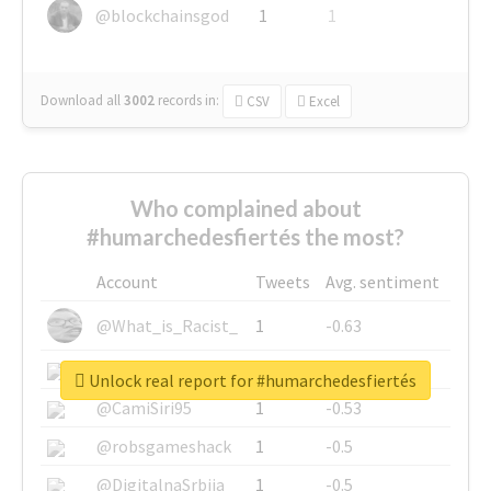
@blockchainsgod
1
1
Download all
3002
records
in:
CSV
Excel
Who complained about
#humarchedesfiertés the most?
Account
Tweets
Avg. sentiment
@What_is_Racist_
1
-0.63
@SkateChart
1
-0.6
Unlock real report for #humarchedesfiertés
@CamiSiri95
1
-0.53
@robsgameshack
1
-0.5
@DigitalnaSrbija
1
-0.5