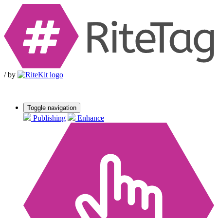
/
by
Toggle navigation
Publishing
Enhance