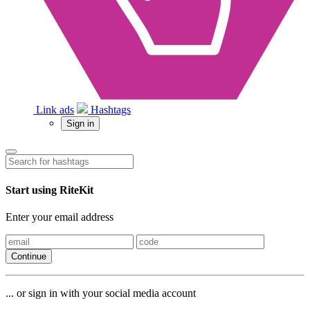
Link ads
Hashtags
Sign in
Start using RiteKit
Enter your email address
Continue
... or sign in with your social media account