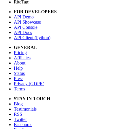
RiteTag:
FOR DEVELOPERS
API Demo
API Showcase
API Console
API Docs
API Client (Python)
GENERAL
Pricing
Affiliates
About
Help
Status
Press
Privacy (GDPR)
Terms
STAY IN TOUCH
Blog
Testimonials
RSS
Twitter
Facebook