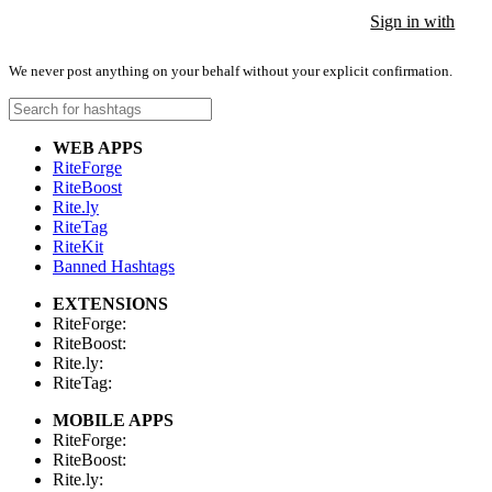
Sign in with
Sign in with
Sign in with
We never post anything on your behalf without your explicit confirmation.
WEB APPS
RiteForge
RiteBoost
Rite.ly
RiteTag
RiteKit
Banned Hashtags
EXTENSIONS
RiteForge:
RiteBoost:
Rite.ly:
RiteTag:
MOBILE APPS
RiteForge:
RiteBoost:
Rite.ly: