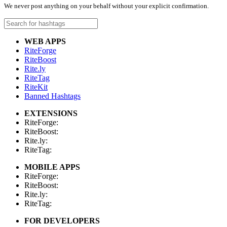
We never post anything on your behalf without your explicit confirmation.
WEB APPS
RiteForge
RiteBoost
Rite.ly
RiteTag
RiteKit
Banned Hashtags
EXTENSIONS
RiteForge:
RiteBoost:
Rite.ly:
RiteTag:
MOBILE APPS
RiteForge:
RiteBoost:
Rite.ly:
RiteTag:
FOR DEVELOPERS