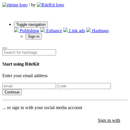
/
by
Toggle navigation
Publishing
Enhance
Link ads
Hashtags
Sign in
Start using RiteKit
Enter your email address
Continue
... or sign in with your social media account
Sign in with
Sign in with
Sign in with