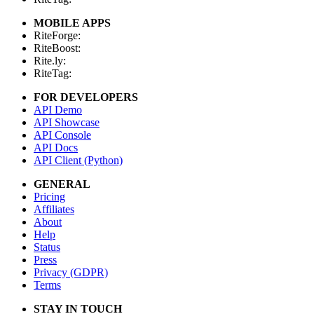
MOBILE APPS
RiteForge:
RiteBoost:
Rite.ly:
RiteTag:
FOR DEVELOPERS
API Demo
API Showcase
API Console
API Docs
API Client (Python)
GENERAL
Pricing
Affiliates
About
Help
Status
Press
Privacy (GDPR)
Terms
STAY IN TOUCH