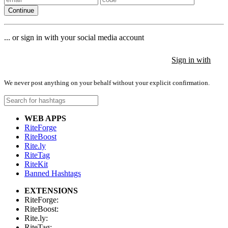
Continue
... or sign in with your social media account
Sign in with
Sign in with
Sign in with
We never post anything on your behalf without your explicit confirmation.
WEB APPS
RiteForge
RiteBoost
Rite.ly
RiteTag
RiteKit
Banned Hashtags
EXTENSIONS
RiteForge:
RiteBoost:
Rite.ly:
RiteTag: