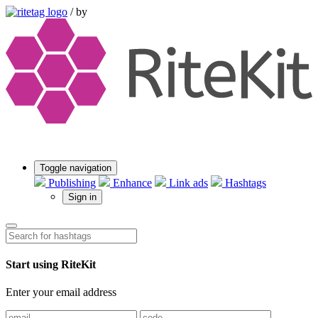
/
by
Toggle navigation
Publishing
Enhance
Link ads
Hashtags
Sign in
Start using RiteKit
Enter your email address