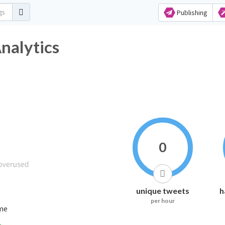
Publishing
nalytics
0
unique tweets
h
per hour
ime