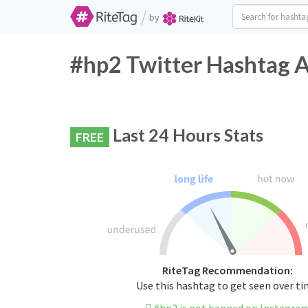
/
by
#hp2 Twitter Hashtag A
Last 24 Hours Stats
FREE
RiteTag Recommendation:
Use this hashtag to get seen over t