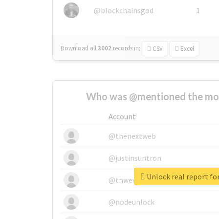
@blockchainsgod
1
Download all
3002
records
in:
CSV
Excel
Who was @mentioned the most
Account
@thenextweb
@justinsuntron
Unlock real report fo
@tnwevents
@nodeunlock