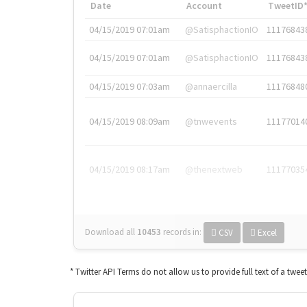
Date
Account
TweetID
04/15/2019 07:01am
@SatisphactionIO
11176843
04/15/2019 07:01am
@SatisphactionIO
11176843
04/15/2019 07:03am
@annaercilla
11176848
04/15/2019 08:09am
@tnwevents
11177014
04/15/2019 08:17am
@thenextweb
11177035
Download all
10453
records
in:
CSV
Excel
* Twitter API Terms do not allow us to provide full text of a twee