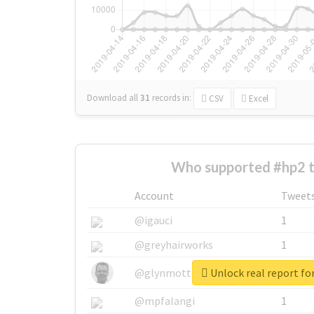
Download all
31
records
in:
CSV
Excel
Who supported #hp2 
Account
Tweet
@igauci
1
@greyhairworks
1
Unlock real report fo
@glynmottershead
1
@mpfalangi
1