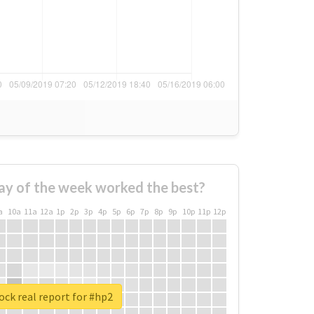
ay of the week worked the best?
a
10a
11a
12a
1p
2p
3p
4p
5p
6p
7p
8p
9p
10p
11p
12p
ck real report for #hp2