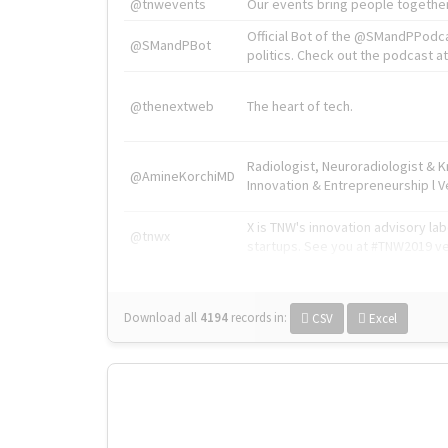
@tnwevents
Our events bring people together
Official Bot of the @SMandPPodc
@SMandPBot
politics. Check out the podcast at 
@thenextweb
The heart of tech.
Radiologist, Neuroradiologist & 
@AmineKorchiMD
Innovation & Entrepreneurship l V
X is TNW's innovation advisory l
@tnwx
startups. See you at #TNW2019 v
Download all
4194
records
in:
CSV
Excel