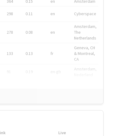
364
0.15
en
Amsterdam
298
0.11
en
Cyberspace
Amsterdam,
278
0.08
en
The
Netherlands
Geneva, CH
133
0.13
fr
& Montreal,
CA
Amsterdam,
91
0.19
en-gb
Nederland
ink
Live