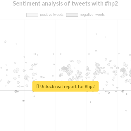
Sentiment analysis of tweets with #hp2
Unlock real report for #hp2