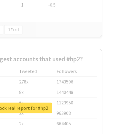
1
-0.5
Excel
gest accounts that used #hp2?
Tweeted
Followers
278x
1743596
8x
1440448
6x
1123950
ck real report for #hp2
2x
963908
2x
664405