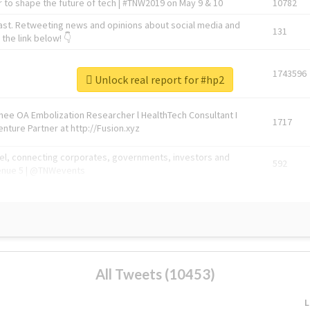
 to shape the future of tech | #TNW2019 on May 9 & 10
10782
ast. Retweeting news and opinions about social media and
131
the link below! 👇
1743596
Unlock real report for #hp2
Knee OA Embolization Researcher l HealthTech Consultant I
1717
enture Partner at http://Fusion.xyz
abel, connecting corporates, governments, investors and
592
enue 5 | @TNWevents
All Tweets (10453)
L