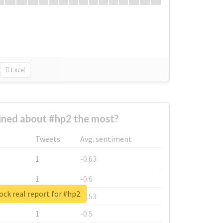
Excel
ned about #hp2 the most?
Tweets
Avg. sentiment
1
-0.63
1
-0.6
ck real report for #hp2
1
-0.53
1
-0.5