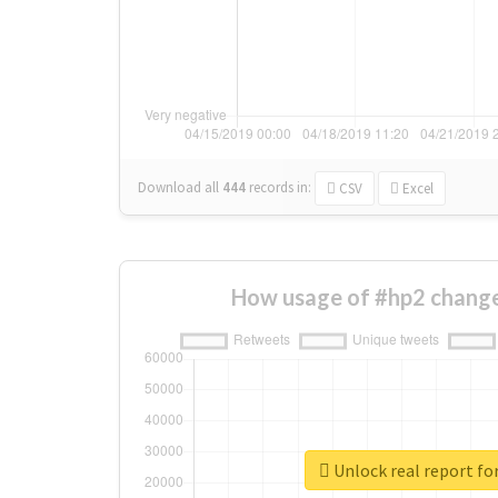
Download all
444
records
in:
CSV
Excel
How usage of #hp2 change
Unlock real report fo