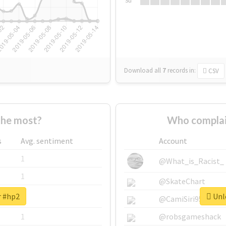
Su
Download all
7
records
in:
CSV
the most?
Who complai
s
Avg. sentiment
Account
1
@What_is_Racist_
1
@SkateChart
r #hp2
Unlo
1
@CamiSiri95
1
@robsgameshack