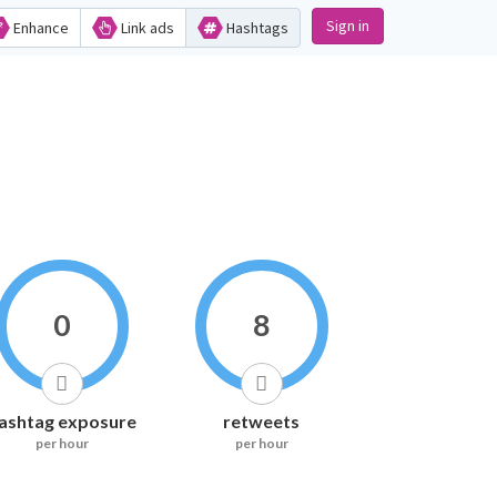
Sign in
Enhance
Link ads
Hashtags
0
8
ashtag exposure
retweets
per hour
per hour