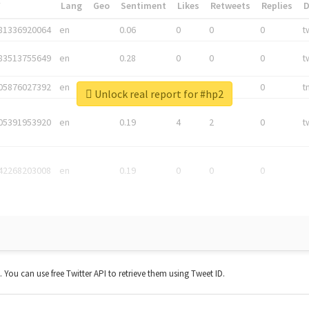
*
Lang
Geo
Sentiment
Likes
Retweets
Replies
81336920064
en
0.06
0
0
0
t
83513755649
en
0.28
0
0
0
t
05876027392
en
0.06
0
0
0
t
Unlock real report for #hp2
05391953920
en
0.19
4
2
0
t
42268203008
en
0.19
0
0
0
t. You can use free Twitter API to retrieve them using Tweet ID.