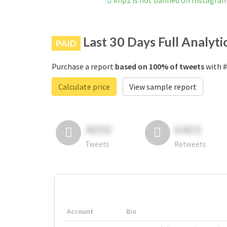
#hp2 is not banned on Instagra
Last 30 Days Full Analyti
PAID
Purchase a report
based on 100% of tweets
with #
Calculate price
View sample report
4050
6403
Tweets
Retweets
Account
Bio