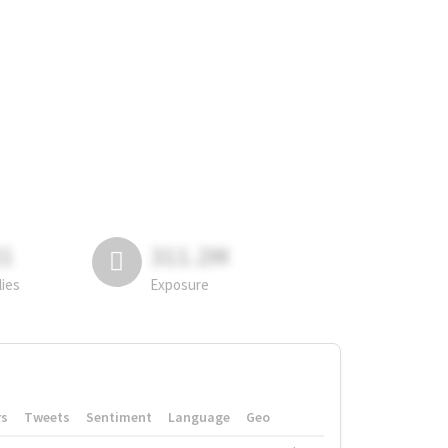
81
311.2M
lies
Exposure
rs
Tweets
Sentiment
Language
Geo