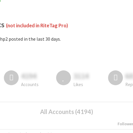
m
cs
(not included in RiteTag Pro)
hp2 posted in the last 30 days.
4194
3114
6
Accounts
Likes
Rep
All Accounts (4194)
Followe