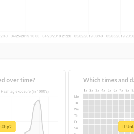
d over time?
Which times and d
1a
2a
3a
4a
5a
6a
7a
8a
9
Mo
Tu
We
Th
Fr
r #hp2
Unlo
Sa