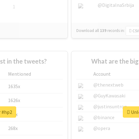
@DigitalnaSrbija
1
Download all
139
records
in:
CSV
 in the tweets?
What are the big
Mentioned
Account
@thenextweb
1635x
@GuyKawasaki
1626x
@justinsuntron
r #hp2
Unlo
662x
@binance
268x
@opera