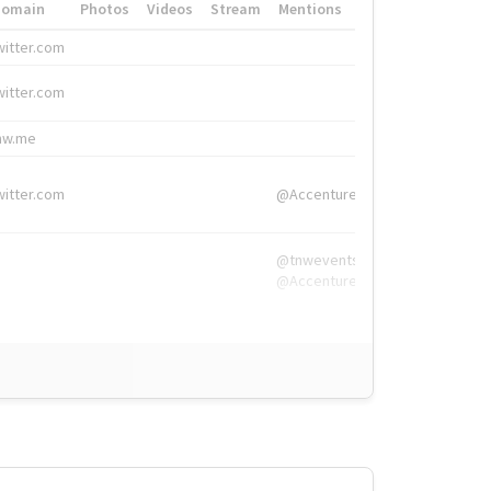
Domain
Photos
Videos
Stream
Mentions
Hashtags
witter.com
#HigherEd
witter.com
#HigherEd
nw.me
#TNW2019, #The
witter.com
@Accenture
@tnwevents,
@Accenture