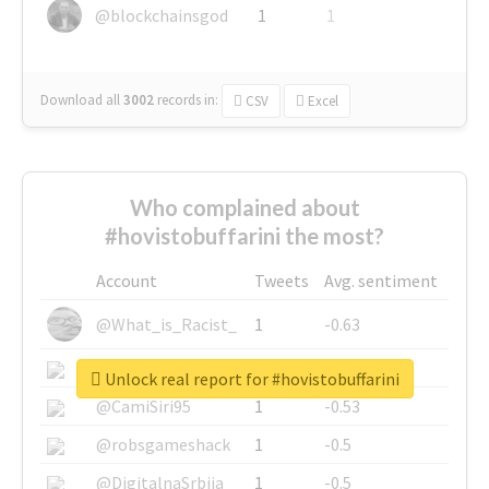
@blockchainsgod
1
1
Download all
3002
records
in:
CSV
Excel
Who complained about
#hovistobuffarini the most?
Account
Tweets
Avg. sentiment
@What_is_Racist_
1
-0.63
@SkateChart
1
-0.6
Unlock real report for #hovistobuffarini
@CamiSiri95
1
-0.53
@robsgameshack
1
-0.5
@DigitalnaSrbija
1
-0.5