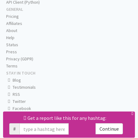
API Client (Python)
GENERAL
Pricing
Affiliates
About
Help
Status
Press
Privacy (GDPR)
Terms
STAY IN TOUCH
Blog
Testimonials
RSS
Twitter
Facebook
Email us
Get a report like this for any hashtag:
#
Continue