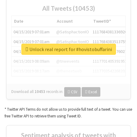
All Tweets (10453)
Date
Account
TweetID*
04/15/2019 07:01am
@SatisphactionIO
1117684381336920064
04/15/2019 07:01am
@SatisphactionIO
1117684383513755649
Unlock real report for #hovistobuffarini
04/15/2019 07:03am
@annaercilla
1117684805876027392
04/15/2019 08:09am
@tnwevents
1117701405391953920
04/15/2019 08:17am
@thenextweb
1117703542268203008
Download all
10453
records
in:
CSV
Excel
* Twitter API Terms do not allow us to provide full text of a tweet. You can use
free Twitter API to retrieve them using Tweet ID.
Sentiment analysis of tweets with