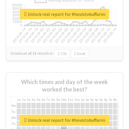
Unlock real report for #hovistobuffarini
Download all
31
records
in:
CSV
Excel
Which times and day of the week
worked the best?
1a
2a
3a
4a
5a
6a
7a
8a
9a
10a
11a
12a
1p
2p
3p
4p
5p
6p
7p
8p
9p
10p
Mo
Tu
We
Unlock real report for #hovistobuffarini
Th