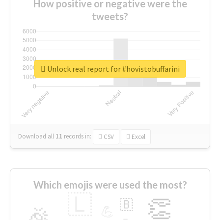
How positive or negative were the
tweets?
Unlock real report for #hovistobuffarini
Download all
11
records
in:
CSV
Excel
Which emojis were used the most?
🇱
👏
🇧
🎉
💪