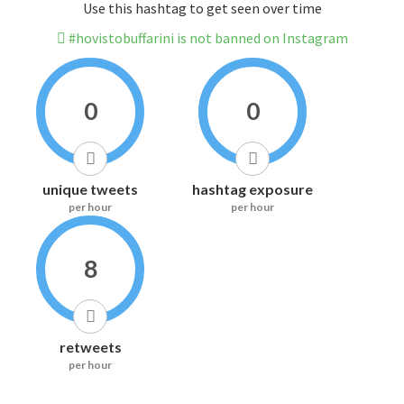
Use this hashtag to get seen over time
#hovistobuffarini is not banned on Instagram
0
0
unique tweets
hashtag exposure
per hour
per hour
8
retweets
per hour