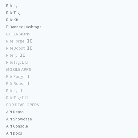
Rite.ly
RiteTag
RiteKit
Banned Hashtags
EXTENSIONS
RiteForge:
RiteBoost:
Rite.ly:
RiteTag:
MOBILE APPS
RiteForge:
RiteBoost:
Rite.ly:
RiteTag:
FOR DEVELOPERS
API Demo
API Showcase
API Console
API Docs