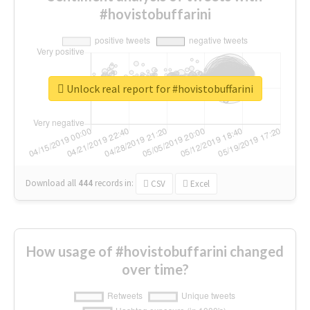
#hovistobuffarini
Unlock real report for #hovistobuffarini
Download all
444
records
in:
CSV
Excel
How usage of #hovistobuffarini changed
over time?