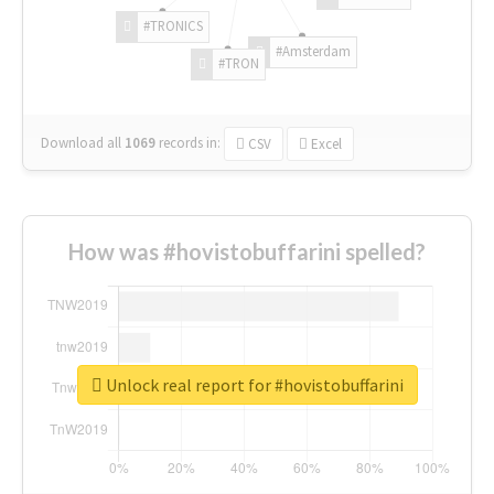
#TRONICS
#Amsterdam
#TRON
Download all
1069
records
in:
CSV
Excel
How was #hovistobuffarini spelled?
Unlock real report for #hovistobuffarini