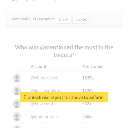
Download all
139
records
in:
CSV
Excel
Who was @mentioned the most in the
tweets?
Account
Mentioned
@thenextweb
1635x
@justinsuntron
1626x
Unlock real report for #hovistobuffarini
@tnwevents
662x
@nodeunlock
268x