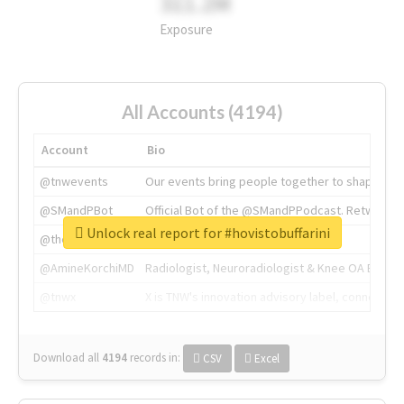
311.2M
Exposure
All Accounts (4194)
Account
Bio
@tnwevents
Our events bring people together to shape the 
@SMandPBot
Official Bot of the @SMandPPodcast. Retweeting 
Unlock real report for #hovistobuffarini
@thenextweb
The heart of tech.
@AmineKorchiMD
Radiologist, Neuroradiologist & Knee OA Emboliz
@tnwx
X is TNW's innovation advisory label, connecti
Download all
4194
records
in:
CSV
Excel