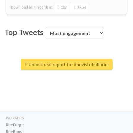
Download all
4
records
in:
CSV
Excel
Top Tweets
Unlock real report for #hovistobuffarini
WEB APPS
RiteForge
RiteBoost