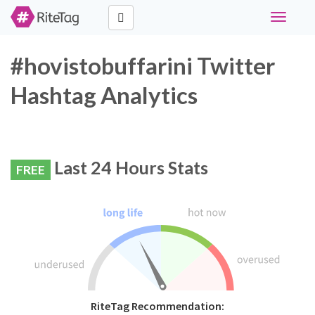
Toggle
navigati
#hovistobuffarini Twitter
Hashtag Analytics
Last 24 Hours Stats
FREE
RiteTag Recommendation: