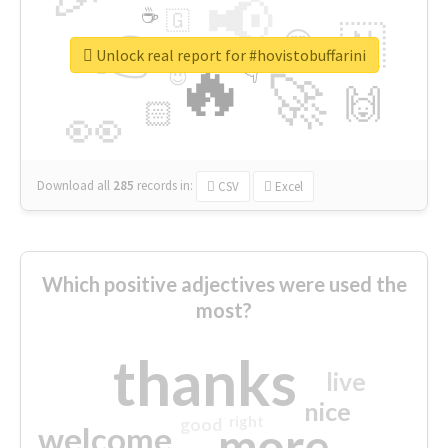
📢
☕
🇬
👉
🇳
😍
🔷
🎡
Unlock real report for #hovistobuffarini
🔥
👇
😉
🚀
🙌
🏻
👀
Download all
285
records
in:
CSV
Excel
Which positive adjectives were used the
most?
thanks
live
nice
right
good
more
welcome