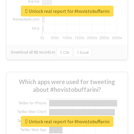
Unlock real report for #hovistobuffarini
Download all
92
records
in:
CSV
Excel
Which apps were used for tweeting
about #hovistobuffarini?
Unlock real report for #hovistobuffarini