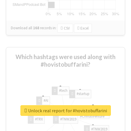
Download all
168
records
in:
CSV
Excel
Which hashtags were used along with
#hovistobuffarini?
#tech
#startup
#AI
Unlock real report for #hovistobuffarini
#ChivasVenture
#TRX
#TNW2019
#TNW2019