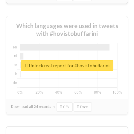
Which languages were used in tweets
with #hovistobuffarini
Unlock real report for #hovistobuffarini
Download all
24
records
in:
CSV
Excel