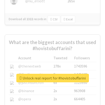
@nu_elliott
265x
Download all
1322
records
in:
CSV
Excel
What are the biggest accounts that used
#hovistobuffarini?
Account
Tweeted
Followers
@thenextweb
278x
1743596
@GuyKawasaki
8x
1440448
Unlock real report for #hovistobuffarini
@justinsuntron
6x
1123950
@binance
2x
963908
@opera
2x
664405