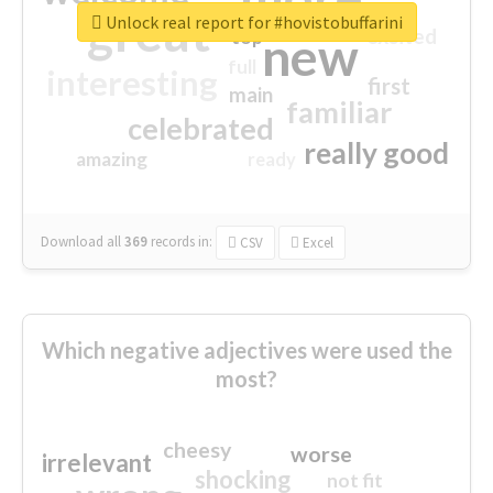
great
Unlock real report for #hovistobuffarini
excited
top
new
full
interesting
first
main
familiar
celebrated
really good
amazing
ready
Download all
369
records
in:
CSV
Excel
Which negative adjectives were used the
most?
cheesy
worse
irrelevant
shocking
not fit