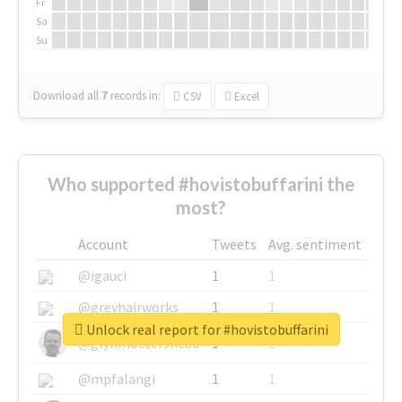
Fr
Sa
Su
Download all
7
records
in:
CSV
Excel
Who supported #hovistobuffarini the
most?
Account
Tweets
Avg. sentiment
@igauci
1
1
@greyhairworks
1
1
Unlock real report for #hovistobuffarini
@glynmottershead
1
1
@mpfalangi
1
1