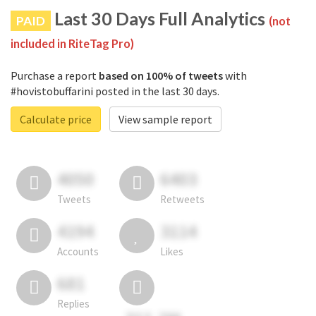
Last 30 Days Full Analytics
PAID
(not
included in RiteTag Pro)
Purchase a report
based on 100% of tweets
with
#hovistobuffarini posted in the last 30 days.
Calculate price
View sample report
4050
6403
Tweets
Retweets
4194
3114
Accounts
Likes
681
Replies