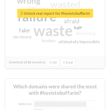
wrong
wasted
tired
crap
failure
sorry
closed
Unlock real report for #hovistobuffarini
afraid
waste
half
fake
disturbing
no more
broken
ultimately impossible
Download all
61
records
in:
CSV
Excel
Which domains were shared the most
with #hovistobuffarini?