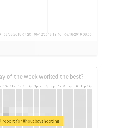
ay of the week worked the best?
a
10a
11a
12a
1p
2p
3p
4p
5p
6p
7p
8p
9p
10p
11p
12p
l report for #houtbayshooting