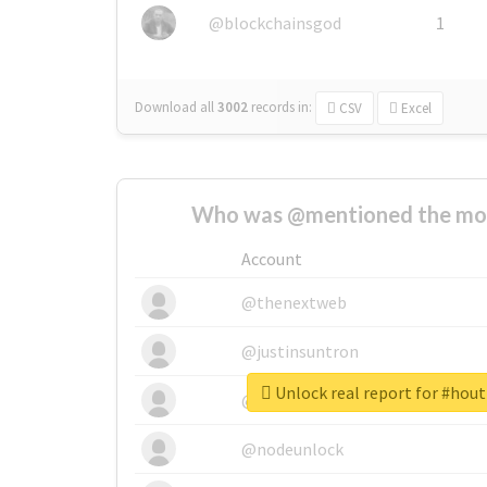
@blockchainsgod
1
Download all
3002
records
in:
CSV
Excel
Who was @mentioned the most
Account
@thenextweb
@justinsuntron
Unlock real report for #hou
@tnwevents
@nodeunlock