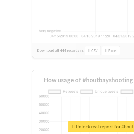
Download all
444
records
in:
CSV
Excel
How usage of #houtbayshooting 
Unlock real report for #hou