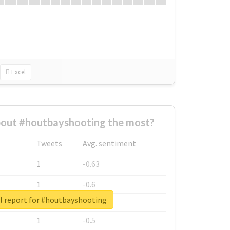
Excel
out #houtbayshooting the most?
Tweets
Avg. sentiment
1
-0.63
1
-0.6
l report for #houtbayshooting
1
-0.53
1
-0.5