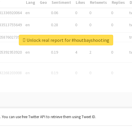
*
Lang
Geo
Sentiment
Likes
Retweets
Replies
81336920064
en
0.06
0
0
0
t
83513755649
en
0.28
0
0
0
t
05876027392
en
0.06
0
0
0
t
Unlock real report for #houtbayshooting
05391953920
en
0.19
4
2
0
t
42268203008
en
0.19
0
0
0
t. You can use free Twitter API to retrieve them using Tweet ID.