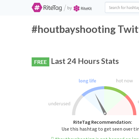
/
by
#houtbayshooting Twitt
Last 24 Hours Stats
FREE
RiteTag Recommendation:
Use this hashtag to get seen over t