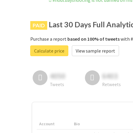
#houtbayshooting is not banned on In
Last 30 Days Full Analyti
PAID
Purchase a report
based on 100% of tweets
with #
Calculate price
View sample report
4050
6403
Tweets
Retweets
Account
Bio