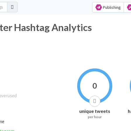
Publishing
er Hashtag Analytics
0
unique tweets
h
per hour
ime