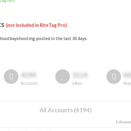
stagram
cs
(not included in RiteTag Pro)
houtbayshooting posted in the last 30 days.
4194
3114
6
Accounts
Likes
Rep
All Accounts (4194)
Followe