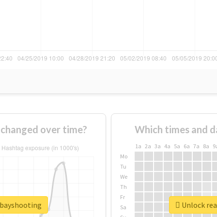
changed over time?
Which times and d
1a
2a
3a
4a
5a
6a
7a
8a
9
Mo
Tu
We
Th
Fr
tbayshooting
Unlock rea
Sa