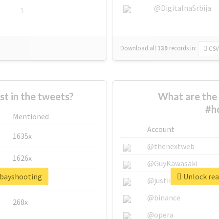
@DigitalnaSrbija
1
Download all
139
records
in:
CSV
 in the tweets?
What are the 
#h
Mentioned
Account
1635x
@thenextweb
1626x
@GuyKawasaki
tbayshooting
Unlock rea
662x
@justinsuntron
@binance
268x
@opera