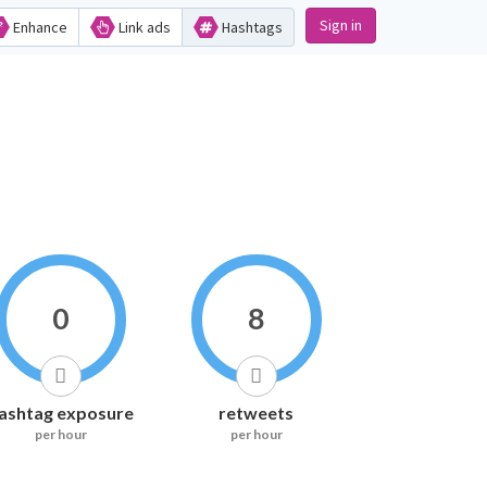
Sign in
Enhance
Link ads
Hashtags
0
8
ashtag exposure
retweets
per hour
per hour