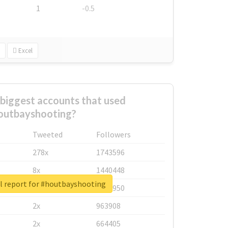
1
-0.5
Excel
biggest accounts that used
outbayshooting?
Tweeted
Followers
278x
1743596
8x
1440448
l report for #houtbayshooting
6x
1123950
2x
963908
2x
664405