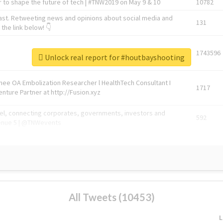
 to shape the future of tech | #TNW2019 on May 9 & 10
10782
ast. Retweeting news and opinions about social media and
131
the link below! 👇
1743596
Unlock real report for #houtbayshooting
Knee OA Embolization Researcher l HealthTech Consultant I
1717
enture Partner at http://Fusion.xyz
abel, connecting corporates, governments, investors and
592
enue 5 | @TNWevents
All Tweets (10453)
L