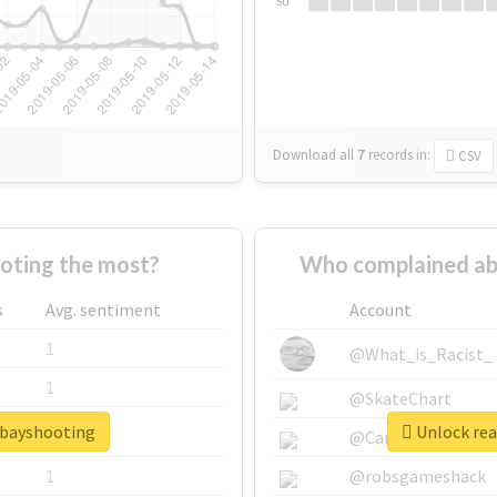
Su
Download all
7
records
in:
CSV
oting the most?
Who complained ab
s
Avg. sentiment
Account
1
@What_is_Racist_
1
@SkateChart
tbayshooting
Unlock rea
1
@CamiSiri95
1
@robsgameshack