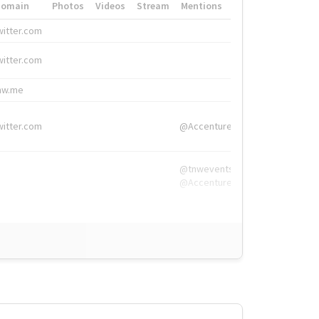
Domain
Photos
Videos
Stream
Mentions
Hashtags
witter.com
#HigherEd
witter.com
#HigherEd
nw.me
#TNW2019, #The
witter.com
@Accenture
@tnwevents,
@Accenture