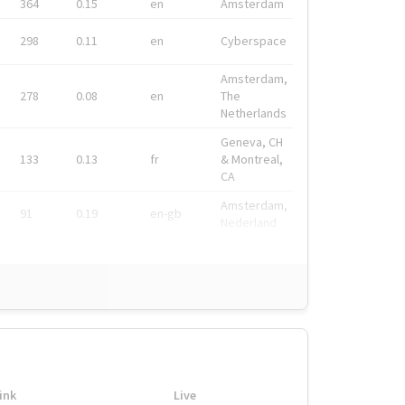
364
0.15
en
Amsterdam
298
0.11
en
Cyberspace
Amsterdam,
278
0.08
en
The
Netherlands
Geneva, CH
133
0.13
fr
& Montreal,
CA
Amsterdam,
91
0.19
en-gb
Nederland
ink
Live