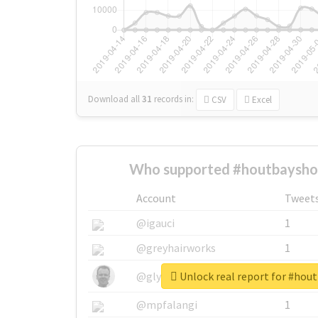
Download all
31
records
in:
CSV
Excel
Who supported #houtbaysho
Account
Tweet
@igauci
1
@greyhairworks
1
Unlock real report for #hou
@glynmottershead
1
@mpfalangi
1