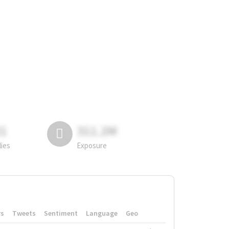
81
311.2M
lies
Exposure
rs
Tweets
Sentiment
Language
Geo