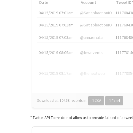
Date
Account
TweetID
04/15/2019 07:01am
@SatisphactionIO
11176843
04/15/2019 07:01am
@SatisphactionIO
11176843
04/15/2019 07:03am
@annaercilla
11176848
04/15/2019 08:09am
@tnwevents
11177014
04/15/2019 08:17am
@thenextweb
11177035
Download all
10453
records
in:
CSV
Excel
* Twitter API Terms do not allow us to provide full text of a twee