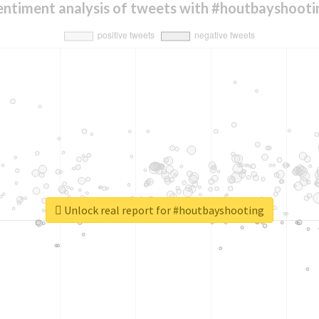
entiment analysis of tweets with #houtbayshooti
Unlock real report for #houtbayshooting