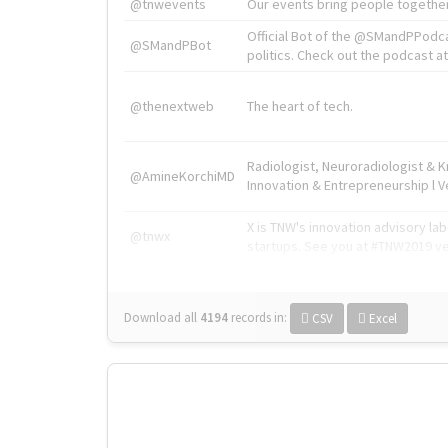
@tnwevents
Our events bring people together
Official Bot of the @SMandPPodc
@SMandPBot
politics. Check out the podcast at 
@thenextweb
The heart of tech.
Radiologist, Neuroradiologist & 
@AmineKorchiMD
Innovation & Entrepreneurship l V
X is TNW's innovation advisory l
@tnwx
startups. See you at #TNW2019 v
Download all
4194
records
in:
CSV
Excel