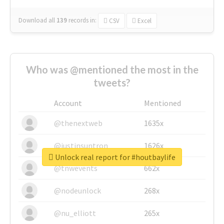
Download all
139
records
in:
CSV
Excel
Who was @mentioned the most in the
tweets?
Account
Mentioned
@thenextweb
1635x
@justinsuntron
1626x
Unlock real report for #houtbaylife
@tnwevents
662x
@nodeunlock
268x
@nu_elliott
265x