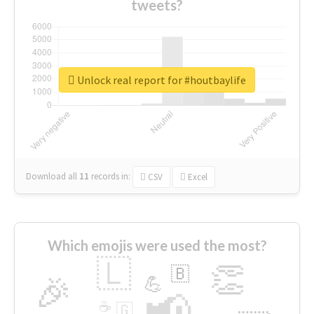
tweets?
Unlock real report for #houtbaylife
Download all
11
records
in:
CSV
Excel
Which emojis were used the most?
🇱
👏
🇧
🎉
💪
📢
☕
🇬