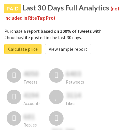
Last 30 Days Full Analytics
PAID
(not
included in RiteTag Pro)
Purchase a report
based on 100% of tweets
with
#houtbaylife posted in the last 30 days.
Calculate price
View sample report
4050
6403
Tweets
Retweets
4194
3114
Accounts
Likes
681
Replies