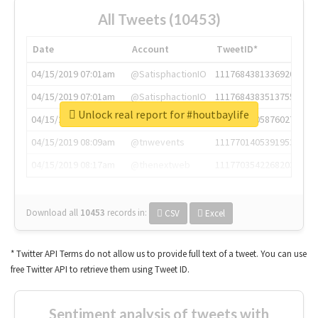
All Tweets (10453)
Date
Account
TweetID*
04/15/2019 07:01am
@SatisphactionIO
1117684381336920064
04/15/2019 07:01am
@SatisphactionIO
1117684383513755649
Unlock real report for #houtbaylife
04/15/2019 07:03am
@annaercilla
1117684805876027392
04/15/2019 08:09am
@tnwevents
1117701405391953920
04/15/2019 08:17am
@thenextweb
1117703542268203008
Download all
10453
records
in:
CSV
Excel
* Twitter API Terms do not allow us to provide full text of a tweet. You can use
free Twitter API to retrieve them using Tweet ID.
Sentiment analysis of tweets with