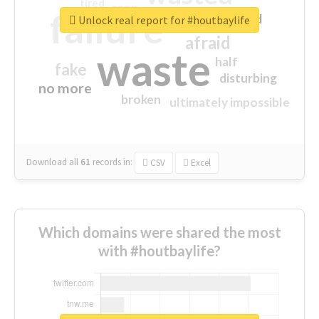
tired
crap
failure
sorry
closed
Unlock real report for #houtbaylife
afraid
waste
half
fake
disturbing
no more
broken
ultimately impossible
Download all
61
records
in:
CSV
Excel
Which domains were shared the most
with #houtbaylife?