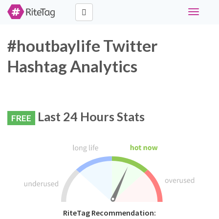
Toggle
navigati
#houtbaylife Twitter
Hashtag Analytics
Last 24 Hours Stats
FREE
RiteTag Recommendation: