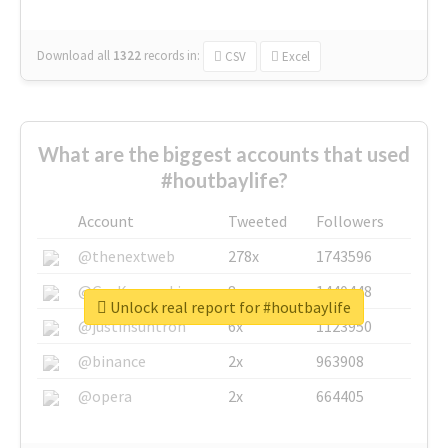
Download all
1322
records
in:
CSV
Excel
What are the biggest accounts that used
#houtbaylife?
Account
Tweeted
Followers
@thenextweb
278x
1743596
@GuyKawasaki
8x
1440448
Unlock real report for #houtbaylife
@justinsuntron
6x
1123950
@binance
2x
963908
@opera
2x
664405