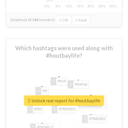
Download all
168
records
in:
CSV
Excel
Which hashtags were used along with
#houtbaylife?
#tech
#startup
#AI
Unlock real report for #houtbaylife
#ChivasVenture
#TRX
#TNW2019
#TNW2019
#TRONICS