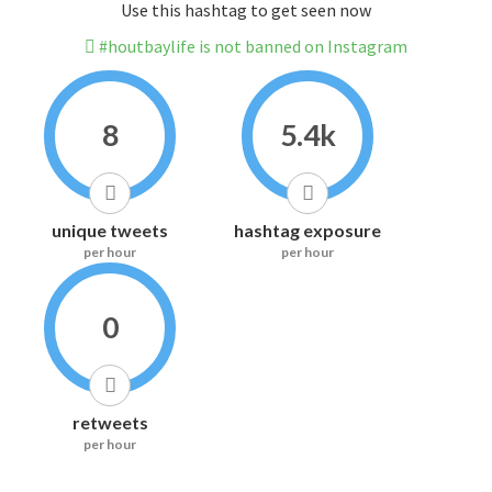
Use this hashtag to get seen now
#houtbaylife is not banned on Instagram
8
5.4k
unique tweets
hashtag exposure
per hour
per hour
0
retweets
per hour