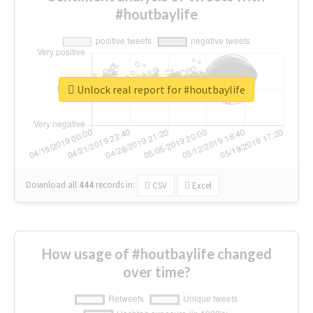
#houtbaylife
Unlock real report for #houtbaylife
Download all
444
records
in:
CSV
Excel
How usage of #houtbaylife changed
over time?