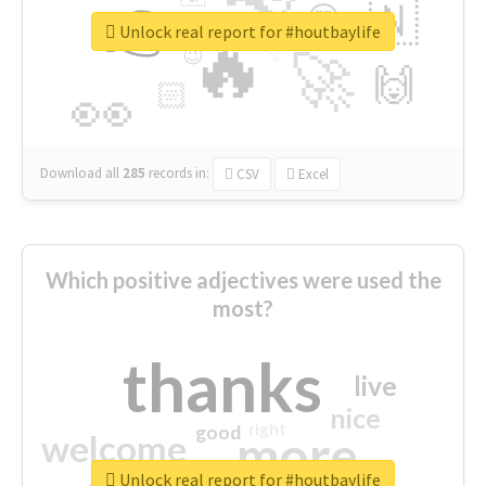
👉
🇳
😍
🔷
🎡
Unlock real report for #houtbaylife
🔥
👇
😉
🚀
🙌
🏻
👀
Download all
285
records
in:
CSV
Excel
Which positive adjectives were used the
most?
thanks
live
nice
right
good
more
welcome
Unlock real report for #houtbaylife