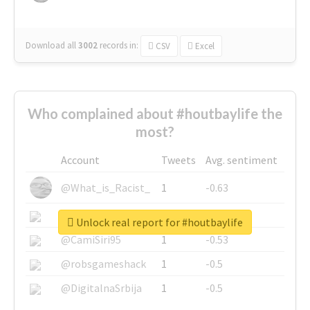
Download all
3002
records
in:
CSV
Excel
Who complained about #houtbaylife the
most?
Account
Tweets
Avg. sentiment
@What_is_Racist_
1
-0.63
@SkateChart
1
-0.6
Unlock real report for #houtbaylife
@CamiSiri95
1
-0.53
@robsgameshack
1
-0.5
@DigitalnaSrbija
1
-0.5