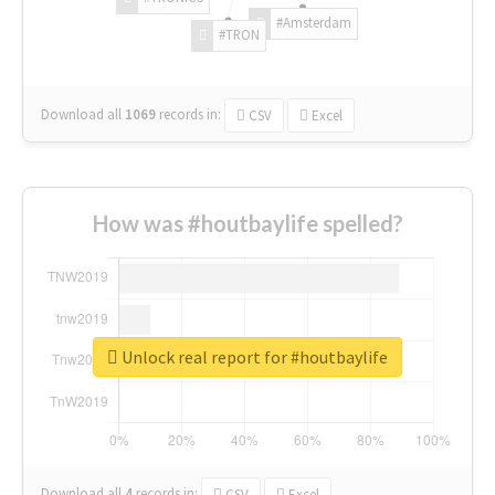
#Amsterdam
#TRON
Download all
1069
records
in:
CSV
Excel
How was #houtbaylife spelled?
Unlock real report for #houtbaylife
Download all
4
records
in:
CSV
Excel