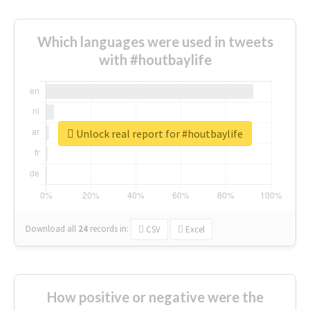
Which languages were used in tweets
with #houtbaylife
Unlock real report for #houtbaylife
Download all
24
records
in:
CSV
Excel
How positive or negative were the