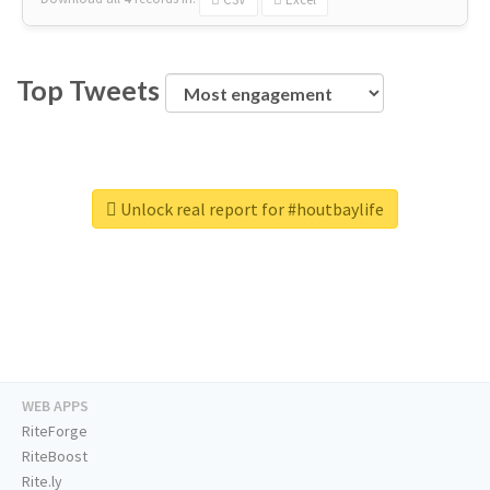
Top Tweets
Unlock real report for #houtbaylife
WEB APPS
RiteForge
RiteBoost
Rite.ly