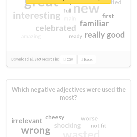
great
excited
top
new
full
interesting
first
main
familiar
celebrated
really good
amazing
ready
Download all
369
records
in:
CSV
Excel
Which negative adjectives were used the
most?
cheesy
worse
irrelevant
shocking
not fit
wrong
wasted