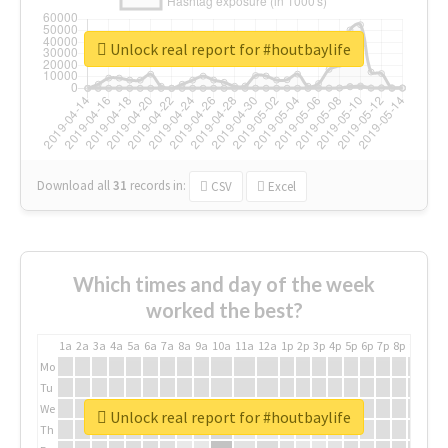
Unlock real report for #houtbaylife
Download all
31
records
in:
CSV
Excel
Which times and day of the week
worked the best?
1a
2a
3a
4a
5a
6a
7a
8a
9a
10a
11a
12a
1p
2p
3p
4p
5p
6p
7p
8p
9p
10p
Mo
Tu
We
Unlock real report for #houtbaylife
Th