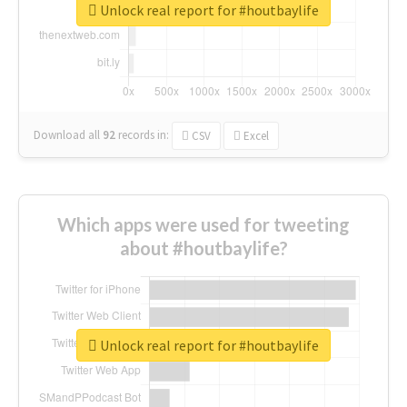
Unlock real report for #houtbaylife
Download all
92
records
in:
CSV
Excel
Which apps were used for tweeting
about #houtbaylife?
Unlock real report for #houtbaylife