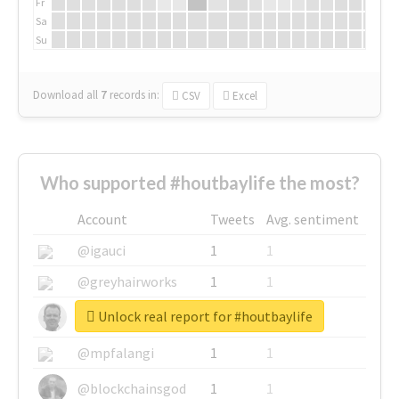
Fr
Sa
Su
Download all
7
records
in:
CSV
Excel
Who supported #houtbaylife the most?
Account
Tweets
Avg. sentiment
@igauci
1
1
@greyhairworks
1
1
Unlock real report for #houtbaylife
@glynmottershead
1
1
@mpfalangi
1
1
@blockchainsgod
1
1