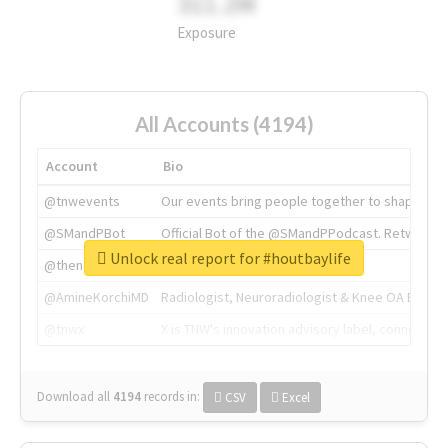
311.2M
Exposure
All Accounts (4194)
Account
Bio
@tnwevents
Our events bring people together to shape the 
@SMandPBot
Official Bot of the @SMandPPodcast. Retweeting 
Unlock real report for #houtbaylife
@thenextweb
The heart of tech.
@AmineKorchiMD
Radiologist, Neuroradiologist & Knee OA Emboliz
@tnwx
X is TNW's innovation advisory label, connecti
Download all
4194
records
in:
CSV
Excel