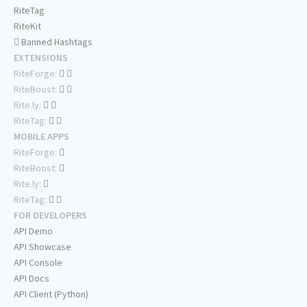
RiteTag
RiteKit
Banned Hashtags
EXTENSIONS
RiteForge:
RiteBoost:
Rite.ly:
RiteTag:
MOBILE APPS
RiteForge:
RiteBoost:
Rite.ly:
RiteTag:
FOR DEVELOPERS
API Demo
API Showcase
API Console
API Docs
API Client (Python)