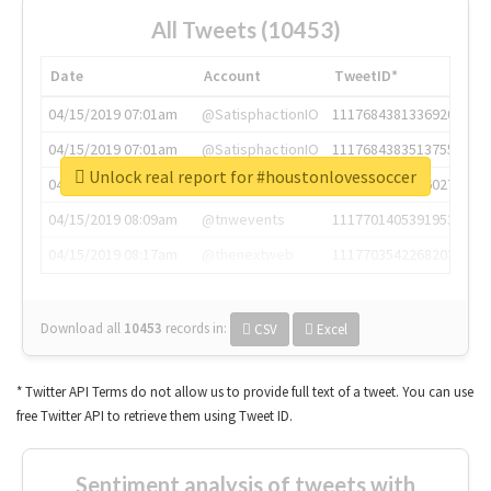
All Tweets (10453)
Date
Account
TweetID*
04/15/2019 07:01am
@SatisphactionIO
1117684381336920064
04/15/2019 07:01am
@SatisphactionIO
1117684383513755649
Unlock real report for #houstonlovessoccer
04/15/2019 07:03am
@annaercilla
1117684805876027392
04/15/2019 08:09am
@tnwevents
1117701405391953920
04/15/2019 08:17am
@thenextweb
1117703542268203008
Download all
10453
records
in:
CSV
Excel
* Twitter API Terms do not allow us to provide full text of a tweet. You can use
free Twitter API to retrieve them using Tweet ID.
Sentiment analysis of tweets with