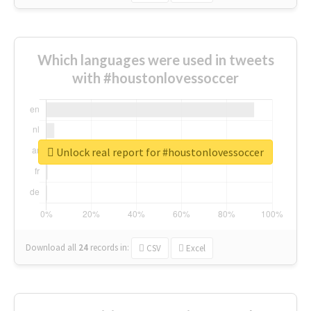
Which languages were used in tweets
with #houstonlovessoccer
Unlock real report for #houstonlovessoccer
Download all
24
records
in:
CSV
Excel