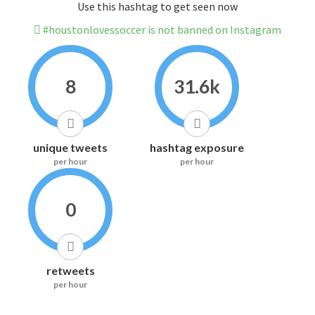
Use this hashtag to get seen now
#houstonlovessoccer is not banned on Instagram
8
31.6k
unique tweets
hashtag exposure
per hour
per hour
0
retweets
per hour