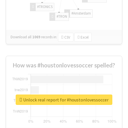
#TRONICS
#Amsterdam
#TRON
Download all
1069
records
in:
CSV
Excel
How was #houstonlovessoccer spelled?
Unlock real report for #houstonlovessoccer