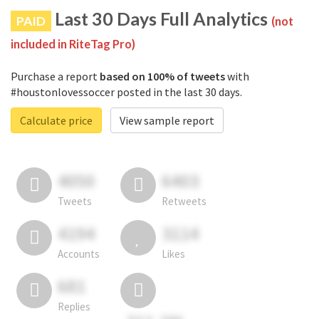
Last 30 Days Full Analytics
PAID
(not
included in RiteTag Pro)
Purchase a report
based on 100% of tweets
with
#houstonlovessoccer posted in the last 30 days.
Calculate price
View sample report
4050
6403
Tweets
Retweets
4194
3114
Accounts
Likes
681
Replies