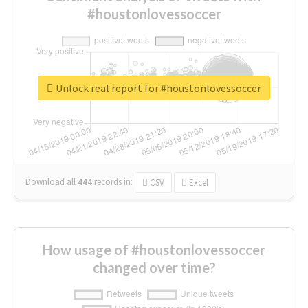
#houstonlovessoccer
Unlock real report for #houstonlovessoccer
Download all
444
records
in:
CSV
Excel
How usage of #houstonlovessoccer
changed over time?