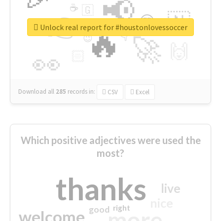
📢
☕
🇬
👉
🇳
😍
🔷
🎡
Unlock real report for #houstonlovessoccer
🔥
👇
😉
🚀
🙌
🏻
👀
Download all
285
records
in:
CSV
Excel
Which positive adjectives were used the
most?
thanks
live
nice
right
good
more
welcome