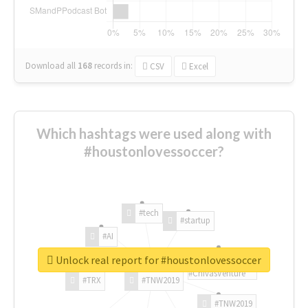
Download all
168
records
in:
CSV
Excel
Which hashtags were used along with
#houstonlovessoccer?
#tech
#startup
#AI
Unlock real report for #houstonlovessoccer
#ChivasVenture
#TRX
#TNW2019
#TNW2019