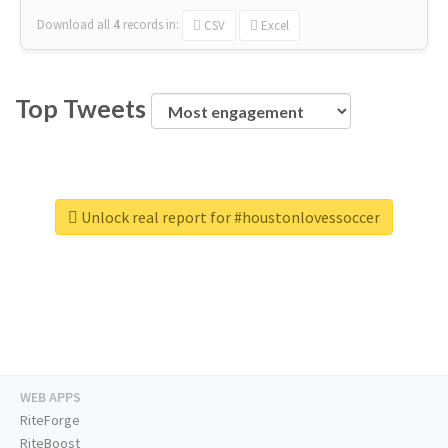
Download all
4
records
in:
CSV
Excel
Top Tweets
Unlock real report for #houstonlovessoccer
WEB APPS
RiteForge
RiteBoost