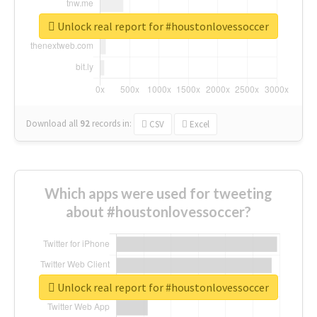
Unlock real report for #houstonlovessoccer
Download all
92
records
in:
CSV
Excel
Which apps were used for tweeting
about #houstonlovessoccer?
Unlock real report for #houstonlovessoccer