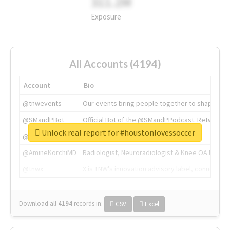
311.2M
Exposure
All Accounts (4194)
Account
Bio
@tnwevents
Our events bring people together to shape the 
@SMandPBot
Official Bot of the @SMandPPodcast. Retweeting 
Unlock real report for #houstonlovessoccer
@thenextweb
The heart of tech.
@AmineKorchiMD
Radiologist, Neuroradiologist & Knee OA Emboliz
@tnwx
X is TNW's innovation advisory label, connecti
Download all
4194
records
in:
CSV
Excel