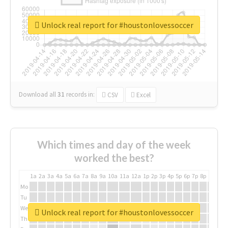
Unlock real report for #houstonlovessoccer
Download all
31
records
in:
CSV
Excel
Which times and day of the week
worked the best?
1a
2a
3a
4a
5a
6a
7a
8a
9a
10a
11a
12a
1p
2p
3p
4p
5p
6p
7p
8p
9p
10p
Mo
Tu
We
Unlock real report for #houstonlovessoccer
Th