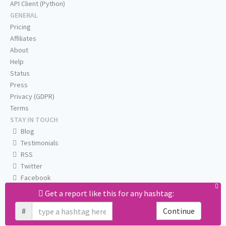
API Client (Python)
GENERAL
Pricing
Affiliates
About
Help
Status
Press
Privacy (GDPR)
Terms
STAY IN TOUCH
Blog
Testimonials
RSS
Twitter
Facebook
Email us
Get a report like this for any hashtag:
#
Continue