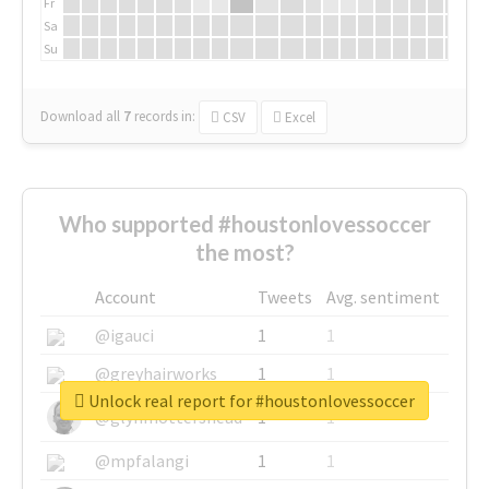
Fr
Sa
Su
Download all
7
records
in:
CSV
Excel
Who supported #houstonlovessoccer
the most?
Account
Tweets
Avg. sentiment
@igauci
1
1
@greyhairworks
1
1
Unlock real report for #houstonlovessoccer
@glynmottershead
1
1
@mpfalangi
1
1