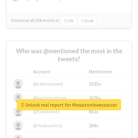
Download all
139
records
in:
CSV
Excel
Who was @mentioned the most in the
tweets?
Account
Mentioned
@thenextweb
1635x
@justinsuntron
1626x
Unlock real report for #houstonlovessoccer
@tnwevents
662x
@nodeunlock
268x