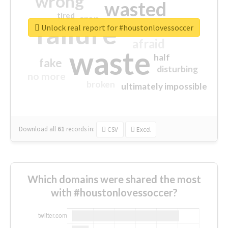
wrong
wasted
tired
crap
failure
sorry
closed
Unlock real report for #houstonlovessoccer
afraid
waste
half
fake
disturbing
no more
broken
ultimately impossible
Download all
61
records
in:
CSV
Excel
Which domains were shared the most
with #houstonlovessoccer?