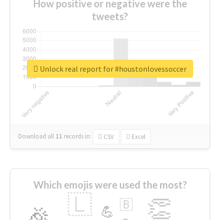
How positive or negative were the
tweets?
Unlock real report for #houstonlovessoccer
Download all
11
records
in:
CSV
Excel
Which emojis were used the most?
🇱
👏
🇧
🎉
💪