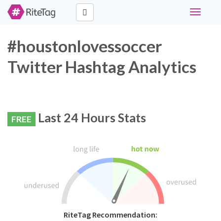
Toggle
navigati
#houstonlovessoccer
Twitter Hashtag Analytics
Last 24 Hours Stats
FREE
RiteTag Recommendation: