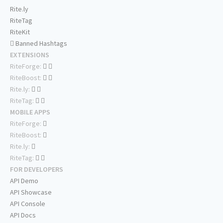
Rite.ly
RiteTag
RiteKit
Banned Hashtags
EXTENSIONS
RiteForge:
RiteBoost:
Rite.ly:
RiteTag:
MOBILE APPS
RiteForge:
RiteBoost:
Rite.ly:
RiteTag:
FOR DEVELOPERS
API Demo
API Showcase
API Console
API Docs