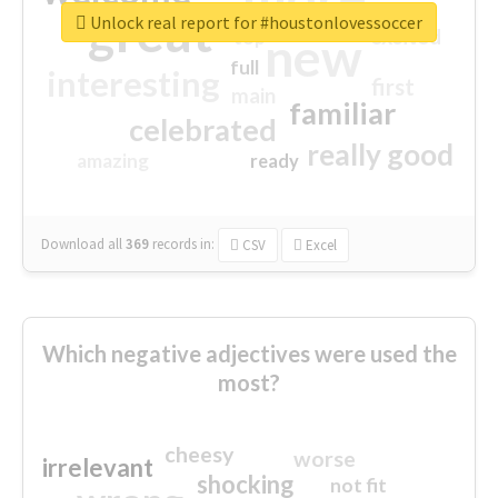
great
Unlock real report for #houstonlovessoccer
excited
top
new
full
interesting
first
main
familiar
celebrated
really good
amazing
ready
Download all
369
records
in:
CSV
Excel
Which negative adjectives were used the
most?
cheesy
worse
irrelevant
shocking
not fit