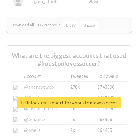
@nu_elliott
265x
Download all
1322
records
in:
CSV
Excel
What are the biggest accounts that used
#houstonlovessoccer?
Account
Tweeted
Followers
@thenextweb
278x
1743596
@GuyKawasaki
8x
1440448
Unlock real report for #houstonlovessoccer
@justinsuntron
6x
1123950
@binance
2x
963908
@opera
2x
664405