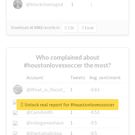
@blockchainsgod
1
1
Download all
3002
records
in:
CSV
Excel
Who complained about
#houstonlovessoccer the most?
Account
Tweets
Avg. sentiment
@What_is_Racist_
1
-0.63
@SkateChart
1
-0.6
Unlock real report for #houstonlovessoccer
@CamiSiri95
1
-0.53
@robsgameshack
1
-0.5
@DigitalnaSrbija
1
-0.5