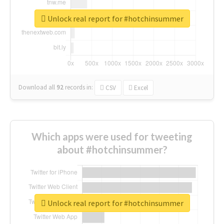
Unlock real report for #hotchinsummer
Download all
92
records
in:
CSV
Excel
Which apps were used for tweeting
about #hotchinsummer?
Unlock real report for #hotchinsummer