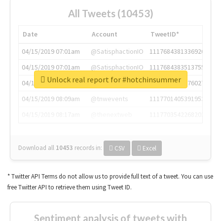
All Tweets (10453)
Date
Account
TweetID*
04/15/2019 07:01am
@SatisphactionIO
1117684381336920064
04/15/2019 07:01am
@SatisphactionIO
1117684383513755649
Unlock real report for #hotchinsummer
04/15/2019 07:03am
@annaercilla
1117684805876027392
04/15/2019 08:09am
@tnwevents
1117701405391953920
04/15/2019 08:17am
@thenextweb
1117703542268203008
Download all
10453
records
in:
CSV
Excel
* Twitter API Terms do not allow us to provide full text of a tweet. You can use
free Twitter API to retrieve them using Tweet ID.
Sentiment analysis of tweets with