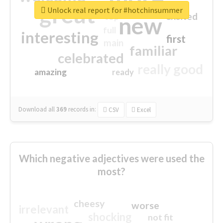
great
Unlock real report for #hotchinsummer
excited
top
new
full
interesting
first
main
familiar
celebrated
really good
amazing
ready
Download all
369
records
in:
CSV
Excel
Which negative adjectives were used the
most?
cheesy
worse
irrelevant
shocking
not fit