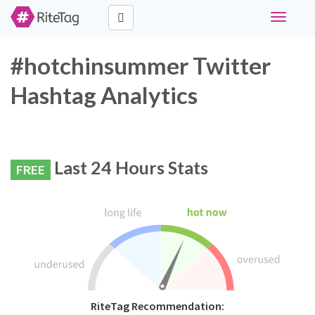
Toggle
navigati
#hotchinsummer Twitter
Hashtag Analytics
Last 24 Hours Stats
FREE
RiteTag Recommendation: