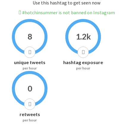
Use this hashtag to get seen now
#hotchinsummer is not banned on Instagram
8
1.2k
unique tweets
hashtag exposure
per hour
per hour
0
retweets
per hour