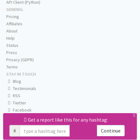
API Client (Python)
GENERAL
Pricing
Affiliates
About
Help
Status
Press
Privacy (GDPR)
Terms
STAY IN TOUCH
Blog
Testimonials
RSS
Twitter
Facebook
Email us
Get a report like this for any hashtag:
#
Continue