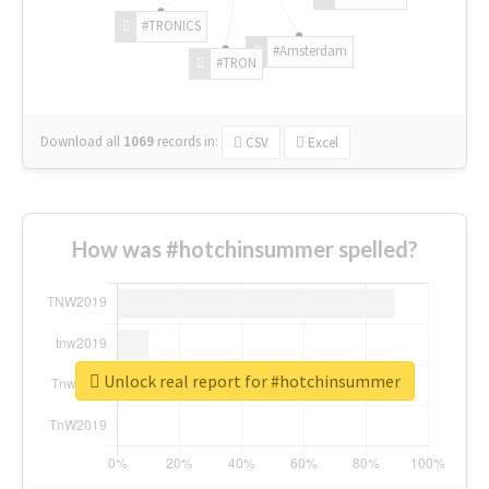
#TRONICS
#Amsterdam
#TRON
Download all
1069
records
in:
CSV
Excel
How was #hotchinsummer spelled?
Unlock real report for #hotchinsummer