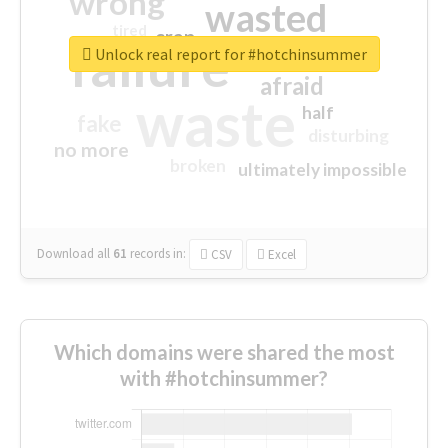
wrong
wasted
tired
crap
failure
sorry
closed
Unlock real report for #hotchinsummer
afraid
waste
half
fake
disturbing
no more
broken
ultimately impossible
Download all
61
records
in:
CSV
Excel
Which domains were shared the most
with #hotchinsummer?