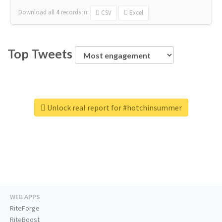
Download all
4
records
in:
CSV
Excel
Top Tweets
Unlock real report for #hotchinsummer
WEB APPS
RiteForge
RiteBoost