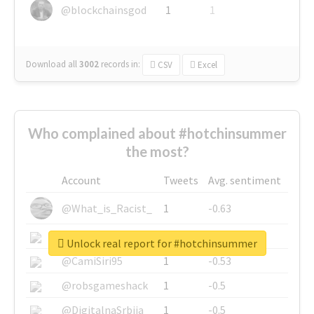
@blockchainsgod
1
1
Download all
3002
records
in:
CSV
Excel
Who complained about #hotchinsummer
the most?
Account
Tweets
Avg. sentiment
@What_is_Racist_
1
-0.63
@SkateChart
1
-0.6
Unlock real report for #hotchinsummer
@CamiSiri95
1
-0.53
@robsgameshack
1
-0.5
@DigitalnaSrbija
1
-0.5