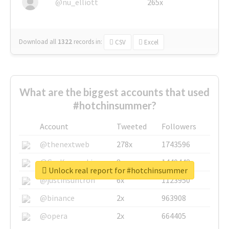
@nu_elliott
265x
Download all
1322
records
in:
CSV
Excel
What are the biggest accounts that used
#hotchinsummer?
Account
Tweeted
Followers
@thenextweb
278x
1743596
@GuyKawasaki
8x
1440448
Unlock real report for #hotchinsummer
@justinsuntron
6x
1123950
@binance
2x
963908
@opera
2x
664405