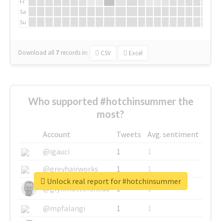
Fr
Sa
Su
Download all
7
records
in:
CSV
Excel
Who supported #hotchinsummer the
most?
Account
Tweets
Avg. sentiment
@igauci
1
1
@greyhairworks
1
1
Unlock real report for #hotchinsummer
@glynmottershead
1
1
@mpfalangi
1
1