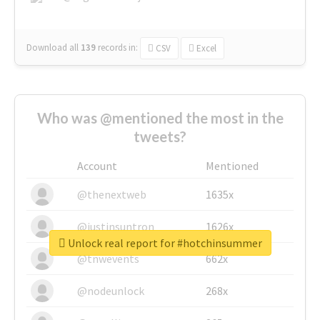
Download all
139
records
in:
CSV
Excel
Who was @mentioned the most in the
tweets?
Account
Mentioned
@thenextweb
1635x
@justinsuntron
1626x
Unlock real report for #hotchinsummer
@tnwevents
662x
@nodeunlock
268x