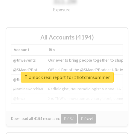
311.2M
Exposure
All Accounts (4194)
Account
Bio
@tnwevents
Our events bring people together to shape the 
@SMandPBot
Official Bot of the @SMandPPodcast. Retweeting 
Unlock real report for #hotchinsummer
@thenextweb
The heart of tech.
@AmineKorchiMD
Radiologist, Neuroradiologist & Knee OA Emboliz
@tnwx
X is TNW's innovation advisory label, connecti
Download all
4194
records
in:
CSV
Excel