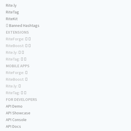
Rite.ly
RiteTag
RiteKit
Banned Hashtags
EXTENSIONS
RiteForge:
RiteBoost:
Rite.ly:
RiteTag:
MOBILE APPS
RiteForge:
RiteBoost:
Rite.ly:
RiteTag:
FOR DEVELOPERS
API Demo
API Showcase
API Console
API Docs