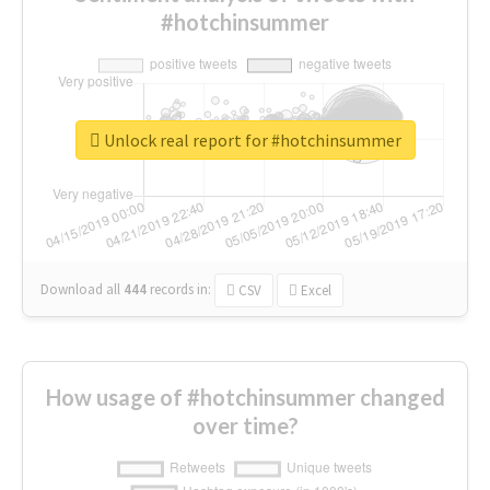
#hotchinsummer
Unlock real report for #hotchinsummer
Download all
444
records
in:
CSV
Excel
How usage of #hotchinsummer changed
over time?