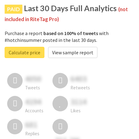
Last 30 Days Full Analytics
PAID
(not
included in RiteTag Pro)
Purchase a report
based on 100% of tweets
with
#hotchinsummer posted in the last 30 days.
Calculate price
View sample report
4050
6403
Tweets
Retweets
4194
3114
Accounts
Likes
681
Replies