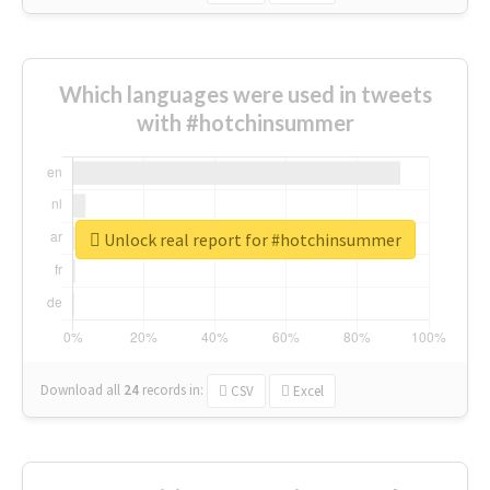
Which languages were used in tweets
with #hotchinsummer
Unlock real report for #hotchinsummer
Download all
24
records
in:
CSV
Excel