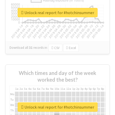
Unlock real report for #hotchinsummer
Download all
31
records
in:
CSV
Excel
Which times and day of the week
worked the best?
1a
2a
3a
4a
5a
6a
7a
8a
9a
10a
11a
12a
1p
2p
3p
4p
5p
6p
7p
8p
9p
10p
Mo
Tu
We
Unlock real report for #hotchinsummer
Th