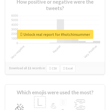
How positive or negative were the
tweets?
Unlock real report for #hotchinsummer
Download all
11
records
in:
CSV
Excel
Which emojis were used the most?
🇱
👏
🇧
🎉
💪