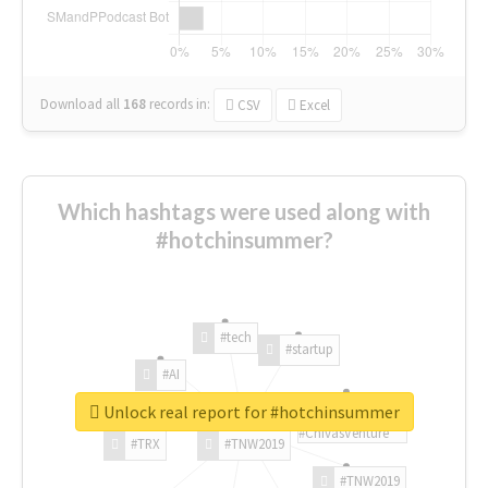
Download all
168
records
in:
CSV
Excel
Which hashtags were used along with
#hotchinsummer?
#tech
#startup
#AI
Unlock real report for #hotchinsummer
#ChivasVenture
#TRX
#TNW2019
#TNW2019