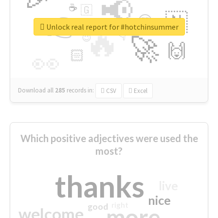
📢
☕
🇬
👉
🇳
😍
🔷
🎡
Unlock real report for #hotchinsummer
🔥
👇
😉
🚀
🙌
🏻
👀
Download all
285
records
in:
CSV
Excel
Which positive adjectives were used the
most?
thanks
live
nice
right
good
more
welcome