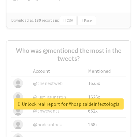
Download all
139
records
in:
CSV
Excel
Who was @mentioned the most in the
tweets?
Account
Mentioned
@thenextweb
1635x
@justinsuntron
1626x
Unlock real report for #hospitaldeinfectologia
@tnwevents
662x
@nodeunlock
268x