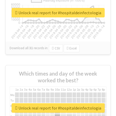
Unlock real report for #hospitaldeinfectologia
Download all
31
records
in:
CSV
Excel
Which times and day of the week
worked the best?
1a
2a
3a
4a
5a
6a
7a
8a
9a
10a
11a
12a
1p
2p
3p
4p
5p
6p
7p
8p
9p
10p
Mo
Tu
We
Unlock real report for #hospitaldeinfectologia
Th