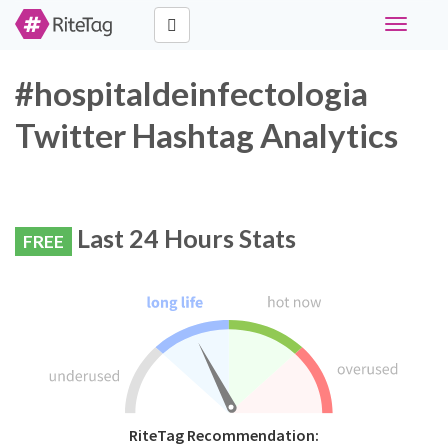
Toggle
navigati
#hospitaldeinfectologia
Twitter Hashtag Analytics
Last 24 Hours Stats
FREE
RiteTag Recommendation: