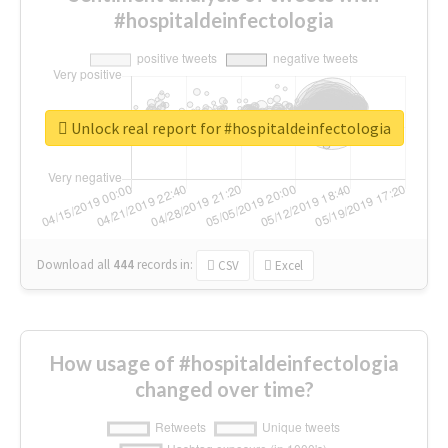
#hospitaldeinfectologia
Unlock real report for #hospitaldeinfectologia
Download all
444
records
in:
CSV
Excel
How usage of #hospitaldeinfectologia
changed over time?