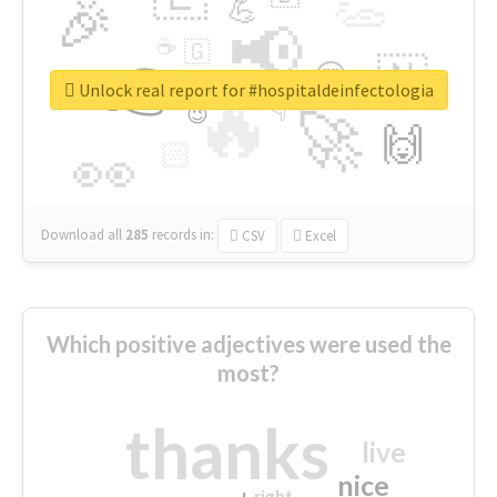
👏
🎉
💪
📢
☕
🇬
👉
🇳
😍
🔷
🎡
Unlock real report for #hospitaldeinfectologia
🔥
👇
😉
🚀
🙌
🏻
👀
Download all
285
records
in:
CSV
Excel
Which positive adjectives were used the
most?
thanks
live
nice
right