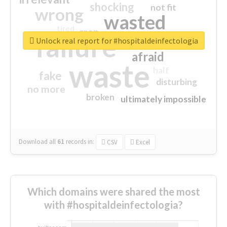
shocking
not fit
wrong
wasted
tired
crap
failure
sorry
closed
Unlock real report for #hospitaldeinfectologia
afraid
waste
half
fake
disturbing
no more
broken
ultimately impossible
Download all
61
records
in:
CSV
Excel
Which domains were shared the most
with #hospitaldeinfectologia?