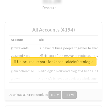
311.2M
Exposure
All Accounts (4194)
Account
Bio
@tnwevents
Our events bring people together to shape the 
@SMandPBot
Official Bot of the @SMandPPodcast. Retweeting 
Unlock real report for #hospitaldeinfectologia
@thenextweb
The heart of tech.
@AmineKorchiMD
Radiologist, Neuroradiologist & Knee OA Emboliz
@tnwx
X is TNW's innovation advisory label, connecti
Download all
4194
records
in:
CSV
Excel