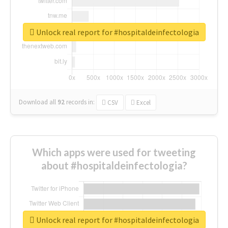
Unlock real report for #hospitaldeinfectologia
Download all
92
records
in:
CSV
Excel
Which apps were used for tweeting
about #hospitaldeinfectologia?
Unlock real report for #hospitaldeinfectologia