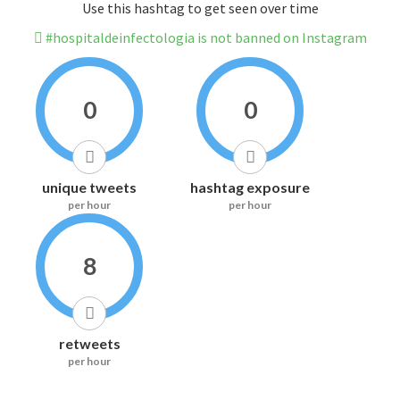
Use this hashtag to get seen over time
#hospitaldeinfectologia is not banned on Instagram
0
0
unique tweets
hashtag exposure
per hour
per hour
8
retweets
per hour