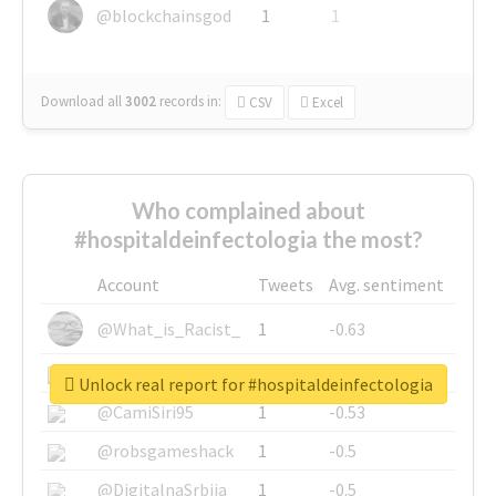
@blockchainsgod
1
1
Download all
3002
records
in:
CSV
Excel
Who complained about
#hospitaldeinfectologia the most?
Account
Tweets
Avg. sentiment
@What_is_Racist_
1
-0.63
@SkateChart
1
-0.6
Unlock real report for #hospitaldeinfectologia
@CamiSiri95
1
-0.53
@robsgameshack
1
-0.5
@DigitalnaSrbija
1
-0.5