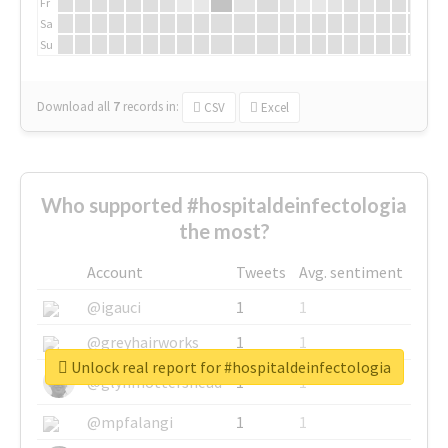
Fr
Sa
Su
Download all
7
records
in:
CSV
Excel
Who supported #hospitaldeinfectologia
the most?
Account
Tweets
Avg. sentiment
@igauci
1
1
@greyhairworks
1
1
Unlock real report for #hospitaldeinfectologia
@glynmottershead
1
1
@mpfalangi
1
1