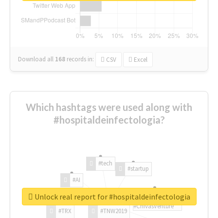
Download all
168
records
in:
CSV
Excel
Which hashtags were used along with
#hospitaldeinfectologia?
#tech
#startup
#AI
Unlock real report for #hospitaldeinfectologia
#ChivasVenture
#TRX
#TNW2019