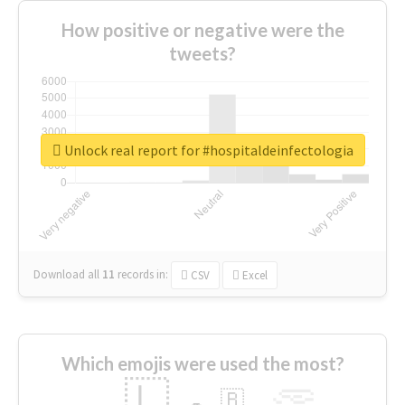
How positive or negative were the
tweets?
Unlock real report for #hospitaldeinfectologia
Download all
11
records
in:
CSV
Excel
Which emojis were used the most?
🇱
🇧