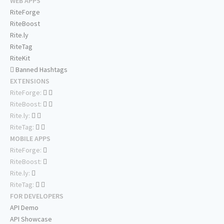
WEB APPS
RiteForge
RiteBoost
Rite.ly
RiteTag
RiteKit
Banned Hashtags
EXTENSIONS
RiteForge:
RiteBoost:
Rite.ly:
RiteTag:
MOBILE APPS
RiteForge:
RiteBoost:
Rite.ly:
RiteTag:
FOR DEVELOPERS
API Demo
API Showcase