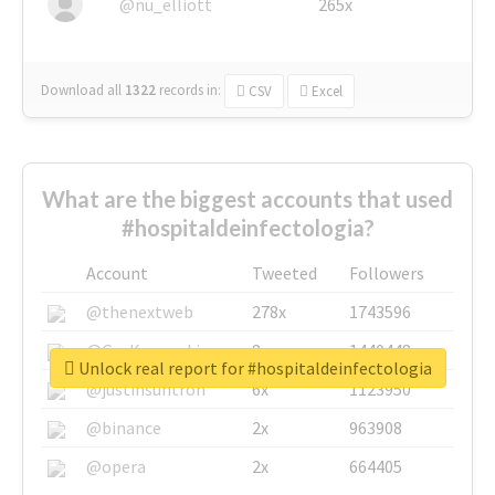
@nu_elliott
265x
Download all
1322
records
in:
CSV
Excel
What are the biggest accounts that used
#hospitaldeinfectologia?
Account
Tweeted
Followers
@thenextweb
278x
1743596
@GuyKawasaki
8x
1440448
Unlock real report for #hospitaldeinfectologia
@justinsuntron
6x
1123950
@binance
2x
963908
@opera
2x
664405