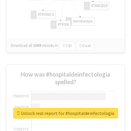
#TNW2019
#TRONICS
#Amsterdam
#TRON
Download all
1069
records
in:
CSV
Excel
How was #hospitaldeinfectologia
spelled?
Unlock real report for #hospitaldeinfectologia