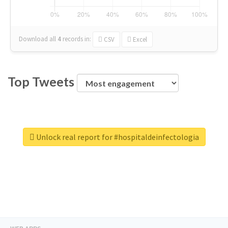
Download all
4
records
in:
CSV
Excel
Top Tweets
Unlock real report for #hospitaldeinfectologia