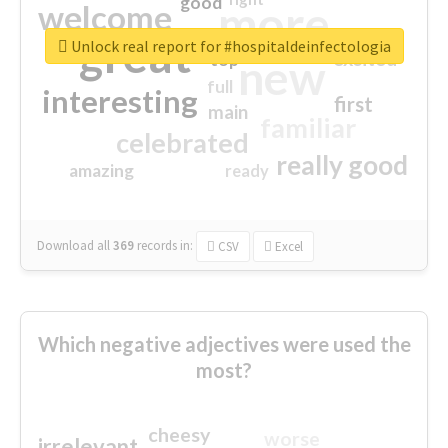
good
more
welcome
great
Unlock real report for #hospitaldeinfectologia
excited
top
new
full
interesting
first
main
familiar
celebrated
really good
amazing
ready
Download all
369
records
in:
CSV
Excel
Which negative adjectives were used the
most?
cheesy
worse
irrelevant