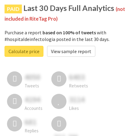
Last 30 Days Full Analytics
PAID
(not
included in RiteTag Pro)
Purchase a report
based on 100% of tweets
with
#hospitaldeinfectologia posted in the last 30 days.
Calculate price
View sample report
4050
6403
Tweets
Retweets
4194
3114
Accounts
Likes
681
Replies