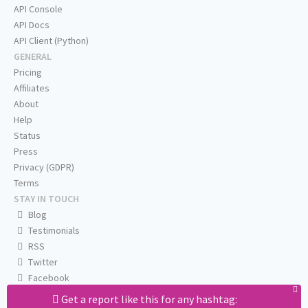
API Console
API Docs
API Client (Python)
GENERAL
Pricing
Affiliates
About
Help
Status
Press
Privacy (GDPR)
Terms
STAY IN TOUCH
Blog
Testimonials
RSS
Twitter
Facebook
Email us
Get a report like this for any hashtag: