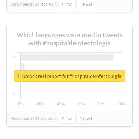
Download all
14
records
in:
CSV
Excel
Which languages were used in tweets
with #hospitaldeinfectologia
Unlock real report for #hospitaldeinfectologia
Download all
24
records
in:
CSV
Excel