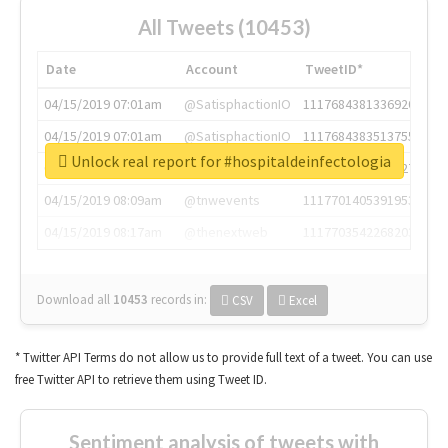
All Tweets (10453)
Date
Account
TweetID*
04/15/2019 07:01am
@SatisphactionIO
1117684381336920064
04/15/2019 07:01am
@SatisphactionIO
1117684383513755649
Unlock real report for #hospitaldeinfectologia
04/15/2019 07:03am
@annaercilla
1117684805876027392
04/15/2019 08:09am
@tnwevents
1117701405391953920
04/15/2019 08:17am
@thenextweb
1117703542268203008
Download all
10453
records
in:
CSV
Excel
* Twitter API Terms do not allow us to provide full text of a tweet. You can use
free Twitter API to retrieve them using Tweet ID.
Sentiment analysis of tweets with