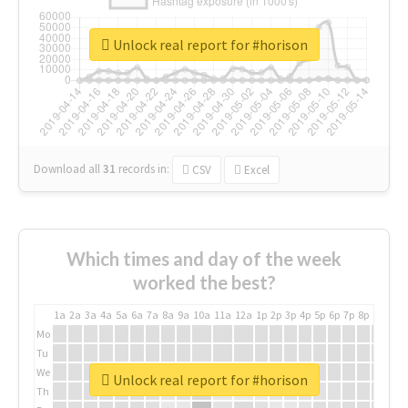
Unlock real report for #horison
Download all
31
records
in:
CSV
Excel
Which times and day of the week
worked the best?
1a
2a
3a
4a
5a
6a
7a
8a
9a
10a
11a
12a
1p
2p
3p
4p
5p
6p
7p
8p
9p
10p
Mo
Tu
We
Unlock real report for #horison
Th