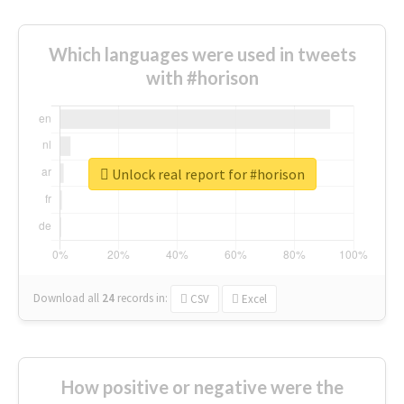
Which languages were used in tweets
with #horison
Unlock real report for #horison
Download all
24
records
in:
CSV
Excel
How positive or negative were the