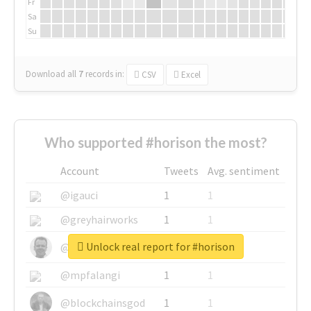
Fr
Sa
Su
Download all
7
records
in:
CSV
Excel
Who supported #horison the most?
Account
Tweets
Avg. sentiment
@igauci
1
1
@greyhairworks
1
1
Unlock real report for #horison
@glynmottershead
1
1
@mpfalangi
1
1
@blockchainsgod
1
1