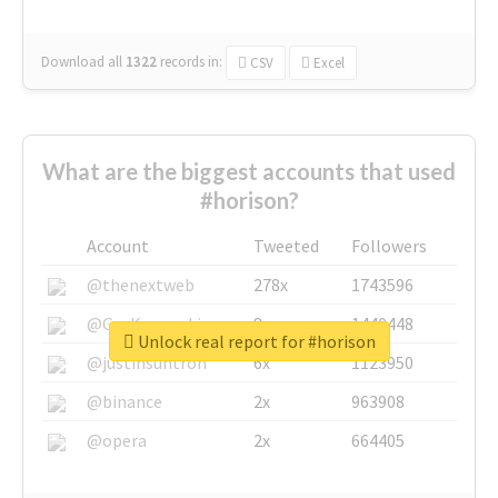
Download all
1322
records
in:
CSV
Excel
What are the biggest accounts that used
#horison?
Account
Tweeted
Followers
@thenextweb
278x
1743596
@GuyKawasaki
8x
1440448
Unlock real report for #horison
@justinsuntron
6x
1123950
@binance
2x
963908
@opera
2x
664405