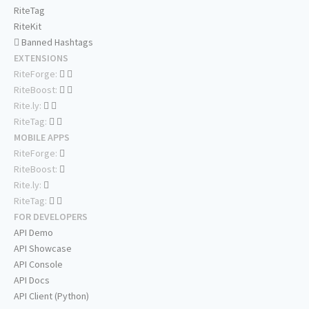
RiteTag
RiteKit
Banned Hashtags
EXTENSIONS
RiteForge:
RiteBoost:
Rite.ly:
RiteTag:
MOBILE APPS
RiteForge:
RiteBoost:
Rite.ly:
RiteTag:
FOR DEVELOPERS
API Demo
API Showcase
API Console
API Docs
API Client (Python)