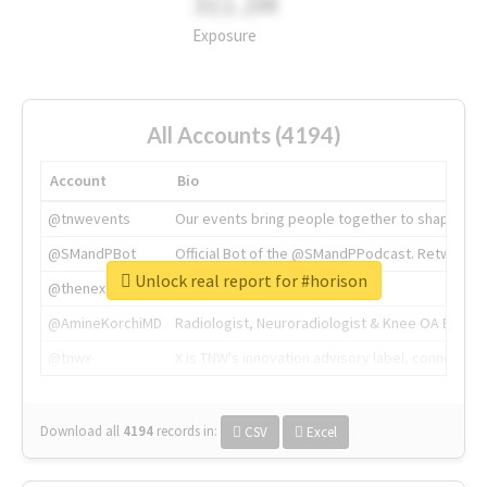
311.2M
Exposure
All Accounts (4194)
Account
Bio
@tnwevents
Our events bring people together to shape the 
@SMandPBot
Official Bot of the @SMandPPodcast. Retweeting 
Unlock real report for #horison
@thenextweb
The heart of tech.
@AmineKorchiMD
Radiologist, Neuroradiologist & Knee OA Emboliz
@tnwx
X is TNW's innovation advisory label, connecti
Download all
4194
records
in:
CSV
Excel