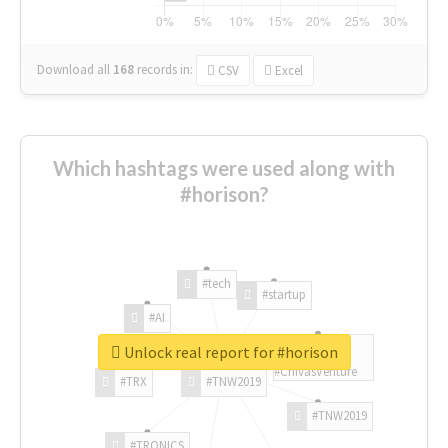
Download all
168
records
in:
CSV
Excel
Which hashtags were used along with
#horison?
#tech
#startup
#AI
Unlock real report for #horison
#ChivasVenture
#TRX
#TNW2019
#TNW2019
#TRONICS