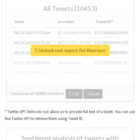
All Tweets (10453)
Date
Account
TweetID*
04/15/2019 07:01am
@SatisphactionIO
1117684381336920064
04/15/2019 07:01am
@SatisphactionIO
1117684383513755649
Unlock real report for #horison
04/15/2019 07:03am
@annaercilla
1117684805876027392
04/15/2019 08:09am
@tnwevents
1117701405391953920
04/15/2019 08:17am
@thenextweb
1117703542268203008
Download all
10453
records
in:
CSV
Excel
* Twitter API Terms do not allow us to provide full text of a tweet. You can use
free Twitter API to retrieve them using Tweet ID.
Sentiment analysis of tweets with