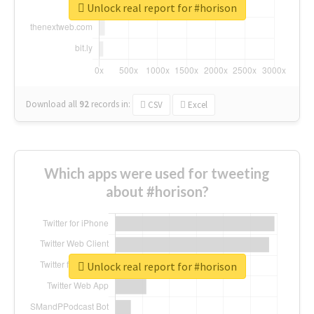
Unlock real report for #horison
Download all
92
records
in:
CSV
Excel
Which apps were used for tweeting
about #horison?
Unlock real report for #horison