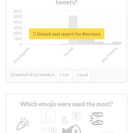
tweets?
Unlock real report for #horison
Download all
11
records
in:
CSV
Excel
Which emojis were used the most?
🇱
👏
🇧
🎉
💪
📢
☕
🇬