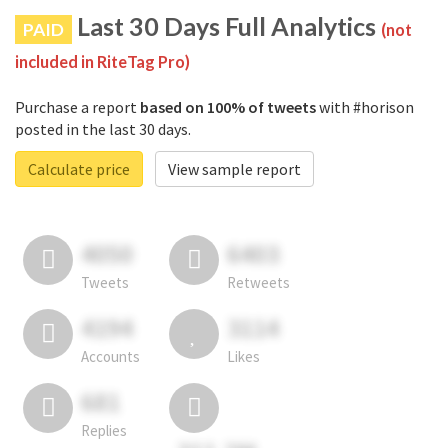
Last 30 Days Full Analytics
PAID
(not
included in RiteTag Pro)
Purchase a report
based on 100% of tweets
with #horison
posted in the last 30 days.
Calculate price
View sample report
4050
6403
Tweets
Retweets
4194
3114
Accounts
Likes
681
Replies