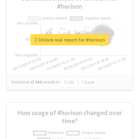
#horison
Unlock real report for #horison
Download all
444
records
in:
CSV
Excel
How usage of #horison changed over
time?