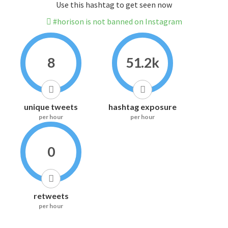
Use this hashtag to get seen now
#horison is not banned on Instagram
8
51.2k
unique tweets
hashtag exposure
per hour
per hour
0
retweets
per hour