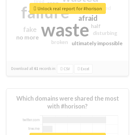
tired
crap
failure
sorry
closed
Unlock real report for #horison
afraid
waste
half
fake
disturbing
no more
broken
ultimately impossible
Download all
61
records
in:
CSV
Excel
Which domains were shared the most
with #horison?