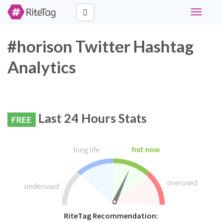
Toggle
navigati
#horison Twitter Hashtag
Analytics
Last 24 Hours Stats
FREE
RiteTag Recommendation: