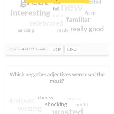
great
excited
top
new
full
interesting
first
main
familiar
celebrated
really good
amazing
ready
Download all
369
records
in:
CSV
Excel
Which negative adjectives were used the
most?
cheesy
worse
irrelevant
shocking
not fit
wrong
wasted