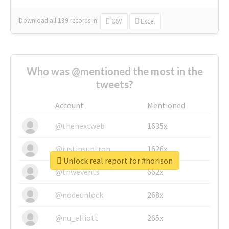
Download all
139
records
in:
CSV
Excel
Who was @mentioned the most in the
tweets?
Account
Mentioned
@thenextweb
1635x
@justinsuntron
1626x
Unlock real report for #horison
@tnwevents
662x
@nodeunlock
268x
@nu_elliott
265x