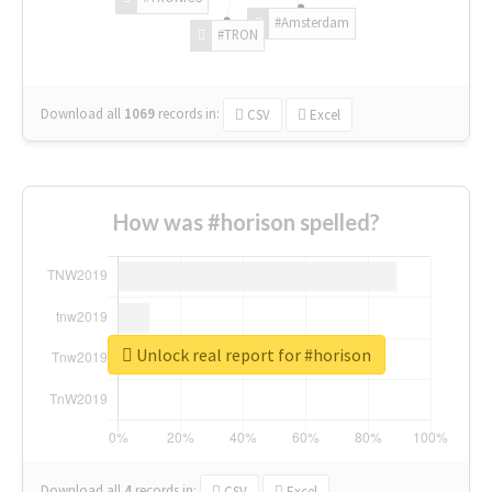
#Amsterdam
#TRON
Download all
1069
records
in:
CSV
Excel
How was #horison spelled?
Unlock real report for #horison
Download all
4
records
in:
CSV
Excel