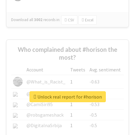
Download all
3002
records
in:
CSV
Excel
Who complained about #horison the
most?
Account
Tweets
Avg. sentiment
@What_is_Racist_
1
-0.63
@SkateChart
1
-0.6
Unlock real report for #horison
@CamiSiri95
1
-0.53
@robsgameshack
1
-0.5
@DigitalnaSrbija
1
-0.5