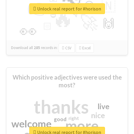
👉
🇳
😍
🔷
🎡
Unlock real report for #horison
🔥
👇
😉
🚀
🙌
🏻
👀
Download all
285
records
in:
CSV
Excel
Which positive adjectives were used the
most?
thanks
live
nice
right
good
more
welcome
Unlock real report for #horison