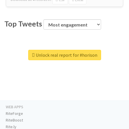
Top Tweets
Unlock real report for #horison
WEB APPS
RiteForge
RiteBoost
Rite.ly