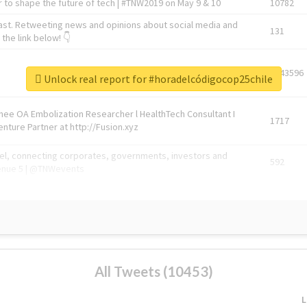
 to shape the future of tech | #TNW2019 on May 9 & 10
10782
ast. Retweeting news and opinions about social media and
131
the link below! 👇
1743596
Unlock real report for #horadelcódigocop25chile
Knee OA Embolization Researcher l HealthTech Consultant I
1717
enture Partner at http://Fusion.xyz
abel, connecting corporates, governments, investors and
592
enue 5 | @TNWevents
All Tweets (10453)
L