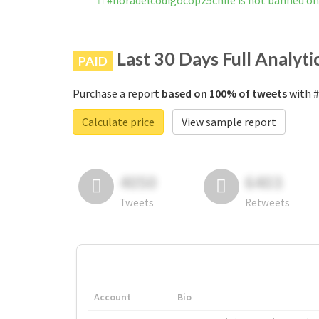
#horadelcódigocop25chile is not banned o
Last 30 Days Full Analyti
PAID
Purchase a report
based on 100% of tweets
with #
Calculate price
View sample report
4050
6403
Tweets
Retweets
Account
Bio