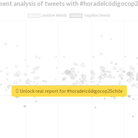
ment analysis of tweets with #horadelcódigocop2
Unlock real report for #horadelcódigocop25chile