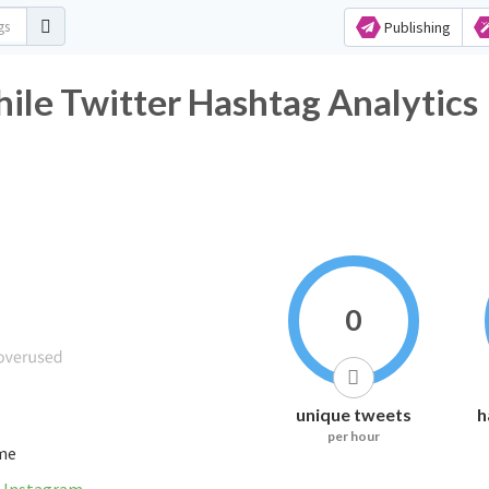
Publishing
le Twitter Hashtag Analytics
0
unique tweets
h
per hour
ime