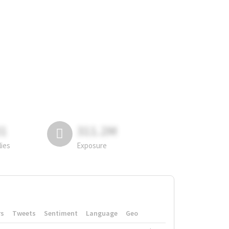
81
311.2M
lies
Exposure
rs
Tweets
Sentiment
Language
Geo