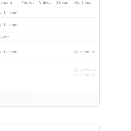
Domain
Photos
Videos
Stream
Mentions
Hashtags
witter.com
#HigherEd
witter.com
#HigherEd
nw.me
#TNW2019, #The
witter.com
@Accenture
@tnwevents,
@Accenture