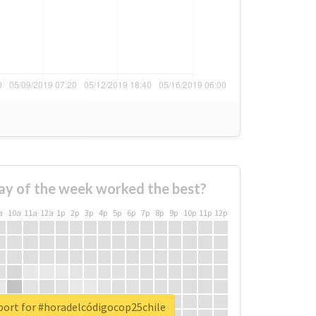
ay of the week worked the best?
a
10a
11a
12a
1p
2p
3p
4p
5p
6p
7p
8p
9p
10p
11p
12p
port for #horadelcódigocop25chile