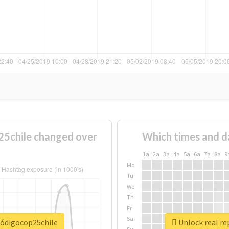
5chile changed over
Which times and d
1a
2a
3a
4a
5a
6a
7a
8a
9
Mo
Tu
We
Th
Fr
Sa
códigocop25chile
Unlock real re