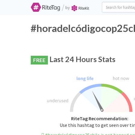
/
by
#horadelcódigocop25chi
Last 24 Hours Stats
FREE
RiteTag Recommendation:
Use this hashtag to get seen over t