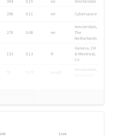
364
0.15
en
Amsterdam
298
0.11
en
Cyberspace
Amsterdam,
278
0.08
en
The
Netherlands
Geneva, CH
133
0.13
fr
& Montreal,
CA
Amsterdam,
91
0.19
en-gb
Nederland
ink
Live