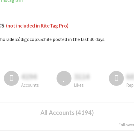
n Instagram
cs
(not included in RiteTag Pro)
horadelcódigocop25chile posted in the last 30 days.
4194
3114
6
Accounts
Likes
Rep
All Accounts (4194)
Followe