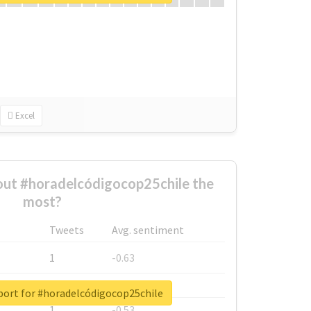
Excel
ut #horadelcódigocop25chile the
most?
Tweets
Avg. sentiment
1
-0.63
1
-0.6
port for #horadelcódigocop25chile
1
-0.53