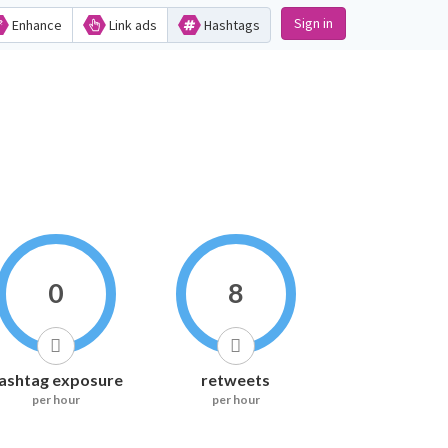
Sign in
Enhance
Link ads
Hashtags
0
8
ashtag exposure
retweets
per hour
per hour