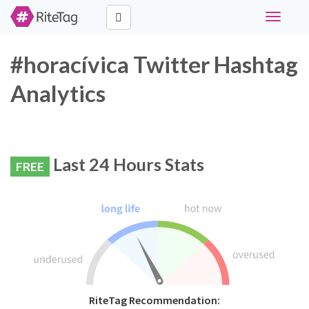
Toggle
navigati
#horacívica Twitter Hashtag
Analytics
Last 24 Hours Stats
FREE
RiteTag Recommendation: