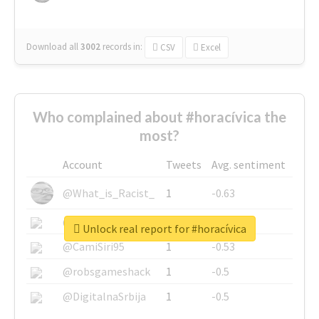
Download all
3002
records
in:
CSV
Excel
Who complained about #horacívica the
most?
Account
Tweets
Avg. sentiment
@What_is_Racist_
1
-0.63
@SkateChart
1
-0.6
Unlock real report for #horacívica
@CamiSiri95
1
-0.53
@robsgameshack
1
-0.5
@DigitalnaSrbija
1
-0.5