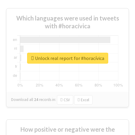
Which languages were used in tweets
with #horacívica
Unlock real report for #horacívica
Download all
24
records
in:
CSV
Excel
How positive or negative were the