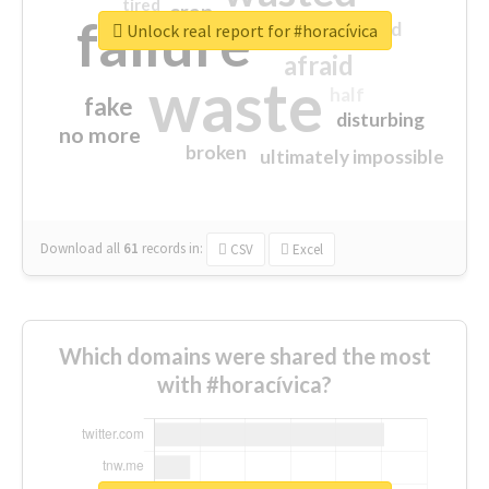
tired
crap
failure
sorry
closed
Unlock real report for #horacívica
afraid
waste
half
fake
disturbing
no more
broken
ultimately impossible
Download all
61
records
in:
CSV
Excel
Which domains were shared the most
with #horacívica?