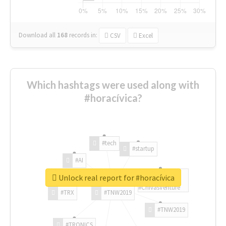
Download all
168
records
in:
CSV
Excel
Which hashtags were used along with
#horacívica?
#tech
#startup
#AI
Unlock real report for #horacívica
#ChivasVenture
#TRX
#TNW2019
#TNW2019
#TRONICS