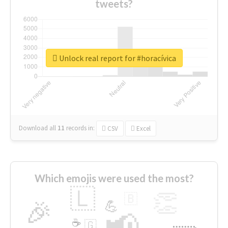
tweets?
Unlock real report for #horacívica
Download all
11
records
in:
CSV
Excel
Which emojis were used the most?
🇱
👏
🇧
🎉
💪
📢
☕
🇬