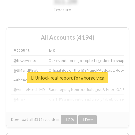
311.2M
Exposure
All Accounts (4194)
Account
Bio
@tnwevents
Our events bring people together to shape the 
@SMandPBot
Official Bot of the @SMandPPodcast. Retweeting 
Unlock real report for #horacívica
@thenextweb
The heart of tech.
@AmineKorchiMD
Radiologist, Neuroradiologist & Knee OA Emboliz
@tnwx
X is TNW's innovation advisory label, connecti
Download all
4194
records
in:
CSV
Excel