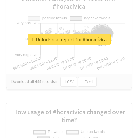
#horacívica
Unlock real report for #horacívica
Download all
444
records
in:
CSV
Excel
How usage of #horacívica changed over
time?