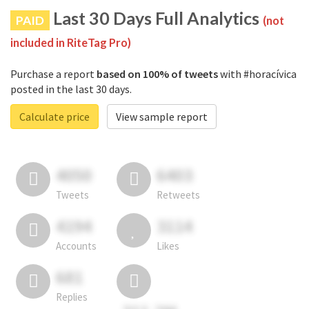
Last 30 Days Full Analytics
PAID
(not
included in RiteTag Pro)
Purchase a report
based on 100% of tweets
with #horacívica
posted in the last 30 days.
Calculate price
View sample report
4050
6403
Tweets
Retweets
4194
3114
Accounts
Likes
681
Replies