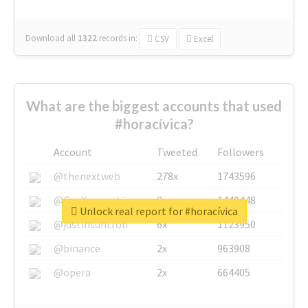
Download all
1322
records
in:
CSV
Excel
What are the biggest accounts that used
#horacívica?
Account
Tweeted
Followers
@thenextweb
278x
1743596
@GuyKawasaki
8x
1440448
Unlock real report for #horacívica
@justinsuntron
6x
1123950
@binance
2x
963908
@opera
2x
664405