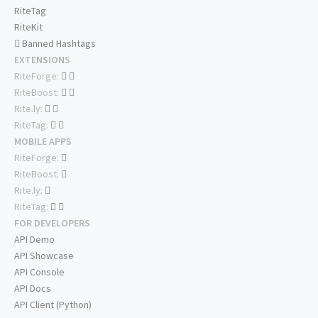
RiteTag
RiteKit
Banned Hashtags
EXTENSIONS
RiteForge:
RiteBoost:
Rite.ly:
RiteTag:
MOBILE APPS
RiteForge:
RiteBoost:
Rite.ly:
RiteTag:
FOR DEVELOPERS
API Demo
API Showcase
API Console
API Docs
API Client (Python)