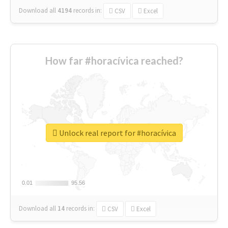
Download all
4194
records
in:
CSV
Excel
How far #horacívica reached?
Unlock real report for #horacívica
0.01
0.01
95.56
95.56
Download all
14
records
in:
CSV
Excel