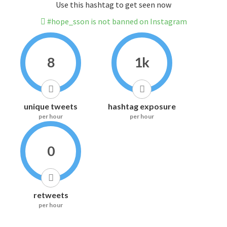
Use this hashtag to get seen now
#hope_sson is not banned on Instagram
8
1k
unique tweets
hashtag exposure
per hour
per hour
0
retweets
per hour