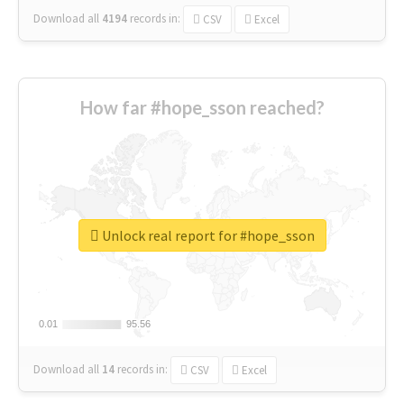
Download all
4194
records
in:
CSV
Excel
How far #hope_sson reached?
Unlock real report for #hope_sson
0.01
0.01
95.56
95.56
Download all
14
records
in:
CSV
Excel