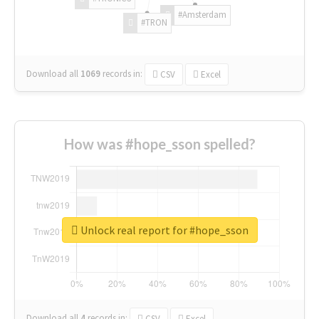
#Amsterdam
#TRON
Download all
1069
records
in:
CSV
Excel
How was #hope_sson spelled?
Unlock real report for #hope_sson
Download all
4
records
in:
CSV
Excel