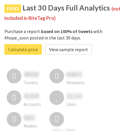
Last 30 Days Full Analytics
PAID
(not
included in RiteTag Pro)
Purchase a report
based on 100% of tweets
with
#hope_sson posted in the last 30 days.
Calculate price
View sample report
4050
6403
Tweets
Retweets
4194
3114
Accounts
Likes
681
Replies