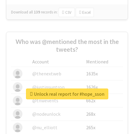
Download all
139
records
in:
CSV
Excel
Who was @mentioned the most in the
tweets?
Account
Mentioned
@thenextweb
1635x
@justinsuntron
1626x
Unlock real report for #hope_sson
@tnwevents
662x
@nodeunlock
268x
@nu_elliott
265x