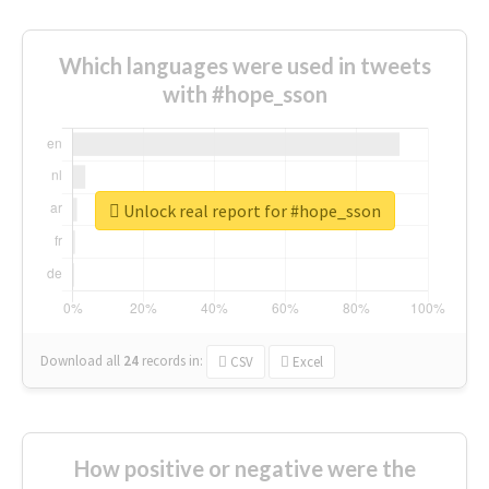
Which languages were used in tweets
with #hope_sson
Unlock real report for #hope_sson
Download all
24
records
in:
CSV
Excel
How positive or negative were the