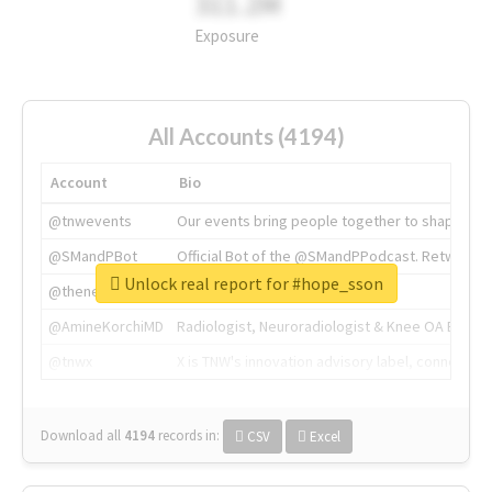
311.2M
Exposure
All Accounts (4194)
Account
Bio
@tnwevents
Our events bring people together to shape the 
@SMandPBot
Official Bot of the @SMandPPodcast. Retweeting 
Unlock real report for #hope_sson
@thenextweb
The heart of tech.
@AmineKorchiMD
Radiologist, Neuroradiologist & Knee OA Emboliz
@tnwx
X is TNW's innovation advisory label, connecti
Download all
4194
records
in:
CSV
Excel