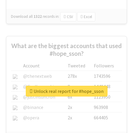
Download all
1322
records
in:
CSV
Excel
What are the biggest accounts that used
#hope_sson?
Account
Tweeted
Followers
@thenextweb
278x
1743596
@GuyKawasaki
8x
1440448
Unlock real report for #hope_sson
@justinsuntron
6x
1123950
@binance
2x
963908
@opera
2x
664405