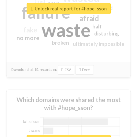
tired
crap
failure
sorry
closed
Unlock real report for #hope_sson
afraid
waste
half
fake
disturbing
no more
broken
ultimately impossible
Download all
61
records
in:
CSV
Excel
Which domains were shared the most
with #hope_sson?