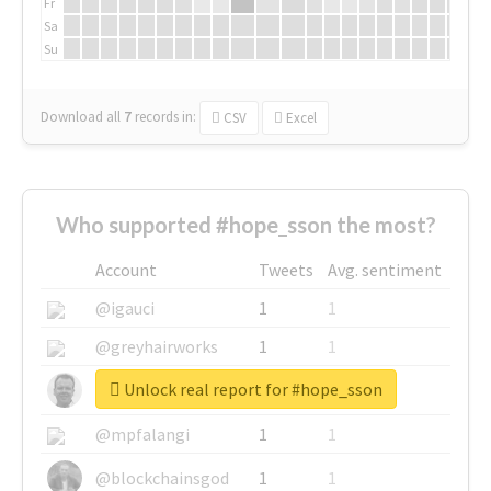
Fr
Sa
Su
Download all
7
records
in:
CSV
Excel
Who supported #hope_sson the most?
Account
Tweets
Avg. sentiment
@igauci
1
1
@greyhairworks
1
1
Unlock real report for #hope_sson
@glynmottershead
1
1
@mpfalangi
1
1
@blockchainsgod
1
1