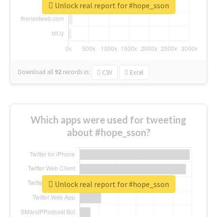
Unlock real report for #hope_sson
Download all
92
records
in:
CSV
Excel
Which apps were used for tweeting
about #hope_sson?
Unlock real report for #hope_sson