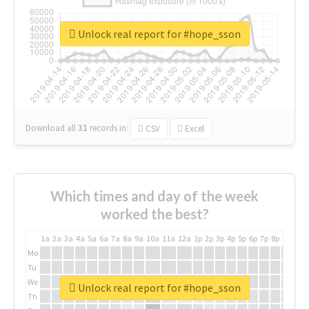
Unlock real report for #hope_sson
Download all
31
records
in:
CSV
Excel
Which times and day of the week
worked the best?
1a
2a
3a
4a
5a
6a
7a
8a
9a
10a
11a
12a
1p
2p
3p
4p
5p
6p
7p
8p
9p
10p
Mo
Tu
We
Unlock real report for #hope_sson
Th