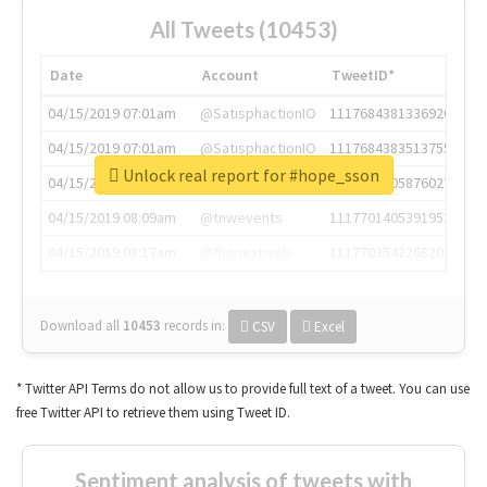
All Tweets (10453)
Date
Account
TweetID*
04/15/2019 07:01am
@SatisphactionIO
1117684381336920064
04/15/2019 07:01am
@SatisphactionIO
1117684383513755649
Unlock real report for #hope_sson
04/15/2019 07:03am
@annaercilla
1117684805876027392
04/15/2019 08:09am
@tnwevents
1117701405391953920
04/15/2019 08:17am
@thenextweb
1117703542268203008
Download all
10453
records
in:
CSV
Excel
* Twitter API Terms do not allow us to provide full text of a tweet. You can use
free Twitter API to retrieve them using Tweet ID.
Sentiment analysis of tweets with