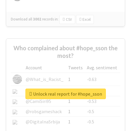
Download all
3002
records
in:
CSV
Excel
Who complained about #hope_sson the
most?
Account
Tweets
Avg. sentiment
@What_is_Racist_
1
-0.63
@SkateChart
1
-0.6
Unlock real report for #hope_sson
@CamiSiri95
1
-0.53
@robsgameshack
1
-0.5
@DigitalnaSrbija
1
-0.5