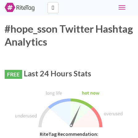
Toggle
navigati
#hope_sson Twitter Hashtag
Analytics
Last 24 Hours Stats
FREE
RiteTag Recommendation: