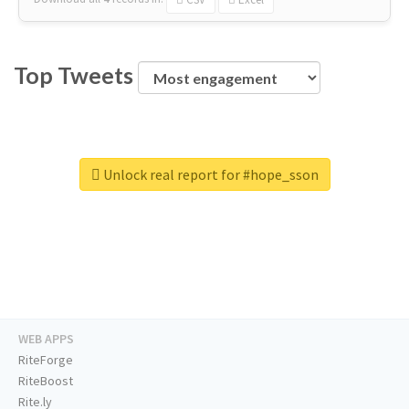
Top Tweets
Unlock real report for #hope_sson
WEB APPS
RiteForge
RiteBoost
Rite.ly