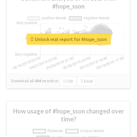
#hope_sson
Unlock real report for #hope_sson
Download all
444
records
in:
CSV
Excel
How usage of #hope_sson changed over
time?