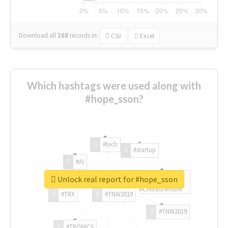
Download all
168
records
in:
CSV
Excel
Which hashtags were used along with
#hope_sson?
#tech
#startup
#AI
Unlock real report for #hope_sson
#ChivasVenture
#TRX
#TNW2019
#TNW2019
#TRONICS