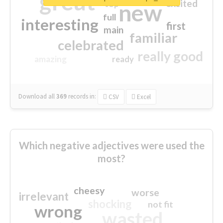
great
excited
top
new
full
interesting
first
main
familiar
celebrated
really good
amazing
ready
Download all
369
records
in:
CSV
Excel
Which negative adjectives were used the
most?
cheesy
worse
irrelevant
shocking
not fit
wrong
wasted