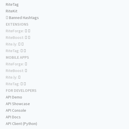
RiteTag
RiteKit
Banned Hashtags
EXTENSIONS
RiteForge:
RiteBoost:
Rite.ly:
RiteTag:
MOBILE APPS
RiteForge:
RiteBoost:
Rite.ly:
RiteTag:
FOR DEVELOPERS
API Demo
API Showcase
API Console
API Docs
API Client (Python)