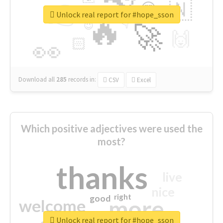
👉
🇳
😍
🔷
🎡
Unlock real report for #hope_sson
🔥
👇
😉
🚀
🙌
🏻
👀
Download all
285
records
in:
CSV
Excel
Which positive adjectives were used the
most?
thanks
live
nice
right
good
more
welcome
Unlock real report for #hope_sson