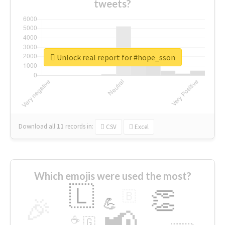
tweets?
Unlock real report for #hope_sson
Download all
11
records
in:
CSV
Excel
Which emojis were used the most?
🇱
👏
🇧
🎉
💪
📢
☕
🇬