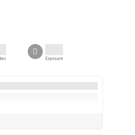
lies
Exposure
Language
Geo