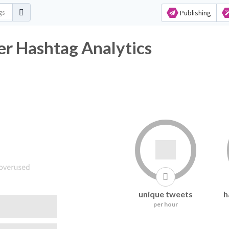
Publishing
r Hashtag Analytics
unique tweets
h
per hour
following it