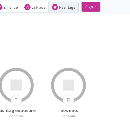
Sign in
Enhance
Link ads
Hashtags
ashtag exposure
retweets
per hour
per hour