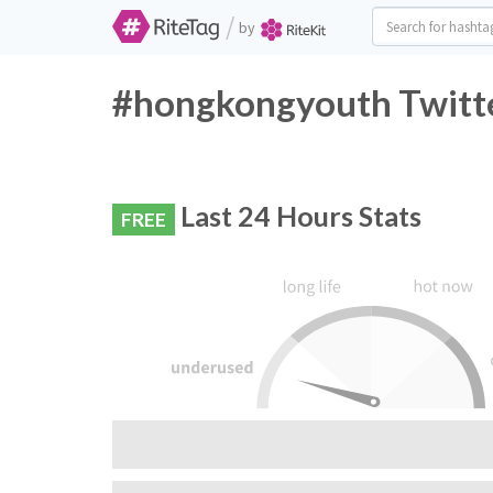
/
by
#hongkongyouth Twitte
Last 24 Hours Stats
FREE
RiteTag Recommendation:
Do not use this hashtag, very few people are 