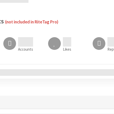
cs
(not included in RiteTag Pro)
Accounts
Likes
Rep
All Accounts (0)
s
Tweets
Sentiment