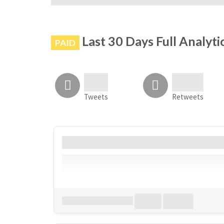
# is not banned on Instagram
Last 30 Days Full Analyti
PAID
Tweets
Retweets
Account
Bio
Follower
Download all
0
records
in:
CSV
Excel