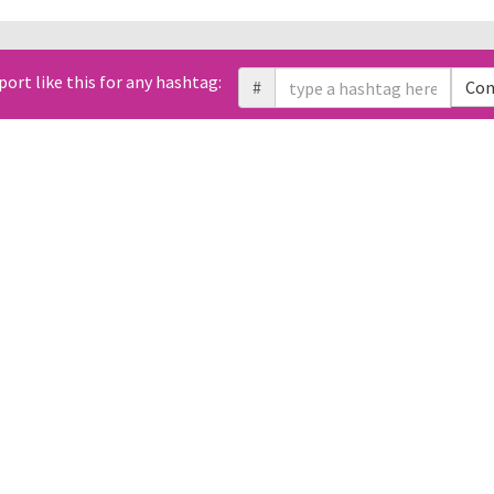
All Tweets (0)
port like this for any hashtag:
Link
#
Con
Geo
Sentiment
Likes
Retweets
Replies
Domain
Photos
t. You can use free Twitter API to retrieve them using Tweet ID.
changed over time?
Which times and d