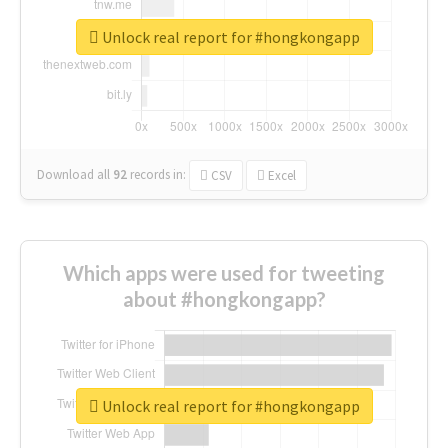
Unlock real report for #hongkongapp
Download all
92
records
in:
CSV
Excel
Which apps were used for tweeting
about #hongkongapp?
Unlock real report for #hongkongapp