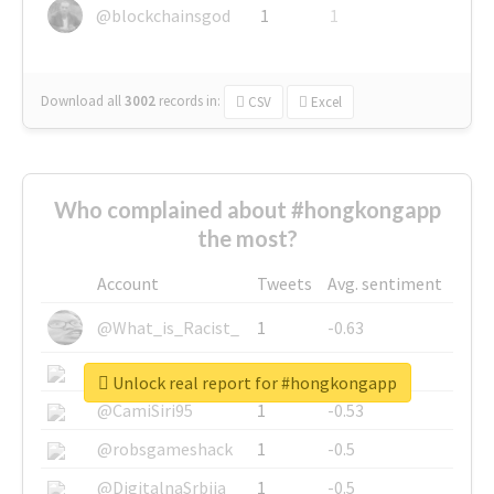
@blockchainsgod
1
1
Download all
3002
records
in:
CSV
Excel
Who complained about #hongkongapp
the most?
Account
Tweets
Avg. sentiment
@What_is_Racist_
1
-0.63
@SkateChart
1
-0.6
Unlock real report for #hongkongapp
@CamiSiri95
1
-0.53
@robsgameshack
1
-0.5
@DigitalnaSrbija
1
-0.5