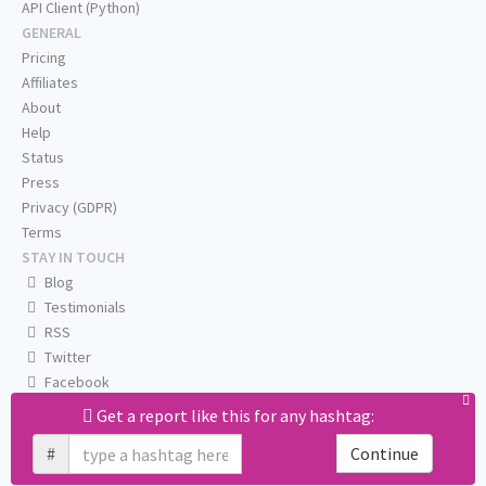
API Client (Python)
GENERAL
Pricing
Affiliates
About
Help
Status
Press
Privacy (GDPR)
Terms
STAY IN TOUCH
Blog
Testimonials
RSS
Twitter
Facebook
Email us
Get a report like this for any hashtag:
#
Continue