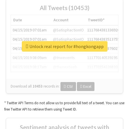
All Tweets (10453)
Date
Account
TweetID*
04/15/2019 07:01am
@SatisphactionIO
1117684381336920064
04/15/2019 07:01am
@SatisphactionIO
1117684383513755649
Unlock real report for #hongkongapp
04/15/2019 07:03am
@annaercilla
1117684805876027392
04/15/2019 08:09am
@tnwevents
1117701405391953920
04/15/2019 08:17am
@thenextweb
1117703542268203008
Download all
10453
records
in:
CSV
Excel
* Twitter API Terms do not allow us to provide full text of a tweet. You can use
free Twitter API to retrieve them using Tweet ID.
Sentiment analysis of tweets with