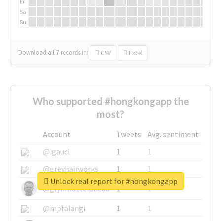
Fr
Sa
Su
Download all
7
records
in:
CSV
Excel
Who supported #hongkongapp the
most?
Account
Tweets
Avg. sentiment
@igauci
1
1
@greyhairworks
1
1
Unlock real report for #hongkongapp
@glynmottershead
1
1
@mpfalangi
1
1