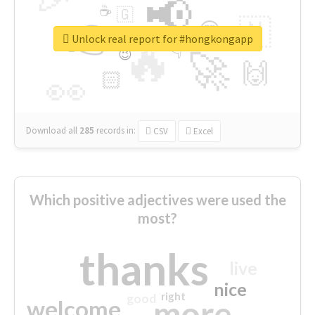
📢
☕
🇬
👉
🇳
😍
🔷
🎡
Unlock real report for #hongkongapp
🔥
👇
😉
🚀
🙌
🏻
👀
Download all
285
records
in:
CSV
Excel
Which positive adjectives were used the
most?
thanks
live
nice
right
good
more
welcome