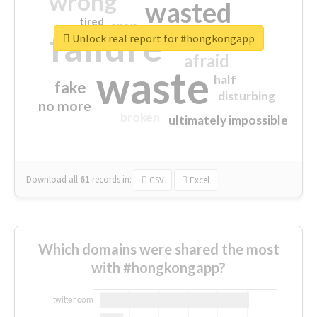
wrong
wasted
tired
crap
failure
sorry
closed
Unlock real report for #hongkongapp
afraid
waste
half
fake
disturbing
no more
broken
ultimately impossible
Download all
61
records
in:
CSV
Excel
Which domains were shared the most
with #hongkongapp?