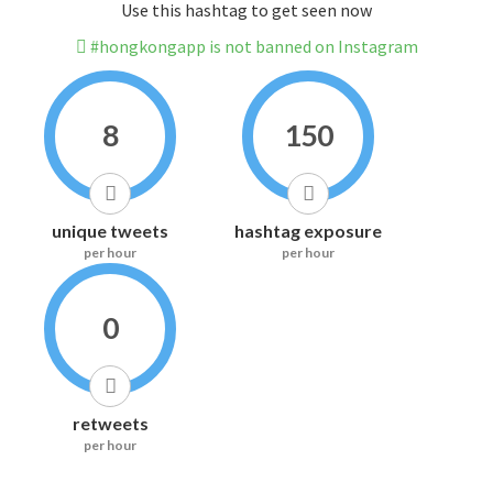
Use this hashtag to get seen now
#hongkongapp is not banned on Instagram
8
150
unique tweets
hashtag exposure
per hour
per hour
0
retweets
per hour