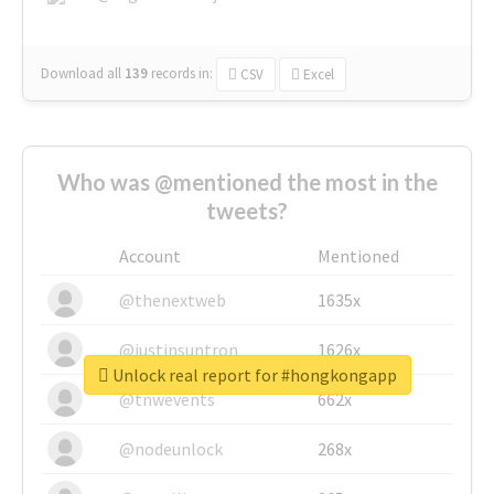
Download all
139
records
in:
CSV
Excel
Who was @mentioned the most in the
tweets?
Account
Mentioned
@thenextweb
1635x
@justinsuntron
1626x
Unlock real report for #hongkongapp
@tnwevents
662x
@nodeunlock
268x