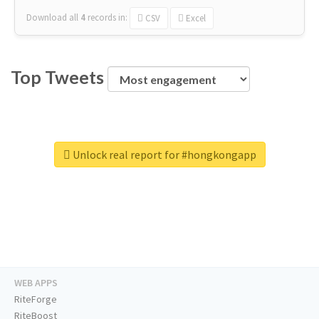
Download all
4
records
in:
CSV
Excel
Top Tweets
Unlock real report for #hongkongapp
WEB APPS
RiteForge
RiteBoost