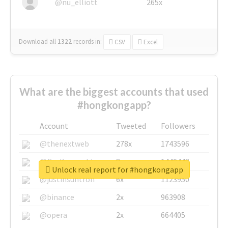
@nu_elliott
265x
Download all
1322
records
in:
CSV
Excel
What are the biggest accounts that used
#hongkongapp?
Account
Tweeted
Followers
@thenextweb
278x
1743596
@GuyKawasaki
8x
1440448
Unlock real report for #hongkongapp
@justinsuntron
6x
1123950
@binance
2x
963908
@opera
2x
664405