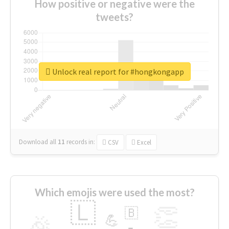
How positive or negative were the
tweets?
Unlock real report for #hongkongapp
Download all
11
records
in:
CSV
Excel
Which emojis were used the most?
🇱
👏
🇧
🎉
💪