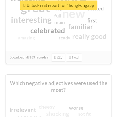
great
Unlock real report for #hongkongapp
excited
top
new
full
interesting
first
main
familiar
celebrated
really good
amazing
ready
Download all
369
records
in:
CSV
Excel
Which negative adjectives were used the
most?
cheesy
worse
irrelevant
shocking
not fit