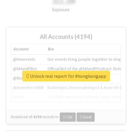
311.2M
Exposure
All Accounts (4194)
Account
Bio
@tnwevents
Our events bring people together to shape the 
@SMandPBot
Official Bot of the @SMandPPodcast. Retweeting 
Unlock real report for #hongkongapp
@thenextweb
The heart of tech.
@AmineKorchiMD
Radiologist, Neuroradiologist & Knee OA Emboliz
@tnwx
X is TNW's innovation advisory label, connecti
Download all
4194
records
in:
CSV
Excel