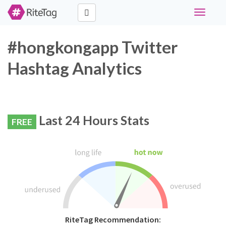
Toggle
navigati
#hongkongapp Twitter
Hashtag Analytics
Last 24 Hours Stats
FREE
RiteTag Recommendation: