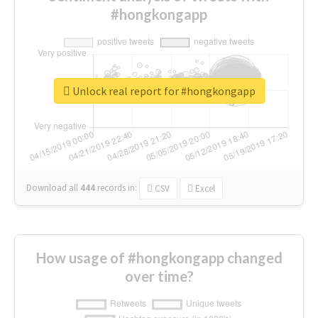
#hongkongapp
Unlock real report for #hongkongapp
Download all
444
records
in:
CSV
Excel
How usage of #hongkongapp changed
over time?