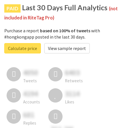
Last 30 Days Full Analytics
PAID
(not
included in RiteTag Pro)
Purchase a report
based on 100% of tweets
with
#hongkongapp posted in the last 30 days.
Calculate price
View sample report
4050
6403
Tweets
Retweets
4194
3114
Accounts
Likes
681
Replies