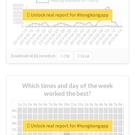
Unlock real report for #hongkongapp
Download all
31
records
in:
CSV
Excel
Which times and day of the week
worked the best?
1a
2a
3a
4a
5a
6a
7a
8a
9a
10a
11a
12a
1p
2p
3p
4p
5p
6p
7p
8p
9p
10p
Mo
Tu
We
Unlock real report for #hongkongapp
Th