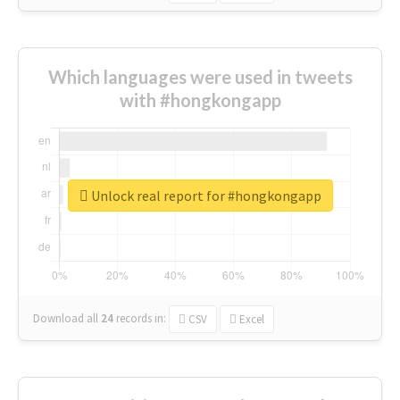
Which languages were used in tweets
with #hongkongapp
Unlock real report for #hongkongapp
Download all
24
records
in:
CSV
Excel