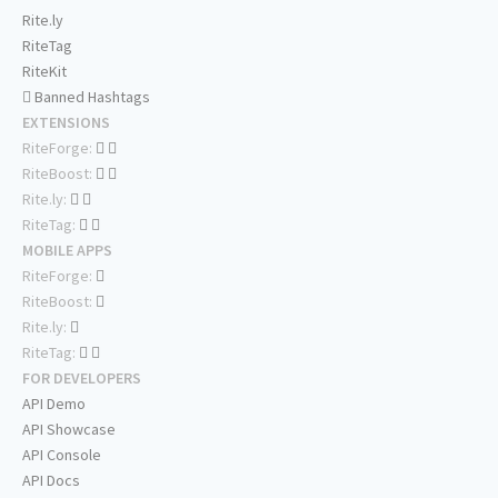
Rite.ly
RiteTag
RiteKit
Banned Hashtags
EXTENSIONS
RiteForge:
RiteBoost:
Rite.ly:
RiteTag:
MOBILE APPS
RiteForge:
RiteBoost:
Rite.ly:
RiteTag:
FOR DEVELOPERS
API Demo
API Showcase
API Console
API Docs