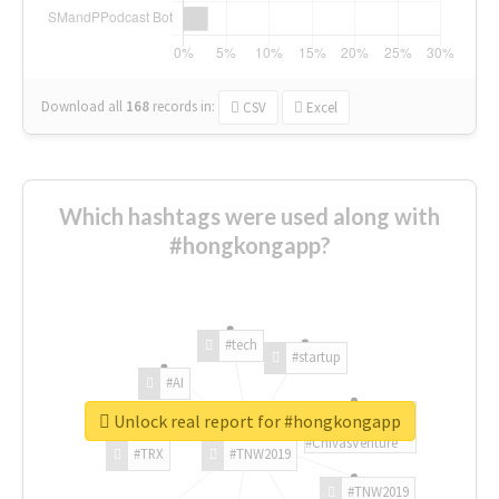
Download all
168
records
in:
CSV
Excel
Which hashtags were used along with
#hongkongapp?
#tech
#startup
#AI
Unlock real report for #hongkongapp
#ChivasVenture
#TRX
#TNW2019
#TNW2019