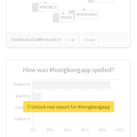
#TRONICS
#Amsterdam
#TRON
Download all
1069
records
in:
CSV
Excel
How was #hongkongapp spelled?
Unlock real report for #hongkongapp