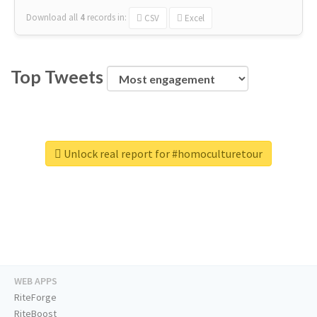
Download all
4
records
in:
CSV
Excel
Top Tweets
Unlock real report for #homoculturetour
WEB APPS
RiteForge
RiteBoost