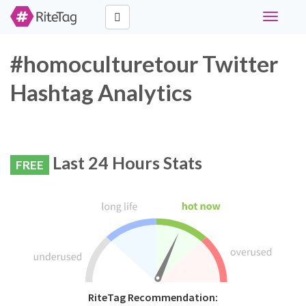
Toggle
navigati
#homoculturetour Twitter
Hashtag Analytics
Last 24 Hours Stats
FREE
RiteTag Recommendation: