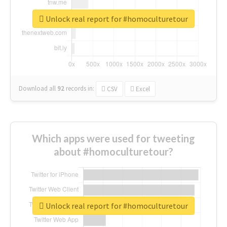
Unlock real report for #homoculturetour
Download all
92
records
in:
CSV
Excel
Which apps were used for tweeting
about #homoculturetour?
Unlock real report for #homoculturetour