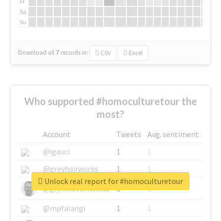
Fr
Sa
Su
Download all
7
records
in:
CSV
Excel
Who supported #homoculturetour the
most?
Account
Tweets
Avg. sentiment
@igauci
1
1
@greyhairworks
1
1
Unlock real report for #homoculturetour
@glynmottershead
1
1
@mpfalangi
1
1