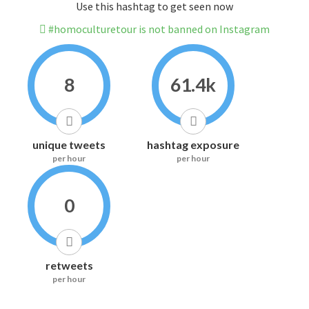
Use this hashtag to get seen now
#homoculturetour is not banned on Instagram
8
61.4k
unique tweets
hashtag exposure
per hour
per hour
0
retweets
per hour