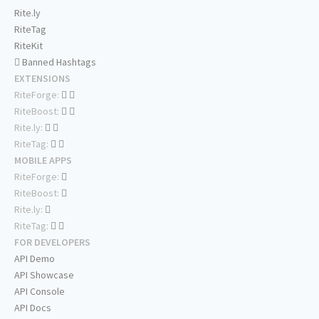
Rite.ly
RiteTag
RiteKit
Banned Hashtags
EXTENSIONS
RiteForge:
RiteBoost:
Rite.ly:
RiteTag:
MOBILE APPS
RiteForge:
RiteBoost:
Rite.ly:
RiteTag:
FOR DEVELOPERS
API Demo
API Showcase
API Console
API Docs