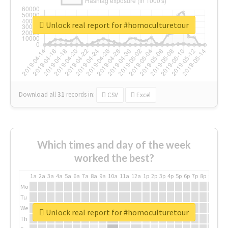
Unlock real report for #homoculturetour
Download all
31
records
in:
CSV
Excel
Which times and day of the week
worked the best?
1a
2a
3a
4a
5a
6a
7a
8a
9a
10a
11a
12a
1p
2p
3p
4p
5p
6p
7p
8p
9p
10p
Mo
Tu
We
Unlock real report for #homoculturetour
Th