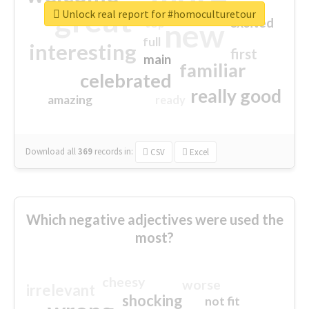
great
Unlock real report for #homoculturetour
excited
top
new
full
interesting
first
main
familiar
celebrated
really good
amazing
ready
Download all
369
records
in:
CSV
Excel
Which negative adjectives were used the
most?
cheesy
worse
irrelevant
shocking
not fit