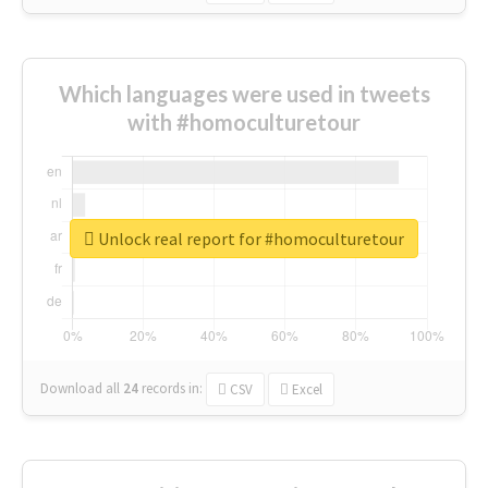
Which languages were used in tweets
with #homoculturetour
Unlock real report for #homoculturetour
Download all
24
records
in:
CSV
Excel