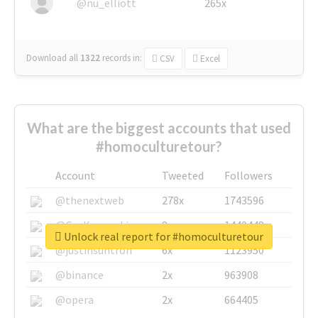
@nu_elliott
265x
Download all
1322
records
in:
CSV
Excel
What are the biggest accounts that used
#homoculturetour?
Account
Tweeted
Followers
@thenextweb
278x
1743596
@GuyKawasaki
8x
1440448
Unlock real report for #homoculturetour
@justinsuntron
6x
1123950
@binance
2x
963908
@opera
2x
664405