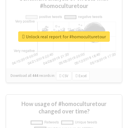
#homoculturetour
Unlock real report for #homoculturetour
Download all
444
records
in:
CSV
Excel
How usage of #homoculturetour
changed over time?