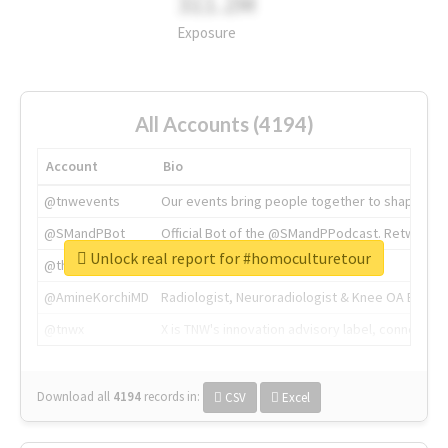
311.2M
Exposure
All Accounts (4194)
Account
Bio
@tnwevents
Our events bring people together to shape the 
@SMandPBot
Official Bot of the @SMandPPodcast. Retweeting 
Unlock real report for #homoculturetour
@thenextweb
The heart of tech.
@AmineKorchiMD
Radiologist, Neuroradiologist & Knee OA Emboliz
@tnwx
X is TNW's innovation advisory label, connecti
Download all
4194
records
in:
CSV
Excel