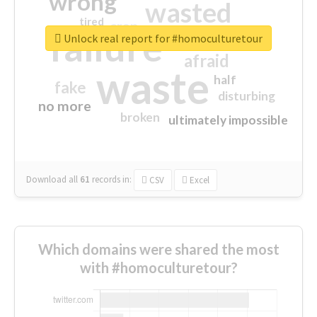
wrong
wasted
tired
crap
failure
sorry
closed
Unlock real report for #homoculturetour
afraid
waste
half
fake
disturbing
no more
broken
ultimately impossible
Download all
61
records
in:
CSV
Excel
Which domains were shared the most
with #homoculturetour?