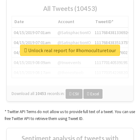
All Tweets (10453)
Date
Account
TweetID*
04/15/2019 07:01am
@SatisphactionIO
1117684381336920064
04/15/2019 07:01am
@SatisphactionIO
1117684383513755649
Unlock real report for #homoculturetour
04/15/2019 07:03am
@annaercilla
1117684805876027392
04/15/2019 08:09am
@tnwevents
1117701405391953920
04/15/2019 08:17am
@thenextweb
1117703542268203008
Download all
10453
records
in:
CSV
Excel
* Twitter API Terms do not allow us to provide full text of a tweet. You can use
free Twitter API to retrieve them using Tweet ID.
Sentiment analysis of tweets with