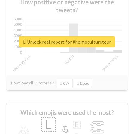
How positive or negative were the
tweets?
Unlock real report for #homoculturetour
Download all
11
records
in:
CSV
Excel
Which emojis were used the most?
🇱
👏
🇧
🎉
💪