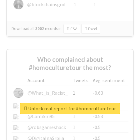
@blockchainsgod
1
1
Download all
3002
records
in:
CSV
Excel
Who complained about
#homoculturetour the most?
Account
Tweets
Avg. sentiment
@What_is_Racist_
1
-0.63
@SkateChart
1
-0.6
Unlock real report for #homoculturetour
@CamiSiri95
1
-0.53
@robsgameshack
1
-0.5
@DigitalnaSrbija
1
-0.5