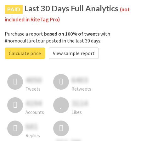
Last 30 Days Full Analytics
PAID
(not
included in RiteTag Pro)
Purchase a report
based on 100% of tweets
with
#homoculturetour posted in the last 30 days.
Calculate price
View sample report
4050
6403
Tweets
Retweets
4194
3114
Accounts
Likes
681
Replies