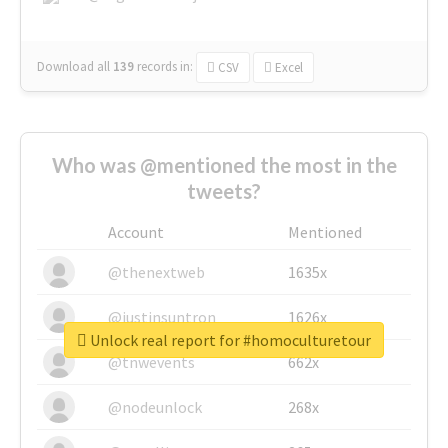
Download all
139
records
in:
CSV
Excel
Who was @mentioned the most in the
tweets?
Account
Mentioned
@thenextweb
1635x
@justinsuntron
1626x
Unlock real report for #homoculturetour
@tnwevents
662x
@nodeunlock
268x