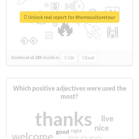
📢
☕
🇬
👉
🇳
😍
🔷
🎡
Unlock real report for #homoculturetour
🔥
👇
😉
🚀
🙌
🏻
👀
Download all
285
records
in:
CSV
Excel
Which positive adjectives were used the
most?
thanks
live
nice
right
good
more
welcome