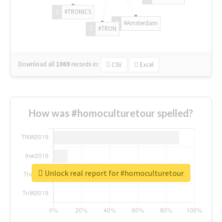
#TRONICS
#Amsterdam
#TRON
Download all
1069
records
in:
CSV
Excel
How was #homoculturetour spelled?
Unlock real report for #homoculturetour