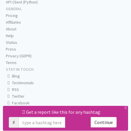
API Client (Python)
GENERAL
Pricing
Affiliates
About
Help
Status
Press
Privacy (GDPR)
Terms
STAY IN TOUCH
Blog
Testimonials
RSS
Twitter
Facebook
Email us
Get a report like this for any hashtag:
#
Continue