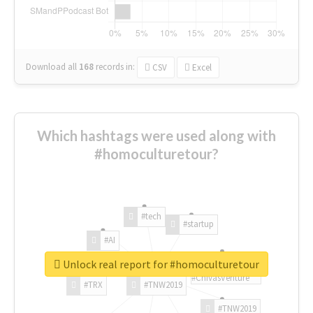
Download all
168
records
in:
CSV
Excel
Which hashtags were used along with
#homoculturetour?
#tech
#startup
#AI
Unlock real report for #homoculturetour
#ChivasVenture
#TRX
#TNW2019
#TNW2019