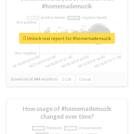
#homemademuzik
Unlock real report for #homemademuzik
Download all
444
records
in:
CSV
Excel
How usage of #homemademuzik
changed over time?