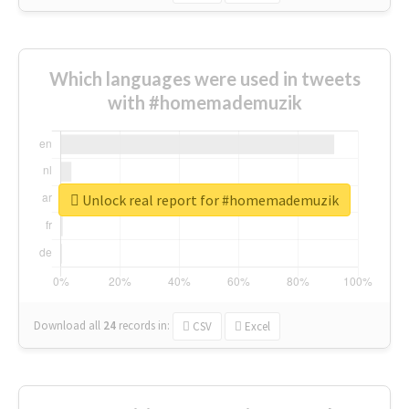
Which languages were used in tweets
with #homemademuzik
Unlock real report for #homemademuzik
Download all
24
records
in:
CSV
Excel