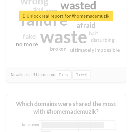
wrong
wasted
tired
crap
failure
sorry
closed
Unlock real report for #homemademuzik
afraid
waste
half
fake
disturbing
no more
broken
ultimately impossible
Download all
61
records
in:
CSV
Excel
Which domains were shared the most
with #homemademuzik?