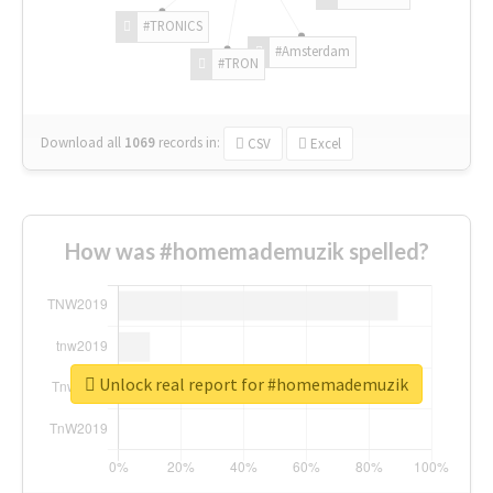
#TRONICS
#Amsterdam
#TRON
Download all
1069
records
in:
CSV
Excel
How was #homemademuzik spelled?
Unlock real report for #homemademuzik