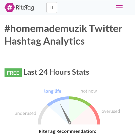
Toggle
navigati
#homemademuzik Twitter
Hashtag Analytics
Last 24 Hours Stats
FREE
RiteTag Recommendation: