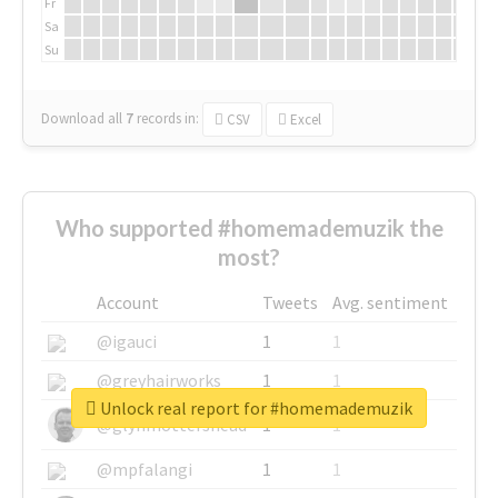
Fr
Sa
Su
Download all
7
records
in:
CSV
Excel
Who supported #homemademuzik the
most?
Account
Tweets
Avg. sentiment
@igauci
1
1
@greyhairworks
1
1
Unlock real report for #homemademuzik
@glynmottershead
1
1
@mpfalangi
1
1