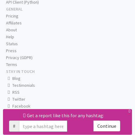
API Client (Python)
GENERAL
Pricing
Affiliates
About
Help
Status
Press
Privacy (GDPR)
Terms
STAY IN TOUCH
Blog
Testimonials
RSS
Twitter
Facebook
Email us
Get a report like this for any hashtag:
#
Continue