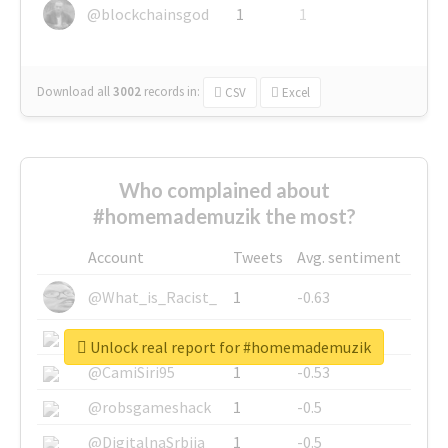
@blockchainsgod
1
1
Download all
3002
records
in:
CSV
Excel
Who complained about
#homemademuzik the most?
Account
Tweets
Avg. sentiment
@What_is_Racist_
1
-0.63
@SkateChart
1
-0.6
Unlock real report for #homemademuzik
@CamiSiri95
1
-0.53
@robsgameshack
1
-0.5
@DigitalnaSrbija
1
-0.5