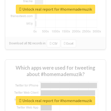
Unlock real report for #homemademuzik
Download all
92
records
in:
CSV
Excel
Which apps were used for tweeting
about #homemademuzik?
Unlock real report for #homemademuzik