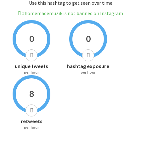
Use this hashtag to get seen over time
#homemademuzik is not banned on Instagram
0
0
unique tweets
hashtag exposure
per hour
per hour
8
retweets
per hour