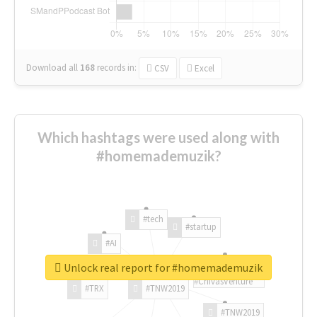
Download all
168
records
in:
CSV
Excel
Which hashtags were used along with
#homemademuzik?
#tech
#startup
#AI
Unlock real report for #homemademuzik
#ChivasVenture
#TRX
#TNW2019
#TNW2019