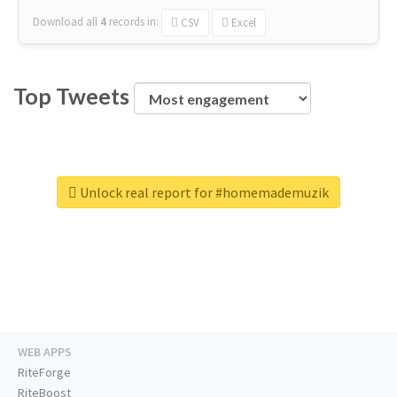
Download all
4
records
in:
CSV
Excel
Top Tweets
Unlock real report for #homemademuzik
WEB APPS
RiteForge
RiteBoost