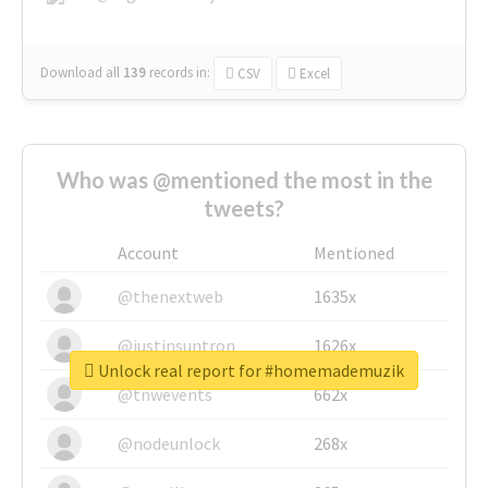
Download all
139
records
in:
CSV
Excel
Who was @mentioned the most in the
tweets?
Account
Mentioned
@thenextweb
1635x
@justinsuntron
1626x
Unlock real report for #homemademuzik
@tnwevents
662x
@nodeunlock
268x