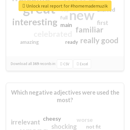
great
Unlock real report for #homemademuzik
excited
top
new
full
interesting
first
main
familiar
celebrated
really good
amazing
ready
Download all
369
records
in:
CSV
Excel
Which negative adjectives were used the
most?
cheesy
worse
irrelevant
shocking
not fit