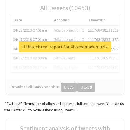
All Tweets (10453)
Date
Account
TweetID*
04/15/2019 07:01am
@SatisphactionIO
1117684381336920064
04/15/2019 07:01am
@SatisphactionIO
1117684383513755649
Unlock real report for #homemademuzik
04/15/2019 07:03am
@annaercilla
1117684805876027392
04/15/2019 08:09am
@tnwevents
1117701405391953920
04/15/2019 08:17am
@thenextweb
1117703542268203008
Download all
10453
records
in:
CSV
Excel
* Twitter API Terms do not allow us to provide full text of a tweet. You can use
free Twitter API to retrieve them using Tweet ID.
Sentiment analysis of tweets with