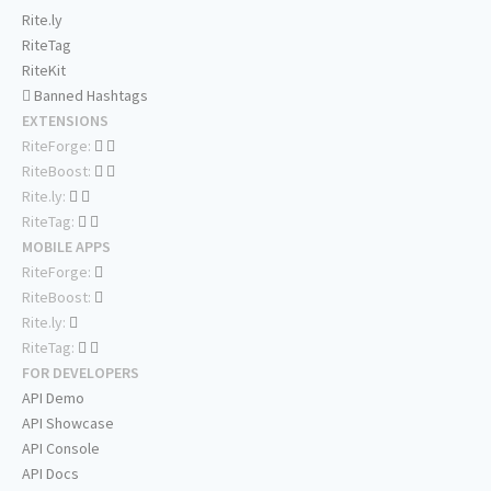
Rite.ly
RiteTag
RiteKit
Banned Hashtags
EXTENSIONS
RiteForge:
RiteBoost:
Rite.ly:
RiteTag:
MOBILE APPS
RiteForge:
RiteBoost:
Rite.ly:
RiteTag:
FOR DEVELOPERS
API Demo
API Showcase
API Console
API Docs