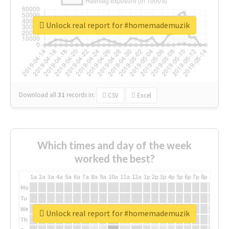
Unlock real report for #homemademuzik
Download all
31
records
in:
CSV
Excel
Which times and day of the week
worked the best?
1a
2a
3a
4a
5a
6a
7a
8a
9a
10a
11a
12a
1p
2p
3p
4p
5p
6p
7p
8p
9p
10p
Mo
Tu
We
Unlock real report for #homemademuzik
Th