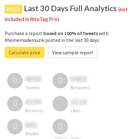
Last 30 Days Full Analytics
PAID
(not
included in RiteTag Pro)
Purchase a report
based on 100% of tweets
with
#homemademuzik posted in the last 30 days.
Calculate price
View sample report
4050
6403
Tweets
Retweets
4194
3114
Accounts
Likes
681
Replies