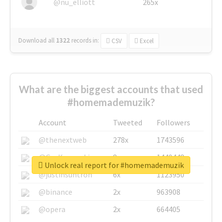
@nu_elliott
265x
Download all
1322
records
in:
CSV
Excel
What are the biggest accounts that used
#homemademuzik?
Account
Tweeted
Followers
@thenextweb
278x
1743596
@GuyKawasaki
8x
1440448
Unlock real report for #homemademuzik
@justinsuntron
6x
1123950
@binance
2x
963908
@opera
2x
664405