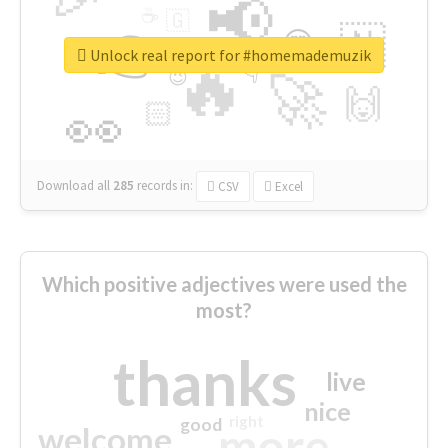
📢
☕
🇬
👉
🇳
😍
🔷
🎡
Unlock real report for #homemademuzik
🔥
👇
😉
🚀
🙌
🏻
👀
Download all
285
records
in:
CSV
Excel
Which positive adjectives were used the
most?
thanks
live
nice
right
good
more
welcome