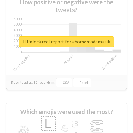
How positive or negative were the
tweets?
Unlock real report for #homemademuzik
Download all
11
records
in:
CSV
Excel
Which emojis were used the most?
🇱
👏
🇧
🎉
💪