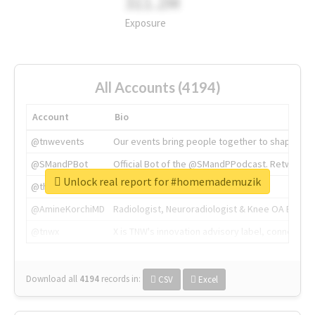
311.2M
Exposure
All Accounts (4194)
Account
Bio
@tnwevents
Our events bring people together to shape the 
@SMandPBot
Official Bot of the @SMandPPodcast. Retweeting 
Unlock real report for #homemademuzik
@thenextweb
The heart of tech.
@AmineKorchiMD
Radiologist, Neuroradiologist & Knee OA Emboliz
@tnwx
X is TNW's innovation advisory label, connecti
Download all
4194
records
in:
CSV
Excel