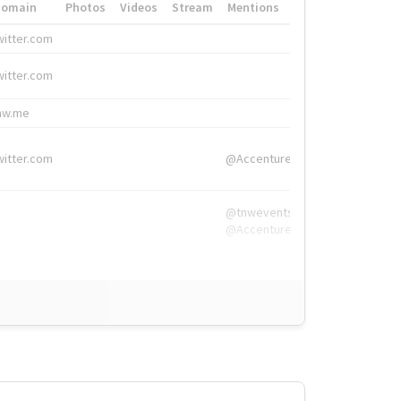
Domain
Photos
Videos
Stream
Mentions
Hashtags
witter.com
#HigherEd
witter.com
#HigherEd
nw.me
#TNW2019, #The
witter.com
@Accenture
@tnwevents,
@Accenture