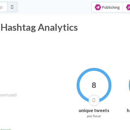
Publishing
 Hashtag Analytics
8
unique tweets
h
per hour