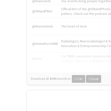
@tnwevents
Our events bring people together
Official Bot of the @SMandPPodc
@SMandPBot
politics. Check out the podcast at 
@thenextweb
The heart of tech.
Radiologist, Neuroradiologist & 
@AmineKorchiMD
Innovation & Entrepreneurship l V
X is TNW's innovation advisory l
@tnwx
startups. See you at #TNW2019 v
Download all
4194
records
in:
CSV
Excel