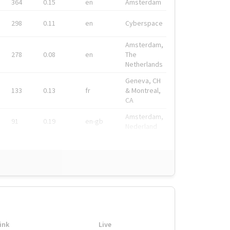
364
0.15
en
Amsterdam
298
0.11
en
Cyberspace
Amsterdam,
278
0.08
en
The
Netherlands
Geneva, CH
133
0.13
fr
& Montreal,
CA
Amsterdam,
91
0.19
en-gb
Nederland
ink
Live