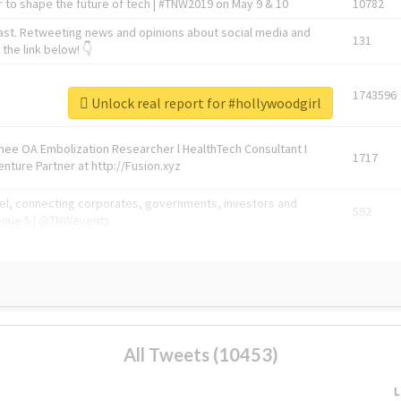
 to shape the future of tech | #TNW2019 on May 9 & 10
10782
ast. Retweeting news and opinions about social media and
131
the link below! 👇
1743596
Unlock real report for #hollywoodgirl
Knee OA Embolization Researcher l HealthTech Consultant I
1717
enture Partner at http://Fusion.xyz
abel, connecting corporates, governments, investors and
592
enue 5 | @TNWevents
All Tweets (10453)
L