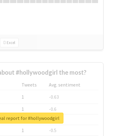
Excel
bout #hollywoodgirl the most?
Tweets
Avg. sentiment
1
-0.63
1
-0.6
al report for #hollywoodgirl
1
-0.53
1
-0.5