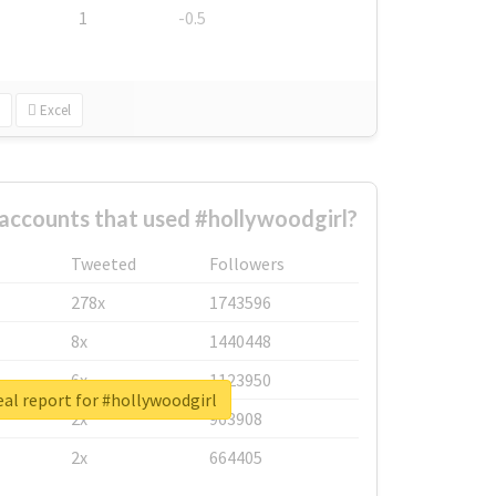
1
-0.5
Excel
accounts that used #hollywoodgirl?
Tweeted
Followers
278x
1743596
8x
1440448
6x
1123950
al report for #hollywoodgirl
2x
963908
2x
664405