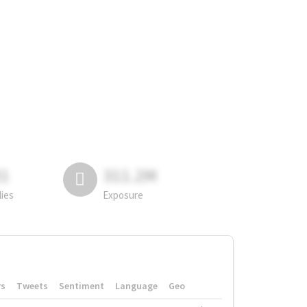
81
311.2M
lies
Exposure
rs
Tweets
Sentiment
Language
Geo