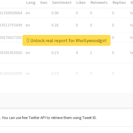
*
Lang
Geo
Sentiment
Likes
Retweets
Replies
81336920064
en
0.06
0
0
0
t
83513755649
en
0.28
0
0
0
t
05876027392
en
0.06
0
0
0
t
Unlock real report for #hollywoodgirl
05391953920
en
0.19
4
2
0
t
42268203008
en
0.19
0
0
0
t. You can use free Twitter API to retrieve them using Tweet ID.