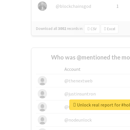
@blockchainsgod
1
Download all
3002
records
in:
CSV
Excel
Who was @mentioned the most
Account
@thenextweb
@justinsuntron
Unlock real report for #ho
@tnwevents
@nodeunlock