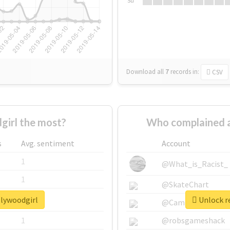
Su
Download all
7
records
in:
CSV
irl the most?
Who complained a
s
Avg. sentiment
Account
1
@What_is_Racist_
1
@SkateChart
llywoodgirl
Unlock re
1
@CamiSiri95
1
@robsgameshack