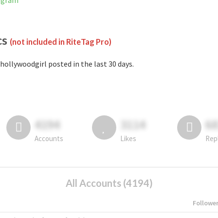
tagram
cs
(not included in RiteTag Pro)
hollywoodgirl posted in the last 30 days.
4194
3114
6
Accounts
Likes
Rep
All Accounts (4194)
Followe