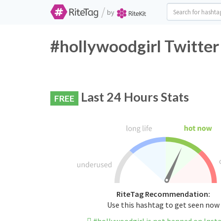
/
by
#hollywoodgirl Twitter
Last 24 Hours Stats
FREE
RiteTag Recommendation:
Use this hashtag to get seen now