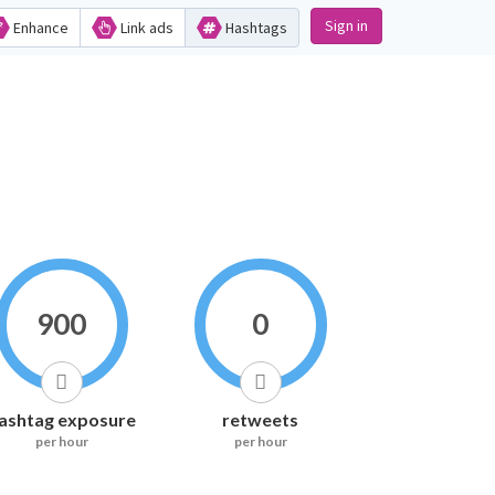
Sign in
Enhance
Link ads
Hashtags
900
0
ashtag exposure
retweets
per hour
per hour