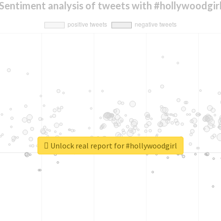
Sentiment analysis of tweets with #hollywoodgir
Unlock real report for #hollywoodgirl