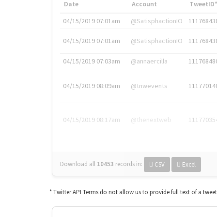
Date
Account
TweetID
04/15/2019 07:01am
@SatisphactionIO
11176843
04/15/2019 07:01am
@SatisphactionIO
11176843
04/15/2019 07:03am
@annaercilla
11176848
04/15/2019 08:09am
@tnwevents
11177014
04/15/2019 08:17am
@thenextweb
11177035
Download all
10453
records
in:
CSV
Excel
* Twitter API Terms do not allow us to provide full text of a twee