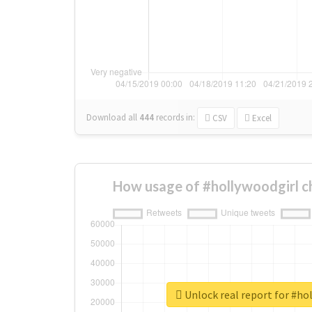
Download all
444
records
in:
CSV
Excel
How usage of #hollywoodgirl c
Unlock real report for #ho