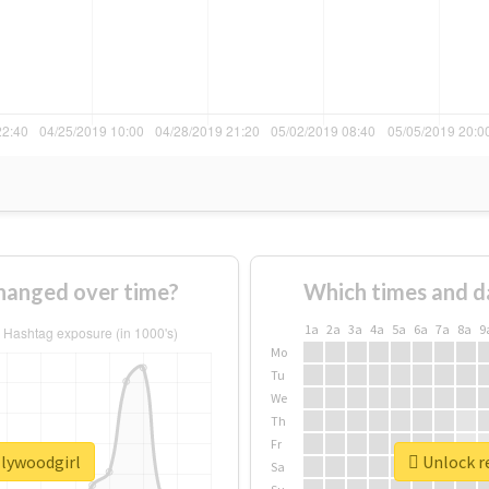
hanged over time?
Which times and d
1a
2a
3a
4a
5a
6a
7a
8a
9
Mo
Tu
We
Th
Fr
llywoodgirl
Unlock re
Sa