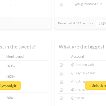
@DigitalnaSrbija
1
Download all
139
records
in:
CSV
 in the tweets?
What are the biggest 
Mentioned
Account
@thenextweb
1635x
@GuyKawasaki
1626x
@justinsuntron
llywoodgirl
Unlock re
662x
@binance
268x
@opera