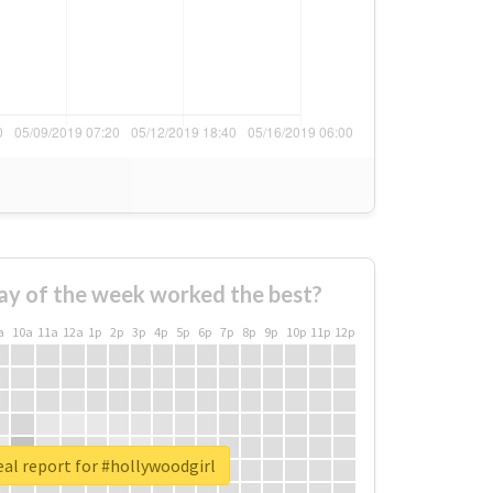
ay of the week worked the best?
a
10a
11a
12a
1p
2p
3p
4p
5p
6p
7p
8p
9p
10p
11p
12p
al report for #hollywoodgirl