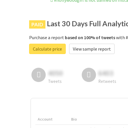
#hollywoodgirl is not banned on Ins
Last 30 Days Full Analyti
PAID
Purchase a report
based on 100% of tweets
with #
Calculate price
View sample report
4050
6403
Tweets
Retweets
Account
Bio