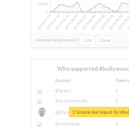
Download all
31
records
in:
CSV
Excel
Who supported #hollywoodg
Account
Tweet
@igauci
1
@greyhairworks
1
Unlock real report for #ho
@glynmottershead
1
@mpfalangi
1