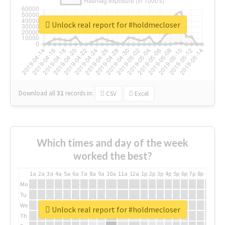
Unlock real report for #holdmecloser
Download all
31
records
in:
CSV
Excel
Which times and day of the week
worked the best?
1a
2a
3a
4a
5a
6a
7a
8a
9a
10a
11a
12a
1p
2p
3p
4p
5p
6p
7p
8p
9p
10p
Mo
Tu
We
Unlock real report for #holdmecloser
Th