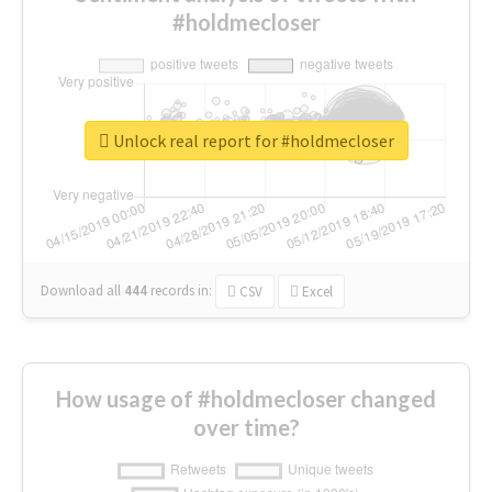
#holdmecloser
Unlock real report for #holdmecloser
Download all
444
records
in:
CSV
Excel
How usage of #holdmecloser changed
over time?