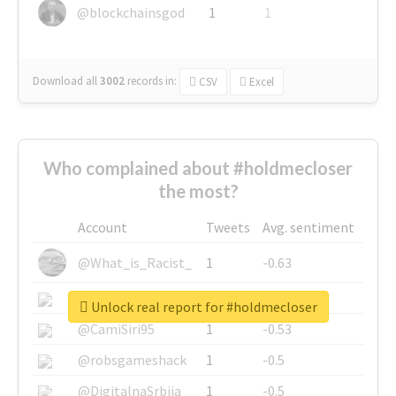
@blockchainsgod
1
1
Download all
3002
records
in:
CSV
Excel
Who complained about #holdmecloser
the most?
Account
Tweets
Avg. sentiment
@What_is_Racist_
1
-0.63
@SkateChart
1
-0.6
Unlock real report for #holdmecloser
@CamiSiri95
1
-0.53
@robsgameshack
1
-0.5
@DigitalnaSrbija
1
-0.5