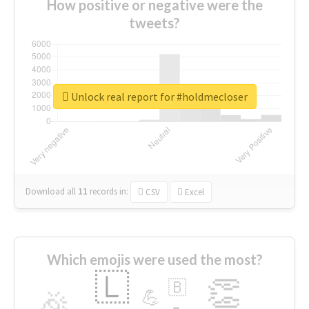
How positive or negative were the
tweets?
Unlock real report for #holdmecloser
Download all
11
records
in:
CSV
Excel
Which emojis were used the most?
🇱
👏
🇧
🎉
💪