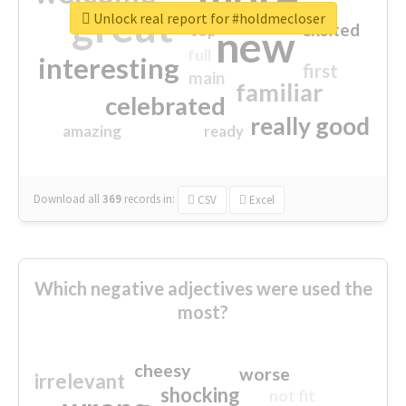
great
Unlock real report for #holdmecloser
excited
top
new
full
interesting
first
main
familiar
celebrated
really good
amazing
ready
Download all
369
records
in:
CSV
Excel
Which negative adjectives were used the
most?
cheesy
worse
irrelevant
shocking
not fit