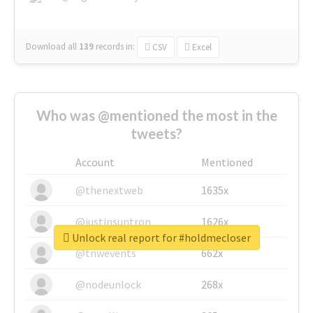
Download all
139
records
in:
CSV
Excel
Who was @mentioned the most in the
tweets?
Account
Mentioned
@thenextweb
1635x
@justinsuntron
1626x
Unlock real report for #holdmecloser
@tnwevents
662x
@nodeunlock
268x