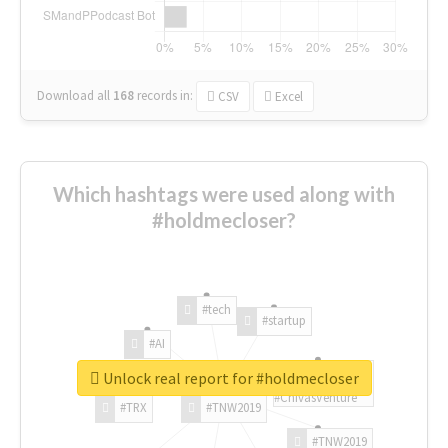
Download all
168
records
in:
CSV
Excel
Which hashtags were used along with
#holdmecloser?
#tech
#startup
#AI
Unlock real report for #holdmecloser
#ChivasVenture
#TRX
#TNW2019
#TNW2019