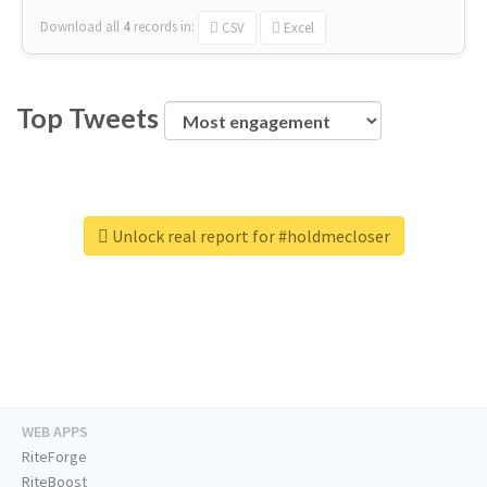
Download all
4
records
in:
CSV
Excel
Top Tweets
Unlock real report for #holdmecloser
WEB APPS
RiteForge
RiteBoost