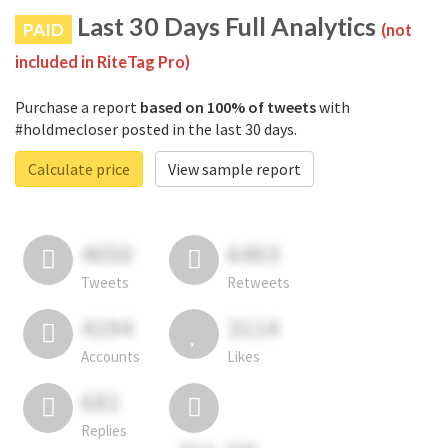
Last 30 Days Full Analytics
PAID
(not
included in RiteTag Pro)
Purchase a report
based on 100% of tweets
with
#holdmecloser posted in the last 30 days.
Calculate price
View sample report
4050
6403
Tweets
Retweets
4194
3114
Accounts
Likes
681
Replies