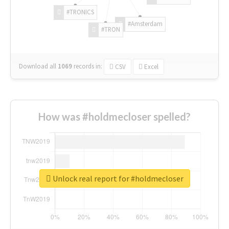
#TRONICS
#Amsterdam
#TRON
Download all
1069
records
in:
CSV
Excel
How was #holdmecloser spelled?
Unlock real report for #holdmecloser