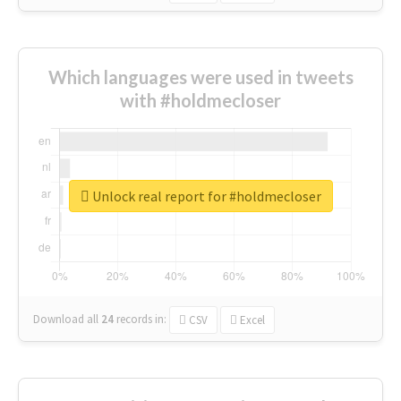
Which languages were used in tweets
with #holdmecloser
Unlock real report for #holdmecloser
Download all
24
records
in:
CSV
Excel