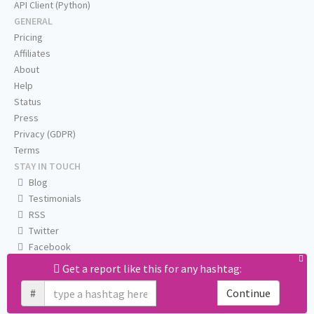
API Client (Python)
GENERAL
Pricing
Affiliates
About
Help
Status
Press
Privacy (GDPR)
Terms
STAY IN TOUCH
Blog
Testimonials
RSS
Twitter
Facebook
Email us
Get a report like this for any hashtag:
#
Continue