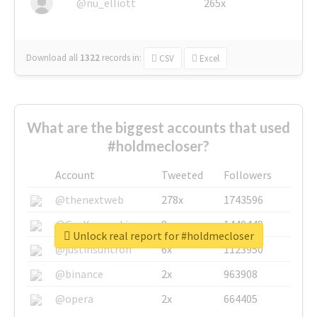
@nu_elliott
265x
Download all
1322
records
in:
CSV
Excel
What are the biggest accounts that used
#holdmecloser?
Account
Tweeted
Followers
@thenextweb
278x
1743596
@GuyKawasaki
8x
1440448
Unlock real report for #holdmecloser
@justinsuntron
6x
1123950
@binance
2x
963908
@opera
2x
664405