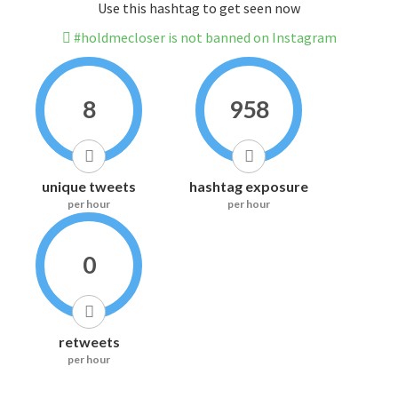
Use this hashtag to get seen now
#holdmecloser is not banned on Instagram
8
958
unique tweets
hashtag exposure
per hour
per hour
0
retweets
per hour