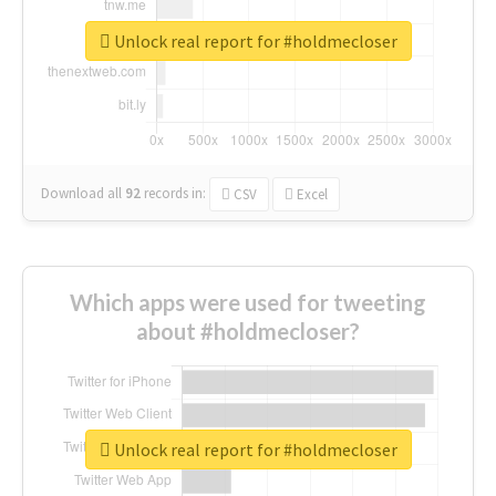
Unlock real report for #holdmecloser
Download all
92
records
in:
CSV
Excel
Which apps were used for tweeting
about #holdmecloser?
Unlock real report for #holdmecloser