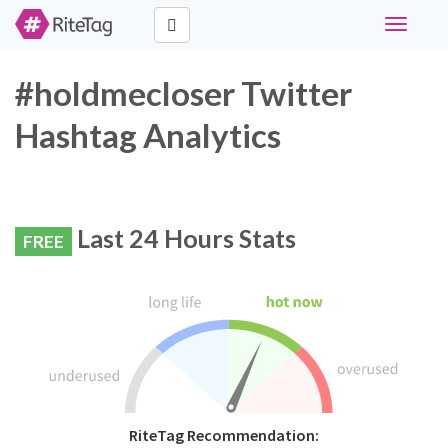
Toggle
navigati
#holdmecloser Twitter
Hashtag Analytics
Last 24 Hours Stats
FREE
RiteTag Recommendation: