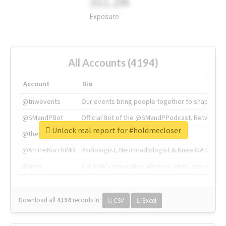
311.2M
Exposure
All Accounts (4194)
Account
Bio
@tnwevents
Our events bring people together to shape the 
@SMandPBot
Official Bot of the @SMandPPodcast. Retweeting 
Unlock real report for #holdmecloser
@thenextweb
The heart of tech.
@AmineKorchiMD
Radiologist, Neuroradiologist & Knee OA Emboliz
@tnwx
X is TNW's innovation advisory label, connecti
Download all
4194
records
in:
CSV
Excel