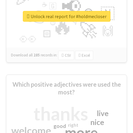
📢
☕
🇬
👉
🇳
😍
🔷
🎡
Unlock real report for #holdmecloser
🔥
👇
😉
🚀
🙌
🏻
👀
Download all
285
records
in:
CSV
Excel
Which positive adjectives were used the
most?
thanks
live
nice
right
good
more
welcome