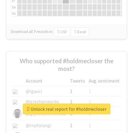
Fr
Sa
Su
Download all
7
records
in:
CSV
Excel
Who supported #holdmecloser the
most?
Account
Tweets
Avg. sentiment
@igauci
1
1
@greyhairworks
1
1
Unlock real report for #holdmecloser
@glynmottershead
1
1
@mpfalangi
1
1