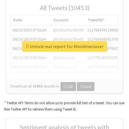
All Tweets (10453)
Date
Account
TweetID*
04/15/2019 07:01am
@SatisphactionIO
1117684381336920064
04/15/2019 07:01am
@SatisphactionIO
1117684383513755649
Unlock real report for #holdmecloser
04/15/2019 07:03am
@annaercilla
1117684805876027392
04/15/2019 08:09am
@tnwevents
1117701405391953920
04/15/2019 08:17am
@thenextweb
1117703542268203008
Download all
10453
records
in:
CSV
Excel
* Twitter API Terms do not allow us to provide full text of a tweet. You can use
free Twitter API to retrieve them using Tweet ID.
Sentiment analysis of tweets with