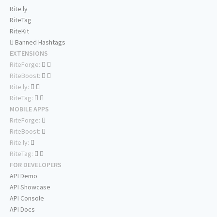
Rite.ly
RiteTag
RiteKit
Banned Hashtags
EXTENSIONS
RiteForge:
RiteBoost:
Rite.ly:
RiteTag:
MOBILE APPS
RiteForge:
RiteBoost:
Rite.ly:
RiteTag:
FOR DEVELOPERS
API Demo
API Showcase
API Console
API Docs