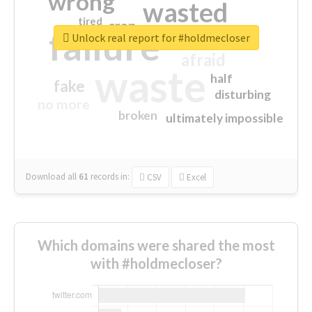
wrong
wasted
tired
crap
failure
sorry
closed
Unlock real report for #holdmecloser
afraid
waste
half
fake
disturbing
no more
broken
ultimately impossible
Download all
61
records
in:
CSV
Excel
Which domains were shared the most
with #holdmecloser?