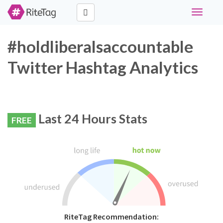
Toggle
navigati
#holdliberalsaccountable
Twitter Hashtag Analytics
Last 24 Hours Stats
FREE
RiteTag Recommendation: