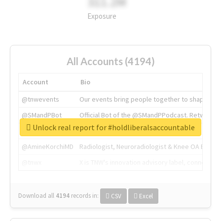
311.2M
Exposure
All Accounts (4194)
Account
Bio
@tnwevents
Our events bring people together to shape the 
@SMandPBot
Official Bot of the @SMandPPodcast. Retweeting 
Unlock real report for #holdliberalsaccountable
@thenextweb
The heart of tech.
@AmineKorchiMD
Radiologist, Neuroradiologist & Knee OA Emboliz
@tnwx
X is TNW's innovation advisory label, connecti
Download all
4194
records
in:
CSV
Excel