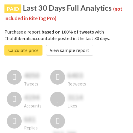
Last 30 Days Full Analytics
PAID
(not
included in RiteTag Pro)
Purchase a report
based on 100% of tweets
with
#holdliberalsaccountable posted in the last 30 days.
Calculate price
View sample report
4050
6403
Tweets
Retweets
4194
3114
Accounts
Likes
681
Replies