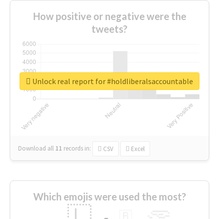
How positive or negative were the
tweets?
Unlock real report for #holdliberalsaccountable
Download all
11
records
in:
CSV
Excel
Which emojis were used the most?
🇱
🇧