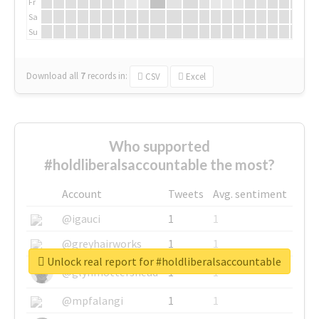
Fr
Sa
Su
Download all
7
records
in:
CSV
Excel
Who supported
#holdliberalsaccountable the most?
Account
Tweets
Avg. sentiment
@igauci
1
1
@greyhairworks
1
1
Unlock real report for #holdliberalsaccountable
@glynmottershead
1
1
@mpfalangi
1
1