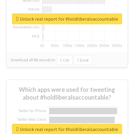
Unlock real report for #holdliberalsaccountable
Download all
92
records
in:
CSV
Excel
Which apps were used for tweeting
about #holdliberalsaccountable?
Unlock real report for #holdliberalsaccountable