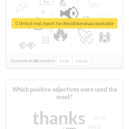
👏
🎉
💪
📢
☕
🇬
👉
🇳
😍
🔷
🎡
Unlock real report for #holdliberalsaccountable
🔥
👇
😉
🚀
🙌
🏻
👀
Download all
285
records
in:
CSV
Excel
Which positive adjectives were used the
most?
thanks
live
nice
right