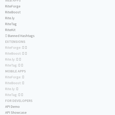
WEB APPS
RiteForge
RiteBoost
Rite.ly
RiteTag
RiteKit
Banned Hashtags
EXTENSIONS
RiteForge:
RiteBoost:
Rite.ly:
RiteTag:
MOBILE APPS
RiteForge:
RiteBoost:
Rite.ly:
RiteTag:
FOR DEVELOPERS
API Demo
API Showcase