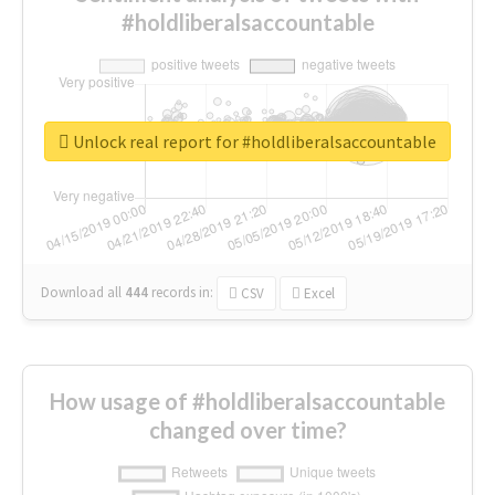
#holdliberalsaccountable
Unlock real report for #holdliberalsaccountable
Download all
444
records
in:
CSV
Excel
How usage of #holdliberalsaccountable
changed over time?