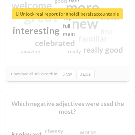
good
more
welcome
great
Unlock real report for #holdliberalsaccountable
excited
top
new
full
interesting
first
main
familiar
celebrated
really good
amazing
ready
Download all
369
records
in:
CSV
Excel
Which negative adjectives were used the
most?
cheesy
worse
irrelevant