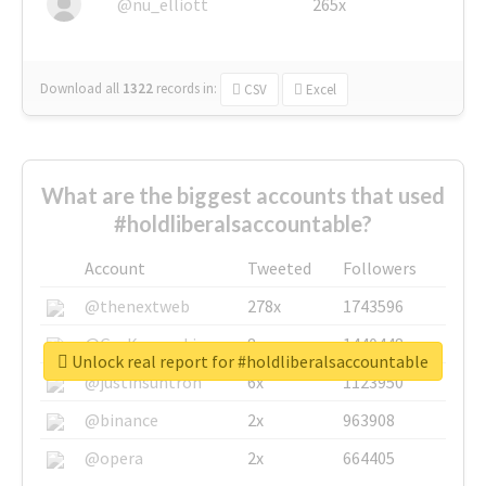
@nu_elliott
265x
Download all
1322
records
in:
CSV
Excel
What are the biggest accounts that used
#holdliberalsaccountable?
Account
Tweeted
Followers
@thenextweb
278x
1743596
@GuyKawasaki
8x
1440448
Unlock real report for #holdliberalsaccountable
@justinsuntron
6x
1123950
@binance
2x
963908
@opera
2x
664405