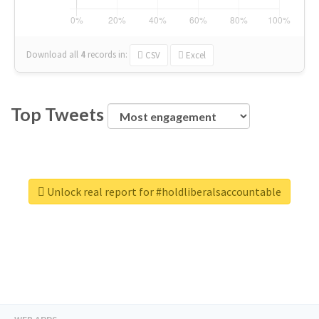
Download all
4
records
in:
CSV
Excel
Top Tweets
Unlock real report for #holdliberalsaccountable