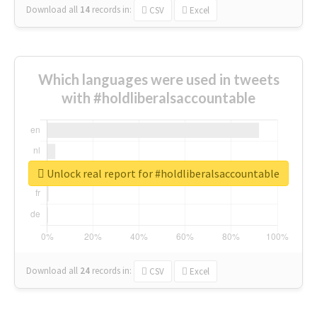
Download all
14
records
in:
CSV
Excel
Which languages were used in tweets
with #holdliberalsaccountable
Unlock real report for #holdliberalsaccountable
Download all
24
records
in:
CSV
Excel