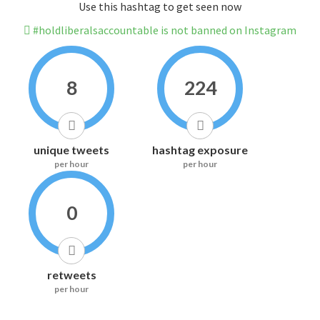
Use this hashtag to get seen now
#holdliberalsaccountable is not banned on Instagram
8
224
unique tweets
hashtag exposure
per hour
per hour
0
retweets
per hour