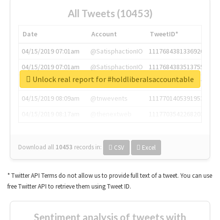
All Tweets (10453)
Date
Account
TweetID*
04/15/2019 07:01am
@SatisphactionIO
1117684381336920064
04/15/2019 07:01am
@SatisphactionIO
1117684383513755649
Unlock real report for #holdliberalsaccountable
04/15/2019 07:03am
@annaercilla
1117684805876027392
04/15/2019 08:09am
@tnwevents
1117701405391953920
04/15/2019 08:17am
@thenextweb
1117703542268203008
Download all
10453
records
in:
CSV
Excel
* Twitter API Terms do not allow us to provide full text of a tweet. You can use
free Twitter API to retrieve them using Tweet ID.
Sentiment analysis of tweets with