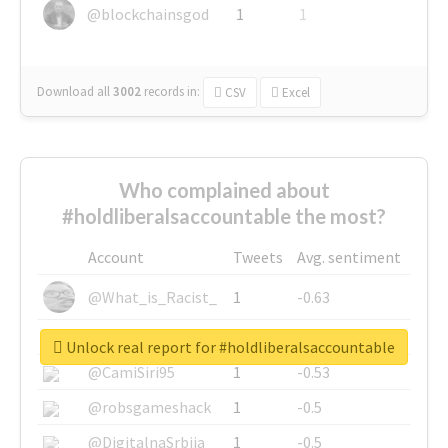
@blockchainsgod
1
1
Download all
3002
records
in:
CSV
Excel
Who complained about
#holdliberalsaccountable the most?
Account
Tweets
Avg. sentiment
@What_is_Racist_
1
-0.63
@SkateChart
1
-0.6
Unlock real report for #holdliberalsaccountable
@CamiSiri95
1
-0.53
@robsgameshack
1
-0.5
@DigitalnaSrbija
1
-0.5