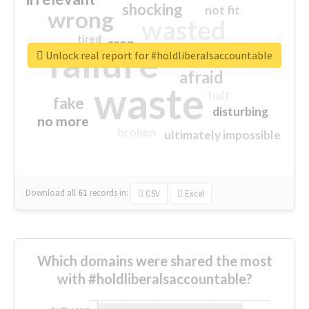
shocking
not fit
wrong
wasted
tired
crap
failure
sorry
closed
Unlock real report for #holdliberalsaccountable
afraid
waste
half
fake
disturbing
no more
broken
ultimately impossible
Download all
61
records
in:
CSV
Excel
Which domains were shared the most
with #holdliberalsaccountable?