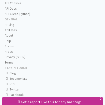
API Console
API Docs
API Client (Python)
GENERAL
Pricing
Affiliates
About
Help
Status
Press
Privacy (GDPR)
Terms
STAY IN TOUCH
Blog
Testimonials
RSS
Twitter
Facebook
Email us
Get a report like this for any hashtag: