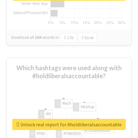
Download all
168
records
in:
CSV
Excel
Which hashtags were used along with
#holdliberalsaccountable?
#tech
#startup
#AI
Unlock real report for #holdliberalsaccountable
#ChivasVenture
#TRX
#TNW2019