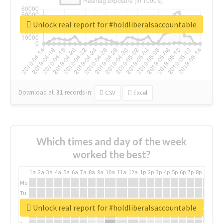
Unlock real report for #holdliberalsaccountable
Download all
31
records
in:
CSV
Excel
Which times and day of the week
worked the best?
1a
2a
3a
4a
5a
6a
7a
8a
9a
10a
11a
12a
1p
2p
3p
4p
5p
6p
7p
8p
9p
10p
Mo
Tu
We
Unlock real report for #holdliberalsaccountable
Th