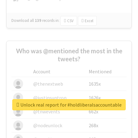
Download all
139
records
in:
CSV
Excel
Who was @mentioned the most in the
tweets?
Account
Mentioned
@thenextweb
1635x
@justinsuntron
1626x
Unlock real report for #holdliberalsaccountable
@tnwevents
662x
@nodeunlock
268x