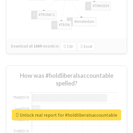
#TNW2019
#TRONICS
#Amsterdam
#TRON
Download all
1069
records
in:
CSV
Excel
How was #holdliberalsaccountable
spelled?
Unlock real report for #holdliberalsaccountable