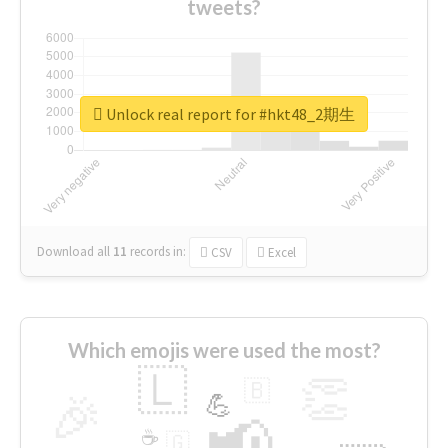
tweets?
Unlock real report for #hkt48_2期生
Download all
11
records
in:
CSV
Excel
Which emojis were used the most?
🇱
👏
🇧
🎉
💪
📢
☕
🇬