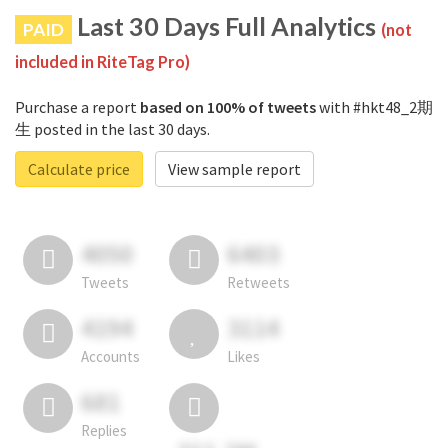
Last 30 Days Full Analytics
PAID
(not
included in RiteTag Pro)
Purchase a report
based on 100% of tweets
with #hkt48_2期
生 posted in the last 30 days.
Calculate price
View sample report
4050
6403
Tweets
Retweets
4194
3114
Accounts
Likes
681
Replies