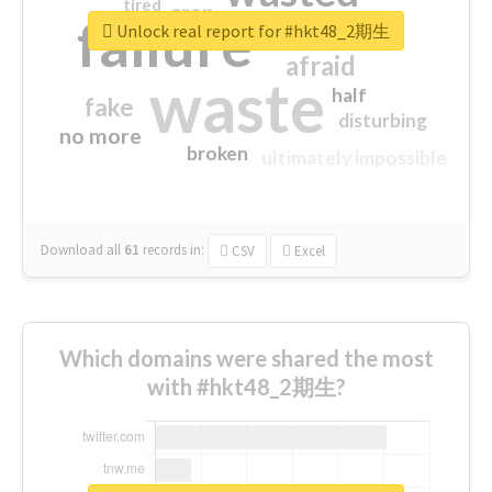
tired
crap
failure
sorry
closed
Unlock real report for #hkt48_2期生
afraid
waste
half
fake
disturbing
no more
broken
ultimately impossible
Download all
61
records
in:
CSV
Excel
Which domains were shared the most
with #hkt48_2期生?