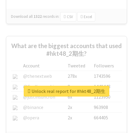
Download all
1322
records
in:
CSV
Excel
What are the biggest accounts that used
#hkt48_2期生?
Account
Tweeted
Followers
@thenextweb
278x
1743596
@GuyKawasaki
8x
1440448
Unlock real report for #hkt48_2期生
@justinsuntron
6x
1123950
@binance
2x
963908
@opera
2x
664405