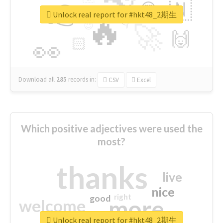
👉
🇳
😍
🔷
🎡
Unlock real report for #hkt48_2期生
🔥
👇
😉
🚀
🙌
🏻
👀
Download all
285
records
in:
CSV
Excel
Which positive adjectives were used the
most?
thanks
live
nice
right
good
more
welcome
Unlock real report for #hkt48_2期生