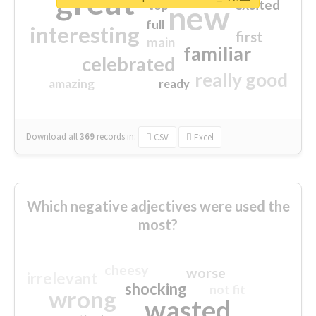
great
excited
top
new
full
interesting
first
main
familiar
celebrated
really good
amazing
ready
Download all
369
records
in:
CSV
Excel
Which negative adjectives were used the
most?
cheesy
worse
irrelevant
shocking
not fit
wrong
wasted