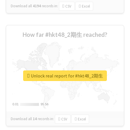
Download all
4194
records
in:
CSV
Excel
How far #hkt48_2期生 reached?
Unlock real report for #hkt48_2期生
0.01
0.01
95.56
95.56
Download all
14
records
in:
CSV
Excel