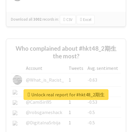
Download all
3002
records
in:
CSV
Excel
Who complained about #hkt48_2期生
the most?
Account
Tweets
Avg. sentiment
@What_is_Racist_
1
-0.63
@SkateChart
1
-0.6
Unlock real report for #hkt48_2期生
@CamiSiri95
1
-0.53
@robsgameshack
1
-0.5
@DigitalnaSrbija
1
-0.5