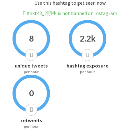
Use this hashtag to get seen now
#hkt48_2期生 is not banned on Instagram
8
2.2k
unique tweets
hashtag exposure
per hour
per hour
0
retweets
per hour