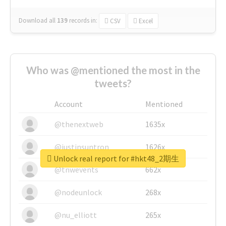
Download all
139
records
in:
CSV
Excel
Who was @mentioned the most in the
tweets?
Account
Mentioned
@thenextweb
1635x
@justinsuntron
1626x
Unlock real report for #hkt48_2期生
@tnwevents
662x
@nodeunlock
268x
@nu_elliott
265x