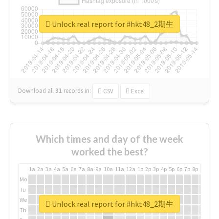
Unlock real report for #hkt48_2期生
Download all
31
records
in:
CSV
Excel
Which times and day of the week
worked the best?
1a
2a
3a
4a
5a
6a
7a
8a
9a
10a
11a
12a
1p
2p
3p
4p
5p
6p
7p
8p
9p
10p
Mo
Tu
We
Unlock real report for #hkt48_2期生
Th