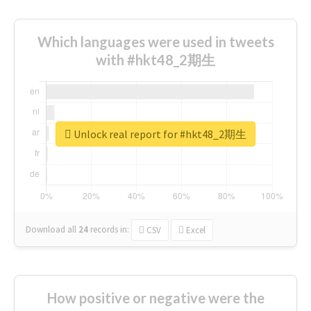
Which languages were used in tweets
with #hkt48_2期生
Unlock real report for #hkt48_2期生
Download all
24
records
in:
CSV
Excel
How positive or negative were the