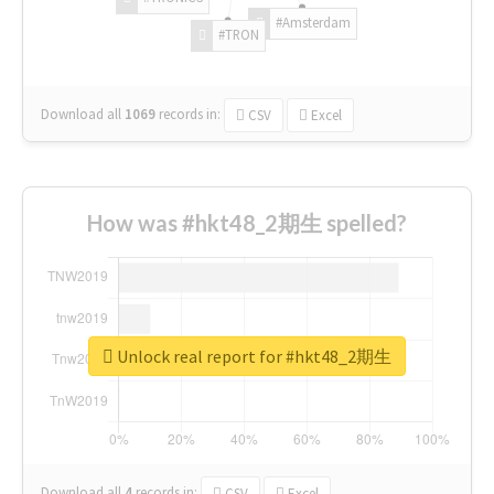
#Amsterdam
#TRON
Download all
1069
records
in:
CSV
Excel
How was #hkt48_2期生 spelled?
Unlock real report for #hkt48_2期生
Download all
4
records
in:
CSV
Excel