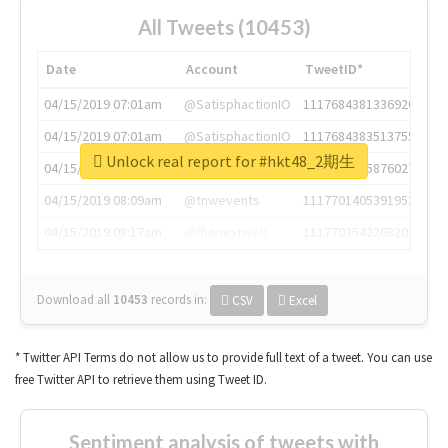
All Tweets (10453)
Date
Account
TweetID*
04/15/2019 07:01am
@SatisphactionIO
1117684381336920064
04/15/2019 07:01am
@SatisphactionIO
1117684383513755649
Unlock real report for #hkt48_2期生
04/15/2019 07:03am
@annaercilla
1117684805876027392
04/15/2019 08:09am
@tnwevents
1117701405391953920
04/15/2019 08:17am
@thenextweb
1117703542268203008
Download all
10453
records
in:
CSV
Excel
* Twitter API Terms do not allow us to provide full text of a tweet. You can use
free Twitter API to retrieve them using Tweet ID.
Sentiment analysis of tweets with