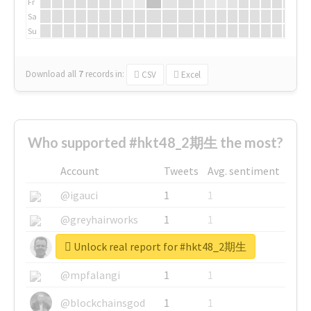
Fr
Sa
Su
Download all
7
records
in:
CSV
Excel
Who supported #hkt48_2期生 the most?
Account
Tweets
Avg. sentiment
@igauci
1
1
@greyhairworks
1
1
Unlock real report for #hkt48_2期生
@glynmottershead
1
1
@mpfalangi
1
1
@blockchainsgod
1
1