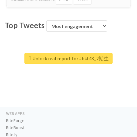
Top Tweets
Unlock real report for #hkt48_2期生
WEB APPS
RiteForge
RiteBoost
Rite.ly