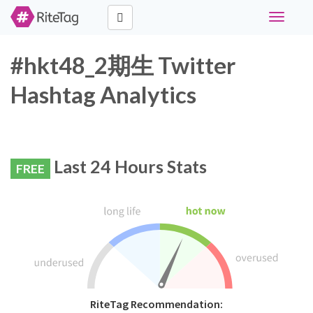
Toggle
navigati
#hkt48_2期生 Twitter
Hashtag Analytics
Last 24 Hours Stats
FREE
RiteTag Recommendation: