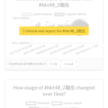
#hkt48_2期生
Unlock real report for #hkt48_2期生
Download all
444
records
in:
CSV
Excel
How usage of #hkt48_2期生 changed
over time?