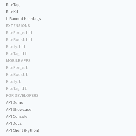
RiteTag
RiteKit
Banned Hashtags
EXTENSIONS
RiteForge:
RiteBoost:
Rite.ly:
RiteTag:
MOBILE APPS
RiteForge:
RiteBoost:
Rite.ly:
RiteTag:
FOR DEVELOPERS
API Demo
API Showcase
API Console
API Docs
API Client (Python)