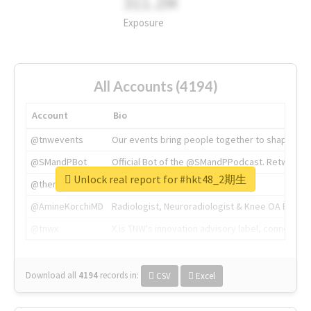
311.2M
Exposure
All Accounts (4194)
Account
Bio
@tnwevents
Our events bring people together to shape the 
@SMandPBot
Official Bot of the @SMandPPodcast. Retweeting 
Unlock real report for #hkt48_2期生
@thenextweb
The heart of tech.
@AmineKorchiMD
Radiologist, Neuroradiologist & Knee OA Emboliz
@tnwx
X is TNW's innovation advisory label, connecti
Download all
4194
records
in:
CSV
Excel