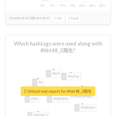
Download all
168
records
in:
CSV
Excel
Which hashtags were used along with
#hkt48_2期生?
#tech
#startup
#AI
Unlock real report for #hkt48_2期生
#ChivasVenture
#TRX
#TNW2019
#TNW2019
#TRONICS