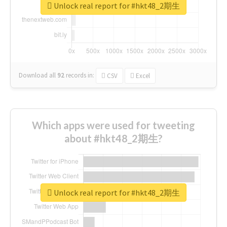
Unlock real report for #hkt48_2期生
Download all
92
records
in:
CSV
Excel
Which apps were used for tweeting
about #hkt48_2期生?
Unlock real report for #hkt48_2期生