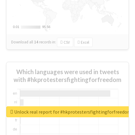
0.01
0.01
95.56
95.56
Download all
14
records
in:
CSV
Excel
Which languages were used in tweets
with #hkprotestersfightingforfreedom
Unlock real report for #hkprotestersfightingforfreedom