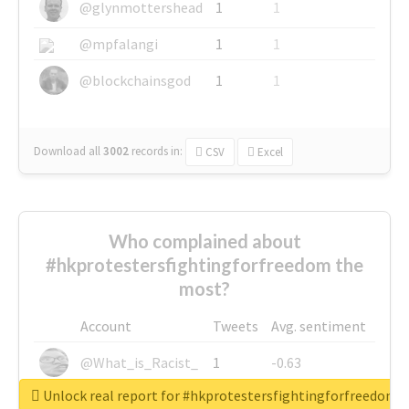
@glynmottershead
1
1
@mpfalangi
1
1
@blockchainsgod
1
1
Download all
3002
records
in:
CSV
Excel
Who complained about
#hkprotestersfightingforfreedom the
most?
Account
Tweets
Avg. sentiment
@What_is_Racist_
1
-0.63
Unlock real report for #hkprotestersfightingforfreedom
@SkateChart
1
-0.6