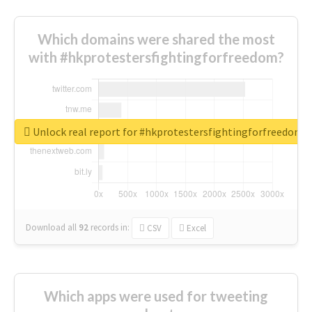
Which domains were shared the most
with #hkprotestersfightingforfreedom?
Unlock real report for #hkprotestersfightingforfreedom
Download all
92
records
in:
CSV
Excel
Which apps were used for tweeting