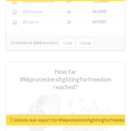
@justinsuntron
6x
1123950
@binance
2x
963908
@opera
2x
664405
Download all
4194
records
in:
CSV
Excel
How far
#hkprotestersfightingforfreedom
reached?
Unlock real report for #hkprotestersfightingforfreedom