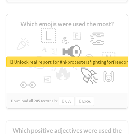
Which emojis were used the most?
🇱
👏
🇧
🎉
💪
📢
☕
🇬
👉
🇳
😍
🔷
🎡
Unlock real report for #hkprotestersfightingforfreedom
🔥
👇
😉
🚀
🙌
🏻
👀
Download all
285
records
in:
CSV
Excel
Which positive adjectives were used the