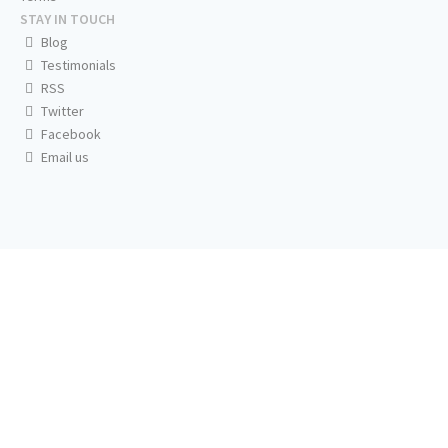
STAY IN TOUCH
Blog
Testimonials
RSS
Twitter
Facebook
Email us