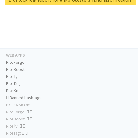
WEB APPS
RiteForge
RiteBoost
Rite.ly
RiteTag
RiteKit
Banned Hashtags
EXTENSIONS
RiteForge:
RiteBoost:
Rite.ly:
RiteTag: