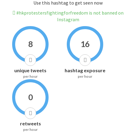
Use this hashtag to get seen now
#hkprotestersfightingforfreedom is not banned on
Instagram
8
16
unique tweets
hashtag exposure
per hour
per hour
0
retweets
per hour