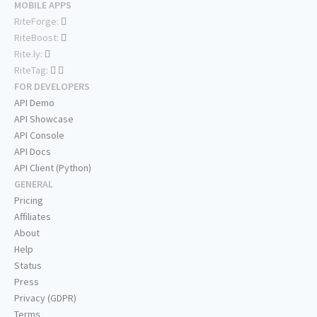
MOBILE APPS
RiteForge:
RiteBoost:
Rite.ly:
RiteTag:
FOR DEVELOPERS
API Demo
API Showcase
API Console
API Docs
API Client (Python)
GENERAL
Pricing
Affiliates
About
Help
Status
Press
Privacy (GDPR)
Terms