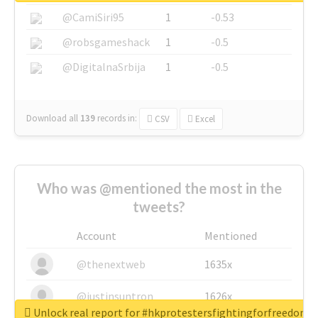
@CamiSiri95
1
-0.53
@robsgameshack
1
-0.5
@DigitalnaSrbija
1
-0.5
Download all
139
records
in:
CSV
Excel
Who was @mentioned the most in the
tweets?
Account
Mentioned
@thenextweb
1635x
@justinsuntron
1626x
Unlock real report for #hkprotestersfightingforfreedom