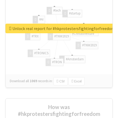
#tech
#startup
#AI
Unlock real report for #hkprotestersfightingforfreedom
#ChivasVenture
#TRX
#TNW2019
#TNW2019
#TRONICS
#Amsterdam
#TRON
Download all
1069
records
in:
CSV
Excel
How was
#hkprotestersfightingforfreedom