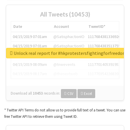
All Tweets (10453)
Date
Account
TweetID*
04/15/2019 07:01am
@SatisphactionIO
1117684381336920064
04/15/2019 07:01am
@SatisphactionIO
1117684383513755649
Unlock real report for #hkprotestersfightingforfreedom
04/15/2019 07:03am
@annaercilla
1117684805876027392
04/15/2019 08:09am
@tnwevents
1117701405391953920
04/15/2019 08:17am
@thenextweb
1117703542268203008
Download all
10453
records
in:
CSV
Excel
* Twitter API Terms do not allow us to provide full text of a tweet. You can use
free Twitter API to retrieve them using Tweet ID.