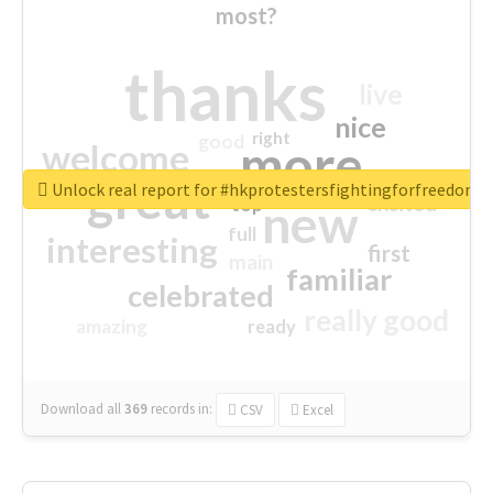
most?
thanks
live
nice
right
good
more
welcome
great
Unlock real report for #hkprotestersfightingforfreedom
excited
top
new
full
interesting
first
main
familiar
celebrated
really good
amazing
ready
Download all
369
records
in:
CSV
Excel