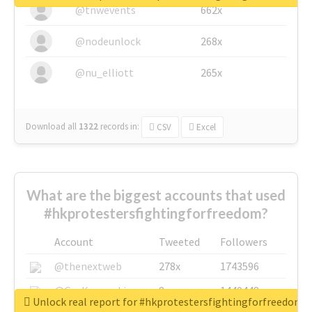
@tnwevents
662x
@nodeunlock
268x
@nu_elliott
265x
Download all
1322
records
in:
CSV
Excel
What are the biggest accounts that used
#hkprotestersfightingforfreedom?
Account
Tweeted
Followers
@thenextweb
278x
1743596
@GuyKawasaki
8x
1440448
Unlock real report for #hkprotestersfightingforfreedom