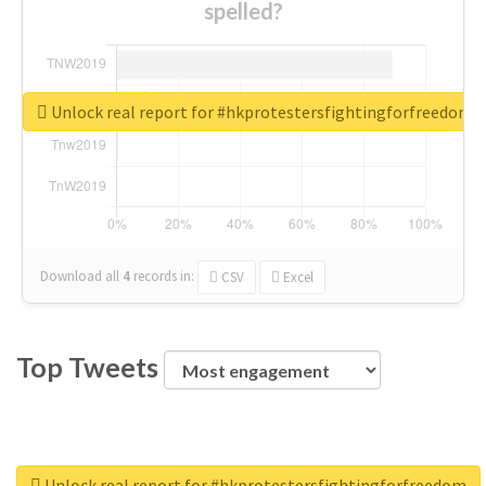
spelled?
Unlock real report for #hkprotestersfightingforfreedom
Download all
4
records
in:
CSV
Excel
Top Tweets
Unlock real report for #hkprotestersfightingforfreedom