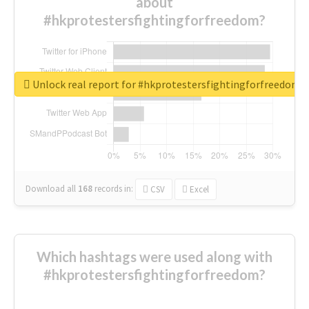
about
#hkprotestersfightingforfreedom?
Unlock real report for #hkprotestersfightingforfreedom
Download all
168
records
in:
CSV
Excel
Which hashtags were used along with
#hkprotestersfightingforfreedom?