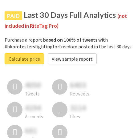
Last 30 Days Full Analytics
PAID
(not
included in RiteTag Pro)
Purchase a report
based on 100% of tweets
with
#hkprotestersfightingforfreedom posted in the last 30 days.
Calculate price
View sample report
4050
6403
Tweets
Retweets
4194
3114
Accounts
Likes
681