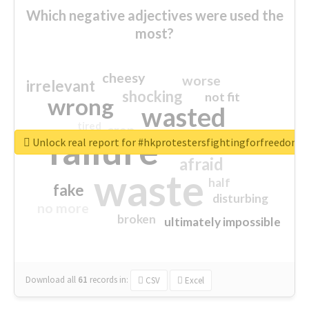
Which negative adjectives were used the
most?
cheesy
worse
irrelevant
shocking
not fit
wrong
wasted
tired
crap
failure
sorry
closed
Unlock real report for #hkprotestersfightingforfreedom
afraid
waste
half
fake
disturbing
no more
broken
ultimately impossible
Download all
61
records
in:
CSV
Excel