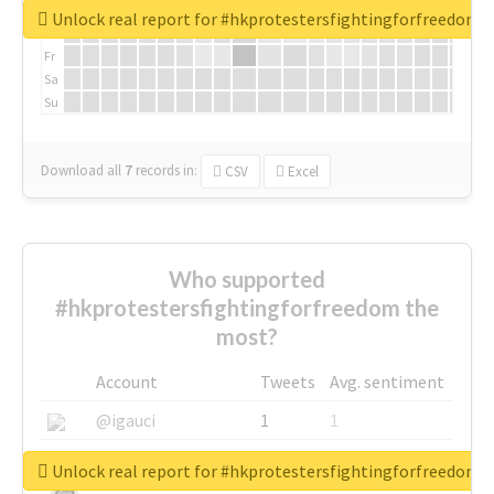
We
Unlock real report for #hkprotestersfightingforfreedom
Th
Fr
Sa
Su
Download all
7
records
in:
CSV
Excel
Who supported
#hkprotestersfightingforfreedom the
most?
Account
Tweets
Avg. sentiment
@igauci
1
1
@greyhairworks
1
1
Unlock real report for #hkprotestersfightingforfreedom