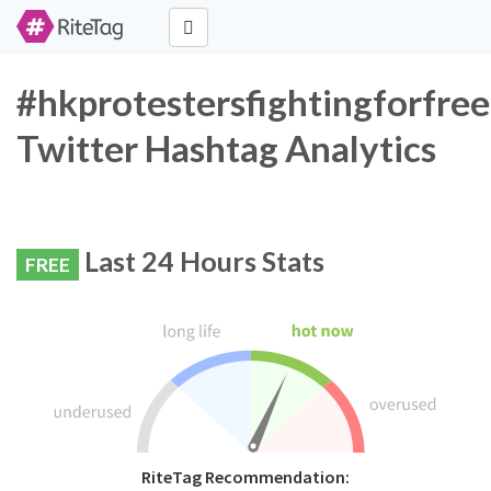
#hkprotestersfightingforfr
Twitter Hashtag Analytics
Last 24 Hours Stats
FREE
RiteTag Recommendation: