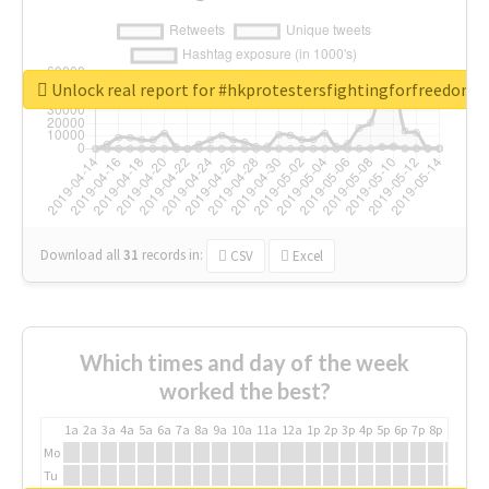
Unlock real report for #hkprotestersfightingforfreedom
Download all
31
records
in:
CSV
Excel
Which times and day of the week
worked the best?
1a
2a
3a
4a
5a
6a
7a
8a
9a
10a
11a
12a
1p
2p
3p
4p
5p
6p
7p
8p
9p
10p
Mo
Tu