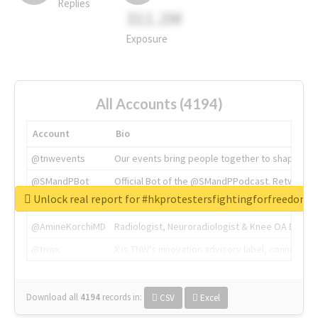
Replies
311.2M
Exposure
All Accounts (4194)
Account
Bio
@tnwevents
Our events bring people together to shape the 
@SMandPBot
Official Bot of the @SMandPPodcast. Retweeting 
Unlock real report for #hkprotestersfightingforfreedom
@thenextweb
The heart of tech.
@AmineKorchiMD
Radiologist, Neuroradiologist & Knee OA Emboliz
@tnwx
X is TNW's innovation advisory label, connecti
Download all
4194
records
in:
CSV
Excel