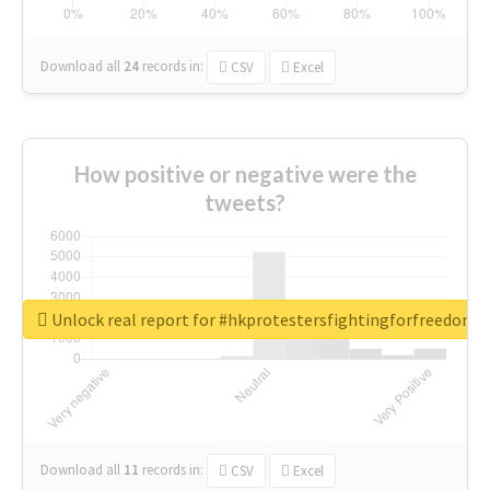
Download all
24
records
in:
CSV
Excel
How positive or negative were the
tweets?
Unlock real report for #hkprotestersfightingforfreedom
Download all
11
records
in:
CSV
Excel