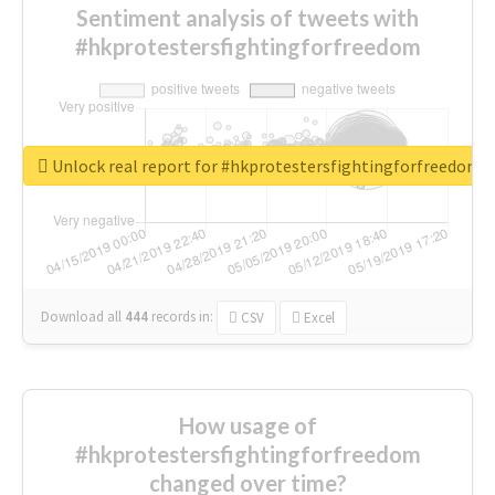
Sentiment analysis of tweets with
#hkprotestersfightingforfreedom
Unlock real report for #hkprotestersfightingforfreedom
Download all
444
records
in:
CSV
Excel
How usage of
#hkprotestersfightingforfreedom
changed over time?