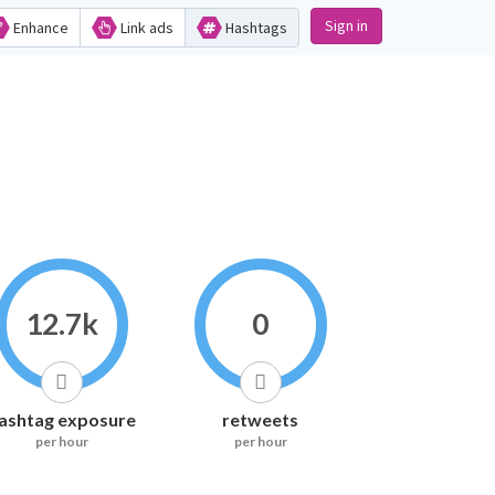
Sign in
Enhance
Link ads
Hashtags
12.7k
0
ashtag exposure
retweets
per hour
per hour