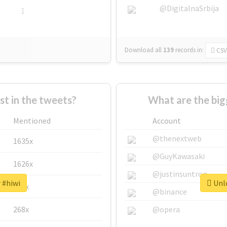
@DigitalnaSrbija
1
Download all
139
records
in:
CSV
 in the tweets?
What are the big
Mentioned
Account
@thenextweb
1635x
@GuyKawasaki
1626x
@justinsuntron
 #hiwi
Unlo
662x
@binance
268x
@opera