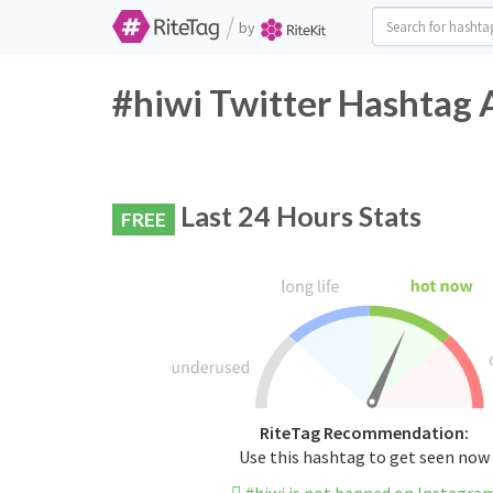
/
by
#hiwi Twitter Hashtag 
Last 24 Hours Stats
FREE
RiteTag Recommendation:
Use this hashtag to get seen now