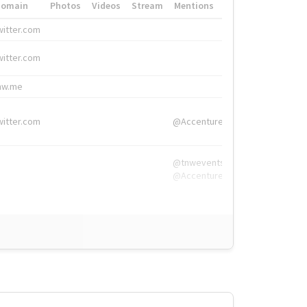
Domain
Photos
Videos
Stream
Mentions
Hashtags
witter.com
#HigherEd
witter.com
#HigherEd
nw.me
#TNW2019, #The
witter.com
@Accenture
@tnwevents,
@Accenture