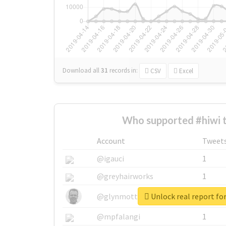
Download all
31
records
in:
CSV
Excel
Who supported #hiwi 
Account
Tweet
@igauci
1
@greyhairworks
1
Unlock real report for
@glynmottershead
1
@mpfalangi
1