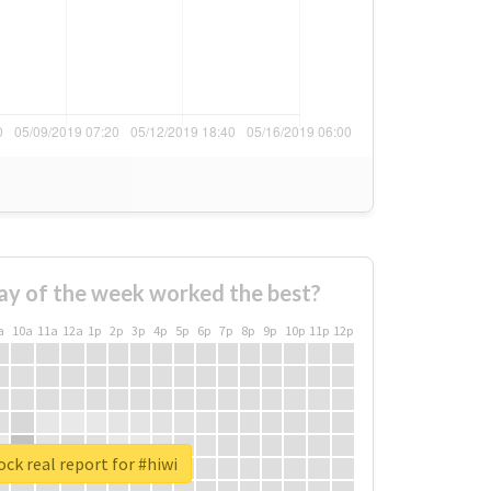
ay of the week worked the best?
a
10a
11a
12a
1p
2p
3p
4p
5p
6p
7p
8p
9p
10p
11p
12p
ck real report for #hiwi