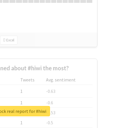
Excel
ned about #hiwi the most?
Tweets
Avg. sentiment
1
-0.63
1
-0.6
ck real report for #hiwi
1
-0.53
1
-0.5