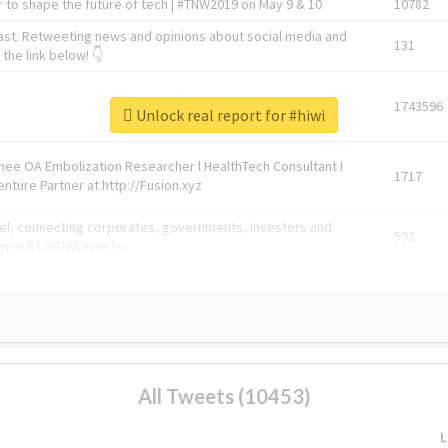
 to shape the future of tech | #TNW2019 on May 9 & 10
10782
ast. Retweeting news and opinions about social media and
131
the link below! 👇
1743596
Unlock real report for #hiwi
Knee OA Embolization Researcher l HealthTech Consultant I
1717
enture Partner at http://Fusion.xyz
abel, connecting corporates, governments, investors and
592
enue 5 | @TNWevents
All Tweets (10453)
L