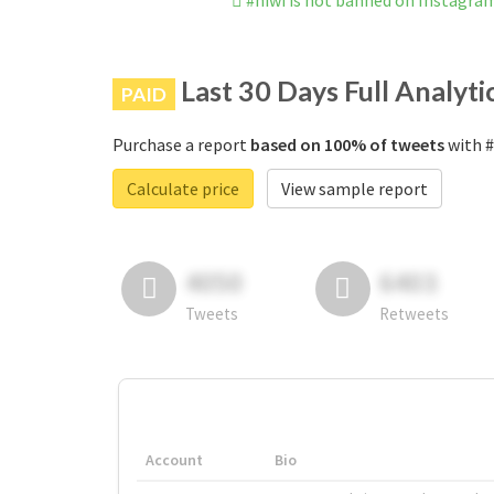
#hiwi is not banned on Instagra
Last 30 Days Full Analyti
PAID
Purchase a report
based on 100% of tweets
with #
Calculate price
View sample report
4050
6403
Tweets
Retweets
Account
Bio