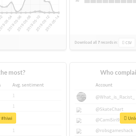
Su
Download all
7
records
in:
CSV
the most?
Who complai
s
Avg. sentiment
Account
1
@What_is_Racist_
1
@SkateChart
 #hiwi
Unlo
1
@CamiSiri95
1
@robsgameshack