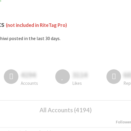
m
cs
(not included in RiteTag Pro)
hiwi posted in the last 30 days.
4194
3114
6
Accounts
Likes
Rep
All Accounts (4194)
Followe