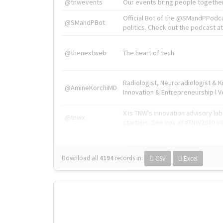
@tnwevents
Our events bring people together
Official Bot of the @SMandPPodc
@SMandPBot
politics. Check out the podcast at 
@thenextweb
The heart of tech.
Radiologist, Neuroradiologist & 
@AmineKorchiMD
Innovation & Entrepreneurship l V
X is TNW's innovation advisory l
@tnwx
startups. See you at #TNW2019 v
Download all
4194
records
in:
CSV
Excel