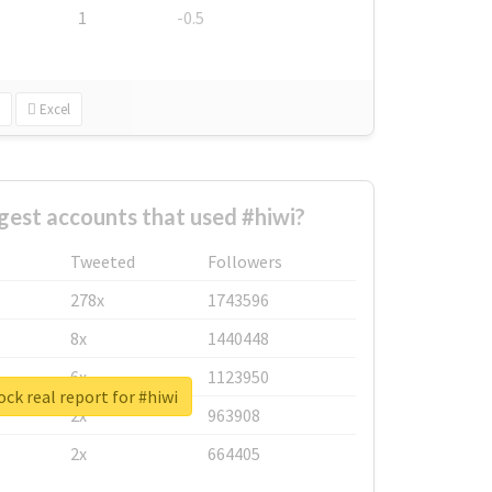
1
-0.5
Excel
gest accounts that used #hiwi?
Tweeted
Followers
278x
1743596
8x
1440448
6x
1123950
ck real report for #hiwi
2x
963908
2x
664405