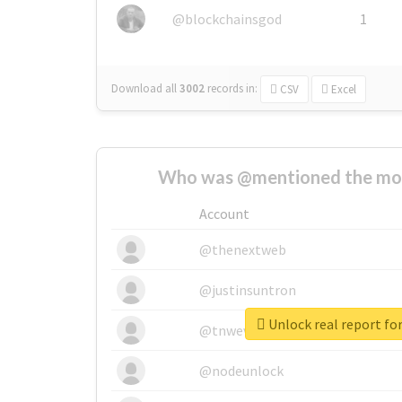
@blockchainsgod
1
Download all
3002
records
in:
CSV
Excel
Who was @mentioned the most
Account
@thenextweb
@justinsuntron
Unlock real report for
@tnwevents
@nodeunlock