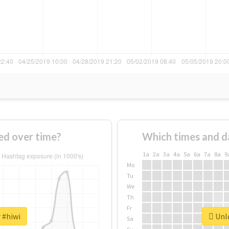
ed over time?
Which times and d
1a
2a
3a
4a
5a
6a
7a
8a
9
Mo
Tu
We
Th
Fr
 #hiwi
Unlo
Sa