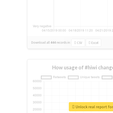
Download all
444
records
in:
CSV
Excel
How usage of #hiwi chang
Unlock real report for