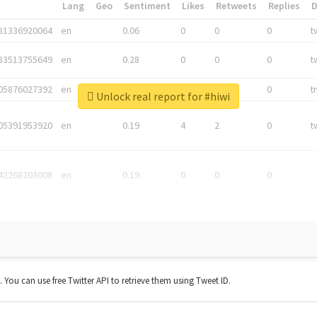
*
Lang
Geo
Sentiment
Likes
Retweets
Replies
81336920064
en
0.06
0
0
0
t
83513755649
en
0.28
0
0
0
t
05876027392
en
0.06
0
0
0
t
Unlock real report for #hiwi
05391953920
en
0.19
4
2
0
t
42268203008
en
0.19
0
0
0
t. You can use free Twitter API to retrieve them using Tweet ID.