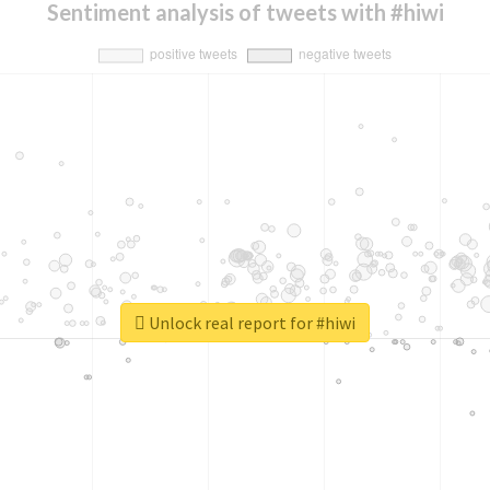
Sentiment analysis of tweets with #hiwi
Unlock real report for #hiwi