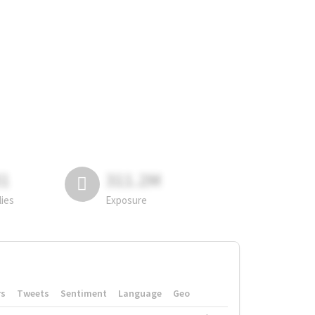
81
311.2M
lies
Exposure
rs
Tweets
Sentiment
Language
Geo