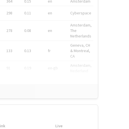
364
0.15
en
Amsterdam
298
0.11
en
Cyberspace
Amsterdam,
278
0.08
en
The
Netherlands
Geneva, CH
133
0.13
fr
& Montreal,
CA
Amsterdam,
91
0.19
en-gb
Nederland
ink
Live