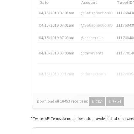
Date
Account
TweetID
04/15/2019 07:01am
@SatisphactionIO
11176843
04/15/2019 07:01am
@SatisphactionIO
11176843
04/15/2019 07:03am
@annaercilla
11176848
04/15/2019 08:09am
@tnwevents
11177014
04/15/2019 08:17am
@thenextweb
11177035
Download all
10453
records
in:
CSV
Excel
* Twitter API Terms do not allow us to provide full text of a twee