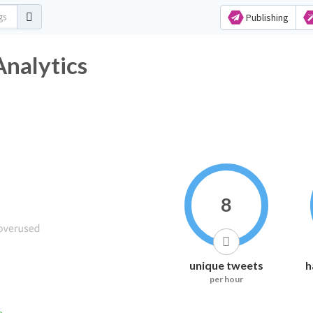
Publishing
Analytics
8
unique tweets
h
per hour