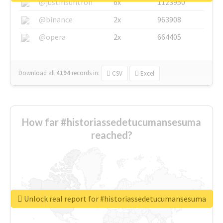
@justinsuntron
6x
1123950
@binance
2x
963908
@opera
2x
664405
Download all
4194
records
in:
CSV
Excel
How far #historiassedetucumansesuma
reached?
Unlock real report for #historiassedetucumansesuma