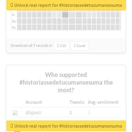
We
Unlock real report for #historiassedetucumansesuma
Th
Fr
Sa
Su
Download all
7
records
in:
CSV
Excel
Who supported
#historiassedetucumansesuma the
most?
Account
Tweets
Avg. sentiment
@igauci
1
1
@greyhairworks
1
1
Unlock real report for #historiassedetucumansesuma