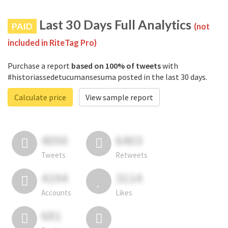
Last 30 Days Full Analytics
PAID
(not
included in RiteTag Pro)
Purchase a report
based on 100% of tweets
with
#historiassedetucumansesuma posted in the last 30 days.
Calculate price
View sample report
4050
6403
Tweets
Retweets
4194
3114
Accounts
Likes
681