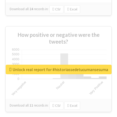
Download all
24
records
in:
CSV
Excel
How positive or negative were the
tweets?
Unlock real report for #historiassedetucumansesuma
Download all
11
records
in:
CSV
Excel