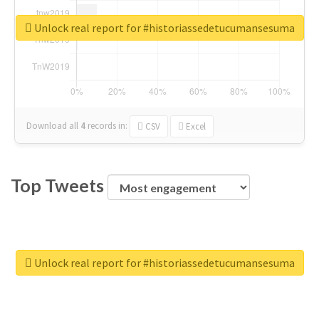
Unlock real report for #historiassedetucumansesuma
Download all
4
records
in:
CSV
Excel
Top Tweets
Unlock real report for #historiassedetucumansesuma