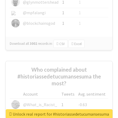
@glynmottershead
1
1
@mpfalangi
1
1
@blockchainsgod
1
1
Download all
3002
records
in:
CSV
Excel
Who complained about
#historiassedetucumansesuma the
most?
Account
Tweets
Avg. sentiment
@What_is_Racist_
1
-0.63
Unlock real report for #historiassedetucumansesuma
@SkateChart
1
-0.6