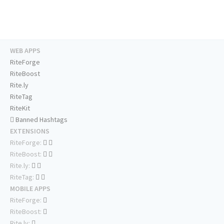
WEB APPS
RiteForge
RiteBoost
Rite.ly
RiteTag
RiteKit
Banned Hashtags
EXTENSIONS
RiteForge:
RiteBoost:
Rite.ly:
RiteTag:
MOBILE APPS
RiteForge:
RiteBoost:
Rite.ly: