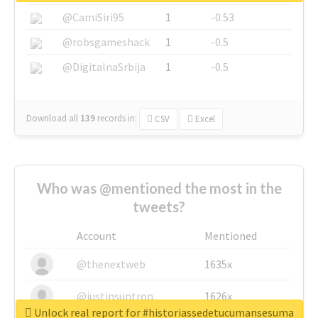
@CamiSiri95
1
-0.53
@robsgameshack
1
-0.5
@DigitalnaSrbija
1
-0.5
Download all
139
records
in:
CSV
Excel
Who was @mentioned the most in the
tweets?
Account
Mentioned
@thenextweb
1635x
@justinsuntron
1626x
Unlock real report for #historiassedetucumansesuma