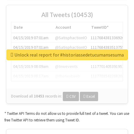
All Tweets (10453)
Date
Account
TweetID*
04/15/2019 07:01am
@SatisphactionIO
1117684381336920064
04/15/2019 07:01am
@SatisphactionIO
1117684383513755649
Unlock real report for #historiassedetucumansesuma
04/15/2019 07:03am
@annaercilla
1117684805876027392
04/15/2019 08:09am
@tnwevents
1117701405391953920
04/15/2019 08:17am
@thenextweb
1117703542268203008
Download all
10453
records
in:
CSV
Excel
* Twitter API Terms do not allow us to provide full text of a tweet. You can use
free Twitter API to retrieve them using Tweet ID.