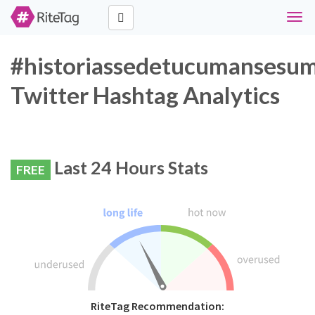
Togg
navig
#historiassedetucumansesu
Twitter Hashtag Analytics
Last 24 Hours Stats
FREE
RiteTag Recommendation: