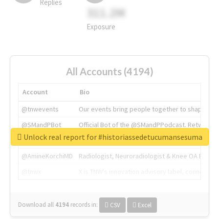
Replies
311.2M
Exposure
All Accounts (4194)
Account
Bio
@tnwevents
Our events bring people together to shape the 
@SMandPBot
Official Bot of the @SMandPPodcast. Retweeting 
Unlock real report for #historiassedetucumansesuma
@thenextweb
The heart of tech.
@AmineKorchiMD
Radiologist, Neuroradiologist & Knee OA Emboliz
@tnwx
X is TNW's innovation advisory label, connecti
Download all
4194
records
in:
CSV
Excel