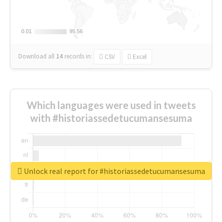
0.01
0.01
95.56
95.56
Download all
14
records
in:
CSV
Excel
Which languages were used in tweets
with #historiassedetucumansesuma
Unlock real report for #historiassedetucumansesuma