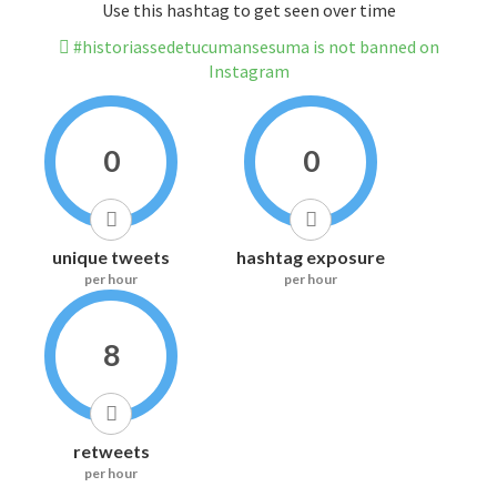
Use this hashtag to get seen over time
#historiassedetucumansesuma is not banned on
Instagram
0
0
unique tweets
hashtag exposure
per hour
per hour
8
retweets
per hour