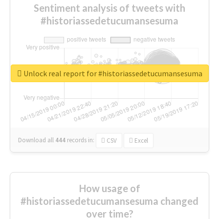
Sentiment analysis of tweets with
#historiassedetucumansesuma
Unlock real report for #historiassedetucumansesuma
Download all
444
records
in:
CSV
Excel
How usage of
#historiassedetucumansesuma changed
over time?