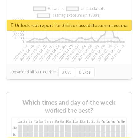
Unlock real report for #historiassedetucumansesuma
Download all
31
records
in:
CSV
Excel
Which times and day of the week
worked the best?
1a
2a
3a
4a
5a
6a
7a
8a
9a
10a
11a
12a
1p
2p
3p
4p
5p
6p
7p
8p
9p
10p
Mo
Tu