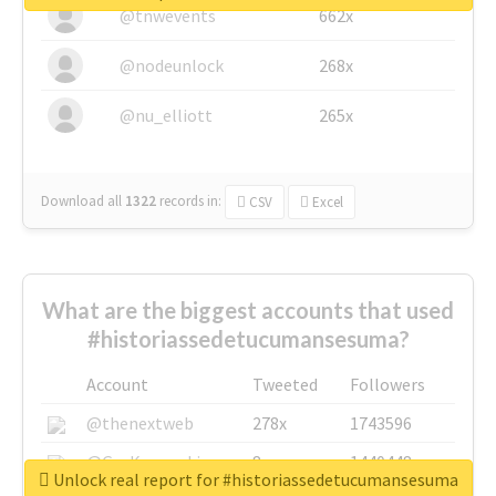
@tnwevents
662x
@nodeunlock
268x
@nu_elliott
265x
Download all
1322
records
in:
CSV
Excel
What are the biggest accounts that used
#historiassedetucumansesuma?
Account
Tweeted
Followers
@thenextweb
278x
1743596
@GuyKawasaki
8x
1440448
Unlock real report for #historiassedetucumansesuma