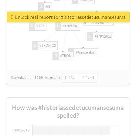
#AI
Unlock real report for #historiassedetucumansesuma
#ChivasVenture
#TRX
#TNW2019
#TNW2019
#TRONICS
#Amsterdam
#TRON
Download all
1069
records
in:
CSV
Excel
How was #historiassedetucumansesuma
spelled?