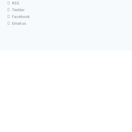
RSS
Twitter
Facebook
Email us