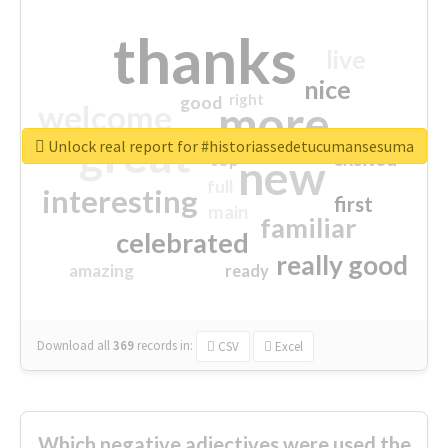
thanks
live
nice
right
good
more
welcome
great
Unlock real report for #historiassedetucumansesuma
excited
top
new
full
interesting
first
main
familiar
celebrated
really good
amazing
ready
Download all
369
records
in:
CSV
Excel
Which negative adjectives were used the