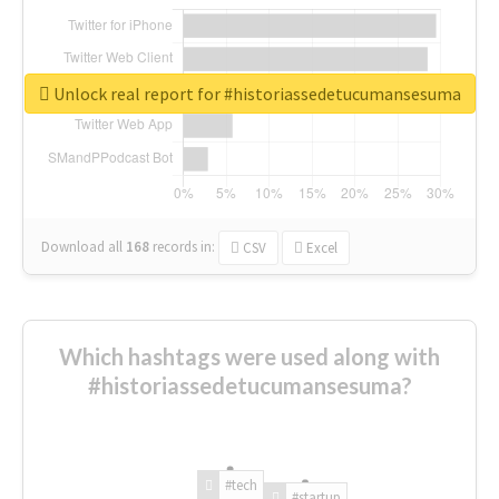
Unlock real report for #historiassedetucumansesuma
Download all
168
records
in:
CSV
Excel
Which hashtags were used along with
#historiassedetucumansesuma?
#tech
#startup