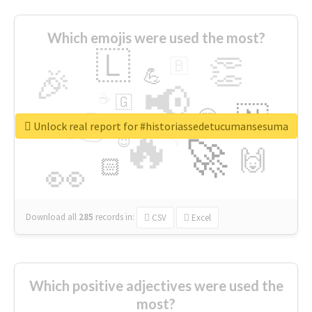
Which emojis were used the most?
🇱
👏
🇧
🎉
💪
📢
☕
🇬
👉
🇳
😍
🔷
🎡
Unlock real report for #historiassedetucumansesuma
🔥
👇
😉
🚀
🙌
🏻
👀
Download all
285
records
in:
CSV
Excel
Which positive adjectives were used the
most?