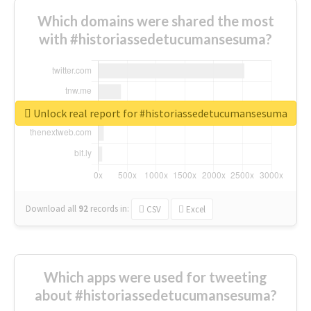
Which domains were shared the most
with #historiassedetucumansesuma?
Unlock real report for #historiassedetucumansesuma
Download all
92
records
in:
CSV
Excel
Which apps were used for tweeting
about #historiassedetucumansesuma?