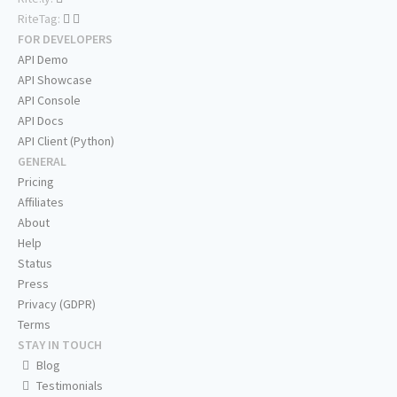
RiteTag:
FOR DEVELOPERS
API Demo
API Showcase
API Console
API Docs
API Client (Python)
GENERAL
Pricing
Affiliates
About
Help
Status
Press
Privacy (GDPR)
Terms
STAY IN TOUCH
Blog
Testimonials