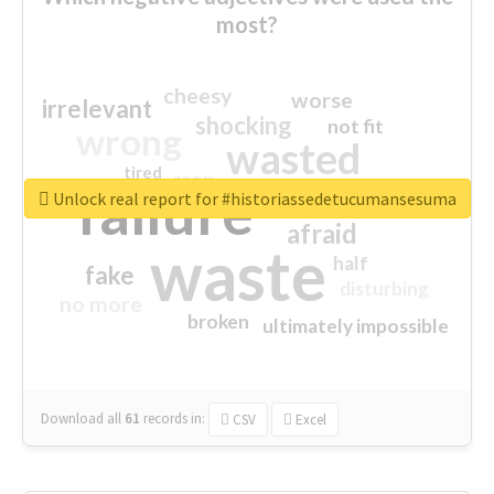
most?
cheesy
worse
irrelevant
shocking
not fit
wrong
wasted
tired
crap
failure
sorry
closed
Unlock real report for #historiassedetucumansesuma
afraid
waste
half
fake
disturbing
no more
broken
ultimately impossible
Download all
61
records
in:
CSV
Excel