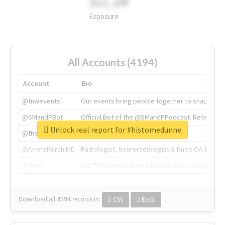
311.2M
Exposure
All Accounts (4194)
Account
Bio
@tnwevents
Our events bring people together to shape the 
@SMandPBot
Official Bot of the @SMandPPodcast. Retweeting 
Unlock real report for #histomedunne
@thenextweb
The heart of tech.
@AmineKorchiMD
Radiologist, Neuroradiologist & Knee OA Emboliz
@tnwx
X is TNW's innovation advisory label, connecti
Download all
4194
records
in:
CSV
Excel