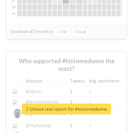
Fr
Sa
Su
Download all
7
records
in:
CSV
Excel
Who supported #histomedunne the
most?
Account
Tweets
Avg. sentiment
@igauci
1
1
@greyhairworks
1
1
Unlock real report for #histomedunne
@glynmottershead
1
1
@mpfalangi
1
1