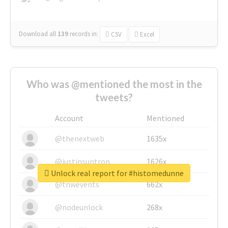
Download all
139
records
in:
CSV
Excel
Who was @mentioned the most in the
tweets?
Account
Mentioned
@thenextweb
1635x
@justinsuntron
1626x
Unlock real report for #histomedunne
@tnwevents
662x
@nodeunlock
268x