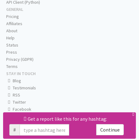
API Client (Python)
GENERAL
Pricing
Affiliates
About
Help
Status
Press
Privacy (GDPR)
Terms
STAY IN TOUCH
Blog
Testimonials
RSS
Twitter
Facebook
Email us
Get a report like this for any hashtag:
#
Continue