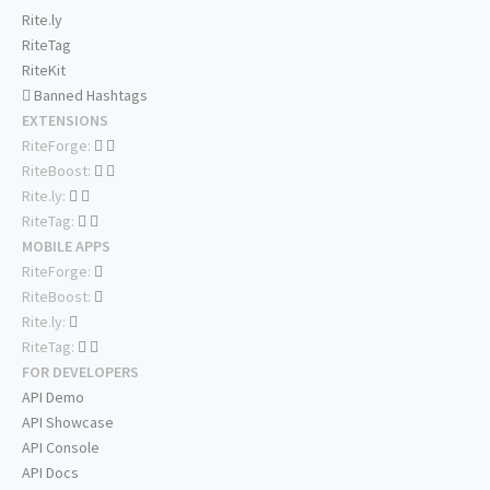
Rite.ly
RiteTag
RiteKit
Banned Hashtags
EXTENSIONS
RiteForge:
RiteBoost:
Rite.ly:
RiteTag:
MOBILE APPS
RiteForge:
RiteBoost:
Rite.ly:
RiteTag:
FOR DEVELOPERS
API Demo
API Showcase
API Console
API Docs