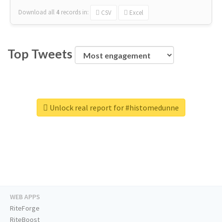
Download all
4
records
in:
CSV
Excel
Top Tweets
Unlock real report for #histomedunne
WEB APPS
RiteForge
RiteBoost