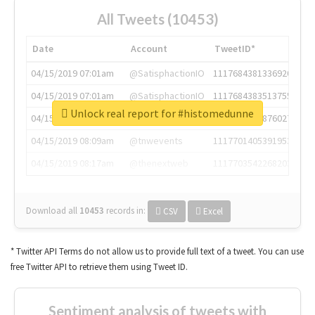
All Tweets (10453)
Date
Account
TweetID*
04/15/2019 07:01am
@SatisphactionIO
1117684381336920064
04/15/2019 07:01am
@SatisphactionIO
1117684383513755649
Unlock real report for #histomedunne
04/15/2019 07:03am
@annaercilla
1117684805876027392
04/15/2019 08:09am
@tnwevents
1117701405391953920
04/15/2019 08:17am
@thenextweb
1117703542268203008
Download all
10453
records
in:
CSV
Excel
* Twitter API Terms do not allow us to provide full text of a tweet. You can use
free Twitter API to retrieve them using Tweet ID.
Sentiment analysis of tweets with