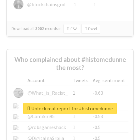
@blockchainsgod
1
1
Download all
3002
records
in:
CSV
Excel
Who complained about #histomedunne
the most?
Account
Tweets
Avg. sentiment
@What_is_Racist_
1
-0.63
@SkateChart
1
-0.6
Unlock real report for #histomedunne
@CamiSiri95
1
-0.53
@robsgameshack
1
-0.5
@DigitalnaSrbija
1
-0.5