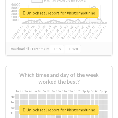
Unlock real report for #histomedunne
Download all
31
records
in:
CSV
Excel
Which times and day of the week
worked the best?
1a
2a
3a
4a
5a
6a
7a
8a
9a
10a
11a
12a
1p
2p
3p
4p
5p
6p
7p
8p
9p
10p
Mo
Tu
We
Unlock real report for #histomedunne
Th