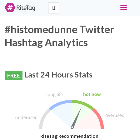
Toggle
navigati
#histomedunne Twitter
Hashtag Analytics
Last 24 Hours Stats
FREE
RiteTag Recommendation: