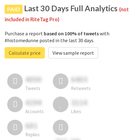
Last 30 Days Full Analytics
PAID
(not
included in RiteTag Pro)
Purchase a report
based on 100% of tweets
with
#histomedunne posted in the last 30 days.
Calculate price
View sample report
4050
6403
Tweets
Retweets
4194
3114
Accounts
Likes
681
Replies