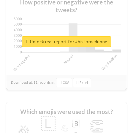
How positive or negative were the
tweets?
Unlock real report for #histomedunne
Download all
11
records
in:
CSV
Excel
Which emojis were used the most?
🇱
👏
🇧
🎉
💪