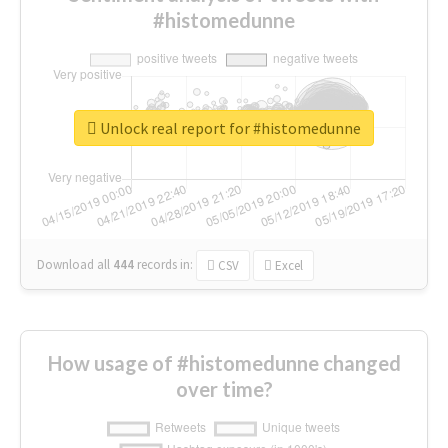
#histomedunne
Unlock real report for #histomedunne
Download all
444
records
in:
CSV
Excel
How usage of #histomedunne changed
over time?