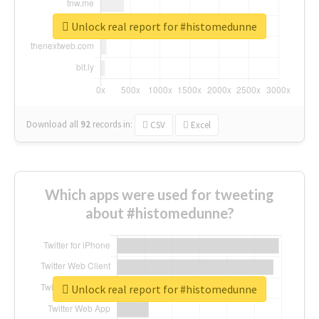
Unlock real report for #histomedunne
Download all
92
records
in:
CSV
Excel
Which apps were used for tweeting
about #histomedunne?
Unlock real report for #histomedunne