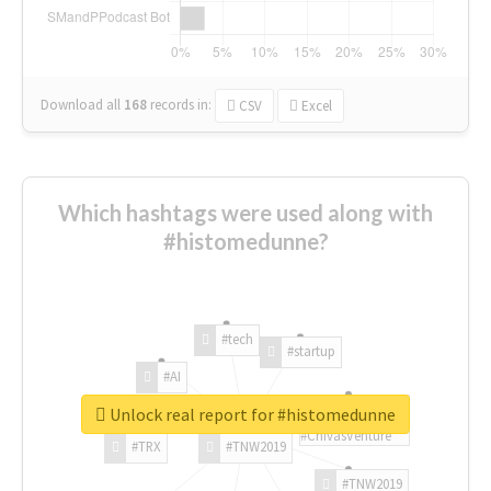
Download all
168
records
in:
CSV
Excel
Which hashtags were used along with
#histomedunne?
#tech
#startup
#AI
Unlock real report for #histomedunne
#ChivasVenture
#TRX
#TNW2019
#TNW2019