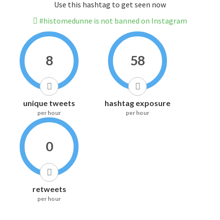
Use this hashtag to get seen now
#histomedunne is not banned on Instagram
8
58
unique tweets
hashtag exposure
per hour
per hour
0
retweets
per hour