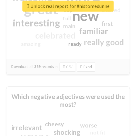
great
Unlock real report for #histomedunne
excited
top
new
full
interesting
first
main
familiar
celebrated
really good
amazing
ready
Download all
369
records
in:
CSV
Excel
Which negative adjectives were used the
most?
cheesy
worse
irrelevant
shocking
not fit