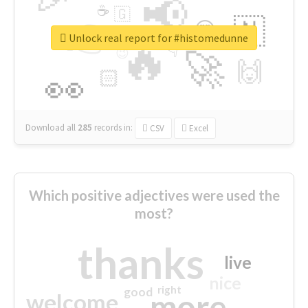
📢
☕
🇬
👉
🇳
😍
🔷
🎡
Unlock real report for #histomedunne
🔥
👇
😉
🚀
🙌
🏻
👀
Download all
285
records
in:
CSV
Excel
Which positive adjectives were used the
most?
thanks
live
nice
right
good
more
welcome