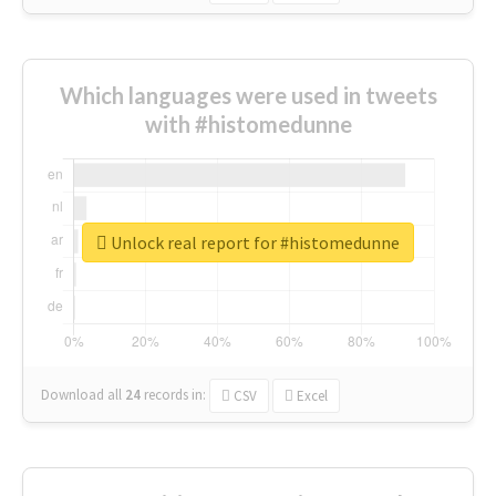
Which languages were used in tweets
with #histomedunne
Unlock real report for #histomedunne
Download all
24
records
in:
CSV
Excel