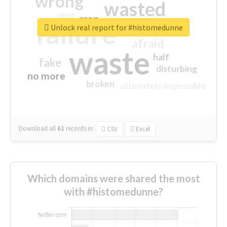
wrong
wasted
tired
crap
failure
sorry
closed
Unlock real report for #histomedunne
afraid
waste
half
fake
disturbing
no more
broken
ultimately impossible
Download all
61
records
in:
CSV
Excel
Which domains were shared the most
with #histomedunne?