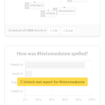
#TRONICS
#Amsterdam
#TRON
Download all
1069
records
in:
CSV
Excel
How was #histomedunne spelled?
Unlock real report for #histomedunne