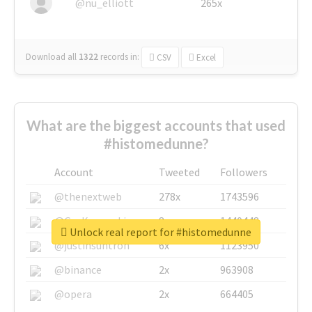
@nu_elliott
265x
Download all
1322
records
in:
CSV
Excel
What are the biggest accounts that used
#histomedunne?
Account
Tweeted
Followers
@thenextweb
278x
1743596
@GuyKawasaki
8x
1440448
Unlock real report for #histomedunne
@justinsuntron
6x
1123950
@binance
2x
963908
@opera
2x
664405