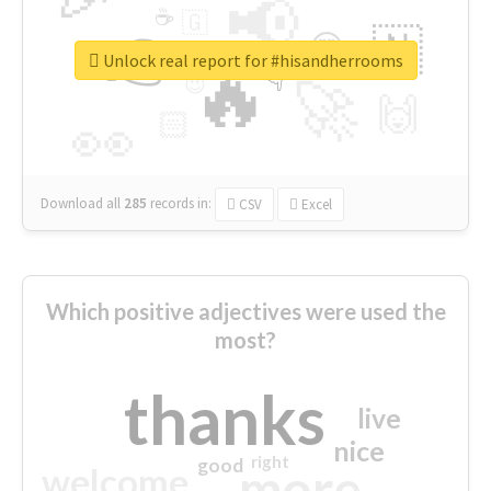
📢
☕
🇬
👉
🇳
😍
🔷
🎡
Unlock real report for #hisandherrooms
🔥
👇
😉
🚀
🙌
🏻
👀
Download all
285
records
in:
CSV
Excel
Which positive adjectives were used the
most?
thanks
live
nice
right
good
more
welcome