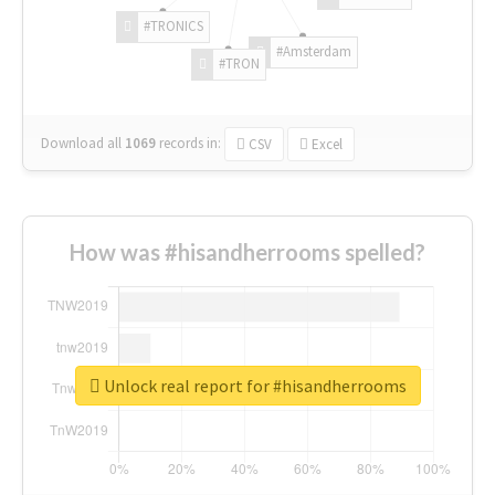
#TRONICS
#Amsterdam
#TRON
Download all
1069
records
in:
CSV
Excel
How was #hisandherrooms spelled?
Unlock real report for #hisandherrooms