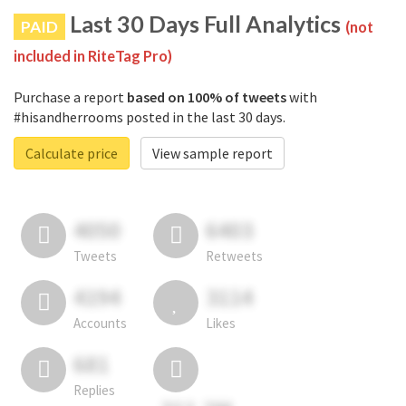
Last 30 Days Full Analytics
PAID
(not
included in RiteTag Pro)
Purchase a report
based on 100% of tweets
with
#hisandherrooms posted in the last 30 days.
Calculate price
View sample report
4050
6403
Tweets
Retweets
4194
3114
Accounts
Likes
681
Replies