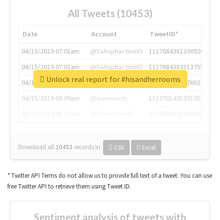
All Tweets (10453)
Date
Account
TweetID*
04/15/2019 07:01am
@SatisphactionIO
1117684381336920064
04/15/2019 07:01am
@SatisphactionIO
1117684383513755649
Unlock real report for #hisandherrooms
04/15/2019 07:03am
@annaercilla
1117684805876027392
04/15/2019 08:09am
@tnwevents
1117701405391953920
04/15/2019 08:17am
@thenextweb
1117703542268203008
Download all
10453
records
in:
CSV
Excel
* Twitter API Terms do not allow us to provide full text of a tweet. You can use
free Twitter API to retrieve them using Tweet ID.
Sentiment analysis of tweets with