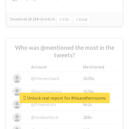
Download all
139
records
in:
CSV
Excel
Who was @mentioned the most in the
tweets?
Account
Mentioned
@thenextweb
1635x
@justinsuntron
1626x
Unlock real report for #hisandherrooms
@tnwevents
662x
@nodeunlock
268x