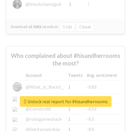
@blockchainsgod
1
1
Download all
3002
records
in:
CSV
Excel
Who complained about #hisandherrooms
the most?
Account
Tweets
Avg. sentiment
@What_is_Racist_
1
-0.63
@SkateChart
1
-0.6
Unlock real report for #hisandherrooms
@CamiSiri95
1
-0.53
@robsgameshack
1
-0.5
@DigitalnaSrbija
1
-0.5