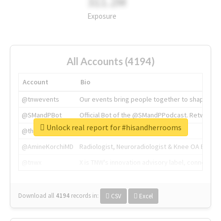
311.2M
Exposure
All Accounts (4194)
Account
Bio
@tnwevents
Our events bring people together to shape the 
@SMandPBot
Official Bot of the @SMandPPodcast. Retweeting 
Unlock real report for #hisandherrooms
@thenextweb
The heart of tech.
@AmineKorchiMD
Radiologist, Neuroradiologist & Knee OA Emboliz
@tnwx
X is TNW's innovation advisory label, connecti
Download all
4194
records
in:
CSV
Excel