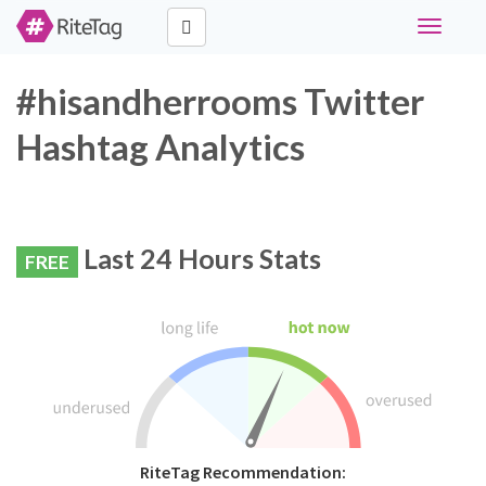
Toggle
navigati
#hisandherrooms Twitter
Hashtag Analytics
Last 24 Hours Stats
FREE
RiteTag Recommendation: