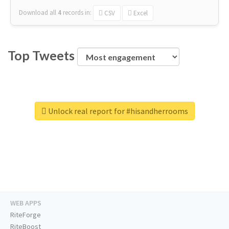
Download all
4
records
in:
CSV
Excel
Top Tweets
Unlock real report for #hisandherrooms
WEB APPS
RiteForge
RiteBoost