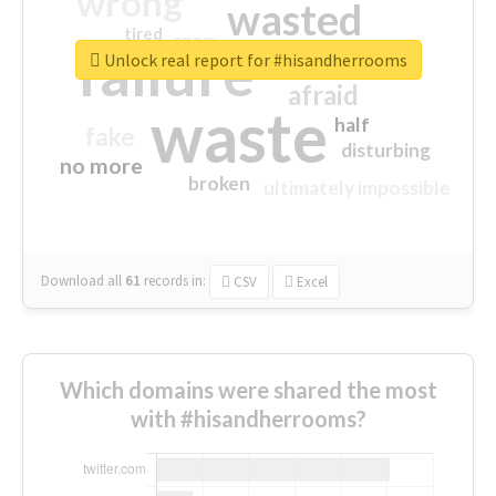
wrong
wasted
tired
crap
failure
sorry
closed
Unlock real report for #hisandherrooms
afraid
waste
half
fake
disturbing
no more
broken
ultimately impossible
Download all
61
records
in:
CSV
Excel
Which domains were shared the most
with #hisandherrooms?