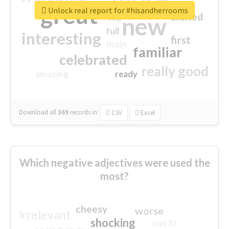
great
Unlock real report for #hisandherrooms
excited
top
new
full
interesting
first
main
familiar
celebrated
really good
amazing
ready
Download all
369
records
in:
CSV
Excel
Which negative adjectives were used the
most?
cheesy
worse
irrelevant
shocking
not fit