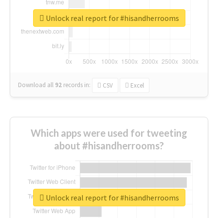
Unlock real report for #hisandherrooms
Download all
92
records
in:
CSV
Excel
Which apps were used for tweeting
about #hisandherrooms?
Unlock real report for #hisandherrooms