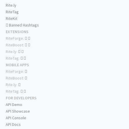
Rite.ly
RiteTag
RiteKit
Banned Hashtags
EXTENSIONS
RiteForge:
RiteBoost:
Rite.ly:
RiteTag:
MOBILE APPS
RiteForge:
RiteBoost:
Rite.ly:
RiteTag:
FOR DEVELOPERS
API Demo
API Showcase
API Console
API Docs