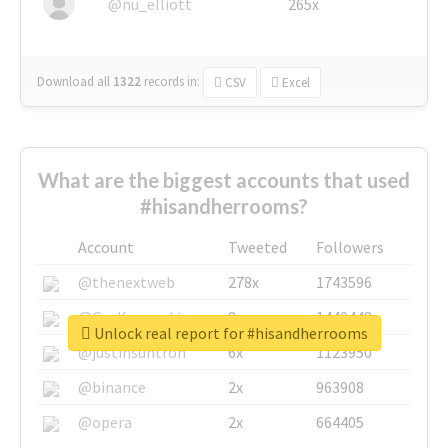
@nu_elliott
265x
Download all
1322
records
in:
CSV
Excel
What are the biggest accounts that used
#hisandherrooms?
Account
Tweeted
Followers
@thenextweb
278x
1743596
@GuyKawasaki
8x
1440448
Unlock real report for #hisandherrooms
@justinsuntron
6x
1123950
@binance
2x
963908
@opera
2x
664405