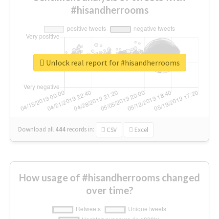
#hisandherrooms
Unlock real report for #hisandherrooms
Download all
444
records
in:
CSV
Excel
How usage of #hisandherrooms changed
over time?