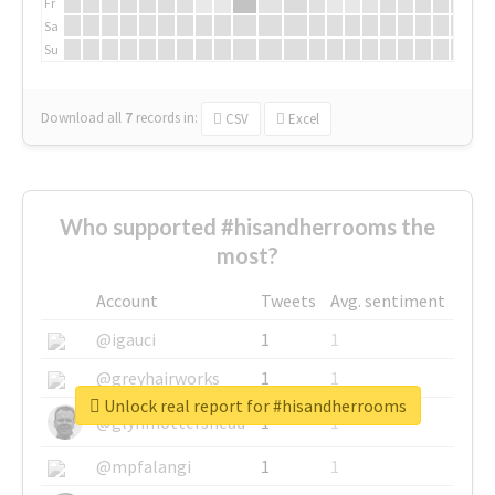
Fr
Sa
Su
Download all
7
records
in:
CSV
Excel
Who supported #hisandherrooms the
most?
Account
Tweets
Avg. sentiment
@igauci
1
1
@greyhairworks
1
1
Unlock real report for #hisandherrooms
@glynmottershead
1
1
@mpfalangi
1
1