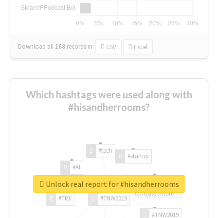
Download all
168
records
in:
CSV
Excel
Which hashtags were used along with
#hisandherrooms?
#tech
#startup
#AI
Unlock real report for #hisandherrooms
#ChivasVenture
#TRX
#TNW2019
#TNW2019