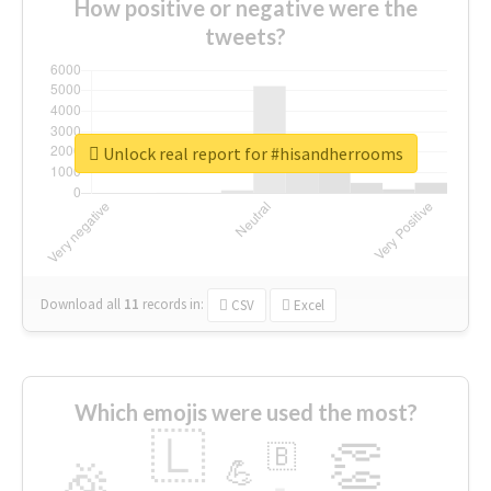
How positive or negative were the
tweets?
Unlock real report for #hisandherrooms
Download all
11
records
in:
CSV
Excel
Which emojis were used the most?
🇱
👏
🇧
🎉
💪