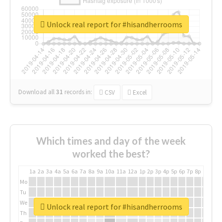
Unlock real report for #hisandherrooms
Download all
31
records
in:
CSV
Excel
Which times and day of the week
worked the best?
1a
2a
3a
4a
5a
6a
7a
8a
9a
10a
11a
12a
1p
2p
3p
4p
5p
6p
7p
8p
9p
10p
Mo
Tu
We
Unlock real report for #hisandherrooms
Th