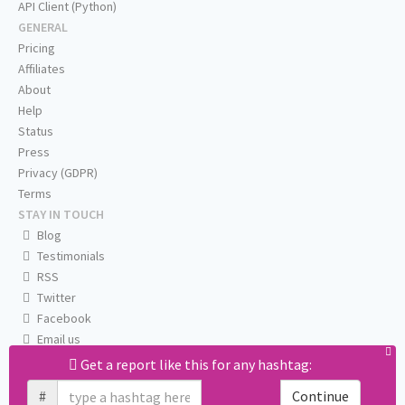
API Client (Python)
GENERAL
Pricing
Affiliates
About
Help
Status
Press
Privacy (GDPR)
Terms
STAY IN TOUCH
Blog
Testimonials
RSS
Twitter
Facebook
Email us
Get a report like this for any hashtag:
#
Continue