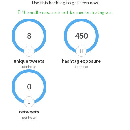
Use this hashtag to get seen now
#hisandherrooms is not banned on Instagram
8
450
unique tweets
hashtag exposure
per hour
per hour
0
retweets
per hour