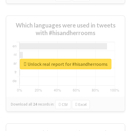
Which languages were used in tweets
with #hisandherrooms
Unlock real report for #hisandherrooms
Download all
24
records
in:
CSV
Excel