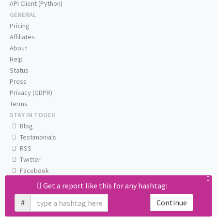
API Client (Python)
GENERAL
Pricing
Affiliates
About
Help
Status
Press
Privacy (GDPR)
Terms
STAY IN TOUCH
Blog
Testimonials
RSS
Twitter
Facebook
Email us
Get a report like this for any hashtag:
#
Continue