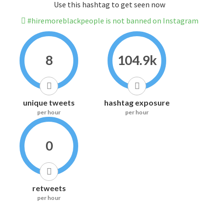
Use this hashtag to get seen now
#hiremoreblackpeople is not banned on Instagram
8
104.9k
unique tweets
hashtag exposure
per hour
per hour
0
retweets
per hour