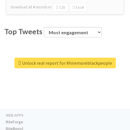
Download all
4
records
in:
CSV
Excel
Top Tweets
Unlock real report for #hiremoreblackpeople
WEB APPS
RiteForge
RiteBoost