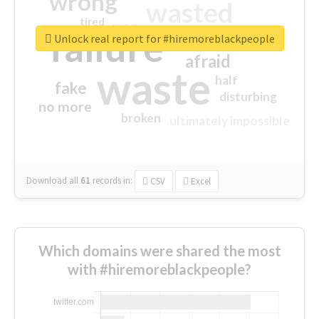
wrong
wasted
tired
crap
failure
sorry
closed
Unlock real report for #hiremoreblackpeople
afraid
waste
half
fake
disturbing
no more
broken
ultimately impossible
Download all
61
records
in:
CSV
Excel
Which domains were shared the most
with #hiremoreblackpeople?