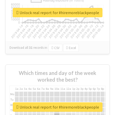
Unlock real report for #hiremoreblackpeople
Download all
31
records
in:
CSV
Excel
Which times and day of the week
worked the best?
1a
2a
3a
4a
5a
6a
7a
8a
9a
10a
11a
12a
1p
2p
3p
4p
5p
6p
7p
8p
9p
10p
Mo
Tu
We
Unlock real report for #hiremoreblackpeople
Th