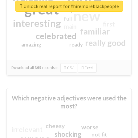
great
Unlock real report for #hiremoreblackpeople
excited
top
new
full
interesting
first
main
familiar
celebrated
really good
amazing
ready
Download all
369
records
in:
CSV
Excel
Which negative adjectives were used the
most?
cheesy
worse
irrelevant
shocking
not fit