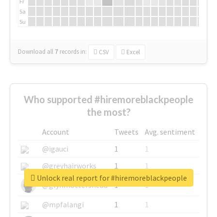
Fr
Sa
Su
Download all
7
records
in:
CSV
Excel
Who supported #hiremoreblackpeople
the most?
Account
Tweets
Avg. sentiment
@igauci
1
1
@greyhairworks
1
1
Unlock real report for #hiremoreblackpeople
@glynmottershead
1
1
@mpfalangi
1
1