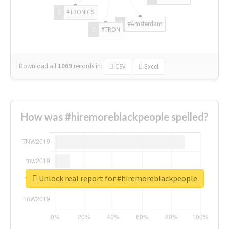
#TRONICS
#Amsterdam
#TRON
Download all
1069
records
in:
CSV
Excel
How was #hiremoreblackpeople spelled?
Unlock real report for #hiremoreblackpeople