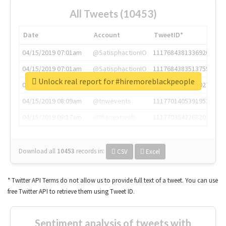
All Tweets (10453)
Date
Account
TweetID*
04/15/2019 07:01am
@SatisphactionIO
1117684381336920064
04/15/2019 07:01am
@SatisphactionIO
1117684383513755649
Unlock real report for #hiremoreblackpeople
04/15/2019 07:03am
@annaercilla
1117684805876027392
04/15/2019 08:09am
@tnwevents
1117701405391953920
04/15/2019 08:17am
@thenextweb
1117703542268203008
Download all
10453
records
in:
CSV
Excel
* Twitter API Terms do not allow us to provide full text of a tweet. You can use
free Twitter API to retrieve them using Tweet ID.
Sentiment analysis of tweets with