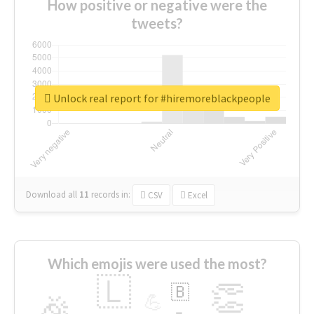
How positive or negative were the
tweets?
Unlock real report for #hiremoreblackpeople
Download all
11
records
in:
CSV
Excel
Which emojis were used the most?
🇱
👏
🇧
🎉
💪