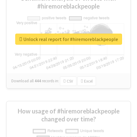
#hiremoreblackpeople
Unlock real report for #hiremoreblackpeople
Download all
444
records
in:
CSV
Excel
How usage of #hiremoreblackpeople
changed over time?