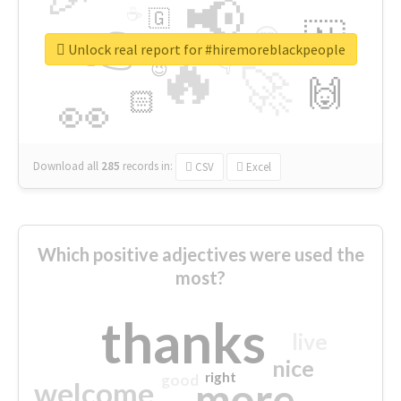
📢
☕
🇬
👉
🇳
😍
🔷
🎡
Unlock real report for #hiremoreblackpeople
🔥
👇
😉
🚀
🙌
🏻
👀
Download all
285
records
in:
CSV
Excel
Which positive adjectives were used the
most?
thanks
live
nice
right
good
more
welcome