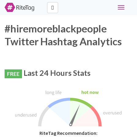
Toggle
navigati
#hiremoreblackpeople
Twitter Hashtag Analytics
Last 24 Hours Stats
FREE
RiteTag Recommendation: