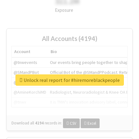
311.2M
Exposure
All Accounts (4194)
Account
Bio
@tnwevents
Our events bring people together to shape the 
@SMandPBot
Official Bot of the @SMandPPodcast. Retweeting 
Unlock real report for #hiremoreblackpeople
@thenextweb
The heart of tech.
@AmineKorchiMD
Radiologist, Neuroradiologist & Knee OA Emboliz
@tnwx
X is TNW's innovation advisory label, connecti
Download all
4194
records
in:
CSV
Excel