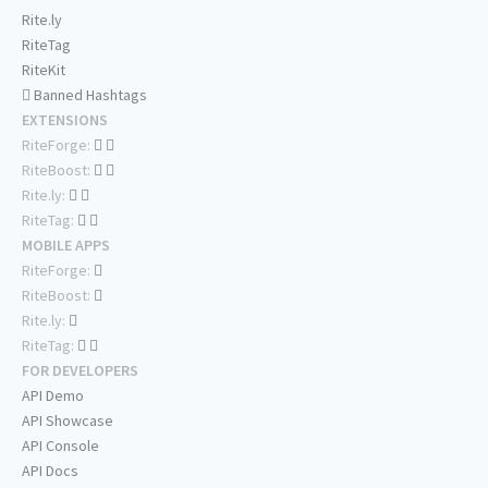
Rite.ly
RiteTag
RiteKit
Banned Hashtags
EXTENSIONS
RiteForge:
RiteBoost:
Rite.ly:
RiteTag:
MOBILE APPS
RiteForge:
RiteBoost:
Rite.ly:
RiteTag:
FOR DEVELOPERS
API Demo
API Showcase
API Console
API Docs