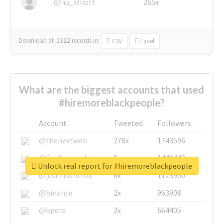
@nu_elliott
265x
Download all
1322
records
in:
CSV
Excel
What are the biggest accounts that used
#hiremoreblackpeople?
Account
Tweeted
Followers
@thenextweb
278x
1743596
@GuyKawasaki
8x
1440448
Unlock real report for #hiremoreblackpeople
@justinsuntron
6x
1123950
@binance
2x
963908
@opera
2x
664405