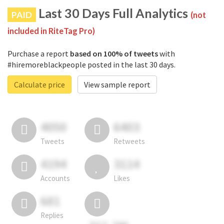
Last 30 Days Full Analytics
PAID
(not
included in RiteTag Pro)
Purchase a report
based on 100% of tweets
with
#hiremoreblackpeople posted in the last 30 days.
Calculate price
View sample report
4050
6403
Tweets
Retweets
4194
3114
Accounts
Likes
681
Replies