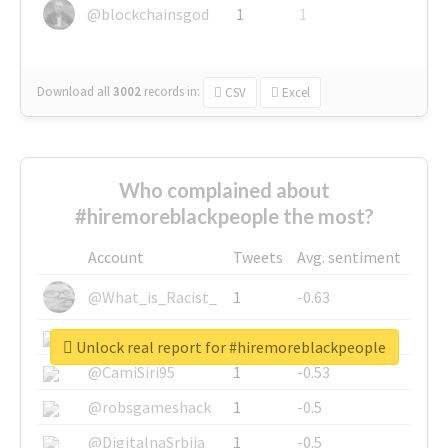
@blockchainsgod
1
1
Download all
3002
records
in:
CSV
Excel
Who complained about
#hiremoreblackpeople the most?
Account
Tweets
Avg. sentiment
@What_is_Racist_
1
-0.63
@SkateChart
1
-0.6
Unlock real report for #hiremoreblackpeople
@CamiSiri95
1
-0.53
@robsgameshack
1
-0.5
@DigitalnaSrbija
1
-0.5