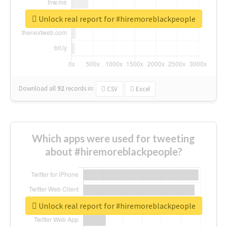
Unlock real report for #hiremoreblackpeople
Download all
92
records
in:
CSV
Excel
Which apps were used for tweeting
about #hiremoreblackpeople?
Unlock real report for #hiremoreblackpeople