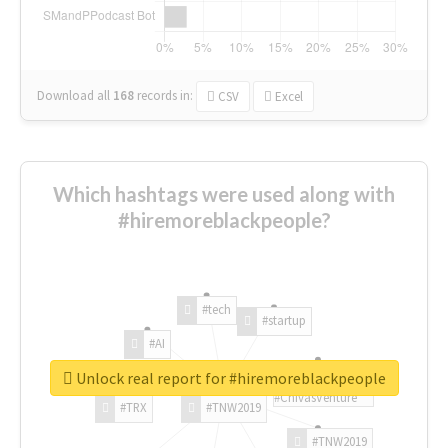
Download all
168
records
in:
CSV
Excel
Which hashtags were used along with
#hiremoreblackpeople?
#tech
#startup
#AI
Unlock real report for #hiremoreblackpeople
#ChivasVenture
#TRX
#TNW2019
#TNW2019