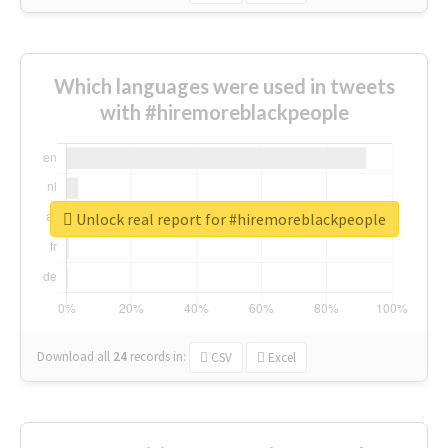
Which languages were used in tweets
with #hiremoreblackpeople
Unlock real report for #hiremoreblackpeople
Download all
24
records
in:
CSV
Excel