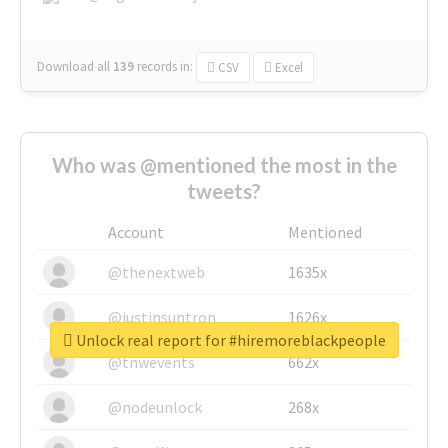
Download all
139
records
in:
CSV
Excel
Who was @mentioned the most in the
tweets?
Account
Mentioned
@thenextweb
1635x
@justinsuntron
1626x
Unlock real report for #hiremoreblackpeople
@tnwevents
662x
@nodeunlock
268x