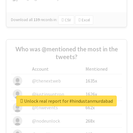
Download all
139
records
in:
CSV
Excel
Who was @mentioned the most in the
tweets?
Account
Mentioned
@thenextweb
1635x
@justinsuntron
1626x
Unlock real report for #hindustanmurdabad
@tnwevents
662x
@nodeunlock
268x