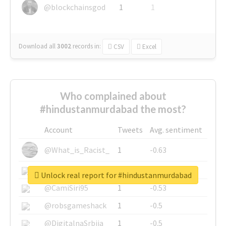
@blockchainsgod
1
1
Download all
3002
records
in:
CSV
Excel
Who complained about
#hindustanmurdabad the most?
Account
Tweets
Avg. sentiment
@What_is_Racist_
1
-0.63
@SkateChart
1
-0.6
Unlock real report for #hindustanmurdabad
@CamiSiri95
1
-0.53
@robsgameshack
1
-0.5
@DigitalnaSrbija
1
-0.5