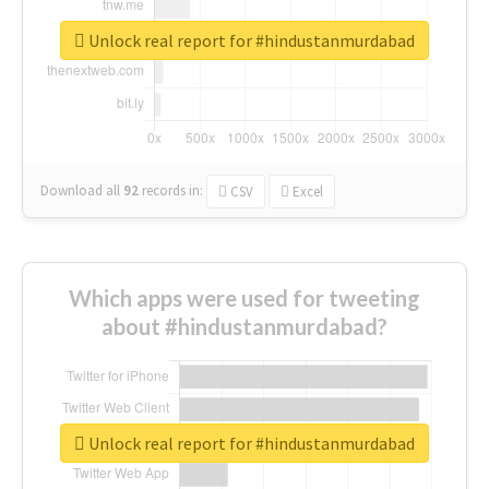
Unlock real report for #hindustanmurdabad
Download all
92
records
in:
CSV
Excel
Which apps were used for tweeting
about #hindustanmurdabad?
Unlock real report for #hindustanmurdabad