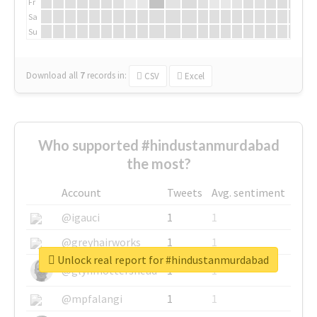
Fr
Sa
Su
Download all
7
records
in:
CSV
Excel
Who supported #hindustanmurdabad
the most?
Account
Tweets
Avg. sentiment
@igauci
1
1
@greyhairworks
1
1
Unlock real report for #hindustanmurdabad
@glynmottershead
1
1
@mpfalangi
1
1