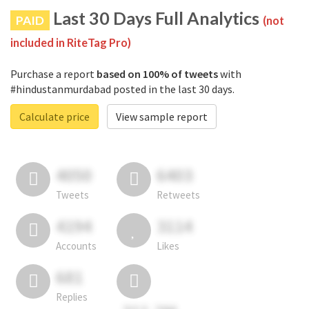
Last 30 Days Full Analytics
PAID
(not
included in RiteTag Pro)
Purchase a report
based on 100% of tweets
with
#hindustanmurdabad posted in the last 30 days.
Calculate price
View sample report
4050
6403
Tweets
Retweets
4194
3114
Accounts
Likes
681
Replies