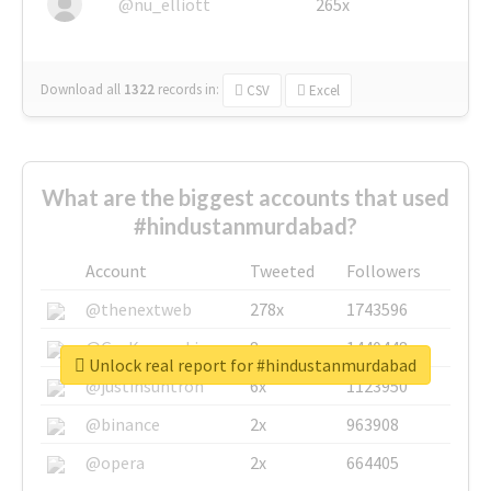
@nu_elliott
265x
Download all
1322
records
in:
CSV
Excel
What are the biggest accounts that used
#hindustanmurdabad?
Account
Tweeted
Followers
@thenextweb
278x
1743596
@GuyKawasaki
8x
1440448
Unlock real report for #hindustanmurdabad
@justinsuntron
6x
1123950
@binance
2x
963908
@opera
2x
664405