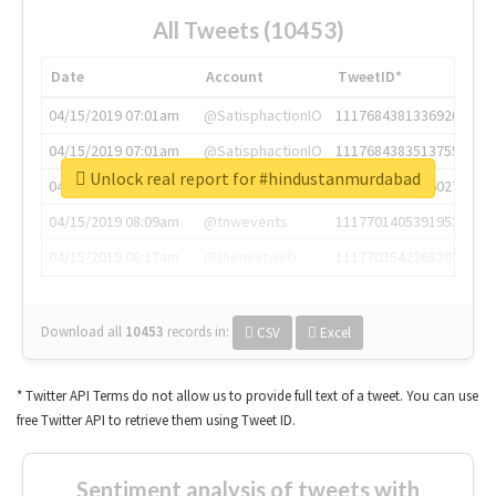
All Tweets (10453)
Date
Account
TweetID*
04/15/2019 07:01am
@SatisphactionIO
1117684381336920064
04/15/2019 07:01am
@SatisphactionIO
1117684383513755649
Unlock real report for #hindustanmurdabad
04/15/2019 07:03am
@annaercilla
1117684805876027392
04/15/2019 08:09am
@tnwevents
1117701405391953920
04/15/2019 08:17am
@thenextweb
1117703542268203008
Download all
10453
records
in:
CSV
Excel
* Twitter API Terms do not allow us to provide full text of a tweet. You can use
free Twitter API to retrieve them using Tweet ID.
Sentiment analysis of tweets with