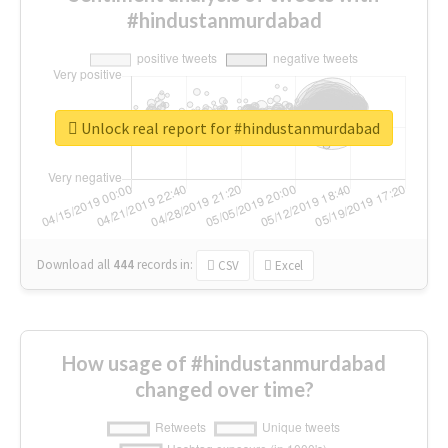
#hindustanmurdabad
Unlock real report for #hindustanmurdabad
Download all
444
records
in:
CSV
Excel
How usage of #hindustanmurdabad
changed over time?