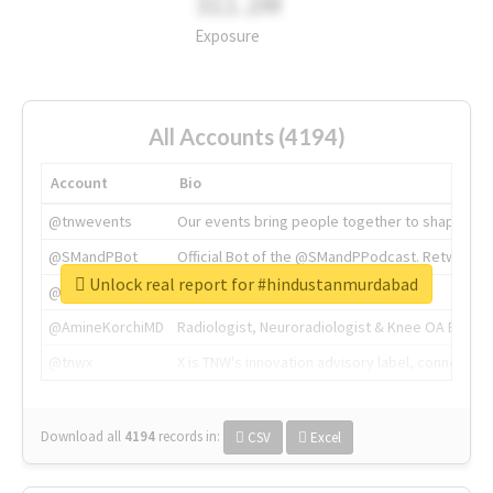
311.2M
Exposure
All Accounts (4194)
Account
Bio
@tnwevents
Our events bring people together to shape the 
@SMandPBot
Official Bot of the @SMandPPodcast. Retweeting 
Unlock real report for #hindustanmurdabad
@thenextweb
The heart of tech.
@AmineKorchiMD
Radiologist, Neuroradiologist & Knee OA Emboliz
@tnwx
X is TNW's innovation advisory label, connecti
Download all
4194
records
in:
CSV
Excel