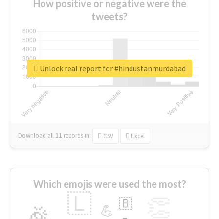
How positive or negative were the
tweets?
Unlock real report for #hindustanmurdabad
Download all
11
records
in:
CSV
Excel
Which emojis were used the most?
🇱
👏
🇧
🎉
💪