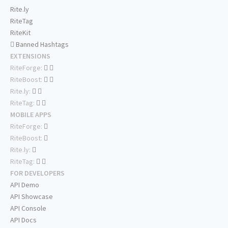
Rite.ly
RiteTag
RiteKit
Banned Hashtags
EXTENSIONS
RiteForge:
RiteBoost:
Rite.ly:
RiteTag:
MOBILE APPS
RiteForge:
RiteBoost:
Rite.ly:
RiteTag:
FOR DEVELOPERS
API Demo
API Showcase
API Console
API Docs