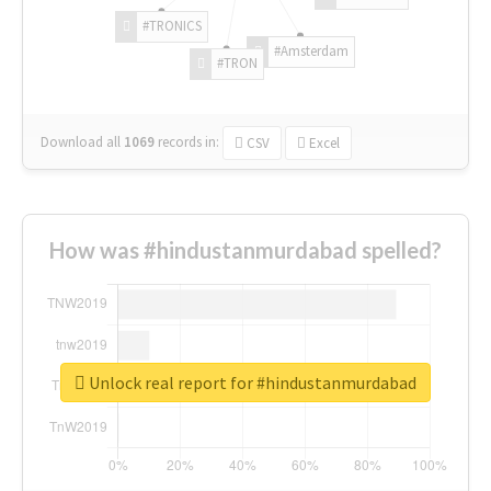
#TRONICS
#Amsterdam
#TRON
Download all
1069
records
in:
CSV
Excel
How was #hindustanmurdabad spelled?
Unlock real report for #hindustanmurdabad