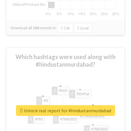
Download all
168
records
in:
CSV
Excel
Which hashtags were used along with
#hindustanmurdabad?
#tech
#startup
#AI
Unlock real report for #hindustanmurdabad
#ChivasVenture
#TRX
#TNW2019
#TNW2019