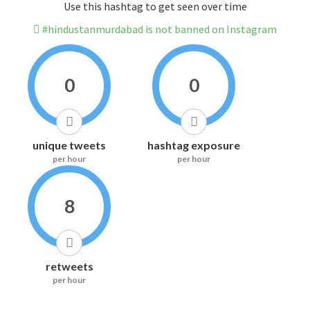
Use this hashtag to get seen over time
#hindustanmurdabad is not banned on Instagram
0
0
unique tweets
hashtag exposure
per hour
per hour
8
retweets
per hour