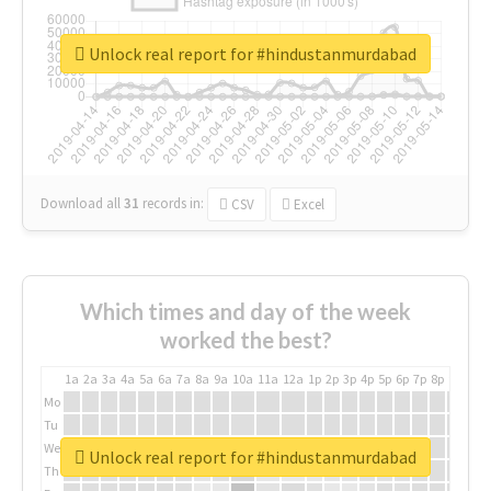
Unlock real report for #hindustanmurdabad
Download all
31
records
in:
CSV
Excel
Which times and day of the week
worked the best?
1a
2a
3a
4a
5a
6a
7a
8a
9a
10a
11a
12a
1p
2p
3p
4p
5p
6p
7p
8p
9p
10p
Mo
Tu
We
Unlock real report for #hindustanmurdabad
Th