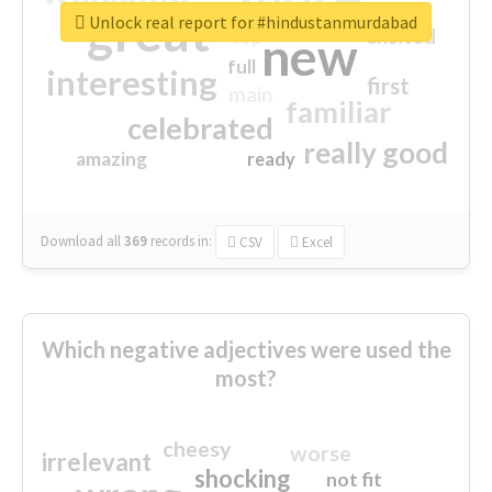
great
Unlock real report for #hindustanmurdabad
excited
top
new
full
interesting
first
main
familiar
celebrated
really good
amazing
ready
Download all
369
records
in:
CSV
Excel
Which negative adjectives were used the
most?
cheesy
worse
irrelevant
shocking
not fit