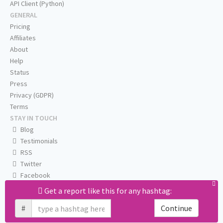
API Client (Python)
GENERAL
Pricing
Affiliates
About
Help
Status
Press
Privacy (GDPR)
Terms
STAY IN TOUCH
Blog
Testimonials
RSS
Twitter
Facebook
Email us
Get a report like this for any hashtag:
#
Continue