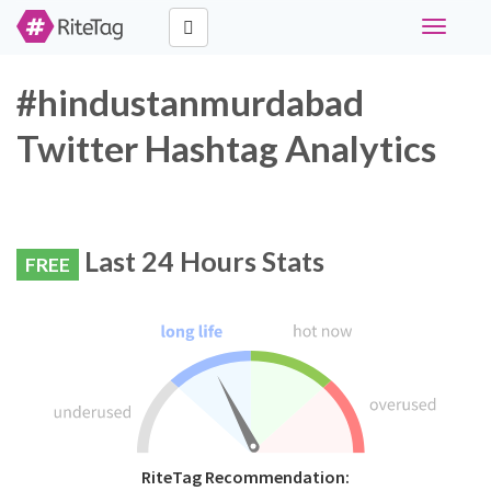
Toggle
navigati
#hindustanmurdabad
Twitter Hashtag Analytics
Last 24 Hours Stats
FREE
RiteTag Recommendation: