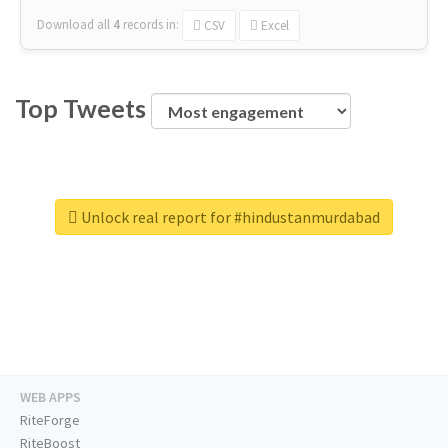
Download all
4
records
in:
CSV
Excel
Top Tweets
Unlock real report for #hindustanmurdabad
WEB APPS
RiteForge
RiteBoost