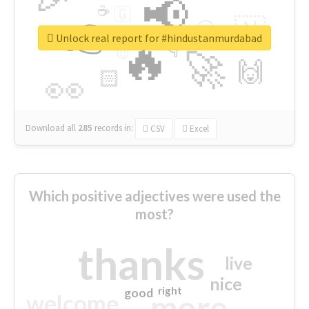
📢
☕
🇬
👉
🇳
😍
🔷
🎡
Unlock real report for #hindustanmurdabad
🔥
👇
😉
🚀
🙌
🏻
👀
Download all
285
records
in:
CSV
Excel
Which positive adjectives were used the
most?
thanks
live
nice
right
good
more
welcome