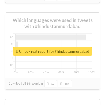
Which languages were used in tweets
with #hindustanmurdabad
Unlock real report for #hindustanmurdabad
Download all
24
records
in:
CSV
Excel