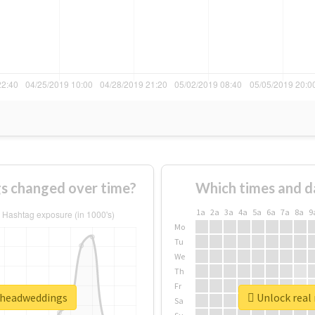
s changed over time?
Which times and d
1a
2a
3a
4a
5a
6a
7a
8a
9
Mo
Tu
We
Th
Fr
onheadweddings
Unlock real
Sa