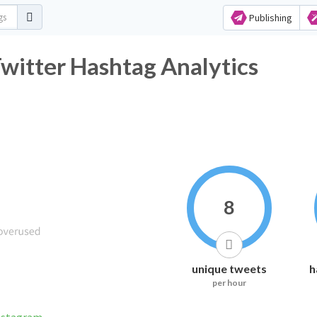
Publishing
witter Hashtag Analytics
8
unique tweets
h
per hour