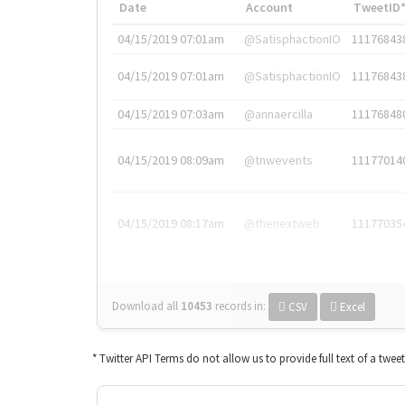
Date
Account
TweetID
04/15/2019 07:01am
@SatisphactionIO
11176843
04/15/2019 07:01am
@SatisphactionIO
11176843
04/15/2019 07:03am
@annaercilla
11176848
04/15/2019 08:09am
@tnwevents
11177014
04/15/2019 08:17am
@thenextweb
11177035
Download all
10453
records
in:
CSV
Excel
* Twitter API Terms do not allow us to provide full text of a twee