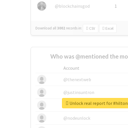
@blockchainsgod
1
Download all
3002
records
in:
CSV
Excel
Who was @mentioned the most
Account
@thenextweb
@justinsuntron
Unlock real report for #hilt
@tnwevents
@nodeunlock