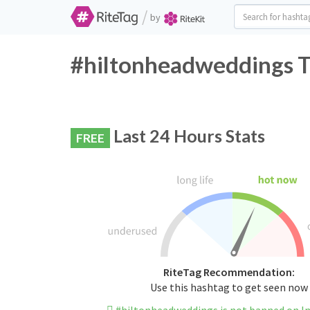
/
by
#hiltonheadweddings T
Last 24 Hours Stats
FREE
RiteTag Recommendation:
Use this hashtag to get seen now