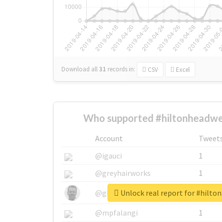
Download all
31
records
in:
CSV
Excel
Who supported #hiltonheadwe
Account
Tweet
@igauci
1
@greyhairworks
1
Unlock real report for #hilt
@glynmottershead
1
@mpfalangi
1