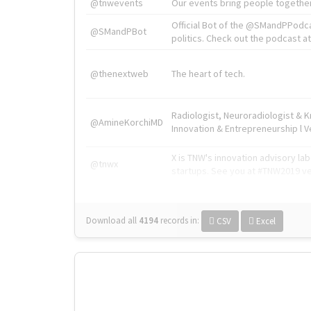
@tnwevents
Our events bring people together
Official Bot of the @SMandPPodc
@SMandPBot
politics. Check out the podcast at 
@thenextweb
The heart of tech.
Radiologist, Neuroradiologist & 
@AmineKorchiMD
Innovation & Entrepreneurship l V
X is TNW's innovation advisory l
@tnwx
startups. See you at #TNW2019 v
Download all
4194
records
in:
CSV
Excel