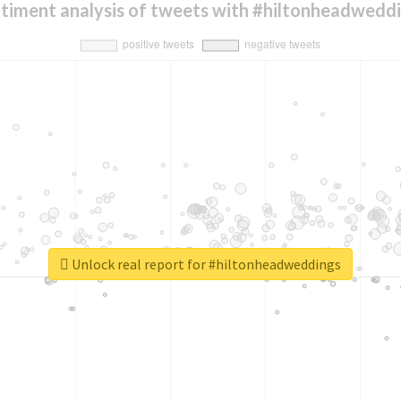
timent analysis of tweets with #hiltonheadwedd
Unlock real report for #hiltonheadweddings