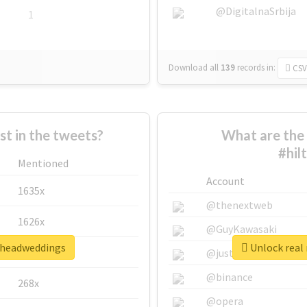
@DigitalnaSrbija
1
Download all
139
records
in:
CSV
 in the tweets?
What are the 
#hil
Mentioned
Account
1635x
@thenextweb
1626x
@GuyKawasaki
onheadweddings
Unlock real
662x
@justinsuntron
@binance
268x
@opera