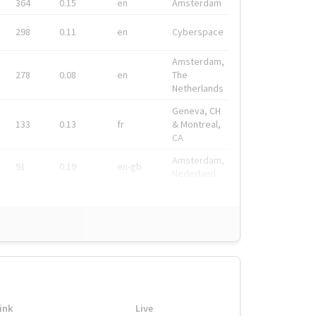
364
0.15
en
Amsterdam
298
0.11
en
Cyberspace
Amsterdam,
278
0.08
en
The
Netherlands
Geneva, CH
133
0.13
fr
& Montreal,
CA
Amsterdam,
91
0.19
en-gb
Nederland
ink
Live