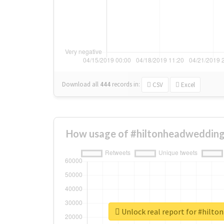
Download all
444
records
in:
CSV
Excel
How usage of #hiltonheadwedding
Unlock real report for #hilt