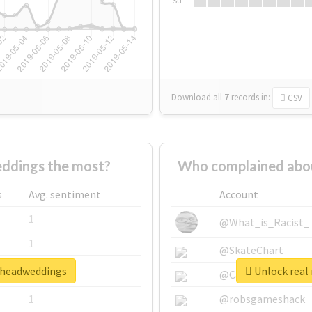
Su
Download all
7
records
in:
CSV
ddings the most?
Who complained abo
s
Avg. sentiment
Account
1
@What_is_Racist_
1
@SkateChart
onheadweddings
Unlock real
1
@CamiSiri95
1
@robsgameshack