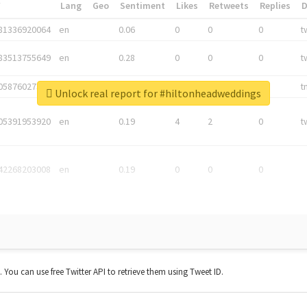
*
Lang
Geo
Sentiment
Likes
Retweets
Replies
81336920064
en
0.06
0
0
0
t
83513755649
en
0.28
0
0
0
t
05876027392
en
0.06
0
0
0
t
Unlock real report for #hiltonheadweddings
05391953920
en
0.19
4
2
0
t
42268203008
en
0.19
0
0
0
t. You can use free Twitter API to retrieve them using Tweet ID.