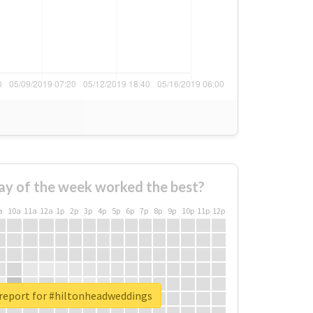
ay of the week worked the best?
a
10a
11a
12a
1p
2p
3p
4p
5p
6p
7p
8p
9p
10p
11p
12p
 report for #hiltonheadweddings