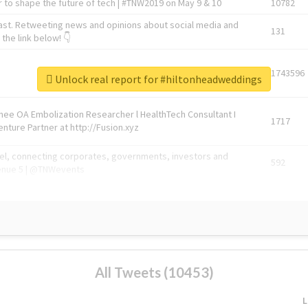
 to shape the future of tech | #TNW2019 on May 9 & 10
10782
ast. Retweeting news and opinions about social media and
131
the link below! 👇
1743596
Unlock real report for #hiltonheadweddings
Knee OA Embolization Researcher l HealthTech Consultant I
1717
enture Partner at http://Fusion.xyz
abel, connecting corporates, governments, investors and
592
enue 5 | @TNWevents
All Tweets (10453)
L