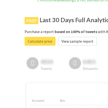
#hiltonheadweddings is not banned on I
Last 30 Days Full Analyti
PAID
Purchase a report
based on 100% of tweets
with #
Calculate price
View sample report
4050
6403
Tweets
Retweets
Account
Bio