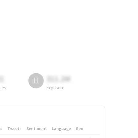
81
311.2M
lies
Exposure
rs
Tweets
Sentiment
Language
Geo