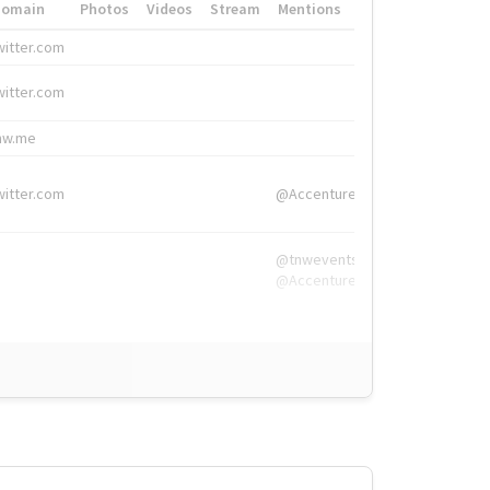
Domain
Photos
Videos
Stream
Mentions
Hashtags
witter.com
#HigherEd
witter.com
#HigherEd
nw.me
#TNW2019, #The
witter.com
@Accenture
@tnwevents,
@Accenture