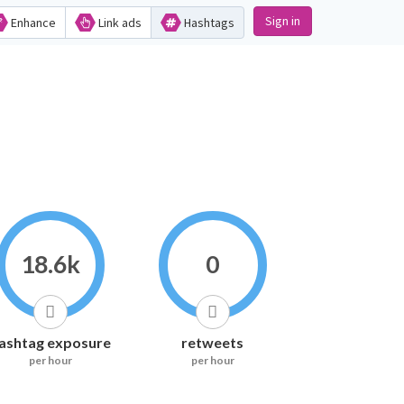
Sign in
Enhance
Link ads
Hashtags
18.6k
0
ashtag exposure
retweets
per hour
per hour