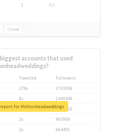
1
-0.5
Excel
biggest accounts that used
tonheadweddings?
Tweeted
Followers
278x
1743596
8x
1440448
 report for #hiltonheadweddings
6x
1123950
2x
963908
2x
664405