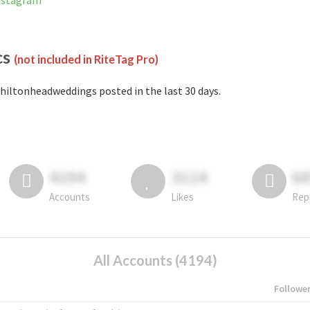
nstagram
cs
(not included in RiteTag Pro)
hiltonheadweddings posted in the last 30 days.
4194
3114
6
Accounts
Likes
Rep
All Accounts (4194)
Followe