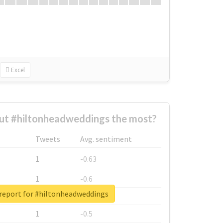
Excel
ut #hiltonheadweddings the most?
Tweets
Avg. sentiment
1
-0.63
1
-0.6
 report for #hiltonheadweddings
1
-0.53
1
-0.5