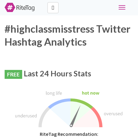
Toggle
navigati
#highclassmisstress Twitter
Hashtag Analytics
Last 24 Hours Stats
FREE
RiteTag Recommendation: