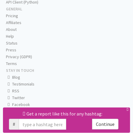
API Client (Python)
GENERAL
Pricing
Affiliates
About
Help
Status
Press
Privacy (GDPR)
Terms
STAY IN TOUCH
Blog
Testimonials
RSS
Twitter
Facebook
Email us
Get a report like this for any hashtag:
#
Continue