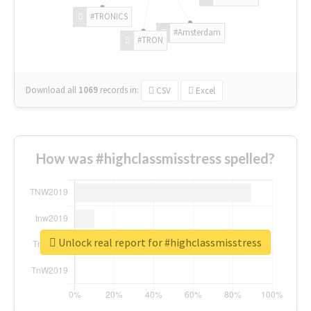
#TRONICS
#Amsterdam
#TRON
Download all
1069
records
in:
CSV
Excel
How was #highclassmisstress spelled?
Unlock real report for #highclassmisstress