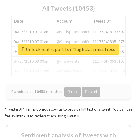
All Tweets (10453)
Date
Account
TweetID*
04/15/2019 07:01am
@SatisphactionIO
1117684381336920064
04/15/2019 07:01am
@SatisphactionIO
1117684383513755649
Unlock real report for #highclassmisstress
04/15/2019 07:03am
@annaercilla
1117684805876027392
04/15/2019 08:09am
@tnwevents
1117701405391953920
04/15/2019 08:17am
@thenextweb
1117703542268203008
Download all
10453
records
in:
CSV
Excel
* Twitter API Terms do not allow us to provide full text of a tweet. You can use
free Twitter API to retrieve them using Tweet ID.
Sentiment analysis of tweets with