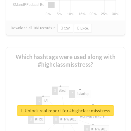
Download all
168
records
in:
CSV
Excel
Which hashtags were used along with
#highclassmisstress?
#tech
#startup
#AI
Unlock real report for #highclassmisstress
#ChivasVenture
#TRX
#TNW2019
#TNW2019