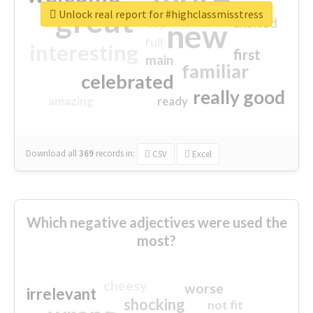
great
Unlock real report for #highclassmisstress
excited
top
new
full
interesting
first
main
familiar
celebrated
really good
amazing
ready
Download all
369
records
in:
CSV
Excel
Which negative adjectives were used the
most?
cheesy
worse
irrelevant
shocking
not fit