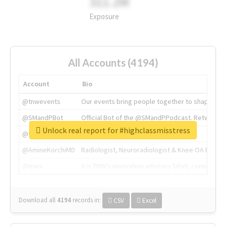
311.2M
Exposure
All Accounts (4194)
Account
Bio
@tnwevents
Our events bring people together to shape the 
@SMandPBot
Official Bot of the @SMandPPodcast. Retweeting 
Unlock real report for #highclassmisstress
@thenextweb
The heart of tech.
@AmineKorchiMD
Radiologist, Neuroradiologist & Knee OA Emboliz
@tnwx
X is TNW's innovation advisory label, connecti
Download all
4194
records
in:
CSV
Excel