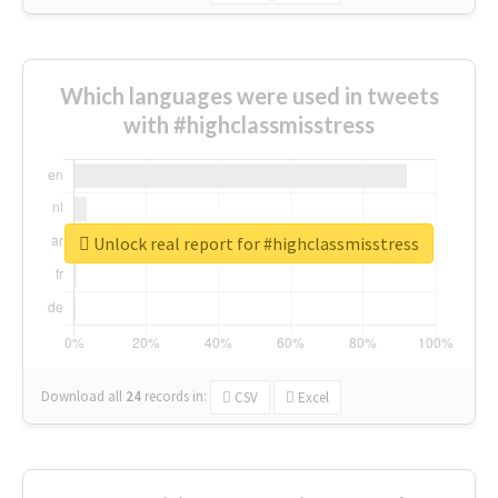
Which languages were used in tweets
with #highclassmisstress
Unlock real report for #highclassmisstress
Download all
24
records
in:
CSV
Excel