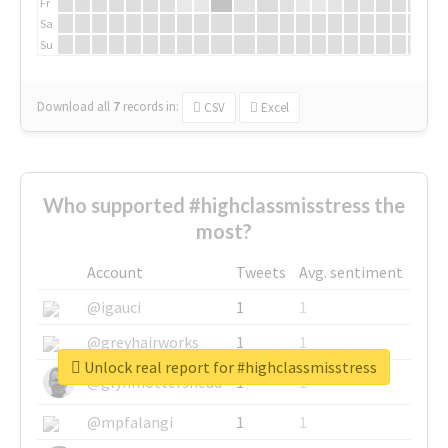
Fr
Sa
Su
Download all
7
records
in:
CSV
Excel
Who supported #highclassmisstress the
most?
Account
Tweets
Avg. sentiment
@igauci
1
1
@greyhairworks
1
1
Unlock real report for #highclassmisstress
@glynmottershead
1
1
@mpfalangi
1
1