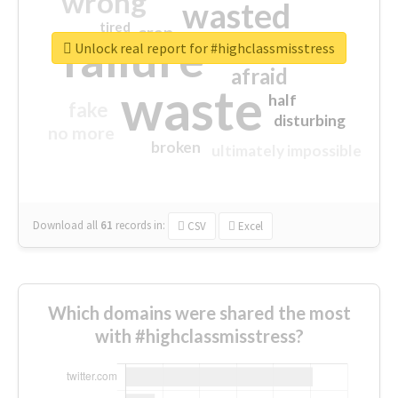
wrong
wasted
tired
crap
failure
sorry
closed
Unlock real report for #highclassmisstress
afraid
waste
half
fake
disturbing
no more
broken
ultimately impossible
Download all
61
records
in:
CSV
Excel
Which domains were shared the most
with #highclassmisstress?