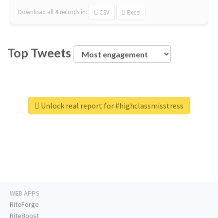
Download all
4
records
in:
CSV
Excel
Top Tweets
Unlock real report for #highclassmisstress
WEB APPS
RiteForge
RiteBoost