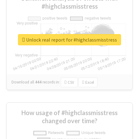
#highclassmisstress
Unlock real report for #highclassmisstress
Download all
444
records
in:
CSV
Excel
How usage of #highclassmisstress
changed over time?