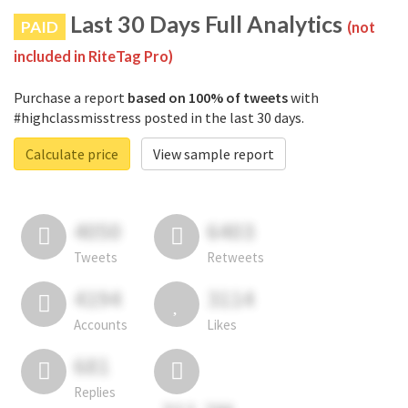
Last 30 Days Full Analytics
PAID
(not
included in RiteTag Pro)
Purchase a report
based on 100% of tweets
with
#highclassmisstress posted in the last 30 days.
Calculate price
View sample report
4050
6403
Tweets
Retweets
4194
3114
Accounts
Likes
681
Replies