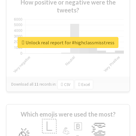
How positive or negative were the
tweets?
Unlock real report for #highclassmisstress
Download all
11
records
in:
CSV
Excel
Which emojis were used the most?
🇱
👏
🇧
🎉
💪