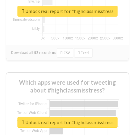
Unlock real report for #highclassmisstress
Download all
92
records
in:
CSV
Excel
Which apps were used for tweeting
about #highclassmisstress?
Unlock real report for #highclassmisstress