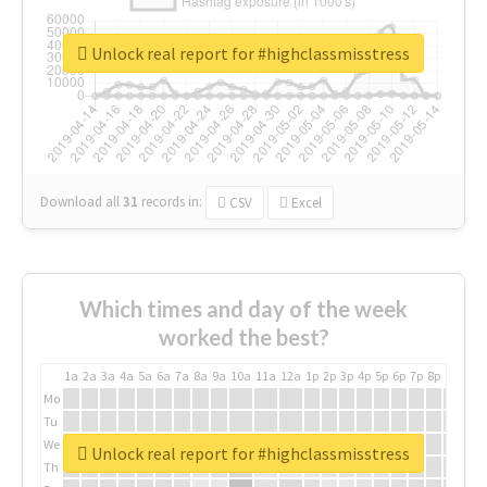
Unlock real report for #highclassmisstress
Download all
31
records
in:
CSV
Excel
Which times and day of the week
worked the best?
1a
2a
3a
4a
5a
6a
7a
8a
9a
10a
11a
12a
1p
2p
3p
4p
5p
6p
7p
8p
9p
10p
Mo
Tu
We
Unlock real report for #highclassmisstress
Th