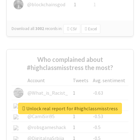
@blockchainsgod
1
1
Download all
3002
records
in:
CSV
Excel
Who complained about
#highclassmisstress the most?
Account
Tweets
Avg. sentiment
@What_is_Racist_
1
-0.63
@SkateChart
1
-0.6
Unlock real report for #highclassmisstress
@CamiSiri95
1
-0.53
@robsgameshack
1
-0.5
@DigitalnaSrbija
1
-0.5