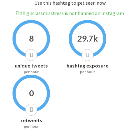
Use this hashtag to get seen now
#highclassmisstress is not banned on Instagram
8
29.7k
unique tweets
hashtag exposure
per hour
per hour
0
retweets
per hour