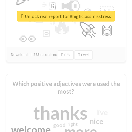
📢
☕
🇬
👉
🇳
😍
🔷
🎡
Unlock real report for #highclassmisstress
🔥
👇
😉
🚀
🙌
🏻
👀
Download all
285
records
in:
CSV
Excel
Which positive adjectives were used the
most?
thanks
live
nice
right
good
more
welcome