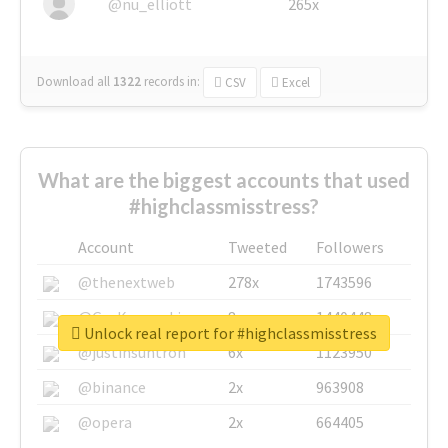
@nu_elliott
265x
Download all
1322
records
in:
CSV
Excel
What are the biggest accounts that used
#highclassmisstress?
Account
Tweeted
Followers
@thenextweb
278x
1743596
@GuyKawasaki
8x
1440448
Unlock real report for #highclassmisstress
@justinsuntron
6x
1123950
@binance
2x
963908
@opera
2x
664405