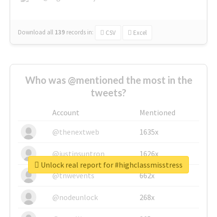
Download all
139
records
in:
CSV
Excel
Who was @mentioned the most in the
tweets?
Account
Mentioned
@thenextweb
1635x
@justinsuntron
1626x
Unlock real report for #highclassmisstress
@tnwevents
662x
@nodeunlock
268x