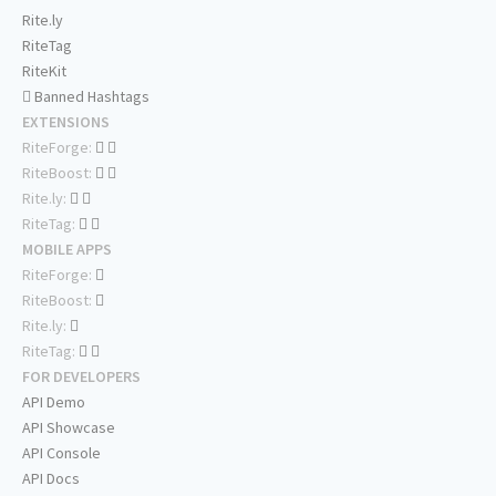
Rite.ly
RiteTag
RiteKit
Banned Hashtags
EXTENSIONS
RiteForge:
RiteBoost:
Rite.ly:
RiteTag:
MOBILE APPS
RiteForge:
RiteBoost:
Rite.ly:
RiteTag:
FOR DEVELOPERS
API Demo
API Showcase
API Console
API Docs