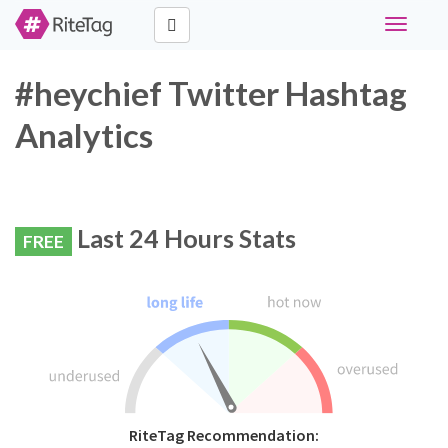
Toggle
navigati
#heychief Twitter Hashtag
Analytics
Last 24 Hours Stats
FREE
RiteTag Recommendation: