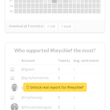
Fr
Sa
Su
Download all
7
records
in:
CSV
Excel
Who supported #heychief the most?
Account
Tweets
Avg. sentiment
@igauci
1
1
@greyhairworks
1
1
Unlock real report for #heychief
@glynmottershead
1
1
@mpfalangi
1
1
@blockchainsgod
1
1