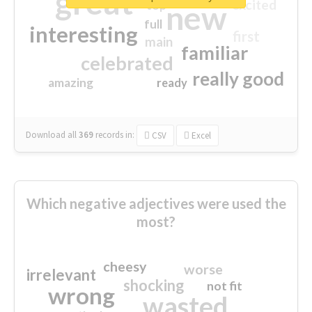
great
excited
top
new
full
interesting
first
main
familiar
celebrated
really good
amazing
ready
Download all
369
records
in:
CSV
Excel
Which negative adjectives were used the
most?
cheesy
worse
irrelevant
shocking
not fit
wrong
wasted