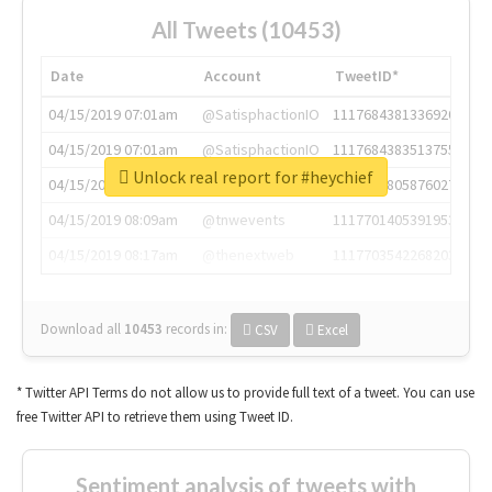
All Tweets (10453)
Date
Account
TweetID*
04/15/2019 07:01am
@SatisphactionIO
1117684381336920064
04/15/2019 07:01am
@SatisphactionIO
1117684383513755649
Unlock real report for #heychief
04/15/2019 07:03am
@annaercilla
1117684805876027392
04/15/2019 08:09am
@tnwevents
1117701405391953920
04/15/2019 08:17am
@thenextweb
1117703542268203008
Download all
10453
records
in:
CSV
Excel
* Twitter API Terms do not allow us to provide full text of a tweet. You can use
free Twitter API to retrieve them using Tweet ID.
Sentiment analysis of tweets with