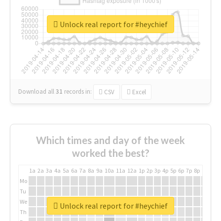
Unlock real report for #heychief
Download all
31
records
in:
CSV
Excel
Which times and day of the week
worked the best?
1a
2a
3a
4a
5a
6a
7a
8a
9a
10a
11a
12a
1p
2p
3p
4p
5p
6p
7p
8p
9p
10p
Mo
Tu
We
Unlock real report for #heychief
Th