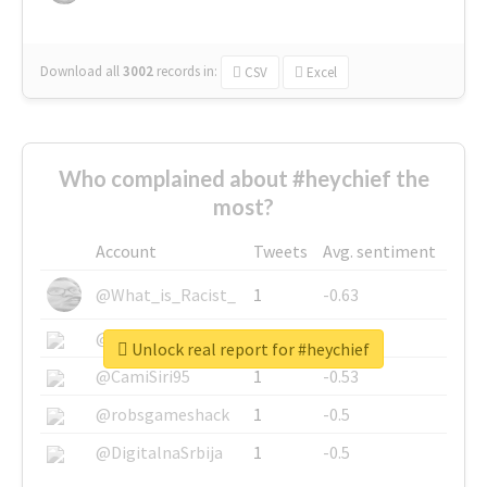
Download all
3002
records
in:
CSV
Excel
Who complained about #heychief the
most?
Account
Tweets
Avg. sentiment
@What_is_Racist_
1
-0.63
@SkateChart
1
-0.6
Unlock real report for #heychief
@CamiSiri95
1
-0.53
@robsgameshack
1
-0.5
@DigitalnaSrbija
1
-0.5