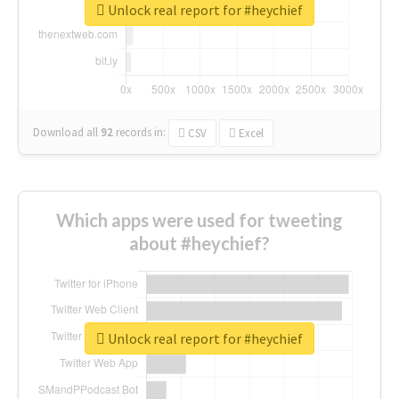
Unlock real report for #heychief
Download all
92
records
in:
CSV
Excel
Which apps were used for tweeting
about #heychief?
Unlock real report for #heychief