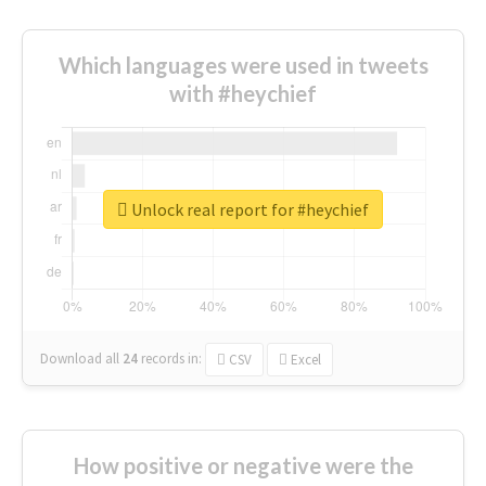
Which languages were used in tweets
with #heychief
Unlock real report for #heychief
Download all
24
records
in:
CSV
Excel
How positive or negative were the