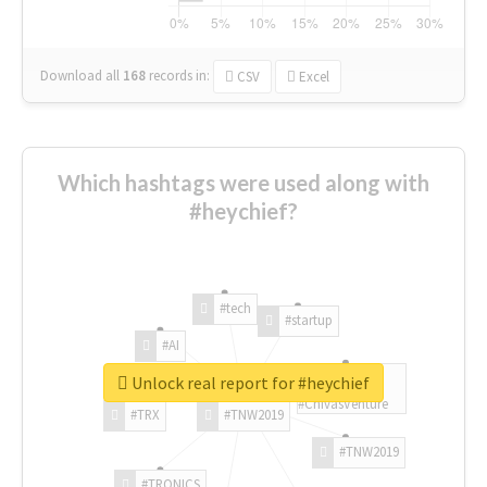
Download all
168
records
in:
CSV
Excel
Which hashtags were used along with
#heychief?
#tech
#startup
#AI
Unlock real report for #heychief
#ChivasVenture
#TRX
#TNW2019
#TNW2019
#TRONICS