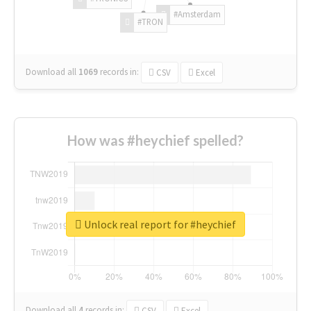
#Amsterdam
#TRON
Download all
1069
records
in:
CSV
Excel
How was #heychief spelled?
Unlock real report for #heychief
Download all
4
records
in:
CSV
Excel