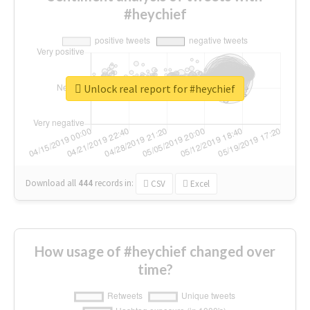
#heychief
Unlock real report for #heychief
Download all
444
records
in:
CSV
Excel
How usage of #heychief changed over
time?