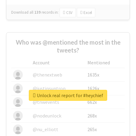
Download all
139
records
in:
CSV
Excel
Who was @mentioned the most in the
tweets?
Account
Mentioned
@thenextweb
1635x
@justinsuntron
1626x
Unlock real report for #heychief
@tnwevents
662x
@nodeunlock
268x
@nu_elliott
265x