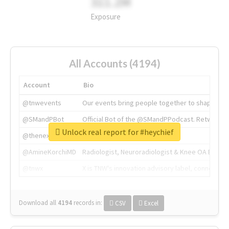
311.2M
Exposure
All Accounts (4194)
Account
Bio
@tnwevents
Our events bring people together to shape the 
@SMandPBot
Official Bot of the @SMandPPodcast. Retweeting 
Unlock real report for #heychief
@thenextweb
The heart of tech.
@AmineKorchiMD
Radiologist, Neuroradiologist & Knee OA Emboliz
@tnwx
X is TNW's innovation advisory label, connecti
Download all
4194
records
in:
CSV
Excel