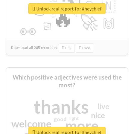
👉
🇳
😍
🔷
🎡
Unlock real report for #heychief
🔥
👇
😉
🚀
🙌
🏻
👀
Download all
285
records
in:
CSV
Excel
Which positive adjectives were used the
most?
thanks
live
nice
right
good
more
welcome
Unlock real report for #heychief