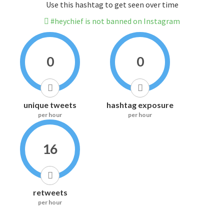
Use this hashtag to get seen over time
#heychief is not banned on Instagram
0
0
unique tweets
hashtag exposure
per hour
per hour
16
retweets
per hour