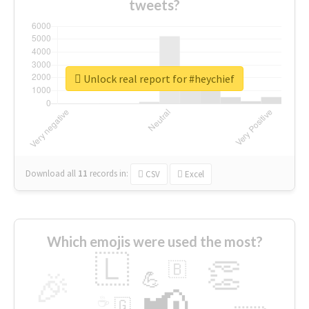
tweets?
Unlock real report for #heychief
Download all
11
records
in:
CSV
Excel
Which emojis were used the most?
🇱
👏
🇧
🎉
💪
📢
☕
🇬