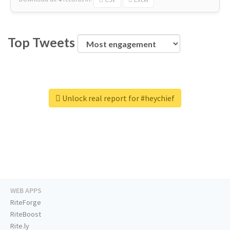
Top Tweets
Unlock real report for #heychief
WEB APPS
RiteForge
RiteBoost
Rite.ly