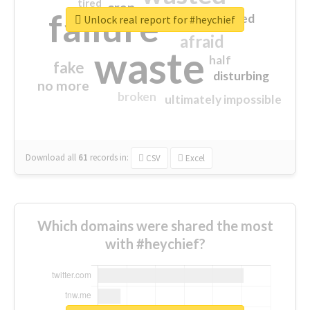
tired
crap
failure
sorry
closed
Unlock real report for #heychief
afraid
waste
half
fake
disturbing
no more
broken
ultimately impossible
Download all
61
records
in:
CSV
Excel
Which domains were shared the most
with #heychief?