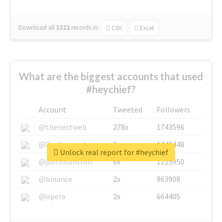
Download all
1322
records
in:
CSV
Excel
What are the biggest accounts that used
#heychief?
Account
Tweeted
Followers
@thenextweb
278x
1743596
@GuyKawasaki
8x
1440448
Unlock real report for #heychief
@justinsuntron
6x
1123950
@binance
2x
963908
@opera
2x
664405