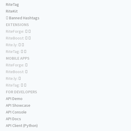
RiteTag
RiteKit
Banned Hashtags
EXTENSIONS
RiteForge:
RiteBoost:
Rite.ly:
RiteTag:
MOBILE APPS
RiteForge:
RiteBoost:
Rite.ly:
RiteTag:
FOR DEVELOPERS
API Demo
API Showcase
API Console
API Docs
API Client (Python)