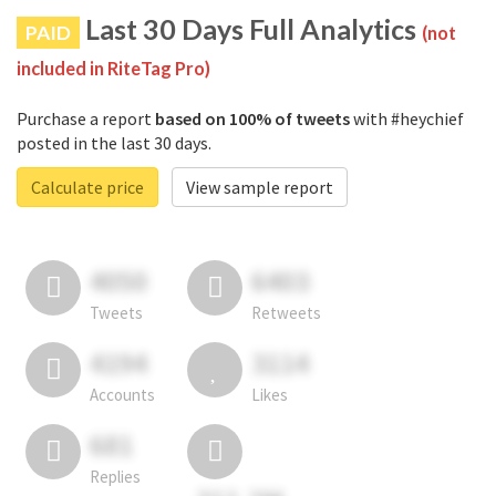
Last 30 Days Full Analytics
PAID
(not
included in RiteTag Pro)
Purchase a report
based on 100% of tweets
with #heychief
posted in the last 30 days.
Calculate price
View sample report
4050
6403
Tweets
Retweets
4194
3114
Accounts
Likes
681
Replies