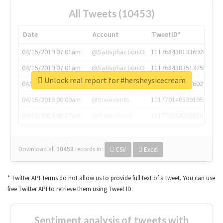
All Tweets (10453)
Date
Account
TweetID*
04/15/2019 07:01am
@SatisphactionIO
1117684381336920064
04/15/2019 07:01am
@SatisphactionIO
1117684383513755649
Unlock real report for #hersheysicecream
04/15/2019 07:03am
@annaercilla
1117684805876027392
04/15/2019 08:09am
@tnwevents
1117701405391953920
04/15/2019 08:17am
@thenextweb
1117703542268203008
Download all
10453
records
in:
CSV
Excel
* Twitter API Terms do not allow us to provide full text of a tweet. You can use
free Twitter API to retrieve them using Tweet ID.
Sentiment analysis of tweets with