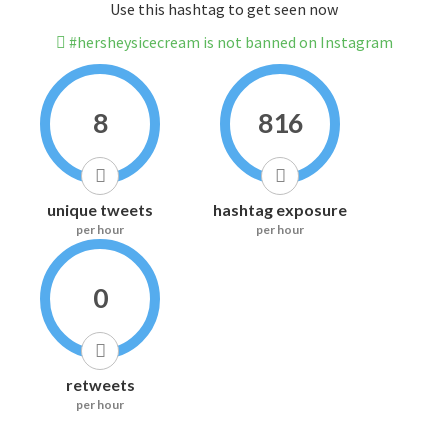
Use this hashtag to get seen now
#hersheysicecream is not banned on Instagram
8
816
unique tweets
hashtag exposure
per hour
per hour
0
retweets
per hour