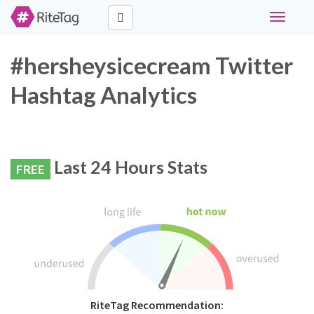
Toggle
navigati
#hersheysicecream Twitter
Hashtag Analytics
Last 24 Hours Stats
FREE
RiteTag Recommendation: