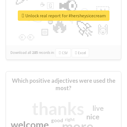
📢
☕
🇬
👉
🇳
😍
🔷
🎡
Unlock real report for #hersheysicecream
🔥
👇
😉
🚀
🙌
🏻
👀
Download all
285
records
in:
CSV
Excel
Which positive adjectives were used the
most?
thanks
live
nice
right
good
more
welcome