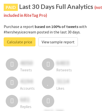
Last 30 Days Full Analytics
PAID
(not
included in RiteTag Pro)
Purchase a report
based on 100% of tweets
with
#hersheysicecream posted in the last 30 days.
Calculate price
View sample report
4050
6403
Tweets
Retweets
4194
3114
Accounts
Likes
681
Replies