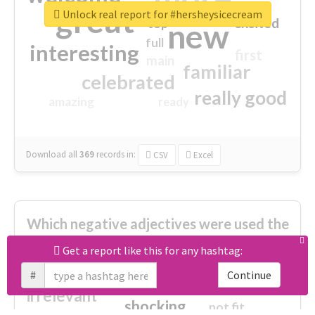
great
Unlock real report for #hersheysicecream
excited
top
new
full
interesting
first
main
familiar
celebrated
really good
amazing
ready
Download all
369
records
in:
CSV
Excel
Which negative adjectives were used the
most?
Get a report like this for any hashtag:
#
Continue
cheesy
worse
irrelevant
shocking
not fit