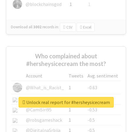
@blockchainsgod
1
1
Download all
3002
records
in:
CSV
Excel
Who complained about
#hersheysicecream the most?
Account
Tweets
Avg. sentiment
@What_is_Racist_
1
-0.63
@SkateChart
1
-0.6
Unlock real report for #hersheysicecream
@CamiSiri95
1
-0.53
@robsgameshack
1
-0.5
@DigitalnaSrbija
1
-0.5