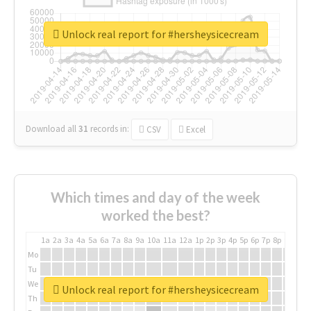
Unlock real report for #hersheysicecream
Download all
31
records
in:
CSV
Excel
Which times and day of the week
worked the best?
1a
2a
3a
4a
5a
6a
7a
8a
9a
10a
11a
12a
1p
2p
3p
4p
5p
6p
7p
8p
9p
10p
Mo
Tu
We
Unlock real report for #hersheysicecream
Th