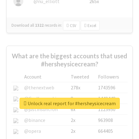
@nu_elliott
265x
Download all
1322
records
in:
CSV
Excel
What are the biggest accounts that used
#hersheysicecream?
Account
Tweeted
Followers
@thenextweb
278x
1743596
@GuyKawasaki
8x
1440448
Unlock real report for #hersheysicecream
@justinsuntron
6x
1123950
@binance
2x
963908
@opera
2x
664405