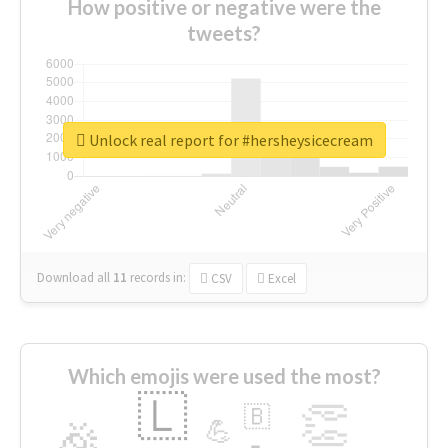
How positive or negative were the
tweets?
Unlock real report for #hersheysicecream
Download all
11
records
in:
CSV
Excel
Which emojis were used the most?
🇱
👏
🇧
🎉
💪