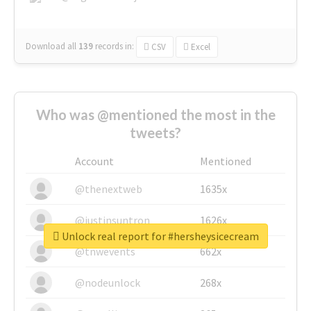
Download all
139
records
in:
CSV
Excel
Who was @mentioned the most in the
tweets?
Account
Mentioned
@thenextweb
1635x
@justinsuntron
1626x
Unlock real report for #hersheysicecream
@tnwevents
662x
@nodeunlock
268x