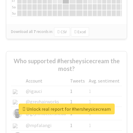
Fr
Sa
Su
Download all
7
records
in:
CSV
Excel
Who supported #hersheysicecream the
most?
Account
Tweets
Avg. sentiment
@igauci
1
1
@greyhairworks
1
1
Unlock real report for #hersheysicecream
@glynmottershead
1
1
@mpfalangi
1
1