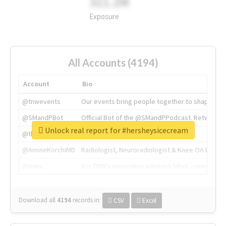
311.2M
Exposure
All Accounts (4194)
Account
Bio
@tnwevents
Our events bring people together to shape the 
@SMandPBot
Official Bot of the @SMandPPodcast. Retweeting 
Unlock real report for #hersheysicecream
@thenextweb
The heart of tech.
@AmineKorchiMD
Radiologist, Neuroradiologist & Knee OA Emboliz
@tnwx
X is TNW's innovation advisory label, connecti
Download all
4194
records
in:
CSV
Excel