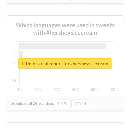
Which languages were used in tweets
with #hersheysicecream
Unlock real report for #hersheysicecream
Download all
24
records
in:
CSV
Excel