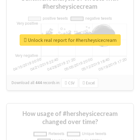
#hersheysicecream
Unlock real report for #hersheysicecream
Download all
444
records
in:
CSV
Excel
How usage of #hersheysicecream
changed over time?