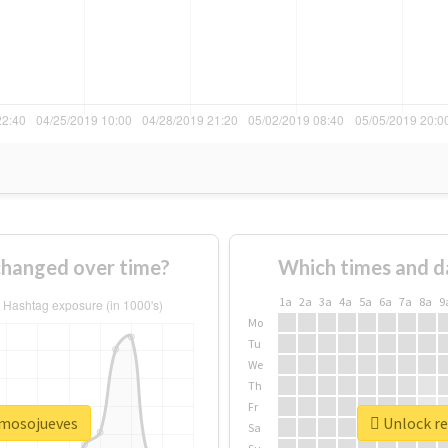
hanged over time?
Which times and d
1a
2a
3a
4a
5a
6a
7a
8a
9
Mo
Tu
We
Th
Fr
rmosojueves
Unlock re
Sa