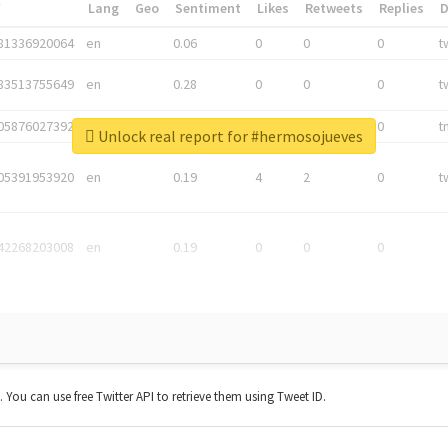
*
Lang
Geo
Sentiment
Likes
Retweets
Replies
81336920064
en
0.06
0
0
0
t
83513755649
en
0.28
0
0
0
t
05876027392
en
0.06
0
0
0
t
Unlock real report for #hermosojueves
05391953920
en
0.19
4
2
0
t
42268203008
en
0.19
0
0
0
t. You can use free Twitter API to retrieve them using Tweet ID.