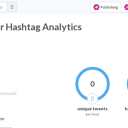
Publishing
r Hashtag Analytics
0
unique tweets
h
per hour
ime