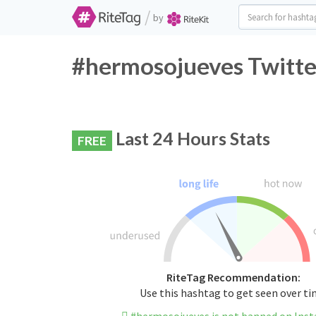
/
by
#hermosojueves Twitte
Last 24 Hours Stats
FREE
RiteTag Recommendation:
Use this hashtag to get seen over t