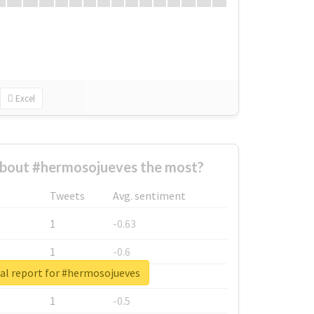
Excel
bout #hermosojueves the most?
Tweets
Avg. sentiment
1
-0.63
1
-0.6
al report for #hermosojueves
1
-0.53
1
-0.5