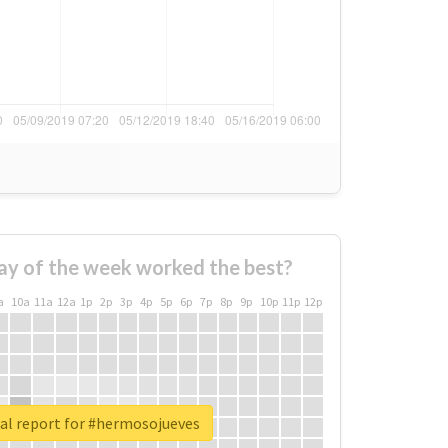
ay of the week worked the best?
a
10a
11a
12a
1p
2p
3p
4p
5p
6p
7p
8p
9p
10p
11p
12p
al report for #hermosojueves