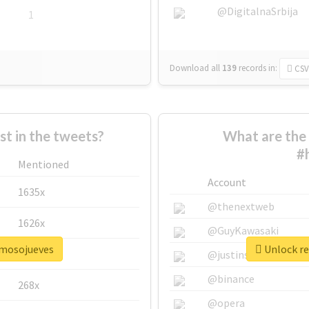
@DigitalnaSrbija
1
Download all
139
records
in:
CSV
 in the tweets?
What are the 
#
Mentioned
Account
1635x
@thenextweb
1626x
@GuyKawasaki
rmosojueves
Unlock re
662x
@justinsuntron
@binance
268x
@opera