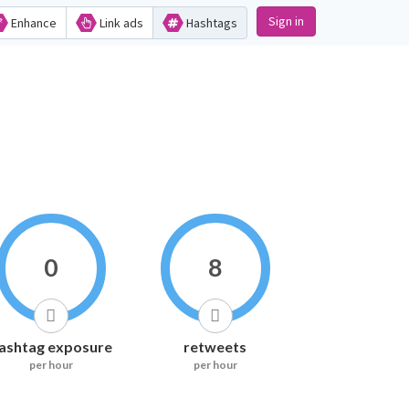
Sign in
Enhance
Link ads
Hashtags
0
8
ashtag exposure
retweets
per hour
per hour