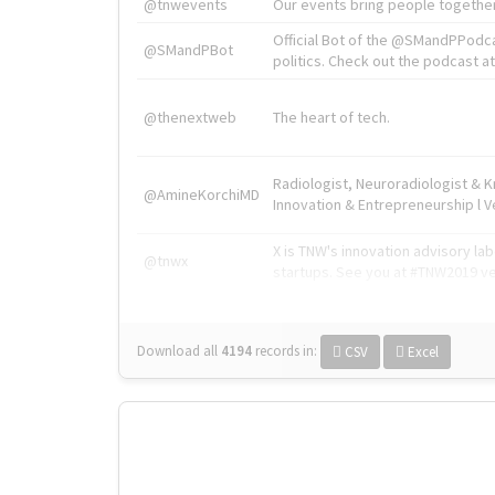
@tnwevents
Our events bring people together
Official Bot of the @SMandPPodc
@SMandPBot
politics. Check out the podcast at 
@thenextweb
The heart of tech.
Radiologist, Neuroradiologist & 
@AmineKorchiMD
Innovation & Entrepreneurship l V
X is TNW's innovation advisory l
@tnwx
startups. See you at #TNW2019 v
Download all
4194
records
in:
CSV
Excel