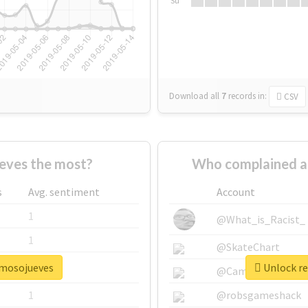
Su
Download all
7
records
in:
CSV
eves the most?
Who complained a
s
Avg. sentiment
Account
1
@What_is_Racist_
1
@SkateChart
rmosojueves
Unlock re
1
@CamiSiri95
1
@robsgameshack