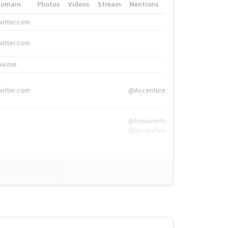
Domain
Photos
Videos
Stream
Mentions
Hashtags
witter.com
#HigherEd
witter.com
#HigherEd
nw.me
#TNW2019, #The
witter.com
@Accenture
@tnwevents,
@Accenture