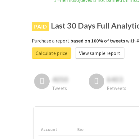
#hermosojueves is not banned on Ins
Last 30 Days Full Analyti
PAID
Purchase a report
based on 100% of tweets
with #
Calculate price
View sample report
4050
6403
Tweets
Retweets
Account
Bio