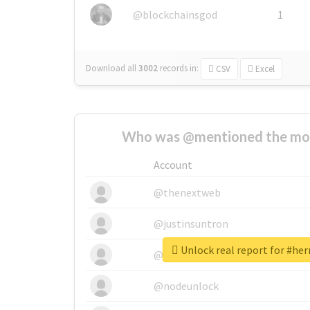
@blockchainsgod
1
Download all
3002
records
in:
CSV
Excel
Who was @mentioned the most
Account
@thenextweb
@justinsuntron
Unlock real report for #he
@tnwevents
@nodeunlock