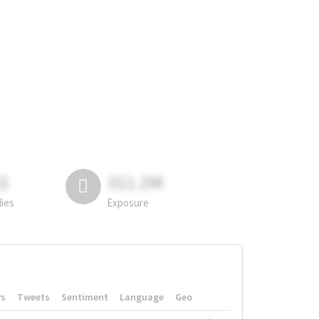
81
311.2M
lies
Exposure
rs
Tweets
Sentiment
Language
Geo