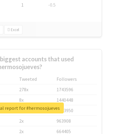
1
-0.5
Excel
biggest accounts that used
hermosojueves?
Tweeted
Followers
278x
1743596
8x
1440448
al report for #hermosojueves
6x
1123950
2x
963908
2x
664405