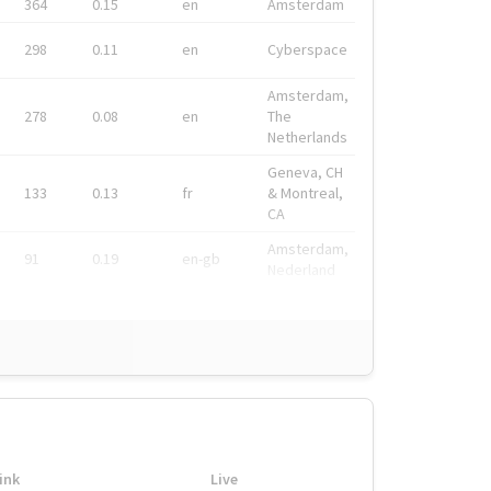
364
0.15
en
Amsterdam
298
0.11
en
Cyberspace
Amsterdam,
278
0.08
en
The
Netherlands
Geneva, CH
133
0.13
fr
& Montreal,
CA
Amsterdam,
91
0.19
en-gb
Nederland
ink
Live