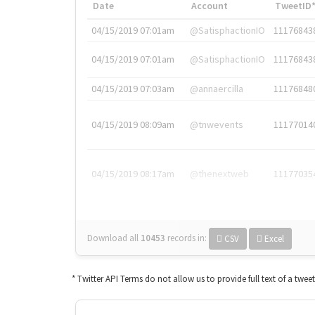
Date
Account
TweetID
04/15/2019 07:01am
@SatisphactionIO
11176843
04/15/2019 07:01am
@SatisphactionIO
11176843
04/15/2019 07:03am
@annaercilla
11176848
04/15/2019 08:09am
@tnwevents
11177014
04/15/2019 08:17am
@thenextweb
11177035
Download all
10453
records
in:
CSV
Excel
* Twitter API Terms do not allow us to provide full text of a twee