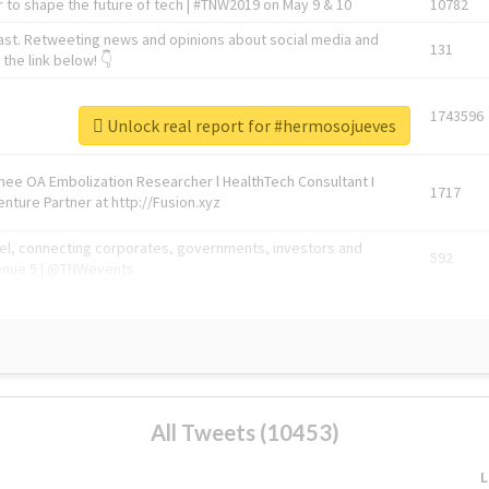
 to shape the future of tech | #TNW2019 on May 9 & 10
10782
ast. Retweeting news and opinions about social media and
131
the link below! 👇
1743596
Unlock real report for #hermosojueves
Knee OA Embolization Researcher l HealthTech Consultant I
1717
enture Partner at http://Fusion.xyz
abel, connecting corporates, governments, investors and
592
enue 5 | @TNWevents
All Tweets (10453)
L