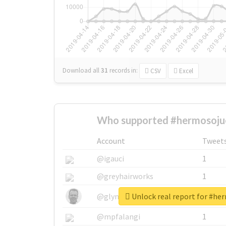
Download all
31
records
in:
CSV
Excel
Who supported #hermosoju
Account
Tweet
@igauci
1
@greyhairworks
1
Unlock real report for #he
@glynmottershead
1
@mpfalangi
1