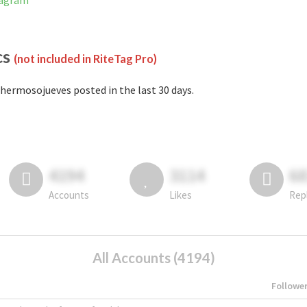
tagram
cs
(not included in RiteTag Pro)
hermosojueves posted in the last 30 days.
4194
3114
6
Accounts
Likes
Rep
All Accounts (4194)
Followe