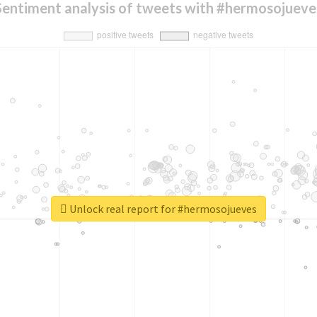
Sentiment analysis of tweets with #hermosojueve
Unlock real report for #hermosojueves