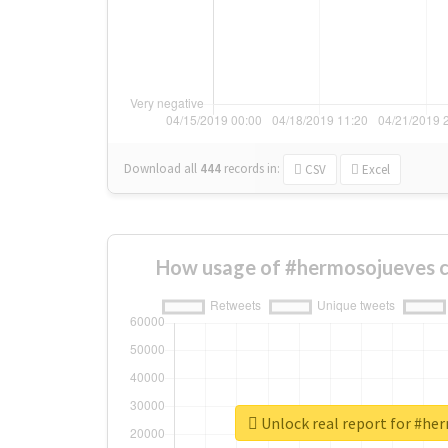
Download all
444
records
in:
CSV
Excel
How usage of #hermosojueves c
Unlock real report for #he