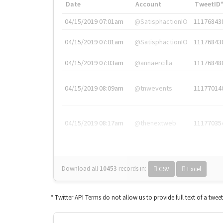
Date
Account
TweetID
04/15/2019 07:01am
@SatisphactionIO
11176843
04/15/2019 07:01am
@SatisphactionIO
11176843
04/15/2019 07:03am
@annaercilla
11176848
04/15/2019 08:09am
@tnwevents
11177014
04/15/2019 08:17am
@thenextweb
11177035
Download all
10453
records
in:
CSV
Excel
* Twitter API Terms do not allow us to provide full text of a twee