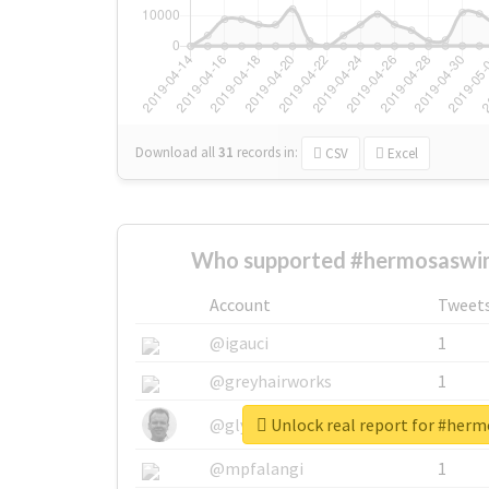
Download all
31
records
in:
CSV
Excel
Who supported #hermosaswi
Account
Tweet
@igauci
1
@greyhairworks
1
Unlock real report for #he
@glynmottershead
1
@mpfalangi
1