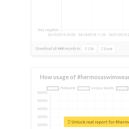
Download all
444
records
in:
CSV
Excel
How usage of #hermosaswimwear
Unlock real report for #he