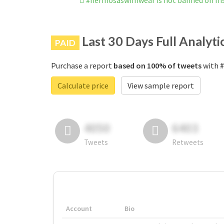
#hermosaswimwear is not banned on I
Last 30 Days Full Analyti
PAID
Purchase a report
based on 100% of tweets
with #
Calculate price
View sample report
4050
6403
Tweets
Retweets
Account
Bio