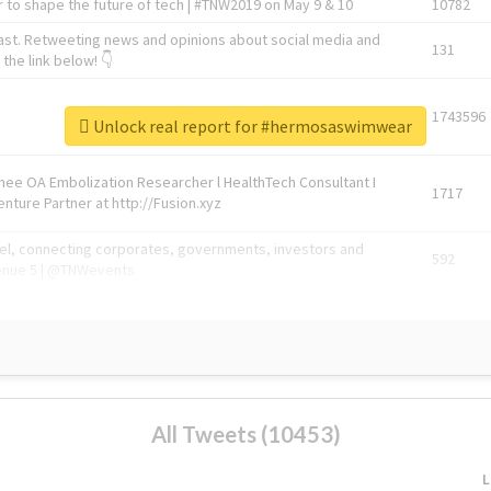
 to shape the future of tech | #TNW2019 on May 9 & 10
10782
ast. Retweeting news and opinions about social media and
131
the link below! 👇
1743596
Unlock real report for #hermosaswimwear
Knee OA Embolization Researcher l HealthTech Consultant I
1717
enture Partner at http://Fusion.xyz
abel, connecting corporates, governments, investors and
592
enue 5 | @TNWevents
All Tweets (10453)
L