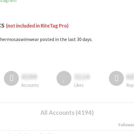
nstagram
cs
(not included in RiteTag Pro)
hermosaswimwear posted in the last 30 days.
4194
3114
6
Accounts
Likes
Rep
All Accounts (4194)
Followe