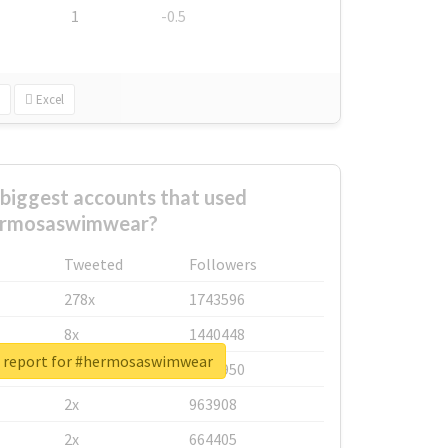
1
-0.5
Excel
biggest accounts that used
rmosaswimwear?
Tweeted
Followers
278x
1743596
8x
1440448
l report for #hermosaswimwear
6x
1123950
2x
963908
2x
664405