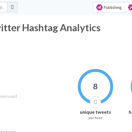
Publishing
ter Hashtag Analytics
8
unique tweets
h
per hour