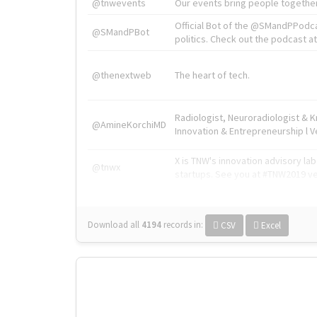
@tnwevents
Our events bring people together
Official Bot of the @SMandPPodc
@SMandPBot
politics. Check out the podcast at 
@thenextweb
The heart of tech.
Radiologist, Neuroradiologist & 
@AmineKorchiMD
Innovation & Entrepreneurship l V
X is TNW's innovation advisory l
@tnwx
startups. See you at #TNW2019 v
Download all
4194
records
in:
CSV
Excel