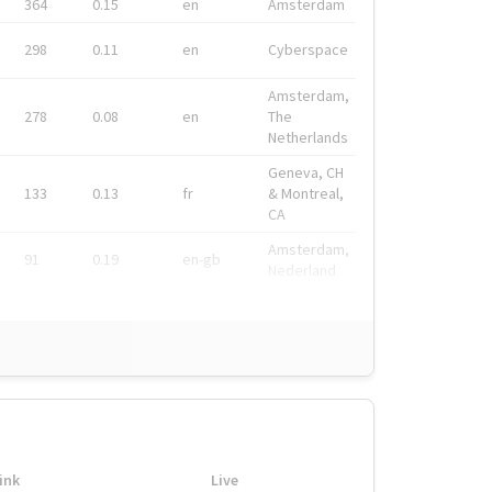
364
0.15
en
Amsterdam
298
0.11
en
Cyberspace
Amsterdam,
278
0.08
en
The
Netherlands
Geneva, CH
133
0.13
fr
& Montreal,
CA
Amsterdam,
91
0.19
en-gb
Nederland
ink
Live