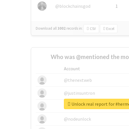
@blockchainsgod
1
Download all
3002
records
in:
CSV
Excel
Who was @mentioned the most
Account
@thenextweb
@justinsuntron
Unlock real report for #he
@tnwevents
@nodeunlock