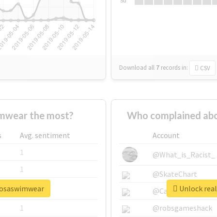
Su
Download all
7
records
in:
CSV
mwear the most?
Who complained ab
s
Avg. sentiment
Account
1
@What_is_Racist_
1
@SkateChart
rmosaswimwear
Unlock rea
1
@CamiSiri95
1
@robsgameshack