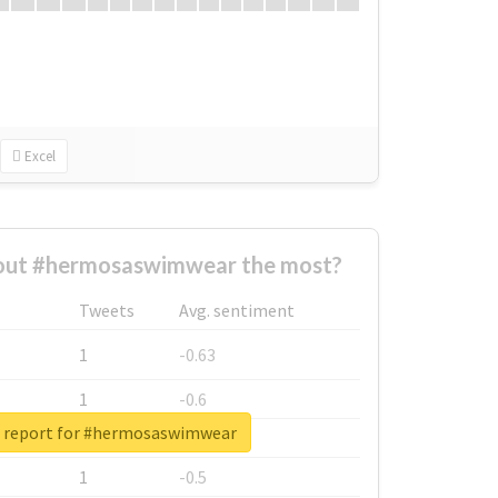
Excel
out #hermosaswimwear the most?
Tweets
Avg. sentiment
1
-0.63
1
-0.6
l report for #hermosaswimwear
1
-0.53
1
-0.5