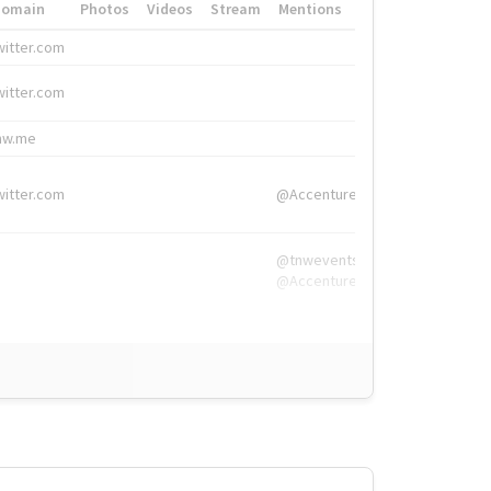
Domain
Photos
Videos
Stream
Mentions
Hashtags
witter.com
#HigherEd
witter.com
#HigherEd
nw.me
#TNW2019, #The
witter.com
@Accenture
@tnwevents,
@Accenture