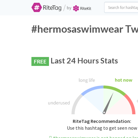
/
by
#hermosaswimwear Twit
Last 24 Hours Stats
FREE
RiteTag Recommendation:
Use this hashtag to get seen now