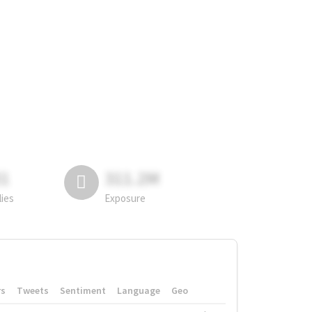
81
311.2M
lies
Exposure
rs
Tweets
Sentiment
Language
Geo