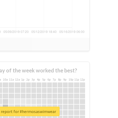
ay of the week worked the best?
a
10a
11a
12a
1p
2p
3p
4p
5p
6p
7p
8p
9p
10p
11p
12p
l report for #hermosaswimwear