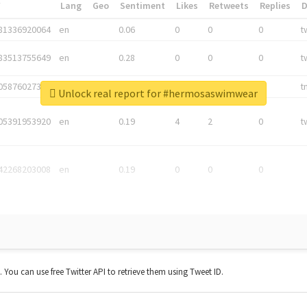
*
Lang
Geo
Sentiment
Likes
Retweets
Replies
81336920064
en
0.06
0
0
0
t
83513755649
en
0.28
0
0
0
t
05876027392
en
0.06
0
0
0
t
Unlock real report for #hermosaswimwear
05391953920
en
0.19
4
2
0
t
42268203008
en
0.19
0
0
0
t. You can use free Twitter API to retrieve them using Tweet ID.