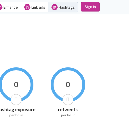
Sign in
Enhance
Link ads
Hashtags
0
0
ashtag exposure
retweets
per hour
per hour