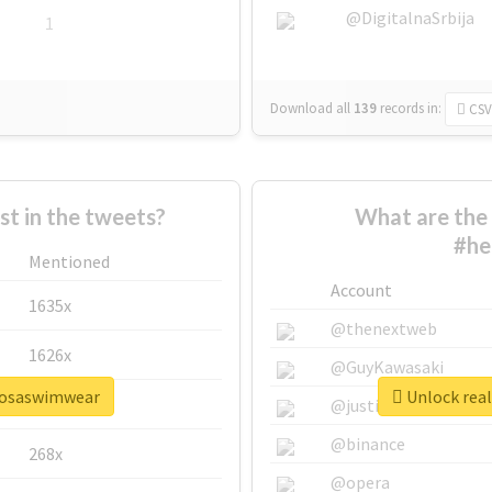
@DigitalnaSrbija
1
Download all
139
records
in:
CSV
 in the tweets?
What are the 
#he
Mentioned
Account
1635x
@thenextweb
1626x
@GuyKawasaki
rmosaswimwear
Unlock rea
662x
@justinsuntron
@binance
268x
@opera