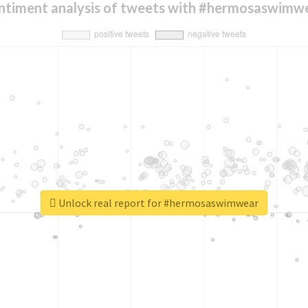
ntiment analysis of tweets with #hermosaswimw
Unlock real report for #hermosaswimwear