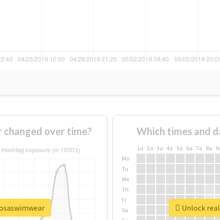
 changed over time?
Which times and d
1a
2a
3a
4a
5a
6a
7a
8a
9
Mo
Tu
We
Th
Fr
rmosaswimwear
Unlock rea
Sa