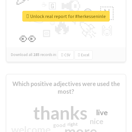
📢
☕
🇬
👉
🇳
😍
🔷
🎡
Unlock real report for #herkesseninle
🔥
👇
😉
🚀
🙌
🏻
👀
Download all
285
records
in:
CSV
Excel
Which positive adjectives were used the
most?
thanks
live
nice
right
good
more
welcome