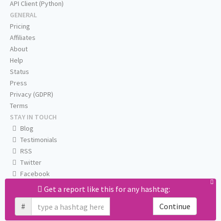
API Client (Python)
GENERAL
Pricing
Affiliates
About
Help
Status
Press
Privacy (GDPR)
Terms
STAY IN TOUCH
Blog
Testimonials
RSS
Twitter
Facebook
Email us
Get a report like this for any hashtag:
#
Continue