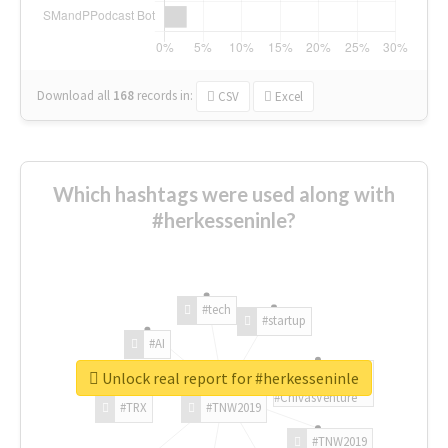
Download all
168
records
in:
CSV
Excel
Which hashtags were used along with
#herkesseninle?
#tech
#startup
#AI
Unlock real report for #herkesseninle
#ChivasVenture
#TRX
#TNW2019
#TNW2019