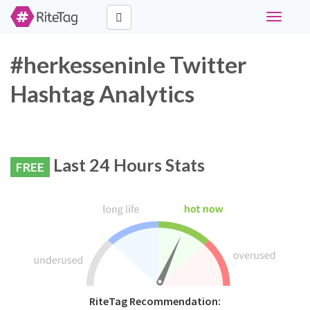
Toggle
navigati
#herkesseninle Twitter
Hashtag Analytics
Last 24 Hours Stats
FREE
RiteTag Recommendation: