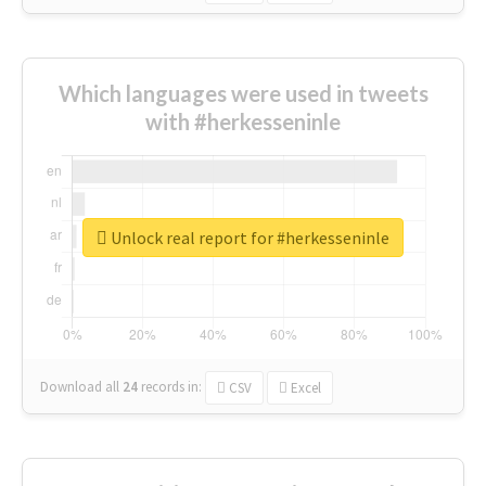
Which languages were used in tweets
with #herkesseninle
Unlock real report for #herkesseninle
Download all
24
records
in:
CSV
Excel