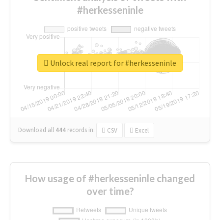
#herkesseninle
Unlock real report for #herkesseninle
Download all
444
records
in:
CSV
Excel
How usage of #herkesseninle changed
over time?