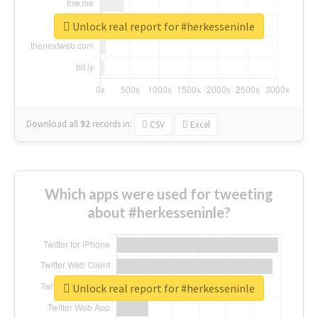
Unlock real report for #herkesseninle
Download all
92
records
in:
CSV
Excel
Which apps were used for tweeting
about #herkesseninle?
Unlock real report for #herkesseninle