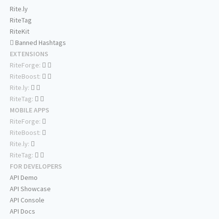
Rite.ly
RiteTag
RiteKit
Banned Hashtags
EXTENSIONS
RiteForge:
RiteBoost:
Rite.ly:
RiteTag:
MOBILE APPS
RiteForge:
RiteBoost:
Rite.ly:
RiteTag:
FOR DEVELOPERS
API Demo
API Showcase
API Console
API Docs