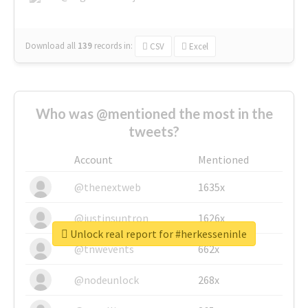
Download all
139
records
in:
CSV
Excel
Who was @mentioned the most in the
tweets?
Account
Mentioned
@thenextweb
1635x
@justinsuntron
1626x
Unlock real report for #herkesseninle
@tnwevents
662x
@nodeunlock
268x