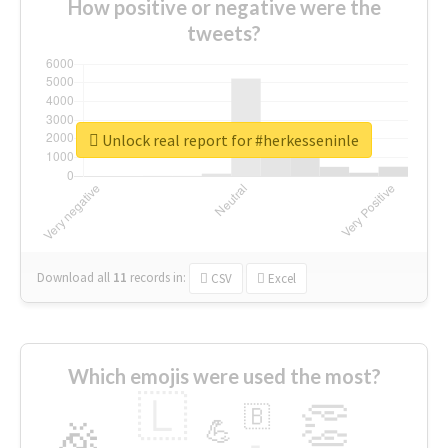
How positive or negative were the
tweets?
Unlock real report for #herkesseninle
Download all
11
records
in:
CSV
Excel
Which emojis were used the most?
🇱
👏
🇧
🎉
💪