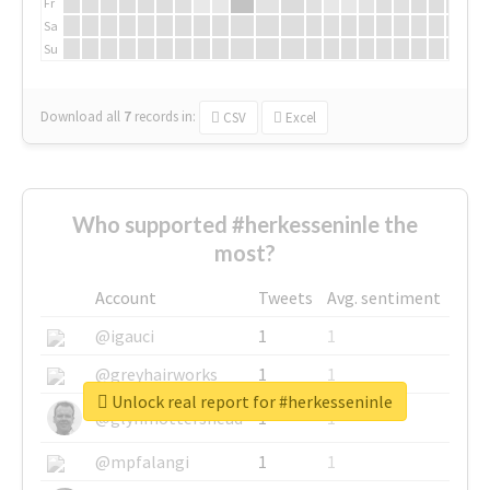
Fr
Sa
Su
Download all
7
records
in:
CSV
Excel
Who supported #herkesseninle the
most?
Account
Tweets
Avg. sentiment
@igauci
1
1
@greyhairworks
1
1
Unlock real report for #herkesseninle
@glynmottershead
1
1
@mpfalangi
1
1