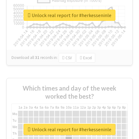
Unlock real report for #herkesseninle
Download all
31
records
in:
CSV
Excel
Which times and day of the week
worked the best?
1a
2a
3a
4a
5a
6a
7a
8a
9a
10a
11a
12a
1p
2p
3p
4p
5p
6p
7p
8p
9p
10p
Mo
Tu
We
Unlock real report for #herkesseninle
Th