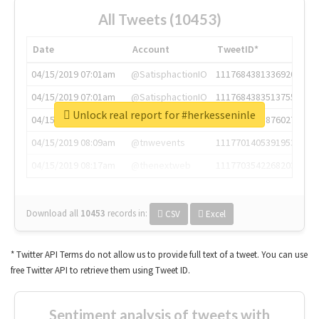
All Tweets (10453)
Date
Account
TweetID*
04/15/2019 07:01am
@SatisphactionIO
1117684381336920064
04/15/2019 07:01am
@SatisphactionIO
1117684383513755649
Unlock real report for #herkesseninle
04/15/2019 07:03am
@annaercilla
1117684805876027392
04/15/2019 08:09am
@tnwevents
1117701405391953920
04/15/2019 08:17am
@thenextweb
1117703542268203008
Download all
10453
records
in:
CSV
Excel
* Twitter API Terms do not allow us to provide full text of a tweet. You can use
free Twitter API to retrieve them using Tweet ID.
Sentiment analysis of tweets with