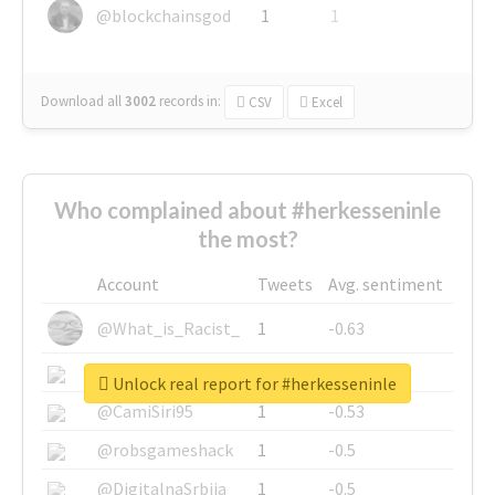
@blockchainsgod
1
1
Download all
3002
records
in:
CSV
Excel
Who complained about #herkesseninle
the most?
Account
Tweets
Avg. sentiment
@What_is_Racist_
1
-0.63
@SkateChart
1
-0.6
Unlock real report for #herkesseninle
@CamiSiri95
1
-0.53
@robsgameshack
1
-0.5
@DigitalnaSrbija
1
-0.5