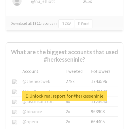
@nu_elliott
265x
Download all
1322
records
in:
CSV
Excel
What are the biggest accounts that used
#herkesseninle?
Account
Tweeted
Followers
@thenextweb
278x
1743596
@GuyKawasaki
8x
1440448
Unlock real report for #herkesseninle
@justinsuntron
6x
1123950
@binance
2x
963908
@opera
2x
664405