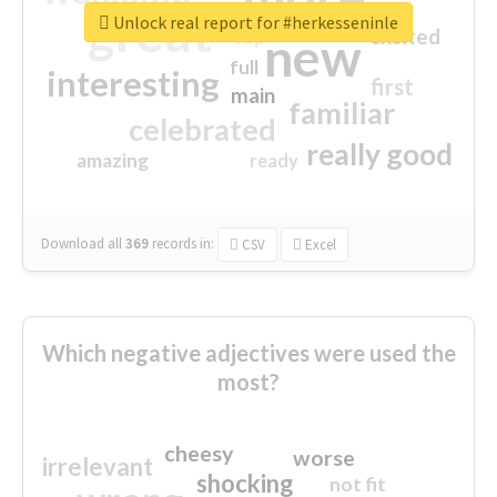
great
Unlock real report for #herkesseninle
excited
top
new
full
interesting
first
main
familiar
celebrated
really good
amazing
ready
Download all
369
records
in:
CSV
Excel
Which negative adjectives were used the
most?
cheesy
worse
irrelevant
shocking
not fit