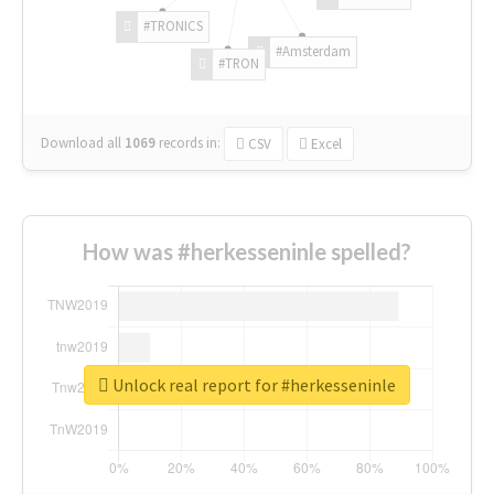
#TRONICS
#Amsterdam
#TRON
Download all
1069
records
in:
CSV
Excel
How was #herkesseninle spelled?
Unlock real report for #herkesseninle