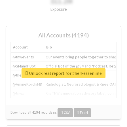
311.2M
Exposure
All Accounts (4194)
Account
Bio
@tnwevents
Our events bring people together to shape the 
@SMandPBot
Official Bot of the @SMandPPodcast. Retweeting 
Unlock real report for #herkesseninle
@thenextweb
The heart of tech.
@AmineKorchiMD
Radiologist, Neuroradiologist & Knee OA Emboliz
@tnwx
X is TNW's innovation advisory label, connecti
Download all
4194
records
in:
CSV
Excel