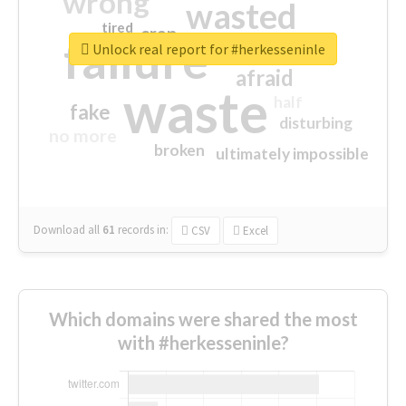
wrong
wasted
tired
crap
failure
sorry
closed
Unlock real report for #herkesseninle
afraid
waste
half
fake
disturbing
no more
broken
ultimately impossible
Download all
61
records
in:
CSV
Excel
Which domains were shared the most
with #herkesseninle?