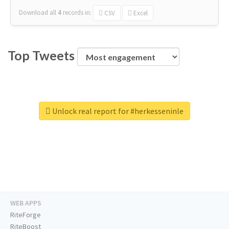
Download all
4
records
in:
CSV
Excel
Top Tweets
Unlock real report for #herkesseninle
WEB APPS
RiteForge
RiteBoost