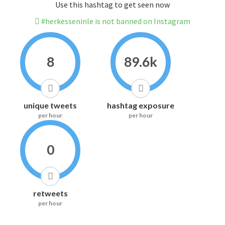
Use this hashtag to get seen now
#herkesseninle is not banned on Instagram
8
89.6k
unique tweets
hashtag exposure
per hour
per hour
0
retweets
per hour