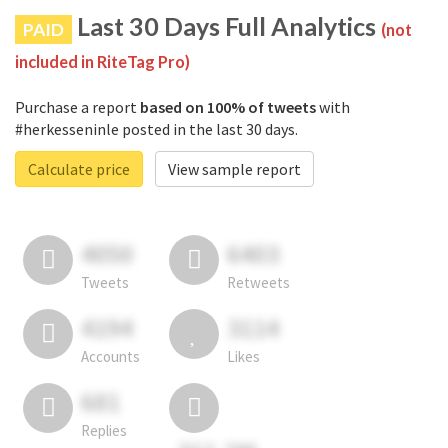
Last 30 Days Full Analytics
PAID
(not
included in RiteTag Pro)
Purchase a report
based on 100% of tweets
with
#herkesseninle posted in the last 30 days.
Calculate price
View sample report
4050
6403
Tweets
Retweets
4194
3114
Accounts
Likes
681
Replies