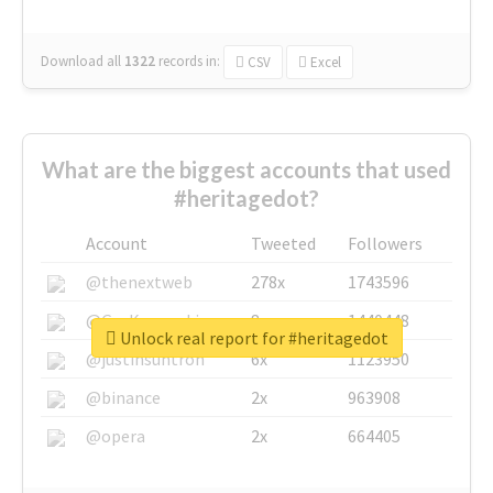
Download all
1322
records
in:
CSV
Excel
What are the biggest accounts that used
#heritagedot?
Account
Tweeted
Followers
@thenextweb
278x
1743596
@GuyKawasaki
8x
1440448
Unlock real report for #heritagedot
@justinsuntron
6x
1123950
@binance
2x
963908
@opera
2x
664405