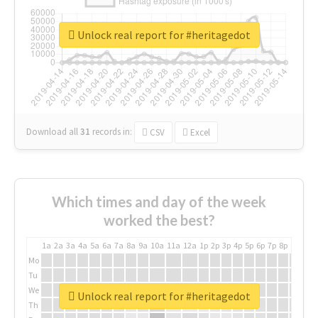
Unlock real report for #heritagedot
Download all
31
records
in:
CSV
Excel
Which times and day of the week
worked the best?
1a
2a
3a
4a
5a
6a
7a
8a
9a
10a
11a
12a
1p
2p
3p
4p
5p
6p
7p
8p
9p
10p
Mo
Tu
We
Unlock real report for #heritagedot
Th