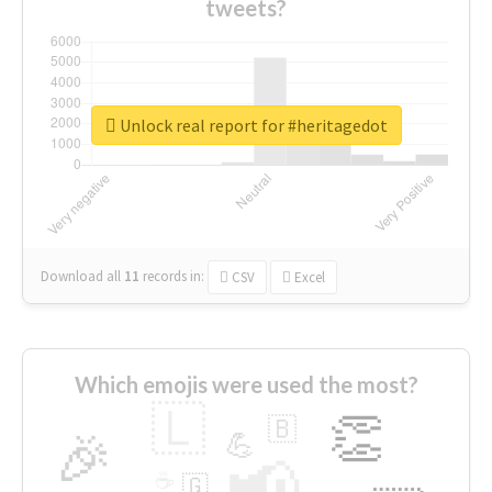
tweets?
Unlock real report for #heritagedot
Download all
11
records
in:
CSV
Excel
Which emojis were used the most?
🇱
👏
🇧
🎉
💪
📢
☕
🇬