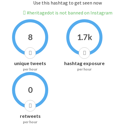
Use this hashtag to get seen now
#heritagedot is not banned on Instagram
8
1.7k
unique tweets
hashtag exposure
per hour
per hour
0
retweets
per hour