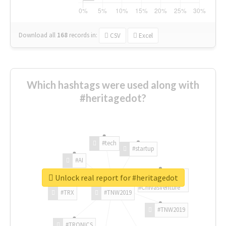
Download all
168
records
in:
CSV
Excel
Which hashtags were used along with
#heritagedot?
#tech
#startup
#AI
Unlock real report for #heritagedot
#ChivasVenture
#TRX
#TNW2019
#TNW2019
#TRONICS