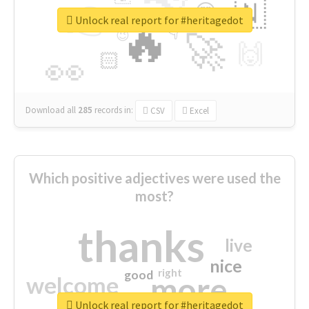
👉
🇳
😍
🔷
🎡
Unlock real report for #heritagedot
🔥
👇
😉
🚀
🙌
🏻
👀
Download all
285
records
in:
CSV
Excel
Which positive adjectives were used the
most?
thanks
live
nice
right
good
more
welcome
Unlock real report for #heritagedot