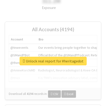
311.2M
Exposure
All Accounts (4194)
Account
Bio
@tnwevents
Our events bring people together to shape the 
@SMandPBot
Official Bot of the @SMandPPodcast. Retweeting 
Unlock real report for #heritagedot
@thenextweb
The heart of tech.
@AmineKorchiMD
Radiologist, Neuroradiologist & Knee OA Emboliz
@tnwx
X is TNW's innovation advisory label, connecti
Download all
4194
records
in:
CSV
Excel