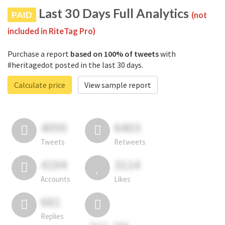
Last 30 Days Full Analytics
PAID
(not
included in RiteTag Pro)
Purchase a report
based on 100% of tweets
with
#heritagedot posted in the last 30 days.
Calculate price
View sample report
4050
6403
Tweets
Retweets
4194
3114
Accounts
Likes
681
Replies