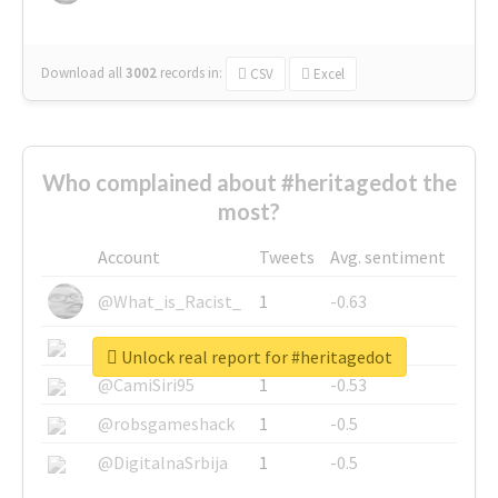
Download all
3002
records
in:
CSV
Excel
Who complained about #heritagedot the
most?
Account
Tweets
Avg. sentiment
@What_is_Racist_
1
-0.63
@SkateChart
1
-0.6
Unlock real report for #heritagedot
@CamiSiri95
1
-0.53
@robsgameshack
1
-0.5
@DigitalnaSrbija
1
-0.5