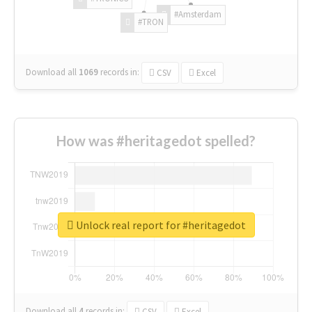
#Amsterdam
#TRON
Download all
1069
records
in:
CSV
Excel
How was #heritagedot spelled?
Unlock real report for #heritagedot
Download all
4
records
in:
CSV
Excel