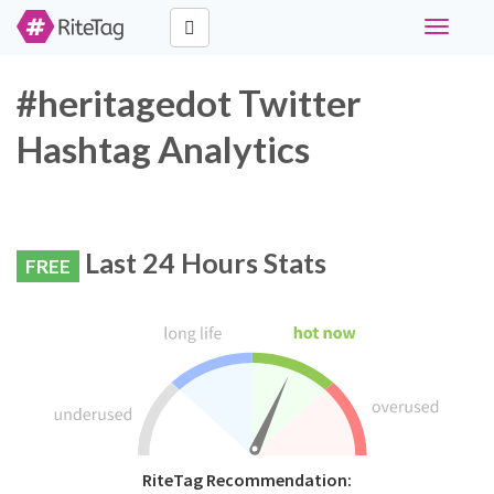
Toggle
navigati
#heritagedot Twitter
Hashtag Analytics
Last 24 Hours Stats
FREE
RiteTag Recommendation: