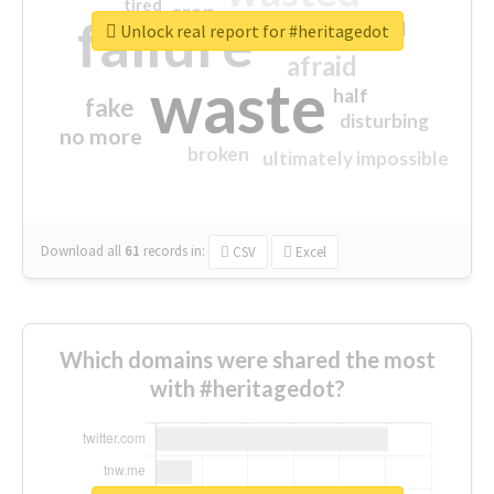
tired
crap
failure
sorry
closed
Unlock real report for #heritagedot
afraid
waste
half
fake
disturbing
no more
broken
ultimately impossible
Download all
61
records
in:
CSV
Excel
Which domains were shared the most
with #heritagedot?