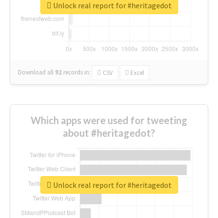
Unlock real report for #heritagedot
Download all
92
records
in:
CSV
Excel
Which apps were used for tweeting
about #heritagedot?
Unlock real report for #heritagedot