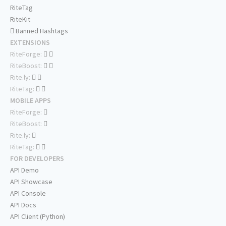
RiteTag
RiteKit
Banned Hashtags
EXTENSIONS
RiteForge:
RiteBoost:
Rite.ly:
RiteTag:
MOBILE APPS
RiteForge:
RiteBoost:
Rite.ly:
RiteTag:
FOR DEVELOPERS
API Demo
API Showcase
API Console
API Docs
API Client (Python)