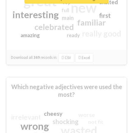
great
excited
top
new
full
interesting
first
main
familiar
celebrated
really good
amazing
ready
Download all
369
records
in:
CSV
Excel
Which negative adjectives were used the
most?
cheesy
worse
irrelevant
shocking
not fit
wrong
wasted