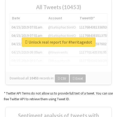
All Tweets (10453)
Date
Account
TweetID*
04/15/2019 07:01am
@SatisphactionIO
1117684381336920064
04/15/2019 07:01am
@SatisphactionIO
1117684383513755649
Unlock real report for #heritagedot
04/15/2019 07:03am
@annaercilla
1117684805876027392
04/15/2019 08:09am
@tnwevents
1117701405391953920
04/15/2019 08:17am
@thenextweb
1117703542268203008
Download all
10453
records
in:
CSV
Excel
* Twitter API Terms do not allow us to provide full text of a tweet. You can use
free Twitter API to retrieve them using Tweet ID.
Sentiment analysis of tweets with