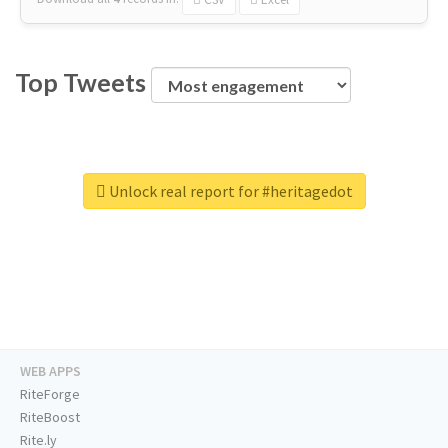
Top Tweets
Unlock real report for #heritagedot
WEB APPS
RiteForge
RiteBoost
Rite.ly