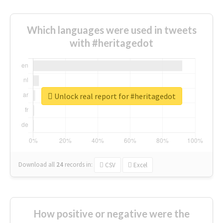
Which languages were used in tweets
with #heritagedot
Unlock real report for #heritagedot
Download all
24
records
in:
CSV
Excel
How positive or negative were the