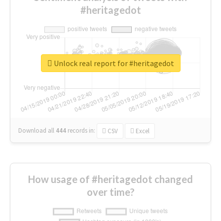
#heritagedot
Unlock real report for #heritagedot
Download all
444
records
in:
CSV
Excel
How usage of #heritagedot changed
over time?