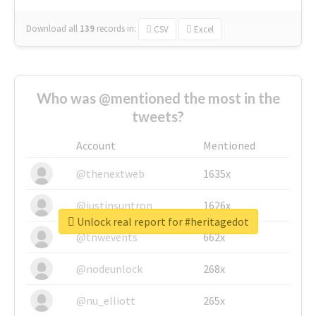
Download all
139
records
in:
CSV
Excel
Who was @mentioned the most in the
tweets?
Account
Mentioned
@thenextweb
1635x
@justinsuntron
1626x
Unlock real report for #heritagedot
@tnwevents
662x
@nodeunlock
268x
@nu_elliott
265x