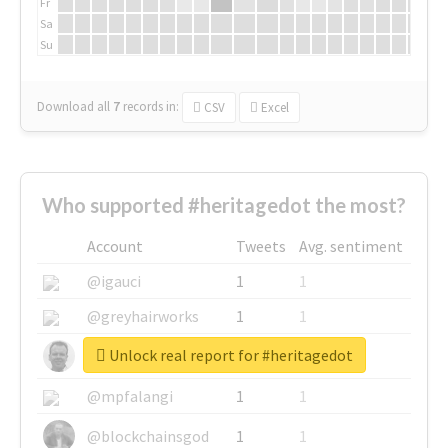
Fr
Sa
Su
Download all
7
records
in:
CSV
Excel
Who supported #heritagedot the most?
Account
Tweets
Avg. sentiment
@igauci
1
1
@greyhairworks
1
1
Unlock real report for #heritagedot
@glynmottershead
1
1
@mpfalangi
1
1
@blockchainsgod
1
1