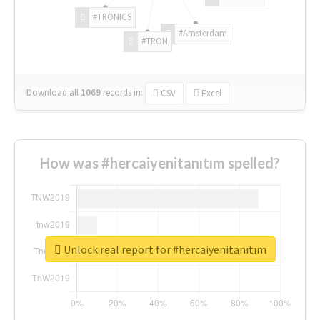
#TRONICS
#Amsterdam
#TRON
Download all
1069
records
in:
CSV
Excel
How was #hercaiyenitanıtım spelled?
Unlock real report for #hercaiyenitanıtım