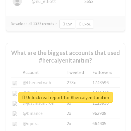
@nu_elliott
265x
Download all
1322
records
in:
CSV
Excel
What are the biggest accounts that used
#hercaiyenitanıtım?
Account
Tweeted
Followers
@thenextweb
278x
1743596
@GuyKawasaki
8x
1440448
Unlock real report for #hercaiyenitanıtım
@justinsuntron
6x
1123950
@binance
2x
963908
@opera
2x
664405