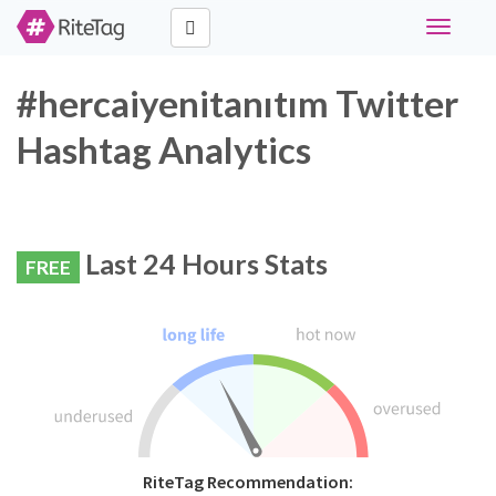
Toggle
navigati
#hercaiyenitanıtım Twitter
Hashtag Analytics
Last 24 Hours Stats
FREE
RiteTag Recommendation: