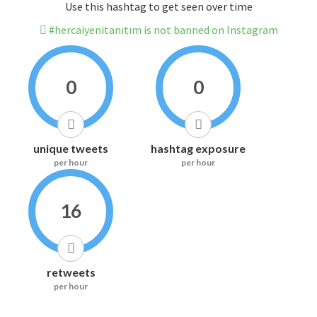
Use this hashtag to get seen over time
#hercaiyenitanıtım is not banned on Instagram
0
0
unique tweets
hashtag exposure
per hour
per hour
16
retweets
per hour