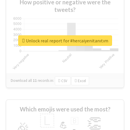
How positive or negative were the
tweets?
Unlock real report for #hercaiyenitanıtım
Download all
11
records
in:
CSV
Excel
Which emojis were used the most?
🇱
👏
🇧
🎉
💪