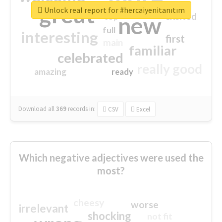
great
Unlock real report for #hercaiyenitanıtım
excited
top
new
full
interesting
first
main
familiar
celebrated
really good
amazing
ready
Download all
369
records
in:
CSV
Excel
Which negative adjectives were used the
most?
cheesy
worse
irrelevant
shocking
not fit