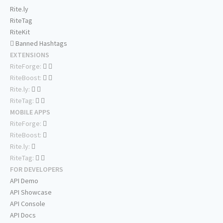
Rite.ly
RiteTag
RiteKit
Banned Hashtags
EXTENSIONS
RiteForge:
RiteBoost:
Rite.ly:
RiteTag:
MOBILE APPS
RiteForge:
RiteBoost:
Rite.ly:
RiteTag:
FOR DEVELOPERS
API Demo
API Showcase
API Console
API Docs