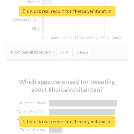
Unlock real report for #hercaiyenitanıtım
Download all
92
records
in:
CSV
Excel
Which apps were used for tweeting
about #hercaiyenitanıtım?
Unlock real report for #hercaiyenitanıtım