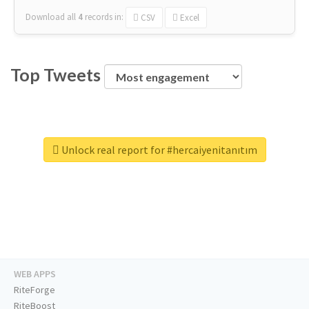
Download all
4
records
in:
CSV
Excel
Top Tweets
Unlock real report for #hercaiyenitanıtım
WEB APPS
RiteForge
RiteBoost