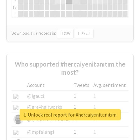
Fr
Sa
Su
Download all
7
records
in:
CSV
Excel
Who supported #hercaiyenitanıtım the
most?
Account
Tweets
Avg. sentiment
@igauci
1
1
@greyhairworks
1
1
Unlock real report for #hercaiyenitanıtım
@glynmottershead
1
1
@mpfalangi
1
1