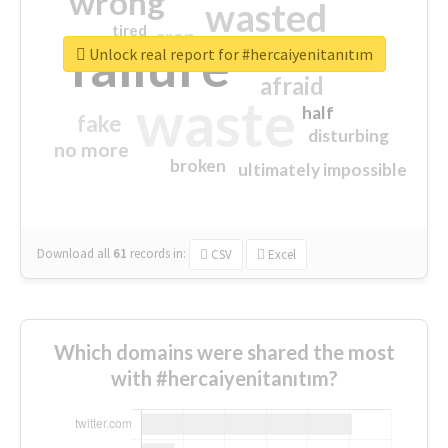
wrong
wasted
tired
crap
failure
sorry
closed
Unlock real report for #hercaiyenitanıtım
afraid
waste
half
fake
disturbing
no more
broken
ultimately impossible
Download all
61
records
in:
CSV
Excel
Which domains were shared the most
with #hercaiyenitanıtım?