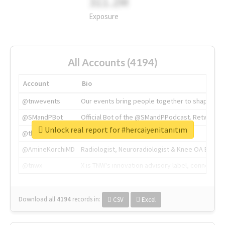
311.2M
Exposure
All Accounts (4194)
Account
Bio
@tnwevents
Our events bring people together to shape the 
@SMandPBot
Official Bot of the @SMandPPodcast. Retweeting 
Unlock real report for #hercaiyenitanıtım
@thenextweb
The heart of tech.
@AmineKorchiMD
Radiologist, Neuroradiologist & Knee OA Emboliz
@tnwx
X is TNW's innovation advisory label, connecti
Download all
4194
records
in:
CSV
Excel