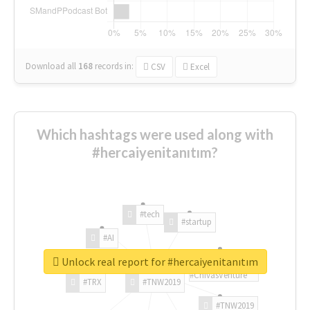
Download all
168
records
in:
CSV
Excel
Which hashtags were used along with
#hercaiyenitanıtım?
#tech
#startup
#AI
Unlock real report for #hercaiyenitanıtım
#ChivasVenture
#TRX
#TNW2019
#TNW2019