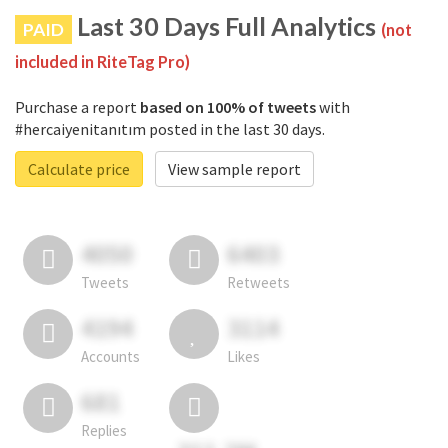
Last 30 Days Full Analytics
PAID
(not
included in RiteTag Pro)
Purchase a report
based on 100% of tweets
with
#hercaiyenitanıtım posted in the last 30 days.
Calculate price
View sample report
4050
6403
Tweets
Retweets
4194
3114
Accounts
Likes
681
Replies