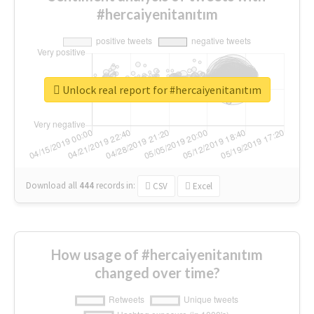
#hercaiyenitanıtım
Unlock real report for #hercaiyenitanıtım
Download all
444
records
in:
CSV
Excel
How usage of #hercaiyenitanıtım
changed over time?