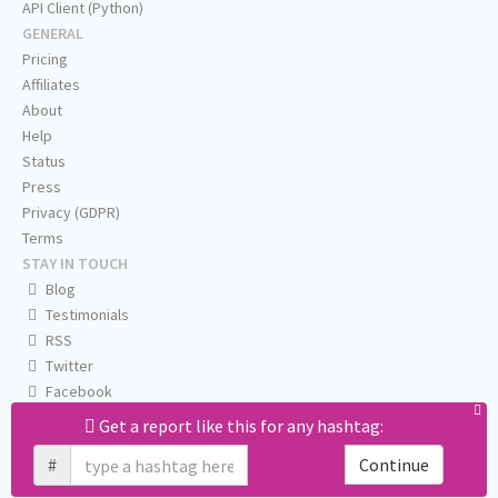
API Client (Python)
GENERAL
Pricing
Affiliates
About
Help
Status
Press
Privacy (GDPR)
Terms
STAY IN TOUCH
Blog
Testimonials
RSS
Twitter
Facebook
Email us
Get a report like this for any hashtag:
#
Continue