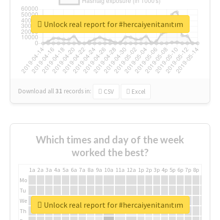
Unlock real report for #hercaiyenitanıtım
Download all
31
records
in:
CSV
Excel
Which times and day of the week
worked the best?
1a
2a
3a
4a
5a
6a
7a
8a
9a
10a
11a
12a
1p
2p
3p
4p
5p
6p
7p
8p
9p
10p
Mo
Tu
We
Unlock real report for #hercaiyenitanıtım
Th