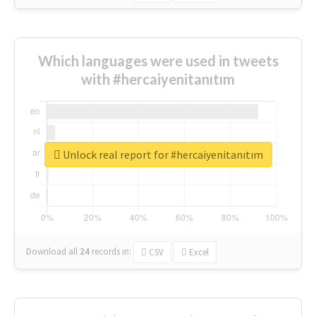
Which languages were used in tweets
with #hercaiyenitanıtım
Unlock real report for #hercaiyenitanıtım
Download all
24
records
in:
CSV
Excel