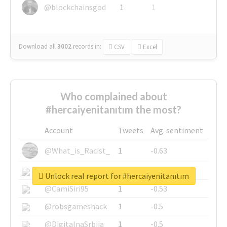
@blockchainsgod
1
1
Download all
3002
records
in:
CSV
Excel
Who complained about
#hercaiyenitanıtım the most?
Account
Tweets
Avg. sentiment
@What_is_Racist_
1
-0.63
@SkateChart
1
-0.6
Unlock real report for #hercaiyenitanıtım
@CamiSiri95
1
-0.53
@robsgameshack
1
-0.5
@DigitalnaSrbija
1
-0.5