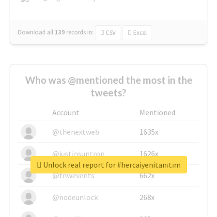
Download all
139
records
in:
CSV
Excel
Who was @mentioned the most in the
tweets?
Account
Mentioned
@thenextweb
1635x
@justinsuntron
1626x
Unlock real report for #hercaiyenitanıtım
@tnwevents
662x
@nodeunlock
268x