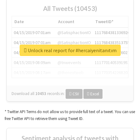
All Tweets (10453)
Date
Account
TweetID*
04/15/2019 07:01am
@SatisphactionIO
1117684381336920064
04/15/2019 07:01am
@SatisphactionIO
1117684383513755649
Unlock real report for #hercaiyenitanıtım
04/15/2019 07:03am
@annaercilla
1117684805876027392
04/15/2019 08:09am
@tnwevents
1117701405391953920
04/15/2019 08:17am
@thenextweb
1117703542268203008
Download all
10453
records
in:
CSV
Excel
* Twitter API Terms do not allow us to provide full text of a tweet. You can use
free Twitter API to retrieve them using Tweet ID.
Sentiment analysis of tweets with