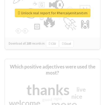
📢
☕
🇬
👉
🇳
😍
🔷
🎡
Unlock real report for #hercaiyenitanıtım
🔥
👇
😉
🚀
🙌
🏻
👀
Download all
285
records
in:
CSV
Excel
Which positive adjectives were used the
most?
thanks
live
nice
right
good
more
welcome