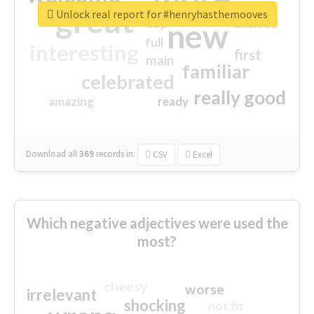
great
Unlock real report for #henryhasthemooves
excited
top
new
full
interesting
first
main
familiar
celebrated
really good
amazing
ready
Download all
369
records
in:
CSV
Excel
Which negative adjectives were used the
most?
cheesy
worse
irrelevant
shocking
not fit