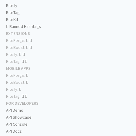
Rite.ly
RiteTag
RiteKit
Banned Hashtags
EXTENSIONS
RiteForge:
RiteBoost:
Rite.ly:
RiteTag:
MOBILE APPS
RiteForge:
RiteBoost:
Rite.ly:
RiteTag:
FOR DEVELOPERS
API Demo
API Showcase
API Console
API Docs