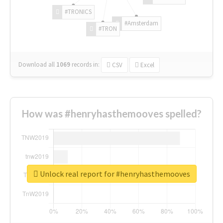
#TRONICS
#Amsterdam
#TRON
Download all
1069
records
in:
CSV
Excel
How was #henryhasthemooves spelled?
Unlock real report for #henryhasthemooves