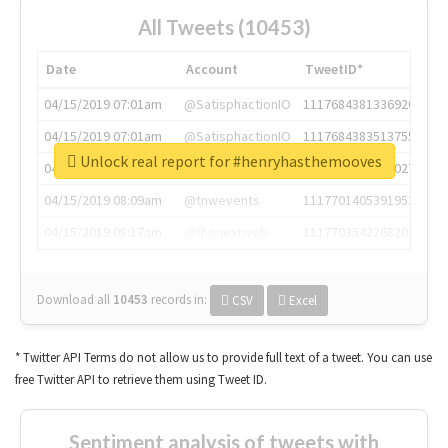
All Tweets (10453)
Date
Account
TweetID*
04/15/2019 07:01am
@SatisphactionIO
1117684381336920064
04/15/2019 07:01am
@SatisphactionIO
1117684383513755649
Unlock real report for #henryhasthemooves
04/15/2019 07:03am
@annaercilla
1117684805876027392
04/15/2019 08:09am
@tnwevents
1117701405391953920
04/15/2019 08:17am
@thenextweb
1117703542268203008
Download all
10453
records
in:
CSV
Excel
* Twitter API Terms do not allow us to provide full text of a tweet. You can use
free Twitter API to retrieve them using Tweet ID.
Sentiment analysis of tweets with