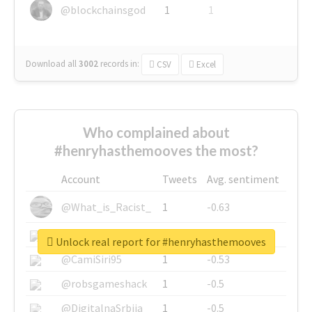
@blockchainsgod
1
1
Download all
3002
records
in:
CSV
Excel
Who complained about
#henryhasthemooves the most?
Account
Tweets
Avg. sentiment
@What_is_Racist_
1
-0.63
@SkateChart
1
-0.6
Unlock real report for #henryhasthemooves
@CamiSiri95
1
-0.53
@robsgameshack
1
-0.5
@DigitalnaSrbija
1
-0.5