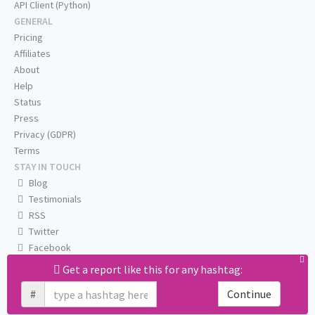
API Client (Python)
GENERAL
Pricing
Affiliates
About
Help
Status
Press
Privacy (GDPR)
Terms
STAY IN TOUCH
Blog
Testimonials
RSS
Twitter
Facebook
Email us
Get a report like this for any hashtag:
#
Continue