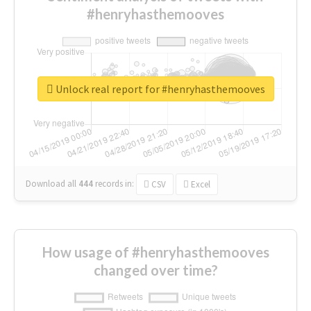
#henryhasthemooves
Unlock real report for #henryhasthemooves
Download all
444
records
in:
CSV
Excel
How usage of #henryhasthemooves
changed over time?