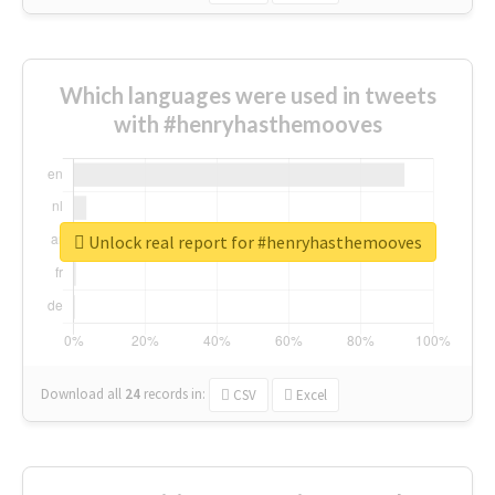
Which languages were used in tweets
with #henryhasthemooves
Unlock real report for #henryhasthemooves
Download all
24
records
in:
CSV
Excel