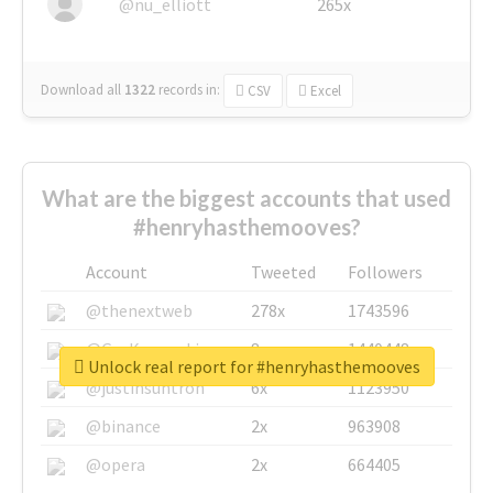
@nu_elliott
265x
Download all
1322
records
in:
CSV
Excel
What are the biggest accounts that used
#henryhasthemooves?
Account
Tweeted
Followers
@thenextweb
278x
1743596
@GuyKawasaki
8x
1440448
Unlock real report for #henryhasthemooves
@justinsuntron
6x
1123950
@binance
2x
963908
@opera
2x
664405