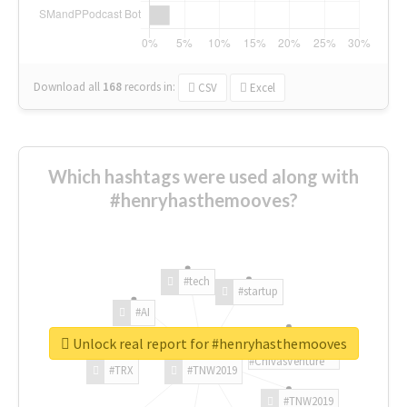
Download all
168
records
in:
CSV
Excel
Which hashtags were used along with
#henryhasthemooves?
#tech
#startup
#AI
Unlock real report for #henryhasthemooves
#ChivasVenture
#TRX
#TNW2019
#TNW2019