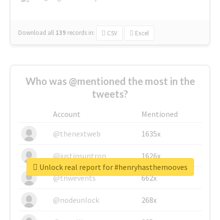
Download all
139
records
in:
CSV
Excel
Who was @mentioned the most in the
tweets?
Account
Mentioned
@thenextweb
1635x
@justinsuntron
1626x
Unlock real report for #henryhasthemooves
@tnwevents
662x
@nodeunlock
268x