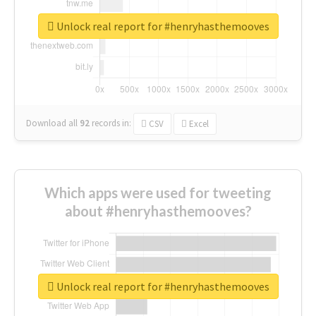
Unlock real report for #henryhasthemooves
Download all
92
records
in:
CSV
Excel
Which apps were used for tweeting
about #henryhasthemooves?
Unlock real report for #henryhasthemooves