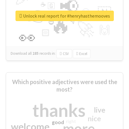
📢
☕
🇬
👉
🇳
😍
🔷
🎡
Unlock real report for #henryhasthemooves
🔥
👇
😉
🚀
🙌
🏻
👀
Download all
285
records
in:
CSV
Excel
Which positive adjectives were used the
most?
thanks
live
nice
right
good
more
welcome