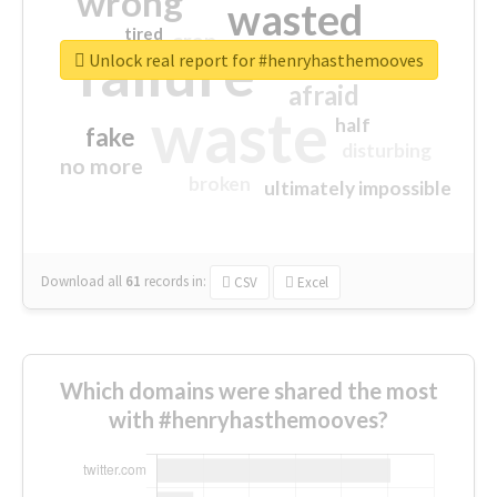
wrong
wasted
tired
crap
failure
sorry
closed
Unlock real report for #henryhasthemooves
afraid
waste
half
fake
disturbing
no more
broken
ultimately impossible
Download all
61
records
in:
CSV
Excel
Which domains were shared the most
with #henryhasthemooves?