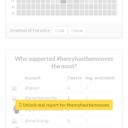
Fr
Sa
Su
Download all
7
records
in:
CSV
Excel
Who supported #henryhasthemooves
the most?
Account
Tweets
Avg. sentiment
@igauci
1
1
@greyhairworks
1
1
Unlock real report for #henryhasthemooves
@glynmottershead
1
1
@mpfalangi
1
1