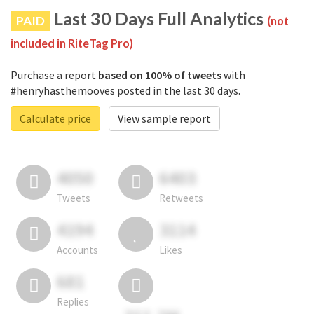
Last 30 Days Full Analytics
PAID
(not
included in RiteTag Pro)
Purchase a report
based on 100% of tweets
with
#henryhasthemooves posted in the last 30 days.
Calculate price
View sample report
4050
6403
Tweets
Retweets
4194
3114
Accounts
Likes
681
Replies