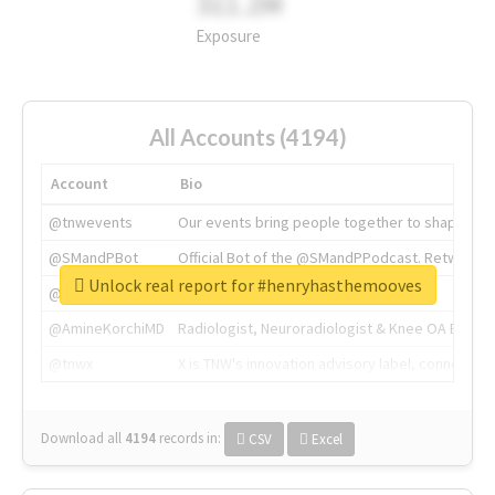
311.2M
Exposure
All Accounts (4194)
Account
Bio
@tnwevents
Our events bring people together to shape the 
@SMandPBot
Official Bot of the @SMandPPodcast. Retweeting 
Unlock real report for #henryhasthemooves
@thenextweb
The heart of tech.
@AmineKorchiMD
Radiologist, Neuroradiologist & Knee OA Emboliz
@tnwx
X is TNW's innovation advisory label, connecti
Download all
4194
records
in:
CSV
Excel