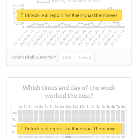
Unlock real report for #henryhasthemooves
Download all
31
records
in:
CSV
Excel
Which times and day of the week
worked the best?
1a
2a
3a
4a
5a
6a
7a
8a
9a
10a
11a
12a
1p
2p
3p
4p
5p
6p
7p
8p
9p
10p
Mo
Tu
We
Unlock real report for #henryhasthemooves
Th