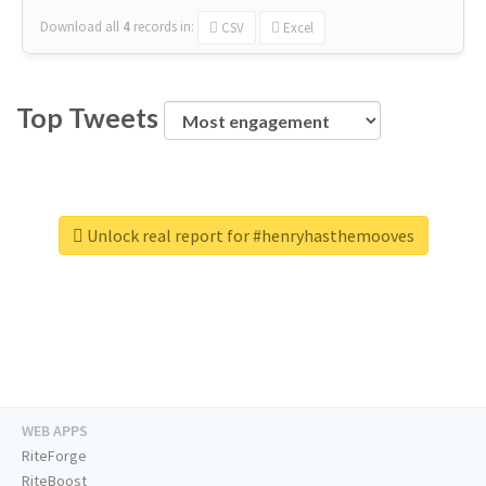
Download all
4
records
in:
CSV
Excel
Top Tweets
Unlock real report for #henryhasthemooves
WEB APPS
RiteForge
RiteBoost