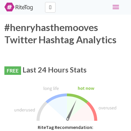
Toggle
navigati
#henryhasthemooves
Twitter Hashtag Analytics
Last 24 Hours Stats
FREE
RiteTag Recommendation: