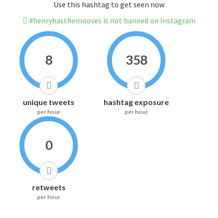
Use this hashtag to get seen now
#henryhasthemooves is not banned on Instagram
8
358
unique tweets
hashtag exposure
per hour
per hour
0
retweets
per hour