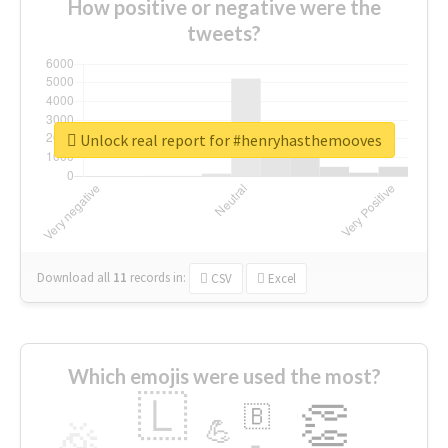
How positive or negative were the
tweets?
Unlock real report for #henryhasthemooves
Download all
11
records
in:
CSV
Excel
Which emojis were used the most?
🇱
👏
🇧
🎉
💪